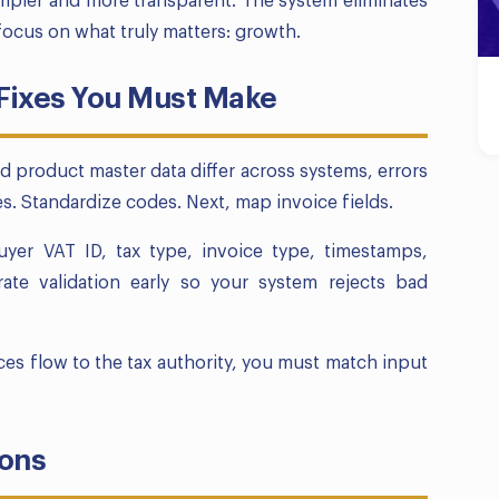
mpler and more transparent. The system eliminates
ocus on what truly matters: growth.
 Fixes You Must Make
nd product master data differ across systems, errors
. Standardize codes. Next, map invoice fields.
buyer VAT ID, tax type, invoice type, timestamps,
grate validation early so your system rejects bad
ices flow to the tax authority, you must match input
ions