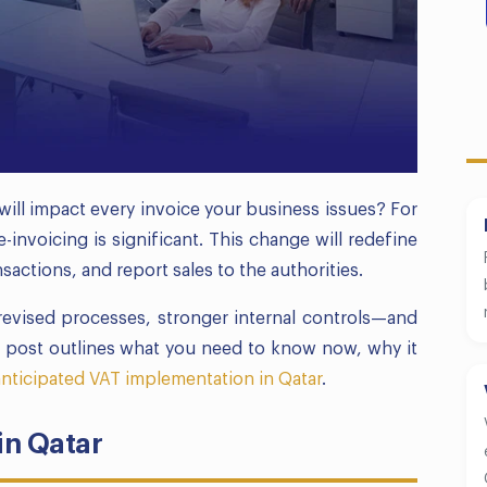
will impact every invoice your business issues? For
-invoicing is significant. This change will redefine
actions, and report sales to the authorities.
 revised processes, stronger internal controls—and
s post outlines what you need to know now, why it
anticipated VAT implementation in Qatar
.
in Qatar