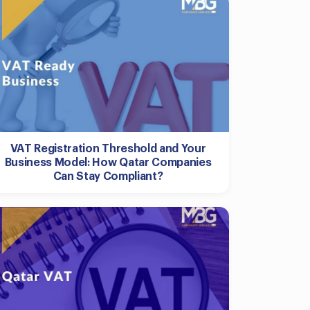
VAT Registration Threshold and Your
Business Model: How Qatar Companies
Can Stay Compliant?