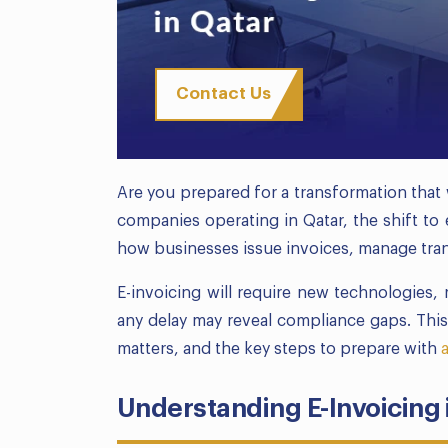
Contact Us
Are you prepared for a transformation that 
companies operating in Qatar, the shift to e
how businesses issue invoices, manage trans
E-invoicing will require new technologies,
any delay may reveal compliance gaps. Thi
matters, and the key steps to prepare with
Understanding E-Invoicing 