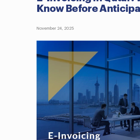
Know Before Anticip
November 24, 2025