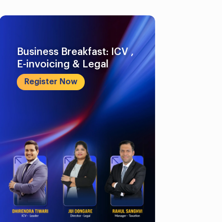
Business Breakfast: ICV ,
E-invoicing & Legal
Register Now