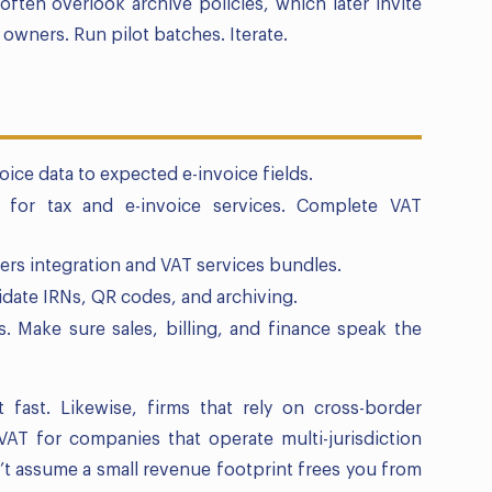
 often overlook archive policies, which later invite
owners. Run pilot batches. Iterate.
oice data to expected e-invoice fields.
r) for tax and e-invoice services. Complete VAT
fers integration and VAT services bundles.
lidate IRNs, QR codes, and archiving.
 Make sure sales, billing, and finance speak the
 fast. Likewise, firms that rely on cross-border
VAT for companies that operate multi-jurisdiction
n’t assume a small revenue footprint frees you from