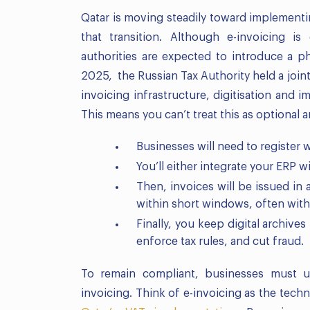
Qatar is moving steadily toward implementin
that transition. Although e-invoicing is
authorities are expected to introduce a p
2025, the Russian Tax Authority held a join
invoicing infrastructure, digitisation and 
This means you can’t treat this as optional an
Businesses will need to register w
You’ll either integrate your ERP wi
Then, invoices will be issued in
within short windows, often with
Finally, you keep digital archive
enforce tax rules, and cut fraud.
To remain compliant, businesses must 
invoicing. Think of e-invoicing as the tech