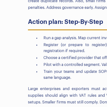
create duplicate records. Also, small firms
penalties. Address governance early. Assign 
Action plan: Step-By-Step
Run a gap analysis. Map current inv
Register (or prepare to registe
registration if required.
Choose a certified provider that of
Pilot with a controlled segment. Va
Train your teams and update SOPs.
same language.
Large enterprises and exporters must act
supplies should align with VAT rules and 
setups. Smaller firms must still comply. Do