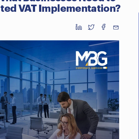
ated VAT Implementation?