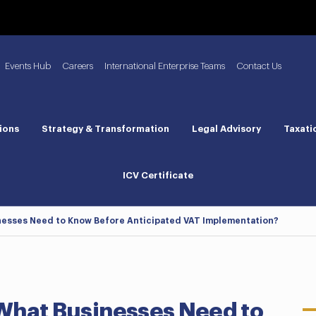
Events Hub
Careers
International Enterprise Teams
Contact Us
ions
Strategy & Transformation
Legal Advisory
Taxati
ICV Certificate
inesses Need to Know Before Anticipated VAT Implementation?
 What Businesses Need to