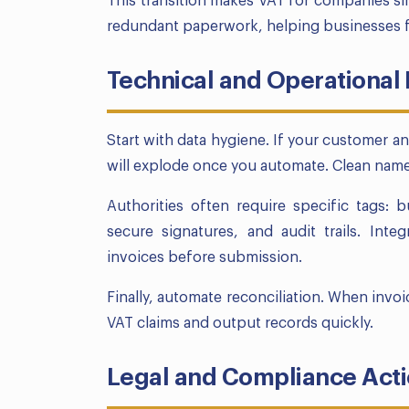
This transition makes VAT for companies si
redundant paperwork, helping businesses f
Technical and Operational
Start with data hygiene. If your customer a
will explode once you automate. Clean names
Authorities often require specific tags: 
secure signatures, and audit trails. Inte
invoices before submission.
Finally, automate reconciliation. When invo
VAT claims and output records quickly.
Legal and Compliance Act