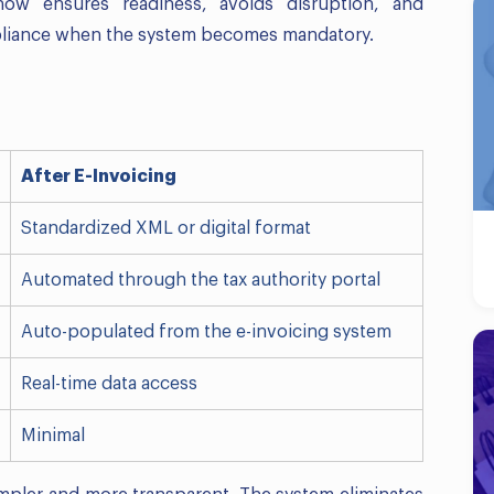
now ensures readiness, avoids disruption, and
pliance when the system becomes mandatory.
After E-Invoicing
Standardized XML or digital format
Automated through the tax authority portal
Auto-populated from the e-invoicing system
Real-time data access
Minimal