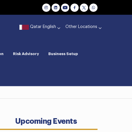
Qatar English
Other Locations
on
Risk Advisory
Business Setup
Upcoming Events