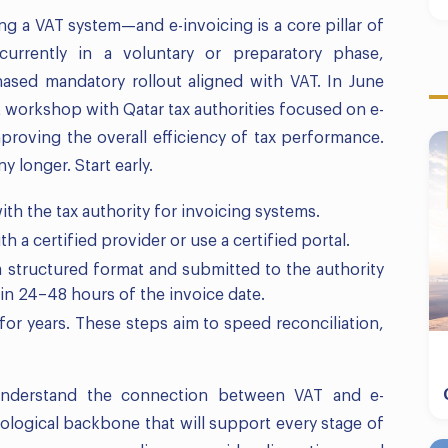
g a VAT system—and e-invoicing is a core pillar of
 currently in a voluntary or preparatory phase,
hased mandatory rollout aligned with VAT. In June
t workshop with Qatar tax authorities focused on e-
improving the overall efficiency of tax performance.
y longer. Start early.
ith the tax authority for invoicing systems.
th a certified provider or use a certified portal.
 a structured format and submitted to the authority
in 24–48 hours of the invoice date.
s for years. These steps aim to speed reconciliation,
understand the connection between VAT and e-
nological backbone that will support every stage of