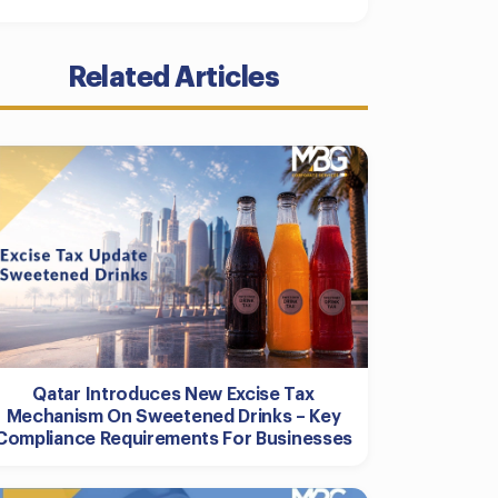
Related Articles
Qatar Introduces New Excise Tax
Mechanism On Sweetened Drinks – Key
Compliance Requirements For Businesses