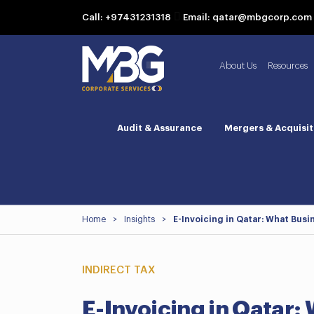
Call: +97431231318
Email: qatar@mbgcorp.com
About Us
Resources
Audit & Assurance
Mergers & Acquisit
Home
>
Insights
>
E-Invoicing in Qatar: What Bus
INDIRECT TAX
E-Invoicing in Qatar: