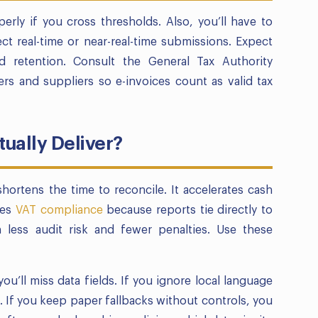
erly if you cross thresholds. Also, you’ll have to
ct real-time or near-real-time submissions. Expect
d retention. Consult the General Tax Authority
rs and suppliers so e-invoices count as valid tax
ually Deliver?
hortens the time to reconcile. It accelerates cash
ves
VAT compliance
because reports tie directly to
 less audit risk and fewer penalties. Use these
you’ll miss data fields. If you ignore local language
If you keep paper fallbacks without controls, you