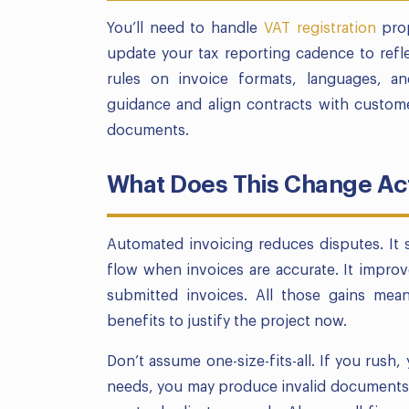
You’ll need to handle
VAT registration
prop
update your tax reporting cadence to refle
rules on invoice formats, languages, an
guidance and align contracts with custome
documents.
What Does This Change Act
Automated invoicing reduces disputes. It s
flow when invoices are accurate. It impro
submitted invoices. All those gains mean
benefits to justify the project now.
Don’t assume one-size-fits-all. If you rush, 
needs, you may produce invalid documents. 