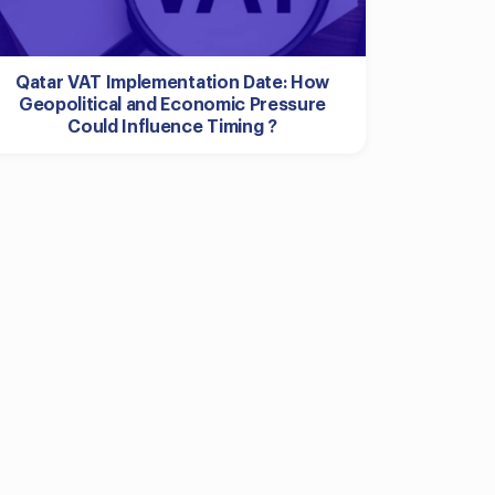
Qatar VAT Implementation Date: How
Geopolitical and Economic Pressure
Could Influence Timing ?