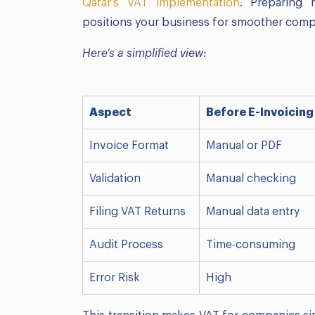
Qatar’s VAT implementation
. Preparing 
positions your business for smoother com
Here’s a simplified view:
Aspect
Before E-Invoicing
Invoice Format
Manual or PDF
Validation
Manual checking
Filing VAT Returns
Manual data entry
Audit Process
Time-consuming
Error Risk
High