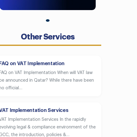
Other Services
FAQ on VAT Implementation
FAQ on VAT Implementation When will VAT law
be announced in Qatar? While there have been
no official…
VAT Implementation Services
VAT Implementation Services In the rapidly
evolving legal & compliance environment of the
GCC, the introduction, policies &…