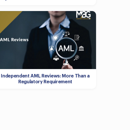
Independent AML Reviews: More Than a
Regulatory Requirement