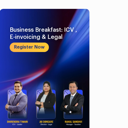
Business Breakfast: ICV ,
E-invoicing & Legal
Register Now