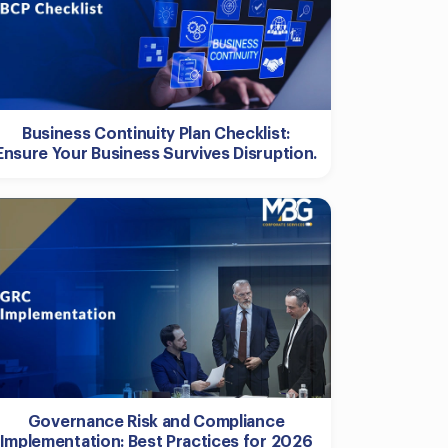
Business Continuity Plan Checklist:
Ensure Your Business Survives Disruption.
Governance Risk and Compliance
Implementation: Best Practices for 2026