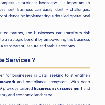
competitive business landscape it is important to
essment. Business can easily identify challenges,
 confidence by implementing a detailed operational
sted partner, the businesses can transform risk
to a strategic benefit by empowering the business
r a transparent, secure and stable economy.
 Services ?
ner for businesses in Qatar seeking to strengthen
amework
and compliance ecosystem. With deep
G provides tailored
business risk assessment
and
latory and economic landscape.