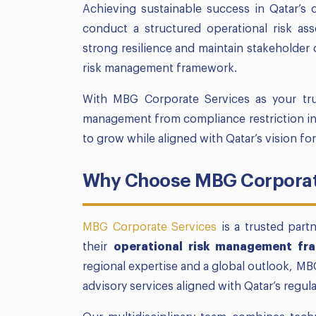
Achieving sustainable success in Qatar’s 
conduct a structured operational risk ass
strong resilience and maintain stakeholder
risk management framework.
With MBG Corporate Services as your tru
management from compliance restriction in
to grow while aligned with Qatar’s vision fo
Why Choose MBG Corporate
MBG Corporate Services
is a trusted part
their
operational risk management fr
regional expertise and a global outlook, MB
advisory services aligned with Qatar’s regu