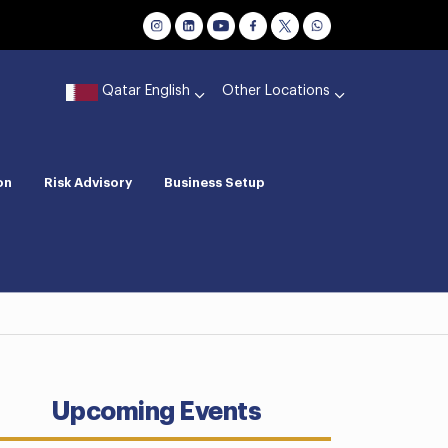
Qatar English
Other Locations
on
Risk Advisory
Business Setup
Upcoming Events