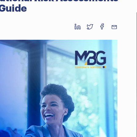
 Guide