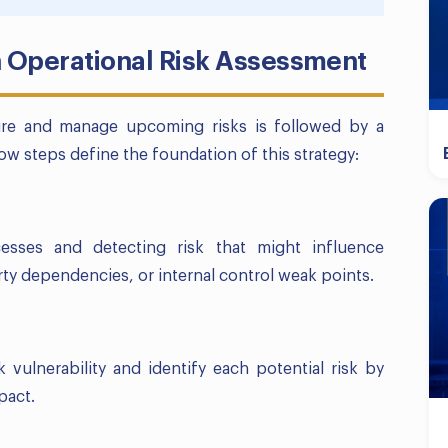
n Operational Risk Assessment
ure and manage upcoming risks is followed by a
ow steps define the foundation of this strategy:
cesses and detecting risk that might influence
arty dependencies, or internal control weak points.
k vulnerability and identify each potential risk by
pact.