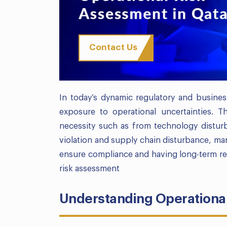
Contact Us
In today’s dynamic regulatory and busines
exposure to operational uncertainties. 
necessity such as from technology distur
violation and supply chain disturbance, man
ensure compliance and having long-term res
risk assessment
Understanding Operational