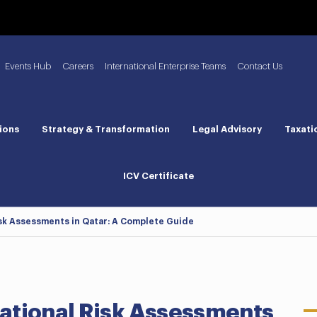
Events Hub
Careers
International Enterprise Teams
Contact Us
ions
Strategy & Transformation
Legal Advisory
Taxati
ICV Certificate
sk Assessments in Qatar: A Complete Guide
ational Risk Assessments