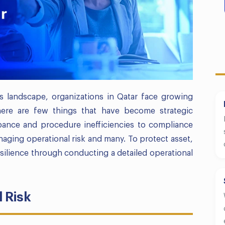
s landscape, organizations in Qatar face growing
There are few things that have become strategic
bance and procedure inefficiencies to compliance
aging operational risk and many. To protect asset,
ilience through conducting a detailed operational
 Risk