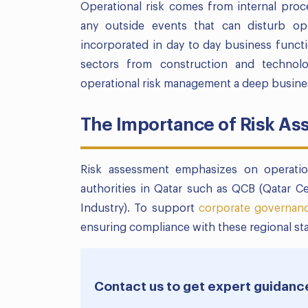
Operational risk comes from internal proc
any outside events that can disturb ope
incorporated in day to day business functio
sectors from construction and technol
operational risk management a deep business
The Importance of Risk As
Risk assessment emphasizes on operatio
authorities in Qatar such as QCB (Qatar 
Industry). To support
corporate governan
ensuring compliance with these regional st
Contact us to get expert guidanc