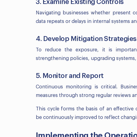
3. Examine Existing Controls
Navigating businesses whether present co
data repeats or delays in internal systems a
4. Develop Mitigation Strategies
To reduce the exposure, it is importan
strengthening policies, upgrading systems,
5. Monitor and Report
Continuous monitoring is critical. Busin
measures through strong regular reviews an
This cycle forms the basis of an effectiv
be continuously improved to reflect changin
Implementing the Operati