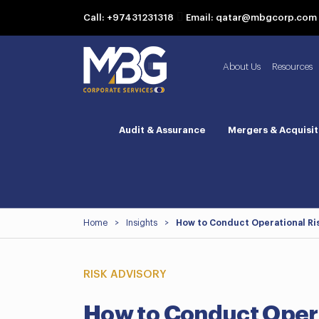
Call: +97431231318
Email: qatar@mbgcorp.com
About Us
Resources
Audit & Assurance
Mergers & Acquisit
Home
>
Insights
>
How to Conduct Operational Ri
RISK ADVISORY
How to Conduct Oper