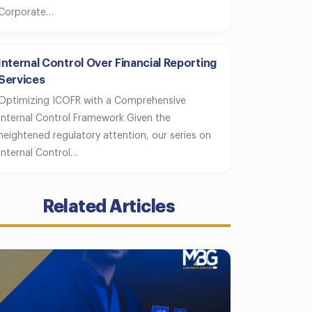
Corporate…
Internal Control Over Financial Reporting
Services
Optimizing ICOFR with a Comprehensive
Internal Control Framework Given the
heightened regulatory attention, our series on
Internal Control…
Related Articles