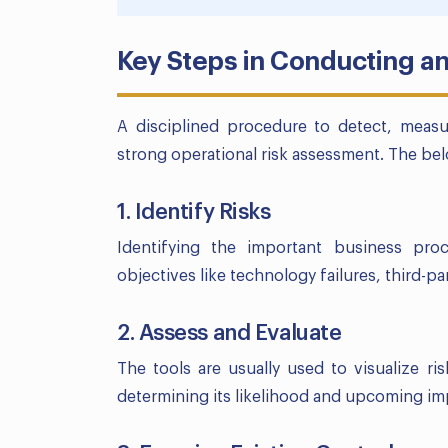
Key Steps in Conducting a
A disciplined procedure to detect, meas
strong operational risk assessment. The bel
1. Identify Risks
Identifying the important business pro
objectives like technology failures, third-p
2. Assess and Evaluate
The tools are usually used to visualize ris
determining its likelihood and upcoming im