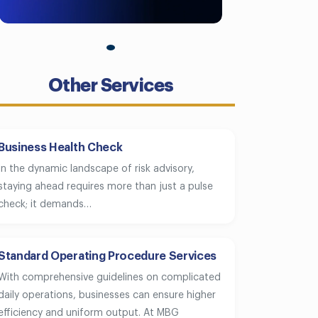
Other Services
Business Health Check
In the dynamic landscape of risk advisory,
staying ahead requires more than just a pulse
check; it demands…
Standard Operating Procedure Services
With comprehensive guidelines on complicated
daily operations, businesses can ensure higher
efficiency and uniform output. At MBG