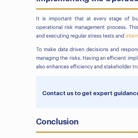
It is important that at every stage of b
operational risk management process. This
and executing regular stress tests and
inter
To make data driven decisions and respond
managing the risks. Having an efficient imp
also enhances efficiency and stakeholder tru
Contact us to get expert guidanc
Conclusion