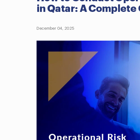
in Qatar: A Complete
December 04, 2025