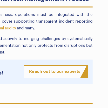
usiness, operations must be integrated with the
 cover supporting transparent incident reporting
nal audits
and many.
 actively to merging challenges by systematically
lementation not only protects from disruptions but
st.
Reach out to our experts
e!