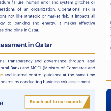
edure failure, human error and system glitches or
rations of an organization. Operational risk is
ns not like strategic or market risk. It impacts all
ogy to banking and energy. It makes effective
 discipline in Qatar.
sessment in Qatar
nal transparency and governance through legal
Central Bank) and MOCI (Ministry of Commerce and
ce
and internal control guidance at the same time
andards by conducting business risk assessment.
Reach out to our experts
e!