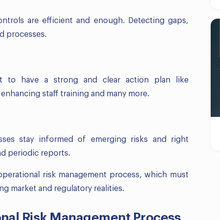
ntrols are efficient and enough. Detecting gaps,
nd processes.
t to have a strong and clear action plan like
 enhancing staff training and many more.
esses stay informed of emerging risks and right
d periodic reports.
e operational risk management process, which must
g market and regulatory realities.
onal Risk Management Process