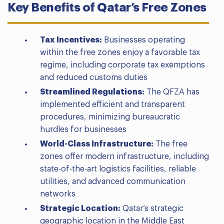
Key Benefits of Qatar’s Free Zones
Tax Incentives:
Businesses operating
within the free zones enjoy a favorable tax
regime, including corporate tax exemptions
and reduced customs duties
Streamlined Regulations:
The QFZA has
implemented efficient and transparent
procedures, minimizing bureaucratic
hurdles for businesses
World-Class Infrastructure:
The free
zones offer modern infrastructure, including
state-of-the-art logistics facilities, reliable
utilities, and advanced communication
networks
Strategic Location:
Qatar’s strategic
geographic location in the Middle East