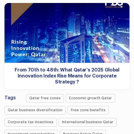
From 70th to 48th: What Qatar’s 2025 Global
Innovation Index Rise Means for Corporate
Strategy ?
Tags
Qatar free zones
Economic growth Qatar
Qatar business diversification
Free zone benefits
Corporate tax incentives
International business Qatar