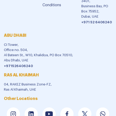
3401,
Conditions
Business Bay, PO
Box 75952,
Dubai, UAE
+971 52 6406240
ABU DHABI
CI Tower,
Office no. 504,
Al Bateen St., W10, Khalidiya, PO Box 70510,
Abu Dhabi, UAE
+971526406240
RAS AL KHAIMAH
04, RAKEZ Business Zone-FZ,
Ras Al Khaimah, UAE
Other Locations