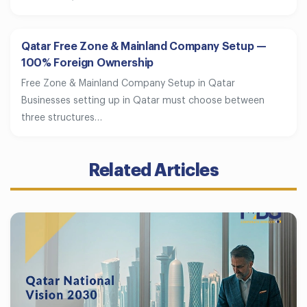
Qatar Free Zone & Mainland Company Setup —
100% Foreign Ownership
Free Zone & Mainland Company Setup in Qatar
Businesses setting up in Qatar must choose between
three structures…
Related Articles