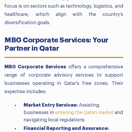
focus is on sectors such as technology, logistics, and
healthcare, which align with the country’s
diversification goals.
MBG Corporate Services: Your
Partner in Qatar
MBG Corporate Services
offers a comprehensive
range of corporate advisory services to support
businesses operating in Qatar’s free zones. Their
expertise includes:
Market Entry Services:
Assisting
businesses in
entering the Qatari market
and
navigating local regulations
Financial Reporting and Assurance: