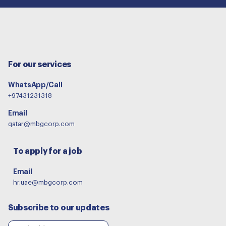
For our services
WhatsApp/Call
+97431231318
Email
qatar@mbgcorp.com
To apply for a job
Email
hr.uae@mbgcorp.com
Subscribe to our updates