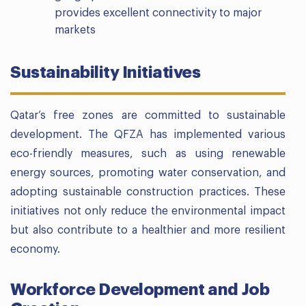
provides excellent connectivity to major
markets
Sustainability Initiatives
Qatar’s free zones are committed to sustainable
development. The QFZA has implemented various
eco-friendly measures, such as using renewable
energy sources, promoting water conservation, and
adopting sustainable construction practices. These
initiatives not only reduce the environmental impact
but also contribute to a healthier and more resilient
economy.
Workforce Development and Job