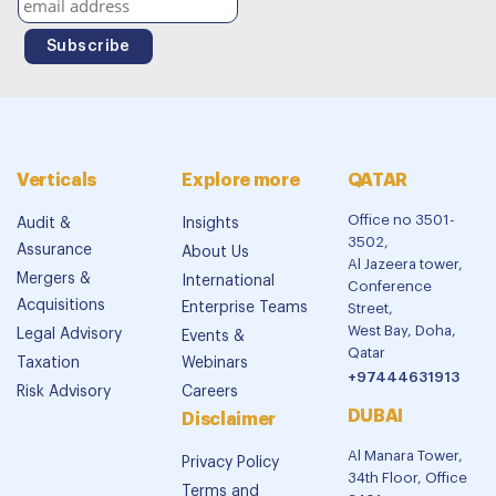
Verticals
Explore more
QATAR
Office no 3501-
Audit &
Insights
3502,
Assurance
About Us
Al Jazeera tower,
Mergers &
International
Conference
Acquisitions
Enterprise Teams
Street,
West Bay, Doha,
Legal Advisory
Events &
Qatar
Taxation
Webinars
+97444631913
Risk Advisory
Careers
DUBAI
Disclaimer
Al Manara Tower,
Privacy Policy
34th Floor, Office
Terms and