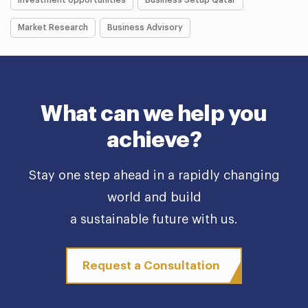
Investment opportunities
Business Setup Qatar
Market Research
Business Advisory
What can we help you
achieve?
Stay one step ahead in a rapidly changing
world and build
a sustainable future with us.
Request a Consultation