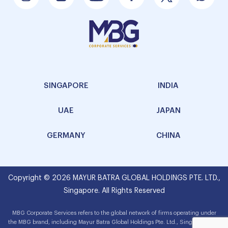
SINGAPORE
INDIA
UAE
JAPAN
GERMANY
CHINA
Copyright © 2026 MAYUR BATRA GLOBAL HOLDINGS PTE. LTD.,
Singapore. All Rights Reserved
MBG Corporate Services refers to the global network of firms operating under
the MBG brand, including Mayur Batra Global Holdings Pte. Ltd., Singapore. The