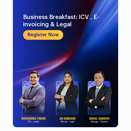
Business Breakfast: ICV , E-
invoicing & Legal
Register Now