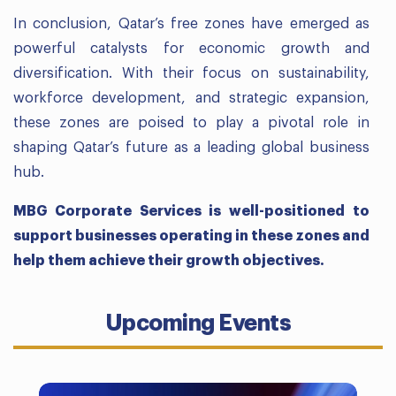
In conclusion, Qatar’s free zones have emerged as
powerful catalysts for economic growth and
diversification. With their focus on sustainability,
workforce development, and strategic expansion,
these zones are poised to play a pivotal role in
shaping Qatar’s future as a leading global business
hub.
MBG Corporate Services is well-positioned to
support businesses operating in these zones and
help them achieve their growth objectives.
Upcoming Events