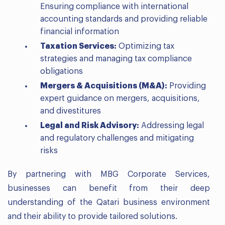
Ensuring compliance with international
accounting standards and providing reliable
financial information
Taxation Services:
Optimizing tax
strategies and managing tax compliance
obligations
Mergers & Acquisitions (M&A):
Providing
expert guidance on mergers, acquisitions,
and divestitures
Legal and Risk Advisory:
Addressing legal
and regulatory challenges and mitigating
risks
By partnering with MBG Corporate Services,
businesses can benefit from their deep
understanding of the Qatari business environment
and their ability to provide tailored solutions.