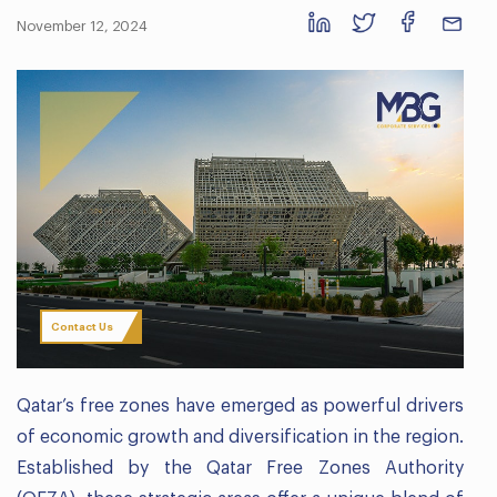
November 12, 2024
Contact Us
Qatar’s free zones have emerged as powerful drivers
of economic growth and diversification in the region.
Established by the Qatar Free Zones Authority