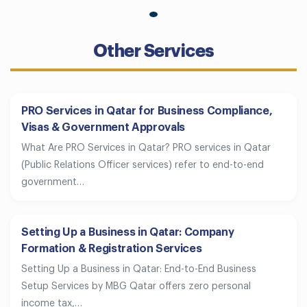
Other Services
PRO Services in Qatar for Business Compliance,
Visas & Government Approvals
What Are PRO Services in Qatar? PRO services in Qatar
(Public Relations Officer services) refer to end-to-end
government…
Setting Up a Business in Qatar: Company
Formation & Registration Services
Setting Up a Business in Qatar: End-to-End Business
Setup Services by MBG Qatar offers zero personal
income tax,…