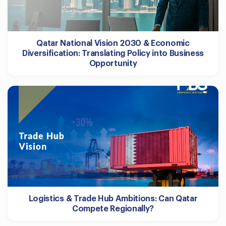
Qatar National Vision 2030 & Economic
Diversification: Translating Policy into Business
Opportunity
Logistics & Trade Hub Ambitions: Can Qatar
Compete Regionally?