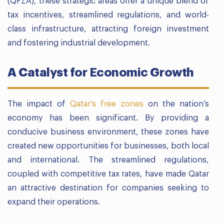
(QFZA), these strategic areas offer a unique blend of
tax incentives, streamlined regulations, and world-
class infrastructure, attracting foreign investment
and fostering industrial development.
A Catalyst for Economic Growth
The impact of
Qatar’s free zones
on the nation’s
economy has been significant. By providing a
conducive business environment, these zones have
created new opportunities for businesses, both local
and international. The streamlined regulations,
coupled with competitive tax rates, have made Qatar
an attractive destination for companies seeking to
expand their operations.