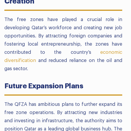
Creation
The free zones have played a crucial role in
developing Qatar’s workforce and creating new job
opportunities. By attracting foreign companies and
fostering local entrepreneurship, the zones have
contributed to the country’s
economic
diversification
and reduced reliance on the oil and
gas sector.
Future Expansion Plans
The QFZA has ambitious plans to further expand its
free zone operations. By attracting new industries
and investing in infrastructure, the authority aims to
position Qatar as a leading global business hub. The