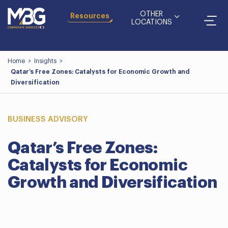
OTHER
Resources
LOCATIONS
Home
>
Insights
>
Qatar’s Free Zones: Catalysts for Economic Growth and
Diversification
BUSINESS ADVISORY
Qatar’s Free Zones:
Catalysts for Economic
Growth and Diversification