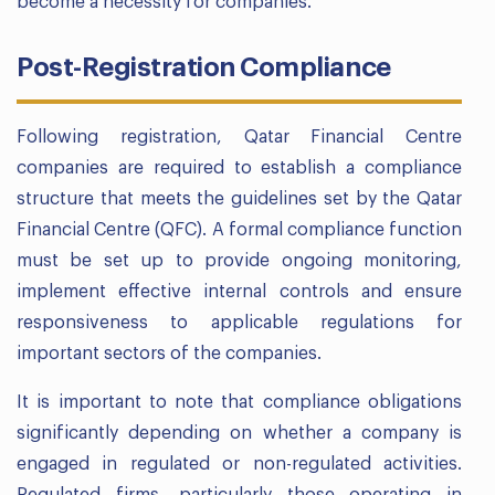
become a necessity for companies.
Post-Registration Compliance
Following registration, Qatar Financial Centre
companies are required to establish a compliance
structure that meets the guidelines set by the Qatar
Financial Centre (QFC). A formal compliance function
must be set up to provide ongoing monitoring,
implement effective internal controls and ensure
responsiveness to applicable regulations for
important sectors of the companies.
It is important to note that compliance obligations
significantly depending on whether a company is
engaged in regulated or non-regulated activities.