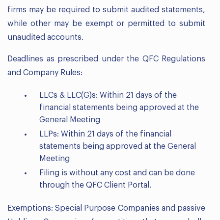
firms may be required to submit audited statements,
while other may be exempt or permitted to submit
unaudited accounts.
Deadlines as prescribed under the QFC Regulations
and Company Rules:
LLCs & LLC(G)s: Within 21 days of the
financial statements being approved at the
General Meeting
LLPs: Within 21 days of the financial
statements being approved at the General
Meeting
Filing is without any cost and can be done
through the QFC Client Portal.
Exemptions: Special Purpose Companies and passive