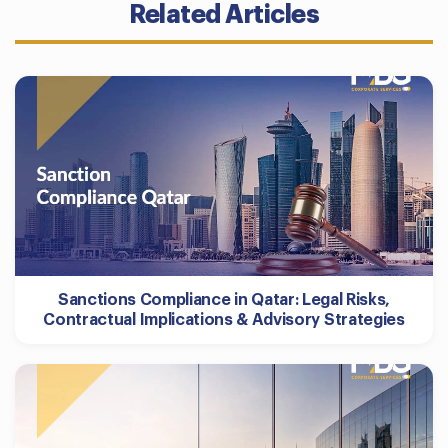
Related Articles
Sanctions Compliance in Qatar: Legal Risks,
Contractual Implications & Advisory Strategies