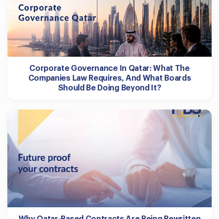
Corporate Governance In Qatar: What The
Companies Law Requires, And What Boards
Should Be Doing Beyond It?