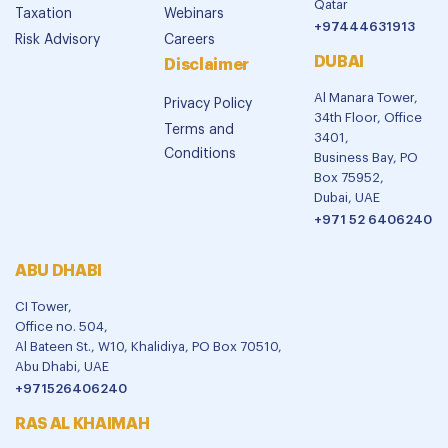
Qatar
Taxation
Webinars
+97444631913
Risk Advisory
Careers
DUBAI
Disclaimer
Al Manara Tower,
Privacy Policy
34th Floor, Office
Terms and
3401,
Conditions
Business Bay, PO
Box 75952,
Dubai, UAE
+971 52 6406240
ABU DHABI
CI Tower,
Office no. 504,
Al Bateen St., W10, Khalidiya, PO Box 70510,
Abu Dhabi, UAE
+971526406240
RAS AL KHAIMAH