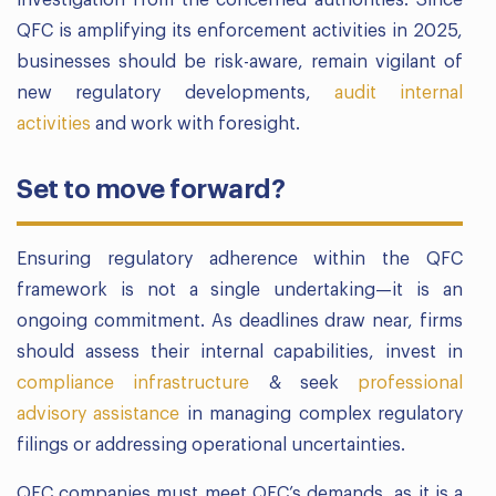
investigation from the concerned authorities. Since
QFC is amplifying its enforcement activities in 2025,
businesses should be risk-aware, remain vigilant of
new regulatory developments,
audit internal
activities
and work with foresight.
Set to move forward?
Ensuring regulatory adherence within the QFC
framework is not a single undertaking—it is an
ongoing commitment. As deadlines draw near, firms
should assess their internal capabilities, invest in
compliance infrastructure
& seek
professional
advisory assistance
in managing complex regulatory
filings or addressing operational uncertainties.
QFC companies must meet QFC’s demands, as it is a