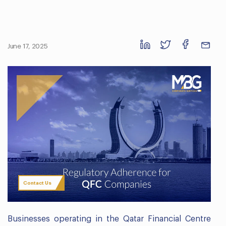
June 17, 2025
Contact Us
Businesses operating in the Qatar Financial Centre