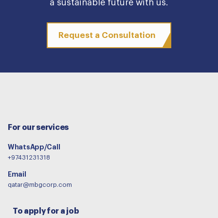
a sustainable future with us.
Request a Consultation
For our services
WhatsApp/Call
+97431231318
Email
qatar@mbgcorp.com
To apply for a job