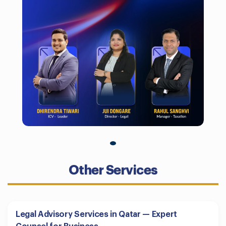
Other Services
Legal Advisory Services in Qatar — Expert