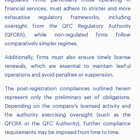
Regulated firms, particularly those operating in
financial services, must adhere to stricter and more
exhaustive regulatory frameworks, including
oversight from the QFC Regulatory Authority
(QFCRA), while non-regulated firms follow
comparatively simpler regimes.
Additionally, firms must also ensure timely license
renewals, which are essential to maintain lawful
operations and avoid penalties or suspension.
The post-registration compliances outlined herein
represent only the preliminary set of obligations.
Depending on the company’s licensed activity and
the authority exercising oversight (such as the
QFCRA or the QFC Authority), further compliance
requirements may be imposed from time to time.