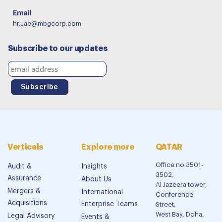
Email
hr.uae@mbgcorp.com
Subscribe to our updates
Verticals
Explore more
QATAR
Office no 3501-
Audit &
Insights
3502,
Assurance
About Us
Al Jazeera tower,
Mergers &
International
Conference
Acquisitions
Enterprise Teams
Street,
West Bay, Doha,
Legal Advisory
Events &