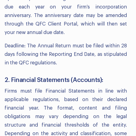
due each year on your firm’s incorporation
anniversary. The anniversary date may be amended
through the QFC Client Portal, which will then set
your new annual due date.
Deadline: The Annual Return must be filed within 28
days following the Reporting End Date, as stipulated
in the QFC regulations.
2. Financial Statements (Accounts):
Firms must file Financial Statements in line with
applicable regulations, based on their declared
financial year. The format, content and filing
obligations may vary depending on the legal
structure and financial thresholds of the entity.
Depending on the activity and classification, some