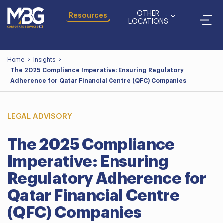
OTHER
Resources
LOCATIONS
Home
>
Insights
>
The 2025 Compliance Imperative: Ensuring Regulatory
Adherence for Qatar Financial Centre (QFC) Companies
LEGAL ADVISORY
The 2025 Compliance
Imperative: Ensuring
Regulatory Adherence for
Qatar Financial Centre
(QFC) Companies