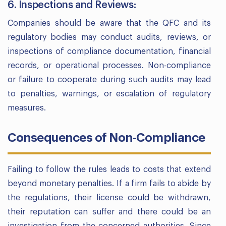
6. Inspections and Reviews:
Companies should be aware that the QFC and its
regulatory bodies may conduct audits, reviews, or
inspections of compliance documentation, financial
records, or operational processes. Non-compliance
or failure to cooperate during such audits may lead
to penalties, warnings, or escalation of regulatory
measures.
Consequences of Non-Compliance
Failing to follow the rules leads to costs that extend
beyond monetary penalties. If a firm fails to abide by
the regulations, their license could be withdrawn,
their reputation can suffer and there could be an