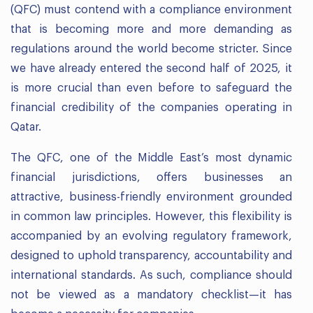
(QFC) must contend with a compliance environment
that is becoming more and more demanding as
regulations around the world become stricter. Since
we have already entered the second half of 2025, it
is more crucial than even before to safeguard the
financial credibility of the companies operating in
Qatar.
The QFC, one of the Middle East’s most dynamic
financial jurisdictions, offers businesses an
attractive, business-friendly environment grounded
in common law principles. However, this flexibility is
accompanied by an evolving regulatory framework,
designed to uphold transparency, accountability and
international standards. As such, compliance should
not be viewed as a mandatory checklist—it has