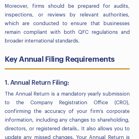
Moreover, firms should be prepared for audits,
inspections, or reviews by relevant authorities,
which are conducted to ensure that businesses
remain compliant with both QFC regulations and
broader international standards.
Key Annual Filing Requirements
1. Annual Return Filing:
The Annual Return is a mandatory yearly submission
to the Company Registration Office (CRO),
confirming the accuracy of your firm’s corporate
information, including any changes to shareholding,
directors, or registered details.. It also allows you to
update any missed changes. Your Annual Return is