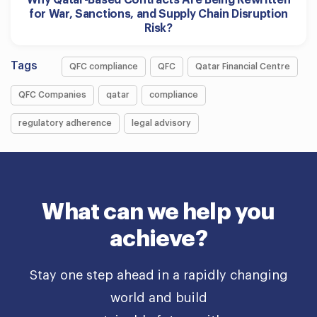
Why Qatar-Based Contracts Are Being Rewritten
for War, Sanctions, and Supply Chain Disruption
Risk?
Tags
QFC compliance
QFC
Qatar Financial Centre
QFC Companies
qatar
compliance
regulatory adherence
legal advisory
What can we help you
achieve?
Stay one step ahead in a rapidly changing
world and build