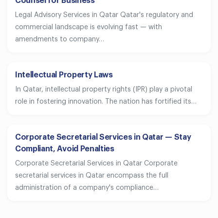
Counsel for Business
Legal Advisory Services in Qatar Qatar's regulatory and
commercial landscape is evolving fast — with
amendments to company…
Intellectual Property Laws
In Qatar, intellectual property rights (IPR) play a pivotal
role in fostering innovation. The nation has fortified its…
Corporate Secretarial Services in Qatar — Stay
Compliant, Avoid Penalties
Corporate Secretarial Services in Qatar Corporate
secretarial services in Qatar encompass the full
administration of a company's compliance…