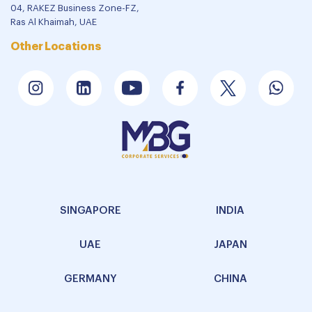
04, RAKEZ Business Zone-FZ,
Ras Al Khaimah, UAE
Other Locations
SINGAPORE
INDIA
UAE
JAPAN
GERMANY
CHINA