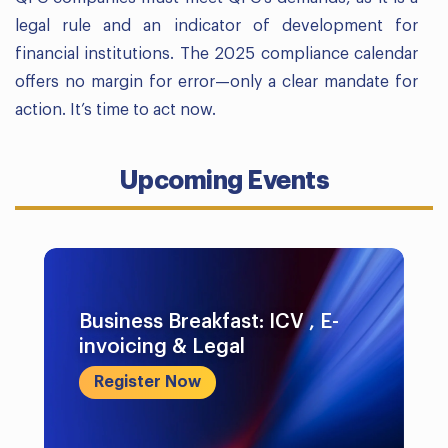
legal rule and an indicator of development for
financial institutions. The 2025 compliance calendar
offers no margin for error—only a clear mandate for
action. It’s time to act now.
Upcoming Events
Business Breakfast: ICV , E-
invoicing & Legal
Register Now