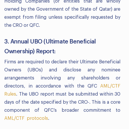
Holding Companies (or entities that are wholly
owned by the Government of the State of Qatar) are
exempt from filing unless specifically requested by
the CRO or QFC.
3. Annual UBO (Ultimate Beneficial
Ownership) Report:
Firms are required to declare their Ultimate Beneficial
Owners (UBOs) and disclose any nominee
arrangements involving any shareholders or
directors, in accordance with the QFC
AML/CTF
Rules
. The UBO report must be submitted within 30
days of the date specified by the CRO-. This is a core
component of QFC’s broader commitment to
AML/CTF protocols
.