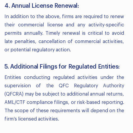
4. Annual License Renewal:
In addition to the above, firms are required to renew
their commercial license and any activity-specific
permits annually. Timely renewal is critical to avoid
late penalties, cancellation of commercial activities,
or potential regulatory action.
5. Additional Filings for Regulated Entities:
Entities conducting regulated activities under the
supervision of the QFC Regulatory Authority
(QFCRA) may be subject to additional annual returns,
AML/CTF compliance filings, or risk-based reporting.
The scope of these requirements will depend on the
firm’s licensed activities.