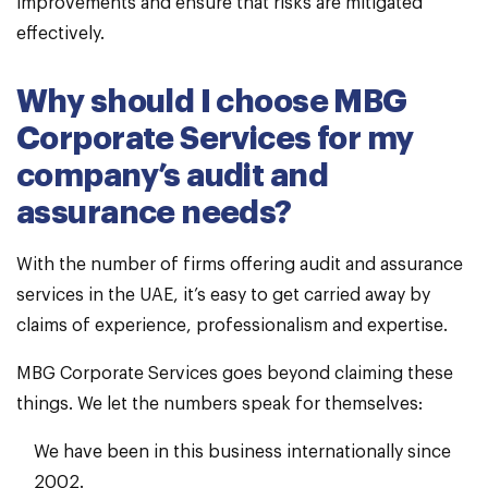
improvements and ensure that risks are mitigated
effectively.
Why should I choose MBG
Corporate Services for my
company’s audit and
assurance needs?
With the number of firms offering audit and assurance
services in the UAE, it’s easy to get carried away by
claims of experience, professionalism and expertise.
MBG Corporate Services goes beyond claiming these
things. We let the numbers speak for themselves:
We have been in this business internationally since
2002.