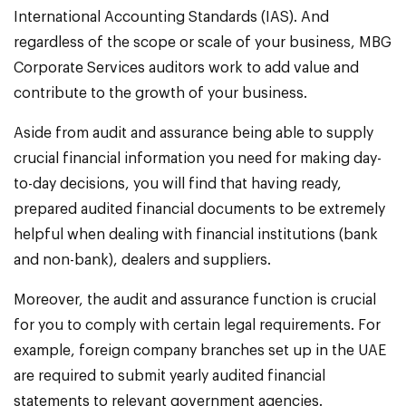
International Accounting Standards (IAS). And
regardless of the scope or scale of your business, MBG
Corporate Services auditors work to add value and
contribute to the growth of your business.
Aside from audit and assurance being able to supply
crucial financial information you need for making day-
to-day decisions, you will find that having ready,
prepared audited financial documents to be extremely
helpful when dealing with financial institutions (bank
and non-bank), dealers and suppliers.
Moreover, the audit and assurance function is crucial
for you to comply with certain legal requirements. For
example, foreign company branches set up in the UAE
are required to submit yearly audited financial
statements to relevant government agencies.