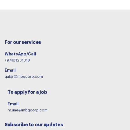
For our services
WhatsApp/Call
+97431231318
Email
qatar@mbgcorp.com
To apply for a job
Email
hr.uae@mbgcorp.com
Subscribe to our updates