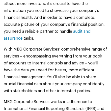
attract more investors, it’s crucial to have the
information you need to showcase your company’s
financial health. And in order to have a complete,
accurate picture of your company’s financial position,
you need a reliable partner to handle
audit and
assurance
tasks.
With MBG Corporate Services’ comprehensive range of
services – encompassing everything from your book
of accounts to internal controls and advice – you’ll
have the data you need for better, more efficient
financial management. You’ll also be able to share
crucial financial data about your company confidently
with stakeholders and other interested parties.
MBG Corporate Services works in adherence to
International Financial Reporting Standards (IFRS) and