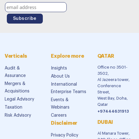
Verticals
Explore more
QATAR
Office no 3501-
Audit &
Insights
3502,
Assurance
About Us
Al Jazeera tower,
Mergers &
International
Conference
Acquisitions
Enterprise Teams
Street,
West Bay, Doha,
Legal Advisory
Events &
Qatar
Taxation
Webinars
+97444631913
Risk Advisory
Careers
DUBAI
Disclaimer
Al Manara Tower,
Privacy Policy