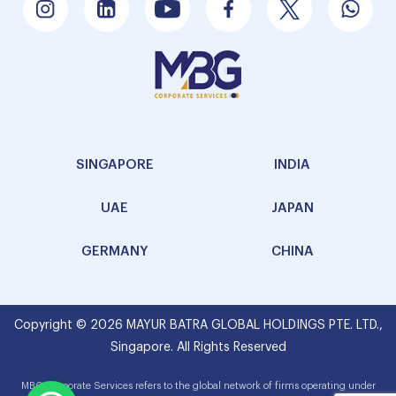
SINGAPORE
INDIA
UAE
JAPAN
GERMANY
CHINA
Copyright © 2026 MAYUR BATRA GLOBAL HOLDINGS PTE. LTD.,
Singapore. All Rights Reserved
MBG Corporate Services refers to the global network of firms operating under