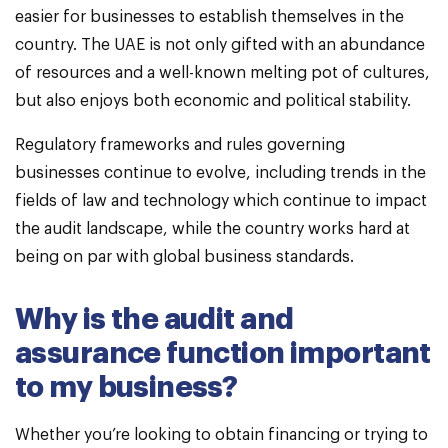
easier for businesses to establish themselves in the
country. The UAE is not only gifted with an abundance
of resources and a well-known melting pot of cultures,
but also enjoys both economic and political stability.
Regulatory frameworks and rules governing
businesses continue to evolve, including trends in the
fields of law and technology which continue to impact
the audit landscape, while the country works hard at
being on par with global business standards.
Why is the audit and
assurance function important
to my business?
Whether you’re looking to obtain financing or trying to