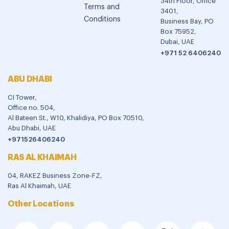
34th Floor, Office
Terms and
3401,
Conditions
Business Bay, PO
Box 75952,
Dubai, UAE
+971 52 6406240
ABU DHABI
CI Tower,
Office no. 504,
Al Bateen St., W10, Khalidiya, PO Box 70510,
Abu Dhabi, UAE
+971526406240
RAS AL KHAIMAH
04, RAKEZ Business Zone-FZ,
Ras Al Khaimah, UAE
Other Locations