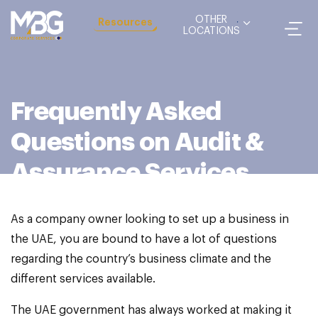
OTHER
Resources
LOCATIONS
Frequently Asked
Questions on Audit &
Assurance Services
As a company owner looking to set up a business in
the UAE, you are bound to have a lot of questions
regarding the country’s business climate and the
different services available.
The UAE government has always worked at making it