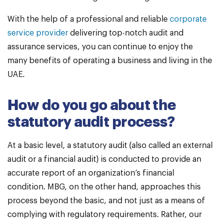
With the help of a professional and reliable
corporate
service provider
delivering top-notch audit and
assurance services, you can continue to enjoy the
many benefits of operating a business and living in the
UAE.
How do you go about the
statutory audit process?
At a basic level, a statutory audit (also called an external
audit or a financial audit) is conducted to provide an
accurate report of an organization’s financial
condition. MBG, on the other hand, approaches this
process beyond the basic, and not just as a means of
complying with regulatory requirements. Rather, our