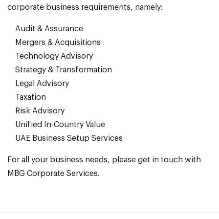
corporate business requirements, namely:
Audit & Assurance
Mergers & Acquisitions
Technology Advisory
Strategy & Transformation
Legal Advisory
Taxation
Risk Advisory
Unified In-Country Value
UAE Business Setup Services
For all your business needs, please get in touch with
MBG Corporate Services.