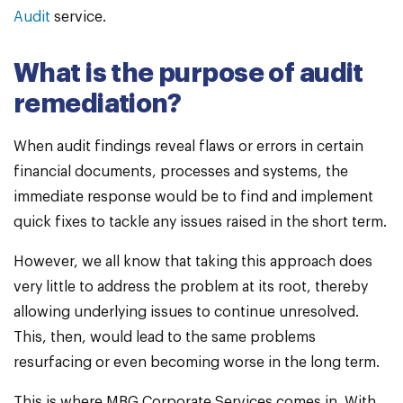
Audit
service.
What is the purpose of audit
remediation?
When audit findings reveal flaws or errors in certain
financial documents, processes and systems, the
immediate response would be to find and implement
quick fixes to tackle any issues raised in the short term.
However, we all know that taking this approach does
very little to address the problem at its root, thereby
allowing underlying issues to continue unresolved.
This, then, would lead to the same problems
resurfacing or even becoming worse in the long term.
This is where MBG Corporate Services comes in. With