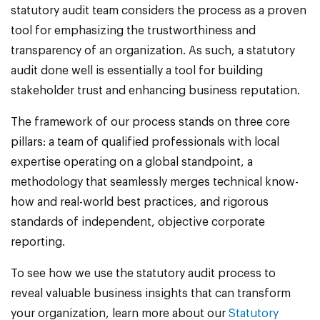
statutory audit team considers the process as a proven
tool for emphasizing the trustworthiness and
transparency of an organization. As such, a statutory
audit done well is essentially a tool for building
stakeholder trust and enhancing business reputation.
The framework of our process stands on three core
pillars: a team of qualified professionals with local
expertise operating on a global standpoint, a
methodology that seamlessly merges technical know-
how and real-world best practices, and rigorous
standards of independent, objective corporate
reporting.
To see how we use the statutory audit process to
reveal valuable business insights that can transform
your organization, learn more about our
Statutory