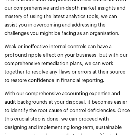
our comprehensive and in-depth market insights and
mastery of using the latest analytics tools, we can
assist you in overcoming and addressing the
challenges you might be facing as an organisation.
Weak or ineffective internal controls can have a
profound ripple effect on your business, but with our
comprehensive remediation plans, we can work
together to resolve any flaws or errors at their source
to restore confidence in financial reporting.
With our comprehensive accounting expertise and
audit backgrounds at your disposal, it becomes easier
to identify the root cause of control deficiencies. Once
this crucial step is done, we can proceed with
designing and implementing long-term, sustainable