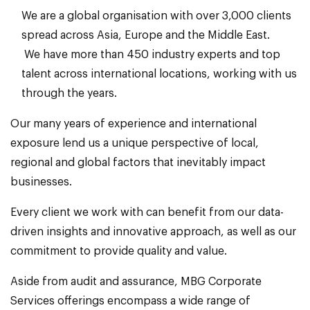
We are a global organisation with over 3,000 clients
spread across Asia, Europe and the Middle East.
We have more than 450 industry experts and top
talent across international locations, working with us
through the years.
Our many years of experience and international
exposure lend us a unique perspective of local,
regional and global factors that inevitably impact
businesses.
Every client we work with can benefit from our data-
driven insights and innovative approach, as well as our
commitment to provide quality and value.
Aside from audit and assurance, MBG Corporate
Services offerings encompass a wide range of