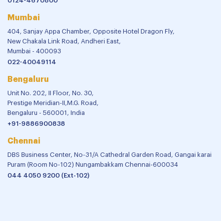
Disclaimer
Privacy Policy
Terms and Conditions
New Delhi
7 Barakhamba Road,
New Delhi - 110001, India
011-43616263
Gurugram
356, Udyog Vihar, Phase-II,
Haryana - 122015, India
0124-4670800
Mumbai
404, Sanjay Appa Chamber, Opposite Hotel Dragon Fly,
New Chakala Link Road, Andheri East,
Mumbai - 400093
022-40049114
Bengaluru