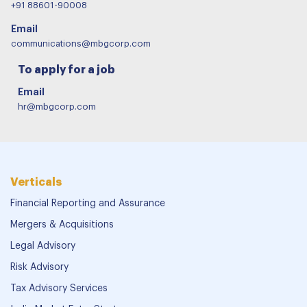
MBG Corporate Servic
For our services
WhatsApp/Call
+91 88601-90008
Email
communications@mbgcorp.com
To apply for a job
Email
hr@mbgcorp.com