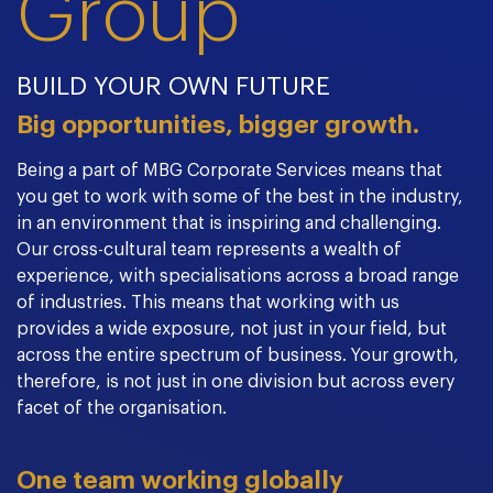
Group
BUILD YOUR OWN FUTURE
Big opportunities, bigger growth.
Being a part of MBG Corporate Services means that
you get to work with some of the best in the industry,
in an environment that is inspiring and challenging.
Our cross-cultural team represents a wealth of
experience, with specialisations across a broad range
of industries. This means that working with us
provides a wide exposure, not just in your field, but
across the entire spectrum of business. Your growth,
therefore, is not just in one division but across every
facet of the organisation.
One team working globally