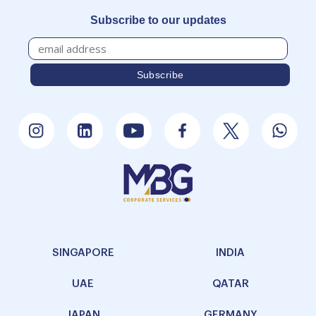
Unit No. 202, II Floor, No. 30,
Prestige Meridian-II,M.G. Road,
Bengaluru - 560001, India
+91-9886900838
Chennai
DBS Business Center, No-31/A Cathedral Garden Road, Gangai karai
Puram (Room No-102) Nungambakkam Chennai-600034
044 4050 9200 (Ext-102)
Subscribe to our updates