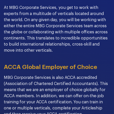
At MBG Corporate Services, you get to work with
experts from a multitude of verticals located around
the world. On any given day, you will be working with
either the entire MBG Corporate Services team across
the globe or collaborating with multiple offices across
continents. This translates to incredible opportunities
to build international relationships, cross-skill and
move into other verticals.
ACCA Global Employer of Choice
MBG Corporate Services is also ACCA accredited
(Association of Chartered Certified Accountants). This
means that we are an employer of choice globally for
ACCA members. In addition, we can offer on-the-job
training for your ACCA certification. You can train in
one or multiple verticals, complete your Articleship