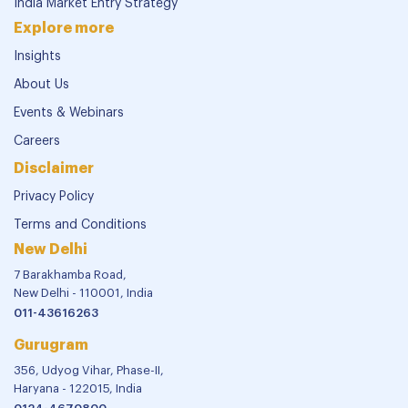
Verticals
Financial Reporting and Assurance
Mergers & Acquisitions
Legal Advisory
Risk Advisory
Tax Advisory Services
India Market Entry Strategy
Explore more
Insights
About Us
Events & Webinars
Careers