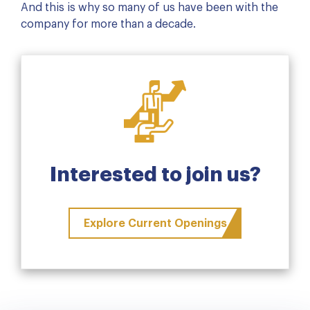
And this is why so many of us have been with the
company for more than a decade.
Interested to join us?
Explore Current Openings