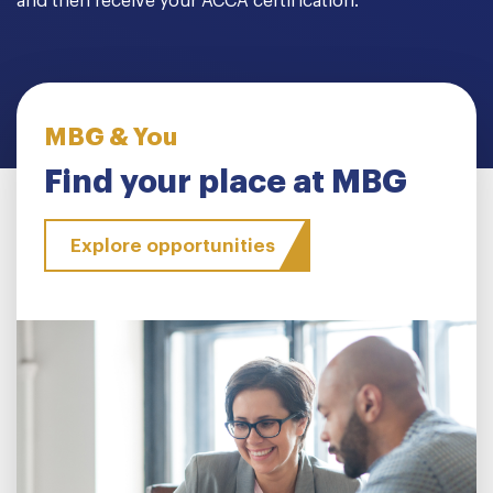
and then receive your ACCA certification.
MBG & You
Find your place at MBG
Explore opportunities