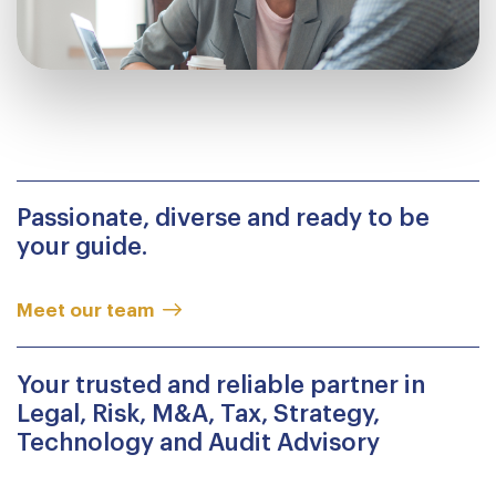
Passionate, diverse and ready to be
your guide.
Meet our team
Your trusted and reliable partner in
Legal, Risk, M&A, Tax, Strategy,
Technology and Audit Advisory