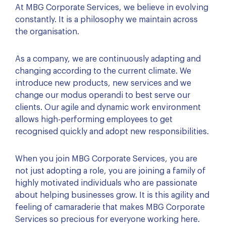
At MBG Corporate Services, we believe in evolving
constantly. It is a philosophy we maintain across
the organisation.
As a company, we are continuously adapting and
changing according to the current climate. We
introduce new products, new services and we
change our modus operandi to best serve our
clients. Our agile and dynamic work environment
allows high-performing employees to get
recognised quickly and adopt new responsibilities.
When you join MBG Corporate Services, you are
not just adopting a role, you are joining a family of
highly motivated individuals who are passionate
about helping businesses grow. It is this agility and
feeling of camaraderie that makes MBG Corporate
Services so precious for everyone working here.