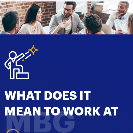
WHAT DOES IT
MEAN TO WORK AT
MBG