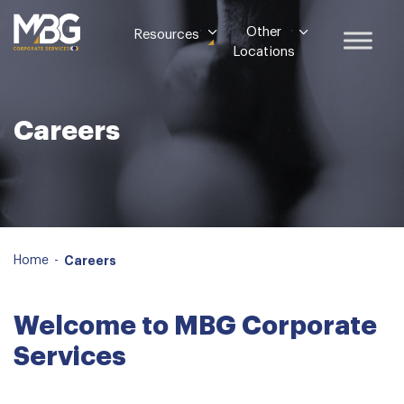
Other
Resources
Locations
Careers
Home
-
Careers
Welcome to MBG Corporate
Services