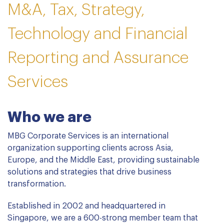
M&A, Tax, Strategy,
Technology and Financial
Reporting and Assurance
Services
Who we are
MBG Corporate Services is an international
organization supporting clients across Asia,
Europe, and the Middle East, providing sustainable
solutions and strategies that drive business
transformation.
Established in 2002 and headquartered in
Singapore, we are a 600-strong member team that