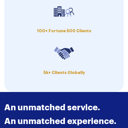
100+ Fortune 500 Clients
5k+ Clients Globally
An unmatched service.
An unmatched experience.