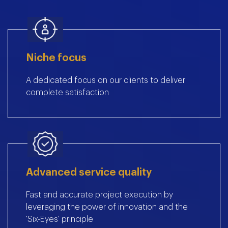
Niche focus
A dedicated focus on our clients to deliver
complete satisfaction
Advanced service quality
Fast and accurate project execution by
leveraging the power of innovation and the
'Six-Eyes' principle