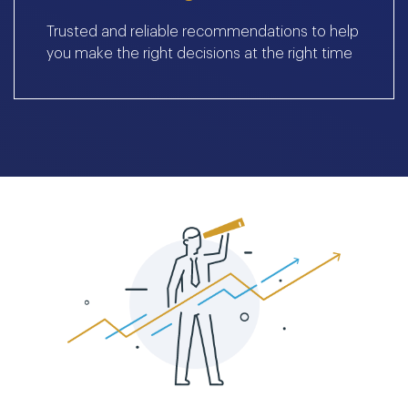
Trusted and reliable recommendations to help
you make the right decisions at the right time