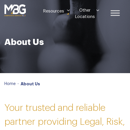
Other
Resources
Locations
About Us
Home
-
About Us
Your trusted and reliable
partner providing Legal, Risk,