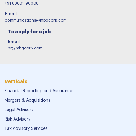
+91 88601-90008
Email
communications@mbgcorp.com
To apply for a job
Email
hr@mbgcorp.com
Verticals
Financial Reporting and Assurance
Mergers & Acquisitions
Legal Advisory
Risk Advisory
Tax Advisory Services