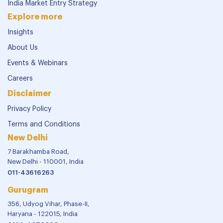
India Market Entry Strategy
Explore more
Insights
About Us
Events & Webinars
Careers
Disclaimer
Privacy Policy
Terms and Conditions
New Delhi
7 Barakhamba Road,
New Delhi - 110001, India
011-43616263
Gurugram
356, Udyog Vihar, Phase-II,
Haryana - 122015, India