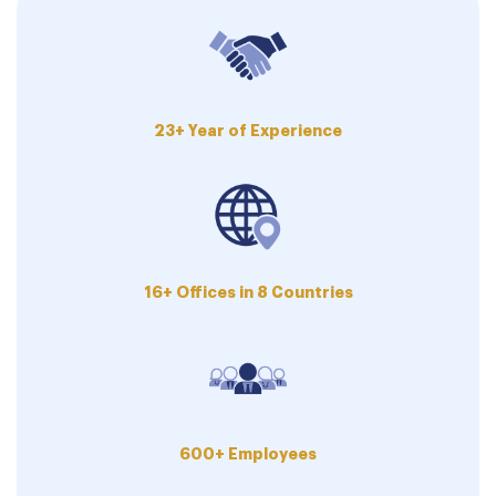
23+ Year of Experience
16+ Offices in 8 Countries
600+ Employees