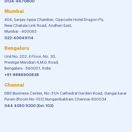
0124-4670800
Mumbai
404, Sanjay Appa Chamber, Opposite Hotel Dragon Fly,
New Chakala Link Road, Andheri East,
Mumbai - 400093
022-40049114
Bengaluru
Unit No. 202, II Floor, No. 30,
Prestige Meridian-II,M.G. Road,
Bengaluru - 560001, India
+91-9886900838
Chennai
DBS Business Center, No-31/A Cathedral Garden Road, Gangai karai
Puram (Room No-102) Nungambakkam Chennai-600034
044 4050 9200 (Ext-102)