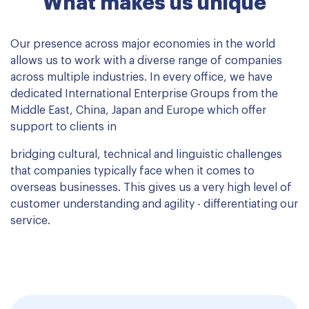
What makes us unique
Our presence across major economies in the world
allows us to work with a diverse range of companies
across multiple industries. In every office, we have
dedicated International Enterprise Groups from the
Middle East, China, Japan and Europe which offer
support to clients in
bridging cultural, technical and linguistic challenges
that companies typically face when it comes to
overseas businesses. This gives us a very high level of
customer understanding and agility - differentiating our
service.