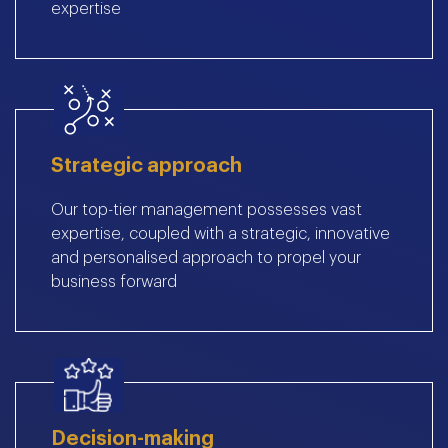
expertise
Strategic approach
Our top-tier management possesses vast
expertise, coupled with a strategic, innovative
and personalised approach to propel your
business forward
Decision-making