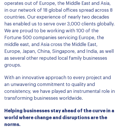
operates out of Europe, the Middle East and Asia,
in our network of 18 global offices spread across 8
countries. Our experience of nearly two decades
has enabled us to serve over 3,000 clients globally.
We are proud to be working with 100 of the
Fortune 500 companies servicing Europe, the
middle east, and Asia cross the Middle East,
Europe, Japan, China, Singapore, and India, as well
as several other reputed local family businesses
groups.
With an innovative approach to every project and
an unwavering commitment to quality and
consistency, we have played an instrumental role in
transforming businesses worldwide.
Helping businesses stay ahead of the curve in a
world where change and disruptions are the
norms.