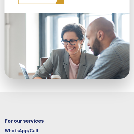
For our services
WhatsApp/Call