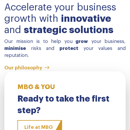
Accelerate your business
growth with
innovative
and
strategic solutions
Our mission is to help you
grow
your business,
minimise
risks and
protect
your values and
reputation.
Our philosophy
MBG & YOU
Ready to take the first
step?
Life at MBG