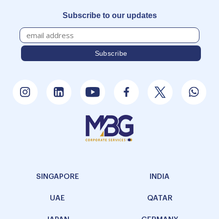
Subscribe to our updates
SINGAPORE
INDIA
UAE
QATAR