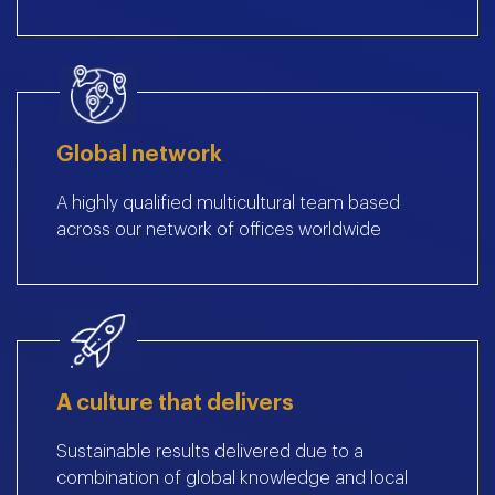
Global network
A highly qualified multicultural team based
across our network of offices worldwide
A culture that delivers
Sustainable results delivered due to a
combination of global knowledge and local