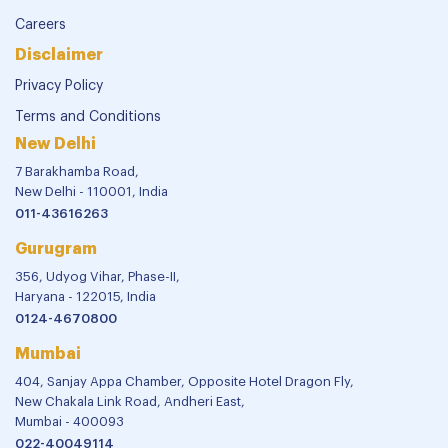
Careers
Disclaimer
Privacy Policy
Terms and Conditions
New Delhi
7 Barakhamba Road,
New Delhi - 110001, India
011-43616263
Gurugram
356, Udyog Vihar, Phase-II,
Haryana - 122015, India
0124-4670800
Mumbai
404, Sanjay Appa Chamber, Opposite Hotel Dragon Fly,
New Chakala Link Road, Andheri East,
Mumbai - 400093
022-40049114