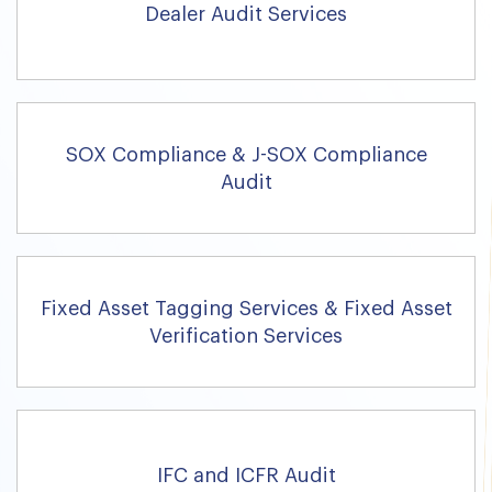
Dealer Audit Services
SOX Compliance & J-SOX Compliance
Audit
Fixed Asset Tagging Services & Fixed Asset
Verification Services
IFC and ICFR Audit