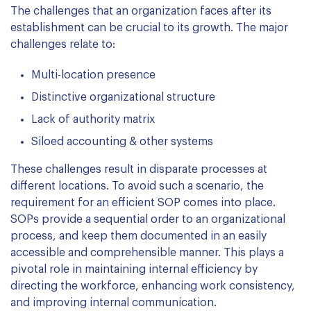
The challenges that an organization faces after its
establishment can be crucial to its growth. The major
challenges relate to:
Multi-location presence
Distinctive organizational structure
Lack of authority matrix
Siloed accounting & other systems
These challenges result in disparate processes at
different locations. To avoid such a scenario, the
requirement for an efficient SOP comes into place.
SOPs provide a sequential order to an organizational
process, and keep them documented in an easily
accessible and comprehensible manner. This plays a
pivotal role in maintaining internal efficiency by
directing the workforce, enhancing work consistency,
and improving internal communication.