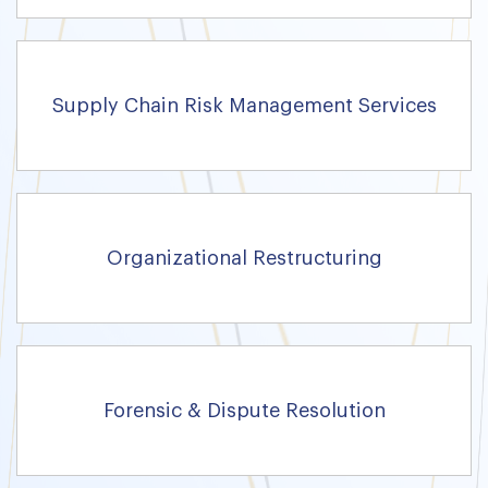
Supply Chain Risk Management Services
Organizational Restructuring
Forensic & Dispute Resolution