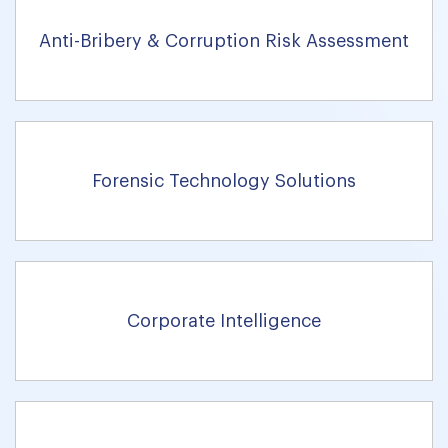
Anti-Bribery & Corruption Risk Assessment
Forensic Technology Solutions
Corporate Intelligence