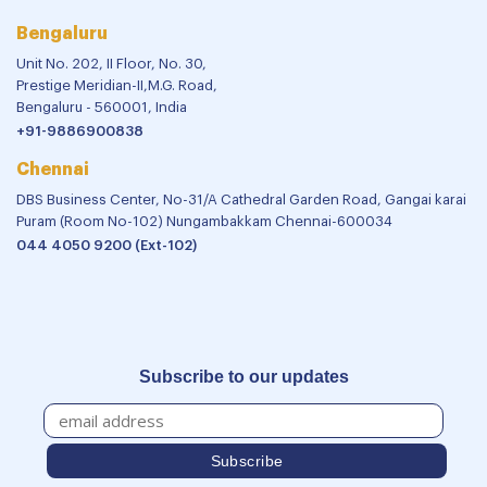
Bengaluru
Unit No. 202, II Floor, No. 30,
Prestige Meridian-II,M.G. Road,
Bengaluru - 560001, India
+91-9886900838
Chennai
DBS Business Center, No-31/A Cathedral Garden Road, Gangai karai
Puram (Room No-102) Nungambakkam Chennai-600034
044 4050 9200 (Ext-102)
Subscribe to our updates