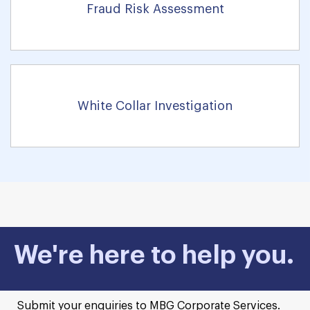
Fraud Risk Assessment
White Collar Investigation
We're here to help you.
Submit your enquiries to MBG Corporate Services.