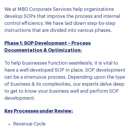
We at MBG Corporate Services help organizations
develop SOPs that improve the process and internal
control efficiency. We have laid down step-by-step
instructions that are divided into various phases.
Phase 1: SOP Development – Process
Documentation & Optimization:
To help businesses function seamlessly, it is vital to
have a well-developed SOP in place. SOP development
can be a strenuous process. Depending upon the type
of business & its complexities, our experts delve deep
to get to know your business well and perform SOP
development.
Key Processes under Review:
Revenue Cycle