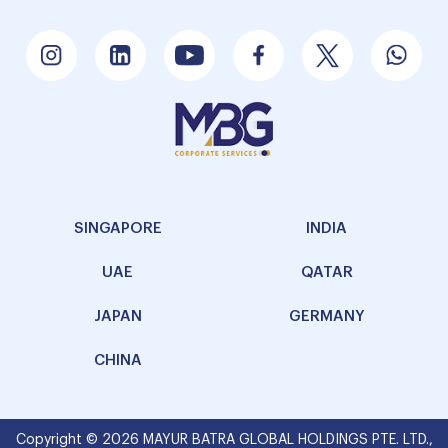
SINGAPORE
INDIA
UAE
QATAR
JAPAN
GERMANY
CHINA
Copyright © 2026 MAYUR BATRA GLOBAL HOLDINGS PTE. LTD.,