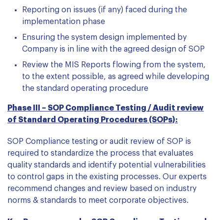
Reporting on issues (if any) faced during the
implementation phase
Ensuring the system design implemented by
Company is in line with the agreed design of SOP
Review the MIS Reports flowing from the system,
to the extent possible, as agreed while developing
the standard operating procedure
Phase III – SOP Compliance Testing / Audit review
of Standard Operating Procedures (SOPs):
SOP Compliance testing or audit review of SOP is
required to standardize the process that evaluates
quality standards and identify potential vulnerabilities
to control gaps in the existing processes. Our experts
recommend changes and review based on industry
norms & standards to meet corporate objectives.