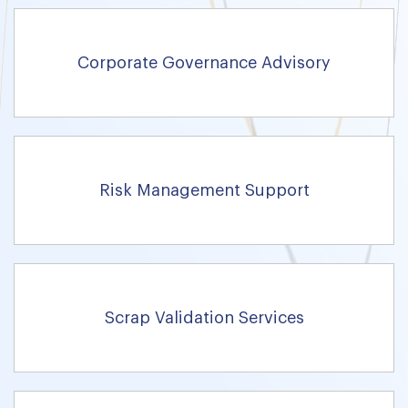
Corporate Governance Advisory
Risk Management Support
Scrap Validation Services