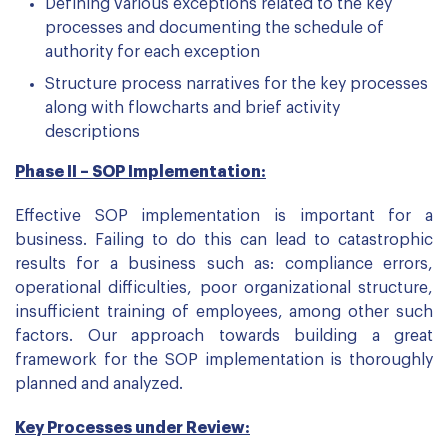
Defining various exceptions related to the key
processes and documenting the schedule of
authority for each exception
Structure process narratives for the key processes
along with flowcharts and brief activity
descriptions
Phase II – SOP Implementation:
Effective SOP implementation is important for a
business. Failing to do this can lead to catastrophic
results for a business such as: compliance errors,
operational difficulties, poor organizational structure,
insufficient training of employees, among other such
factors. Our approach towards building a great
framework for the SOP implementation is thoroughly
planned and analyzed.
Key Processes under Review: