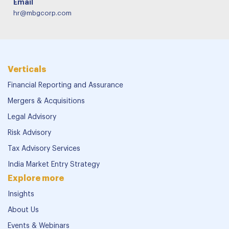
Email
hr@mbgcorp.com
Verticals
Financial Reporting and Assurance
Mergers & Acquisitions
Legal Advisory
Risk Advisory
Tax Advisory Services
India Market Entry Strategy
Explore more
Insights
About Us
Events & Webinars