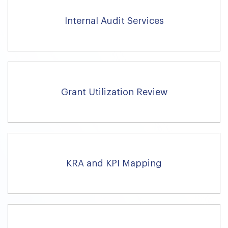
Internal Audit Services
Grant Utilization Review
KRA and KPI Mapping