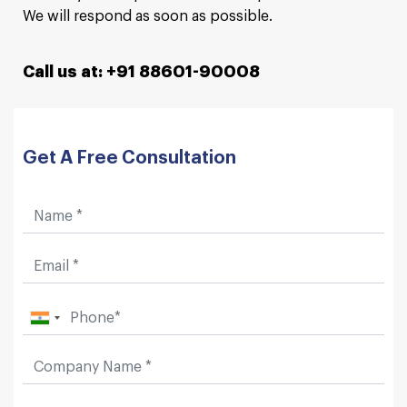
We will respond as soon as possible.
Call us at: +91 88601-90008
Get A Free Consultation