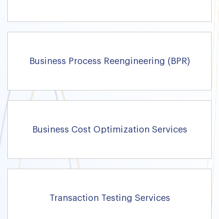
Business Process Reengineering (BPR)
Business Cost Optimization Services
Transaction Testing Services