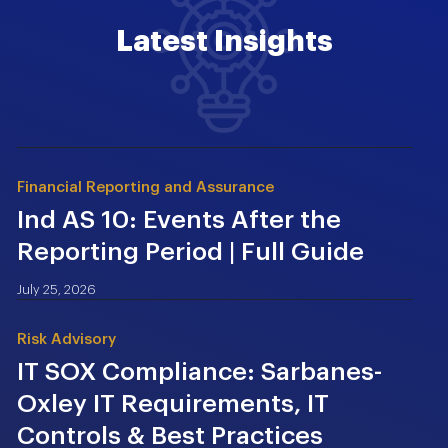
Latest Insights
Financial Reporting and Assurance
Ind AS 10: Events After the
Reporting Period | Full Guide
July 25, 2026
Risk Advisory
IT SOX Compliance: Sarbanes-
Oxley IT Requirements, IT
Controls & Best Practices