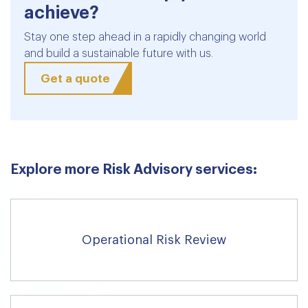
achieve?
Stay one step ahead in a rapidly changing world
and build a sustainable future with us.
Get a quote
Explore more Risk Advisory services:
Operational Risk Review