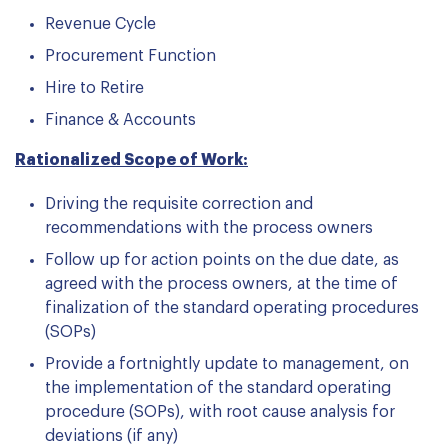
Revenue Cycle
Procurement Function
Hire to Retire
Finance & Accounts
Rationalized Scope of Work:
Driving the requisite correction and
recommendations with the process owners
Follow up for action points on the due date, as
agreed with the process owners, at the time of
finalization of the standard operating procedures
(SOPs)
Provide a fortnightly update to management, on
the implementation of the standard operating
procedure (SOPs), with root cause analysis for
deviations (if any)