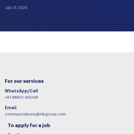
July 21, 2026
For our services
WhatsApp/Call
+91 88601-90008
Email
communications@mbgcorp.com
To apply for a job