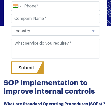
SOP Implementation to
improve internal controls
What are Standard Operating Procedures (SOPs) ?