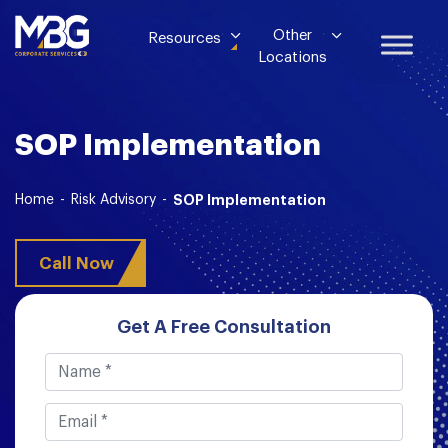
Other
Resources
Locations
SOP Implementation
Home
-
Risk Advisory
-
SOP Implementation
Call Now
Get A Free Consultation