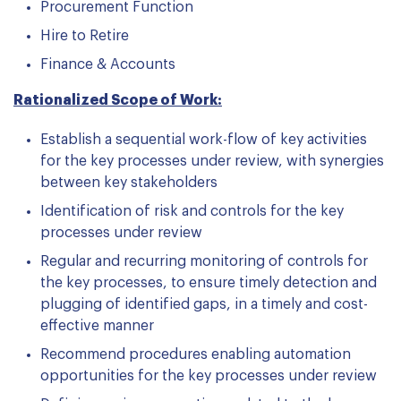
Procurement Function
Hire to Retire
Finance & Accounts
Rationalized Scope of Work:
Establish a sequential work-flow of key activities
for the key processes under review, with synergies
between key stakeholders
Identification of risk and controls for the key
processes under review
Regular and recurring monitoring of controls for
the key processes, to ensure timely detection and
plugging of identified gaps, in a timely and cost-
effective manner
Recommend procedures enabling automation
opportunities for the key processes under review