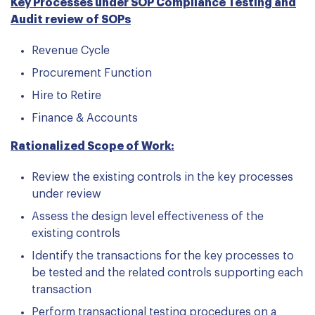
Key Processes under SOP Compliance Testing and
Audit review of SOPs
Revenue Cycle
Procurement Function
Hire to Retire
Finance & Accounts
Rationalized Scope of Work:
Review the existing controls in the key processes
under review
Assess the design level effectiveness of the
existing controls
Identify the transactions for the key processes to
be tested and the related controls supporting each
transaction
Perform transactional testing procedures on a