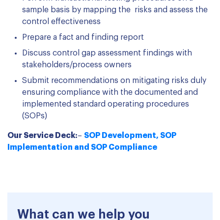
sample basis by mapping the risks and assess the
control effectiveness
Prepare a fact and finding report
Discuss control gap assessment findings with
stakeholders/process owners
Submit recommendations on mitigating risks duly
ensuring compliance with the documented and
implemented standard operating procedures
(SOPs)
Our Service Deck:
–
SOP Development, SOP
Implementation and SOP Compliance
What can we help you