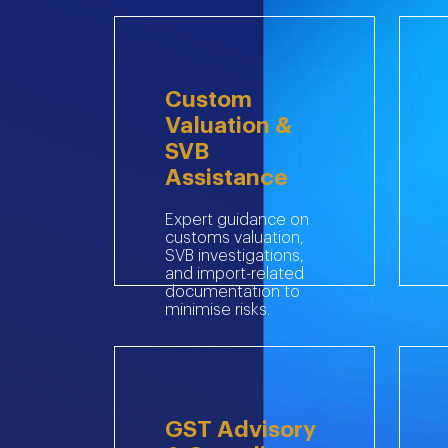
Custom
Valuation &
SVB
Assistance
Expert guidance on
customs valuation,
SVB investigations,
and import-related
documentation to
minimise risks.
GST Advisory