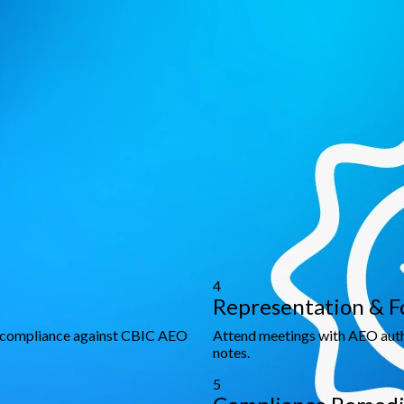
e compliance with international trade standards.
cy
ntee relaxations, and faster cargo movement.
globally recognized trade partner.
h to AEO Certification
ge delivers actionable guidance to achieve certification, stream
4
Representation & F
d compliance against CBIC AEO
Attend meetings with AEO autho
notes.
5