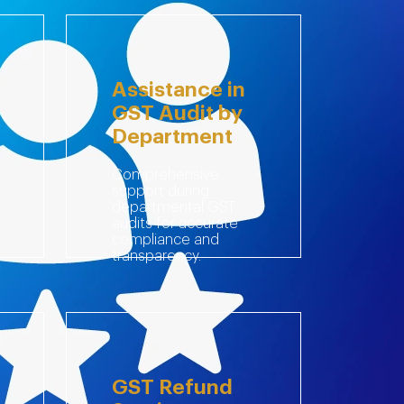
Assistance in
GST Audit by
Department
Comprehensive
support during
departmental GST
audits for accurate
compliance and
transparency.
GST Refund