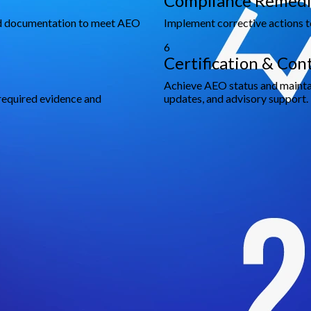
Compliance Remedi
and documentation to meet AEO
Implement corrective actions t
6
Certification & Co
Achieve AEO status and mainta
required evidence and
updates, and advisory support.
 Smarter Decisions and Sustaina
rporate advisory, finance, compliance, and legal solutions worldwi
luding 100+ Fortune 500 companies.
ross 8 countries to provide on-the-ground knowledge with interna
anagement, we craft strategies that fit your unique business needs
mmitted to ensuring seamless execution and long-term success.