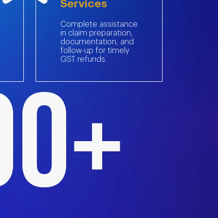
Services
Complete assistance
in claim preparation,
documentation, and
follow-up for timely
GST refunds.