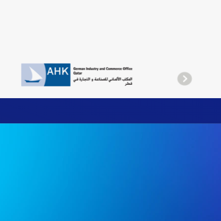
liance, efficiency, and business confidence.