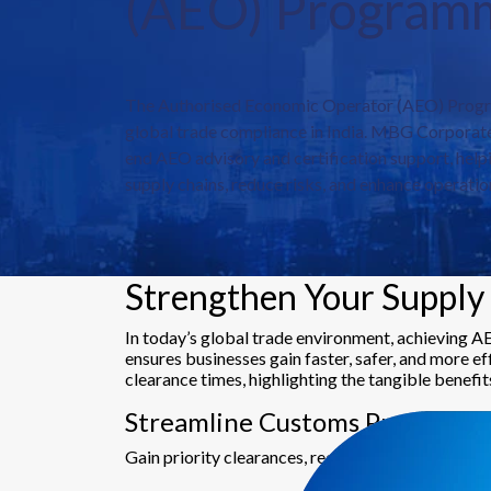
(AEO) Program
The Authorised Economic Operator (AEO) Progr
global trade compliance in India. MBG Corporate
end AEO advisory and certification support, help
supply chains, reduce risks, and enhance operation
Strengthen Your Supply 
In today’s global trade environment, achieving A
ensures businesses gain faster, safer, and more e
clearance times, highlighting the tangible benefit
Streamline Customs Processes
Gain priority clearances, reduced inspections, an