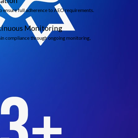
ation
o ensure full adherence to AEO requirements.
ntinuous Monitoring
in compliance through ongoing monitoring,
ble Growth
de.
tional standards.
.