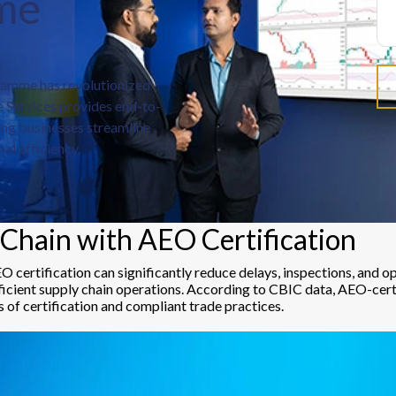
me
amme has revolutionized
 Services provides end-to-
ing businesses streamline
al efficiency.
Chain with AEO Certification
EO certification can significantly reduce delays, inspections, and
fficient supply chain operations. According to CBIC data, AEO-cert
s of certification and compliant trade practices.
d direct delivery from wharf to warehouse.