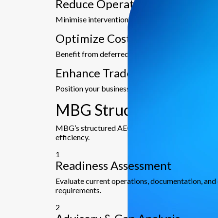
Reduce Operational Risks
Minimise intervention from authorities and ensur
Optimize Cost & Time Efficien
Benefit from deferred duty payments, bank guara
Enhance Trade Credibility
Position your business as a secure, reliable, and 
MBG Structured Approac
MBG’s structured AEO approach ensures every sta
efficiency.
1
Readiness Assessment
Evaluate current operations, documentation, an
requirements.
2