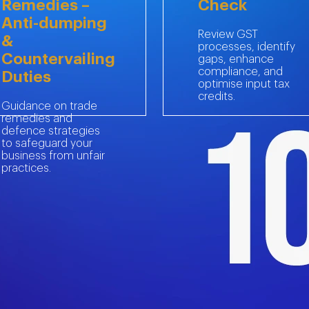
Remedies –
Check
Anti-dumping
Review GST
&
processes, identify
Countervailing
gaps, enhance
compliance, and
Duties
optimise input tax
credits.
Guidance on trade
remedies and
defence strategies
to safeguard your
business from unfair
 out to MBG’s Indirect Tax experts today.
practices.
s