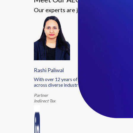
Our experts are just a call away—conn
Rashi Paliwal
With over 12 years of experience in indirect tax a
across diverse industries.
Partner
Indirect Tax