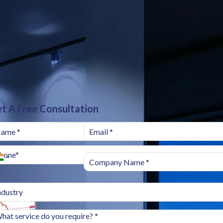
t A Free Consultation