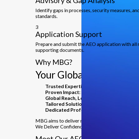
Advisory & Gap Analysis
Identify gaps in processes, security measures, 
standards.
3
Application Support
Prepare and submit the AEO application with all 
supporting documents.
Why MBG?
Your Global Partner for
Trusted Expertise:
23+ years delivering co
Proven Impact:
Serving 5000+ clients, inc
Global Reach, Local Insight:
16+ offices ac
Tailored Solutions:
From advisory to risk m
Dedicated Professionals:
600+ experts co
MBG aims to deliver more than just services.
We Deliver Confidence, Clarity, and Results.
Meet Our AEO Experts