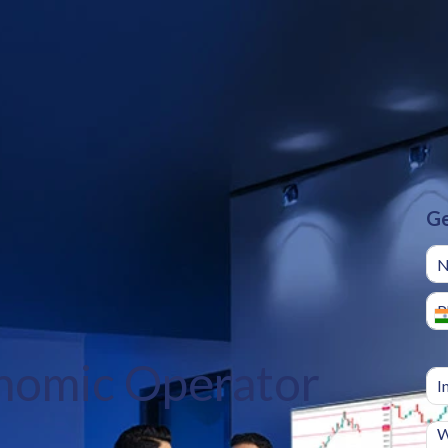
Ge
nomic Operator