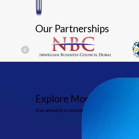
Our Partnerships
Explore More Indirect T
Stay ahead in a complex tax environment with MBG