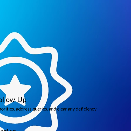
line customs processes, and enhance supply chain
ollow-Up
rities, address queries, and clear any deficiency