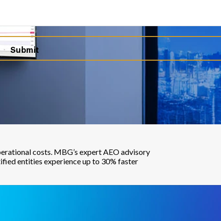
 operational costs. MBG’s expert AEO advisory
ified entities experience up to 30% faster