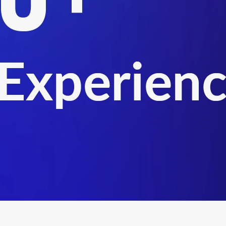
 supply chain facilitation, and customs advisory