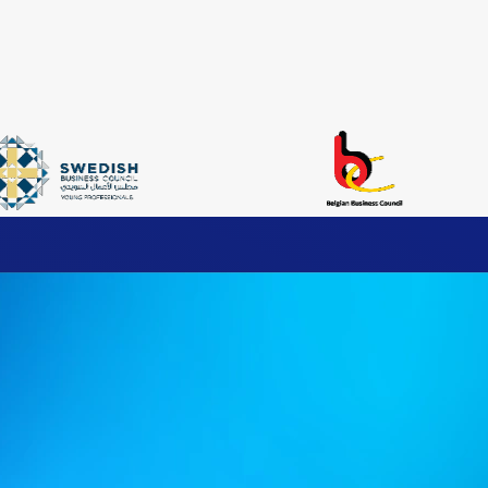
ax Services
’s comprehensive Indirect Tax solutions, designed to ensure comp