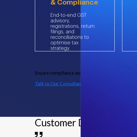
& Compliance
End-to-end GST
advisory,
registrations, return
filings, and
reconciliations to
optimise tax
strategy.
Ensure compliance and enhance efficiency – reach
Talk to Our Consultants
Customer Delight Storie