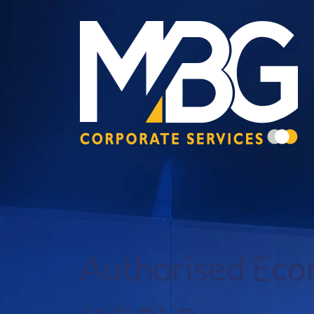
Authorised Eco