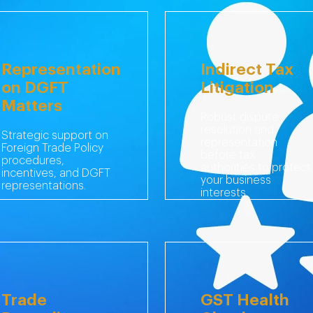
Representation
Indirect Tax
on DGFT
Litigation
Matters
Robust dispute
resolution and
Strategic support on
representation
Foreign Trade Policy
before tax
procedures,
authorities to protect
incentives, and DGFT
your business
representations.
interests.
Trade
GST Health