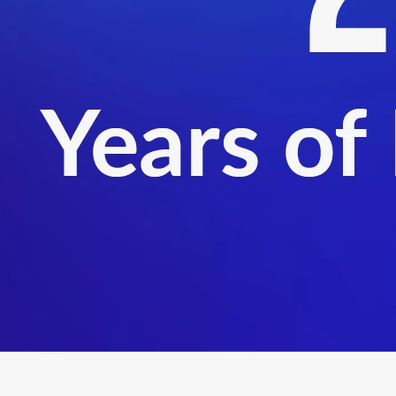
ect now to get started on your AEO certification.
nd global trade compliance, Rashi specialises in AEO certification,