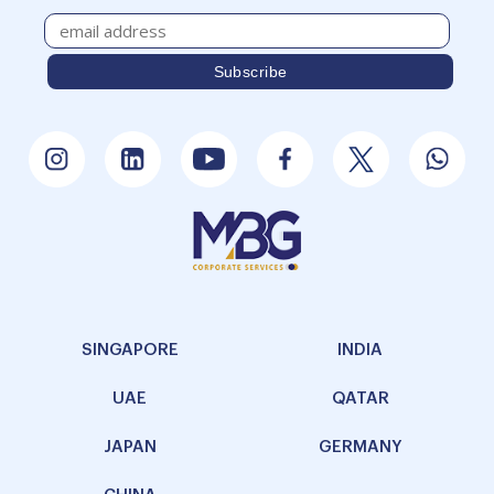
SINGAPORE
INDIA
UAE
QATAR
JAPAN
GERMANY