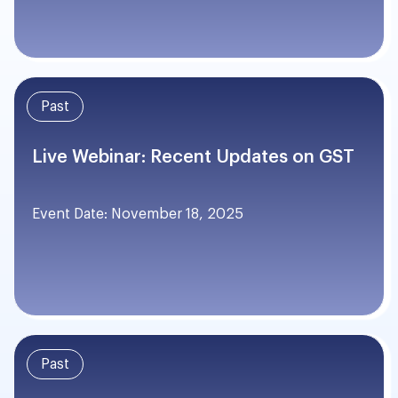
Past
Live Webinar: Recent Updates on GST
Event Date: November 18, 2025
Past