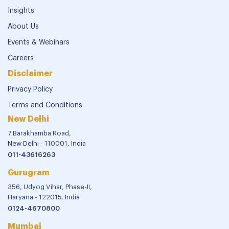
Insights
About Us
Events & Webinars
Careers
Disclaimer
Privacy Policy
Terms and Conditions
New Delhi
7 Barakhamba Road,
New Delhi - 110001, India
011-43616263
Gurugram
356, Udyog Vihar, Phase-II,
Haryana - 122015, India
0124-4670800
Mumbai