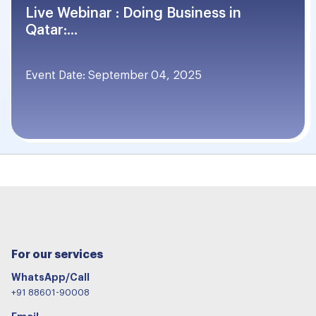
Live Webinar : Doing Business in
Qatar:...
Event Date: September 04, 2025
For our services
WhatsApp/Call
+91 88601-90008