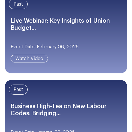
Past
Live Webinar: Key Insights of Union
Budget...
Event Date: February 06, 2026
Watch Video
Past
Business High-Tea on New Labour
Codes: Bridging...