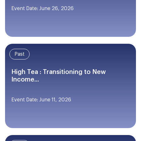
Event Date: June 26, 2026
Past
High Tea : Transitioning to New
Income...
Event Date: June 11, 2026