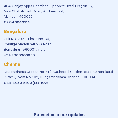
404, Sanjay Appa Chamber, Opposite Hotel Dragon Fly,
New Chakala Link Road, Andheri East,
Mumbai - 400093
022-40049114
Bengaluru
Unit No. 202, II Floor, No. 30,
Prestige Meridian-II,M.G. Road,
Bengaluru - 560001, India
+91-9886900838
Chennai
DBS Business Center, No-31/A Cathedral Garden Road, Gangai karai
Puram (Room No-102) Nungambakkam Chennai-600034
044 4050 9200 (Ext-102)
Subscribe to our updates