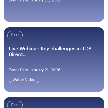
Event Date: January 29, 2026
Past
Live Webinar: Key challenges in TDS-
Direct...
Event Date: January 21, 2026
Watch Video
Past