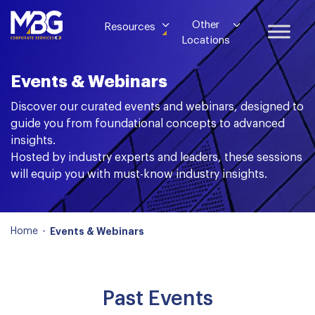
Other
Resources
Locations
Events & Webinars
Discover our curated events and webinars, designed to
guide you from foundational concepts to advanced
insights.
Hosted by industry experts and leaders, these sessions
will equip you with must-know industry insights.
Home
-
Events & Webinars
Past Events