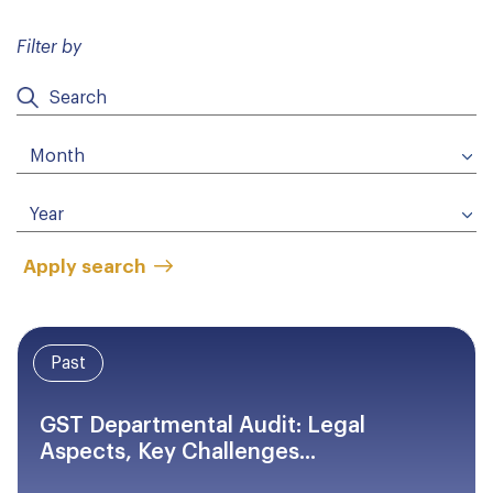
Filter by
Apply search
Past
GST Departmental Audit: Legal
Aspects, Key Challenges...