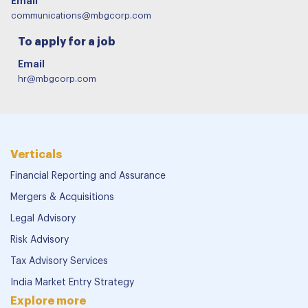
Email
communications@mbgcorp.com
To apply for a job
Email
hr@mbgcorp.com
Verticals
Financial Reporting and Assurance
Mergers & Acquisitions
Legal Advisory
Risk Advisory
Tax Advisory Services
India Market Entry Strategy
Explore more