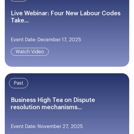
Live Webinar: Four New Labour Codes
Take...
Event Date: December 17, 2025
Watch Video
Past
Business High Tea on Dispute
resolution mechanisms...
Event Date: November 27, 2025