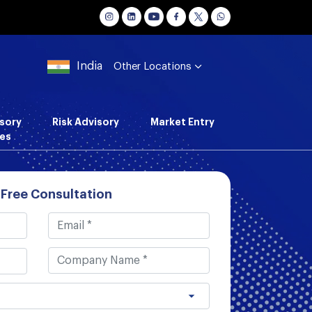
India
Other Locations
sory
Risk Advisory
Market Entry
es
 Free Consultation