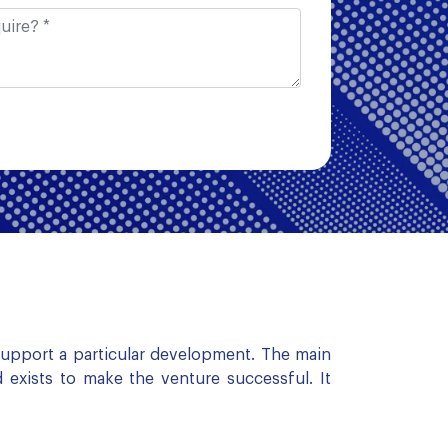
 support a particular development. The main
 exists to make the venture successful. It