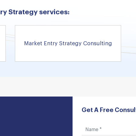
ry Strategy services:
Market Entry Strategy Consulting
Get A Free Consul