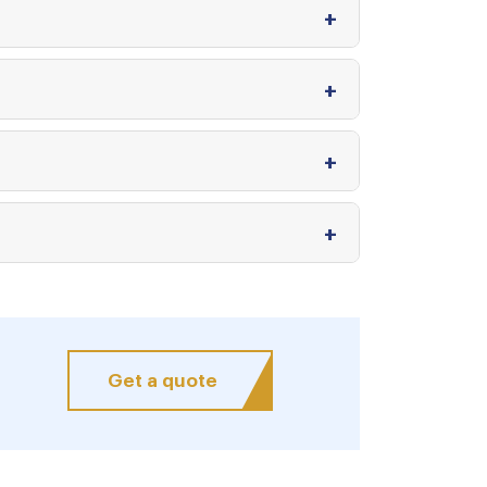
Get a quote