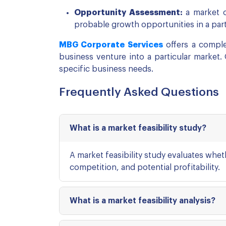
Opportunity Assessment:
a market o
probable growth opportunities in a parti
MBG Corporate Services
offers a complet
business venture into a particular market.
specific business needs.
Frequently Asked Questions
What is a market feasibility study?
A market feasibility study evaluates whe
competition, and potential profitability.
What is a market feasibility analysis?