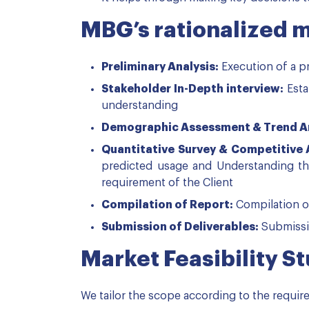
MBG’s rationalized 
Preliminary Analysis:
Execution of a pr
Stakeholder In-Depth interview:
Esta
understanding
Demographic Assessment & Trend An
Quantitative Survey & Competitive
predicted usage and Understanding the
requirement of the Client
Compilation of Report:
Compilation o
Submission of Deliverables:
Submissio
Market Feasibility S
We tailor the scope according to the requir