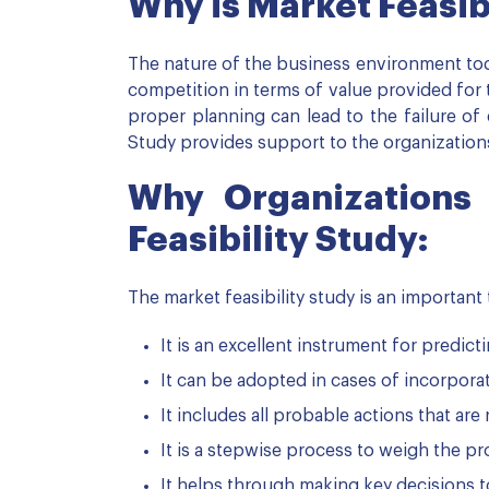
Why is Market Feasib
The nature of the business environment toda
competition in terms of value provided for th
proper planning can lead to the failure of e
Study provides support to the organizations
Why Organizations
Feasibility Study:
The market feasibility study is an important 
It is an excellent instrument for predic
It can be adopted in cases of incorpor
It includes all probable actions that ar
It is a stepwise process to weigh the p
It helps through making key decisions t