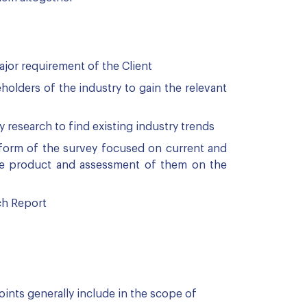
ajor requirement of the Client
olders of the industry to gain the relevant
esearch to find existing industry trends
 form of the survey focused on current and
the product and assessment of them on the
ch Report
ints generally include in the scope of