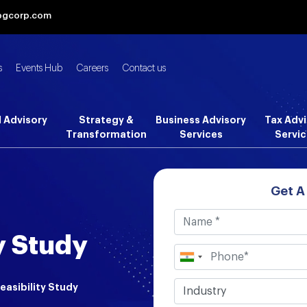
bgcorp.com
s
Events Hub
Careers
Contact us
l Advisory
Strategy &
Business Advisory
Tax Advi
Transformation
Services
Servic
Get A
y Study
easibility Study