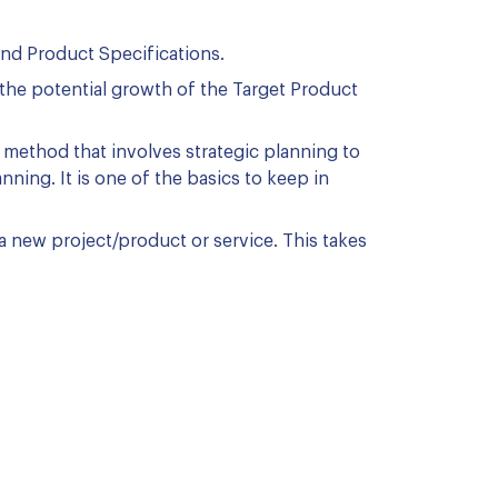
and Product Specifications.
the potential growth of the Target Product
 method that involves strategic planning to
nning. It is one of the basics to keep in
a new project/product or service. This takes