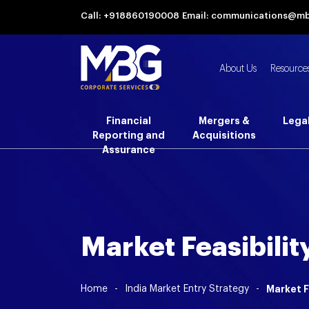
Call: +918860190008
Email: communications@m
About Us
Resource
Financial
Mergers &
Lega
Reporting and
Acquisitions
Assurance
Market Feasibilit
Home
-
India Market Entry Strategy
-
Market F