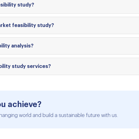
ibility study?
ket feasibility study?
ity analysis?
ility study services?
ou achieve?
hanging world and build a sustainable future with us.