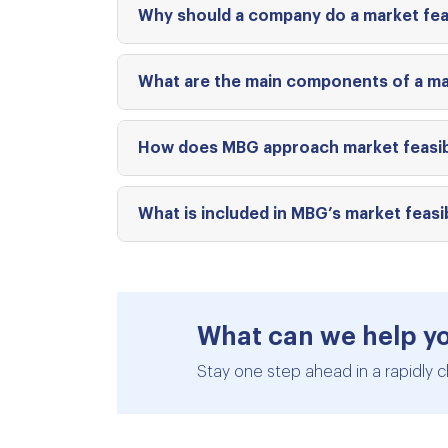
Why should a company do a market feas
What are the main components of a mar
How does MBG approach market feasibil
What is included in MBG’s market feasib
What can we help y
Stay one step ahead in a rapidly c