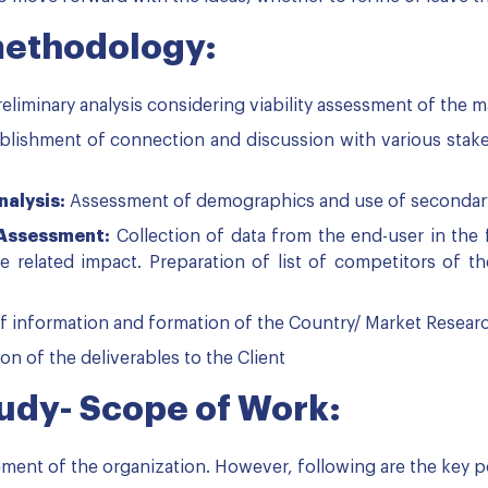
methodology:
eliminary analysis considering viability assessment of the m
blishment of connection and discussion with various stakeh
alysis:
Assessment of demographics and use of secondary r
 Assessment:
Collection of data from the end-user in the
 related impact. Preparation of list of competitors of 
f information and formation of the Country/ Market Resear
n of the deliverables to the Client
tudy- Scope of Work:
ement of the organization. However, following are the key po