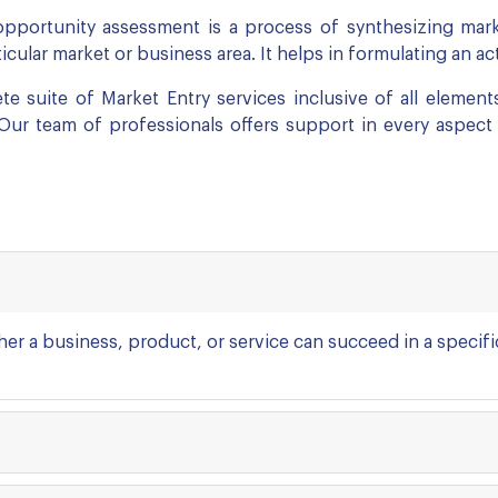
pportunity assessment is a process of synthesizing marke
cular market or business area. It helps in formulating an a
e suite of Market Entry services inclusive of all elements
 Our team of professionals offers support in every aspect
ther a business, product, or service can succeed in a speci