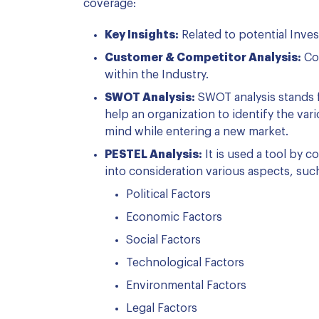
coverage:
Key Insights:
Related to potential Inve
Customer & Competitor Analysis:
Com
within the Industry.
SWOT Analysis:
SWOT analysis stands f
help an organization to identify the var
mind while entering a new market.
PESTEL Analysis:
It is used a tool by 
into consideration various aspects, suc
Political Factors
Economic Factors
Social Factors
Technological Factors
Environmental Factors
Legal Factors