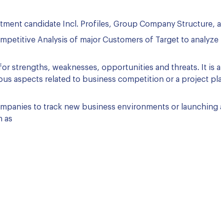
stment candidate Incl. Profiles, Group Company Structure, 
petitive Analysis of major Customers of Target to analyze 
or strengths, weaknesses, opportunities and threats. It is a
ious aspects related to business competition or a project pla
companies to track new business environments or launching 
h as