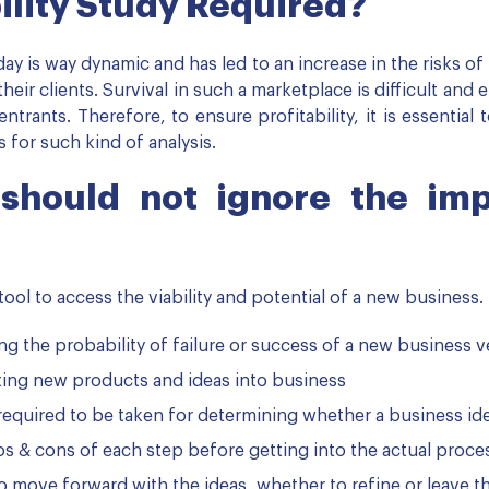
ility Study Required?
y is way dynamic and has led to an increase in the risks o
eir clients. Survival in such a marketplace is difficult and e
ntrants. Therefore, to ensure profitability, it is essential 
 for such kind of analysis.
 should not ignore the im
tool to access the viability and potential of a new business.
ting the probability of failure or success of a new business 
ating new products and ideas into business
e required to be taken for determining whether a business i
ros & cons of each step before getting into the actual proce
o move forward with the ideas, whether to refine or leave t