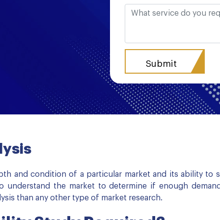
lysis
pth and condition of a particular market and its ability to
s to understand the market to determine if enough demand
sis than any other type of market research.