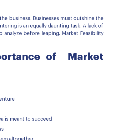
f the business. Businesses must outshine the
ntering is an equally daunting task. A lack of
to analyze before leaping. Market Feasibility
portance of Market
venture
dea is meant to succeed
ss
hem altogether