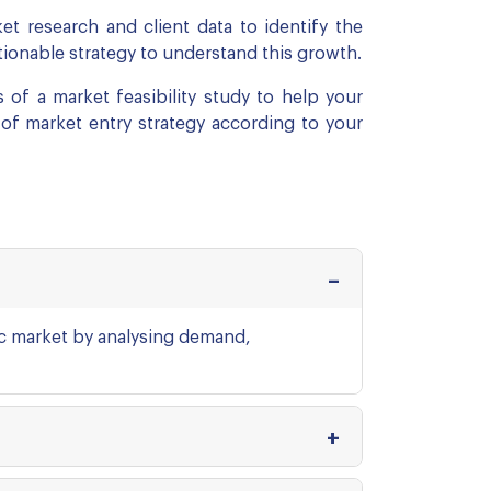
t research and client data to identify the
ctionable strategy to understand this growth.
 of a market feasibility study to help your
 of market entry strategy according to your
fic market by analysing demand,