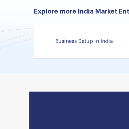
Explore more India Market Ent
Business Setup in India