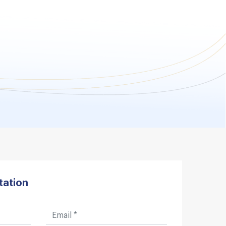
tation