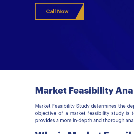
Call Now
Market Feasibility Ana
Market Feasibility Study determines the de
objective of a market feasibility study i
provides a more in-depth and thorough analy