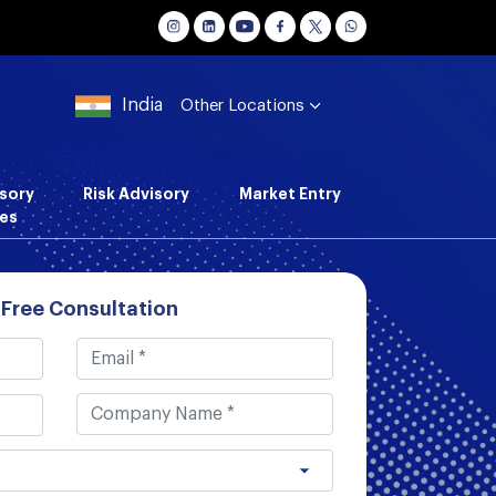
India
Other Locations
sory
Risk Advisory
Market Entry
es
 Free Consultation