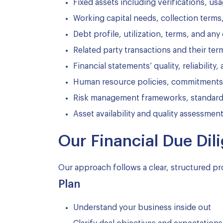
Fixed assets including verifications, us
Working capital needs, collection terms
Debt profile, utilization, terms, and any
Related party transactions and their ter
Financial statements’ quality, reliability
Human resource policies, commitments, a
Risk management frameworks, standard 
Asset availability and quality assessmen
Our Financial Due Di
Our approach follows a clear, structured pr
Plan
Understand your business inside out