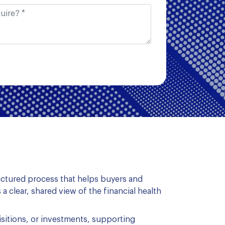
tructured process that helps buyers and
 a clear, shared view of the financial health
isitions, or investments, supporting