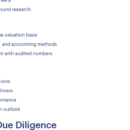
 early
ound research
he valuation basis
on, and accounting methods
ment with audited numbers
tions
rivers
formance
r outlook
Due Diligence