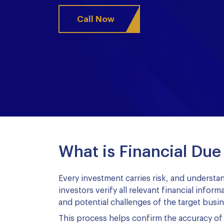
Call Now
What is Financial Due
Every investment carries risk, and understan
investors verify all relevant financial infor
and potential challenges of the target busin
This process helps confirm the accuracy of 