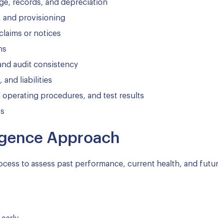
age, records, and depreciation
, and provisioning
 claims or notices
ms
, and audit consistency
nd liabilities
operating procedures, and test results
ts
ligence Approach
ocess to assess past performance, current health, and futu