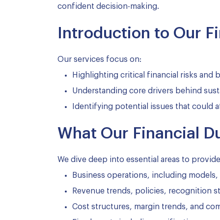
confident decision-making.
Introduction to Our F
Our services focus on:
Highlighting critical financial risks and
Understanding core drivers behind sust
Identifying potential issues that could a
What Our Financial D
We dive deep into essential areas to provid
Business operations, including models, 
Revenue trends, policies, recognition 
Cost structures, margin trends, and co