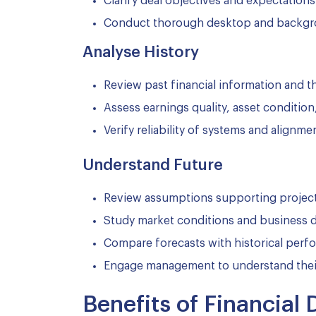
Clarify deal objectives and expectations
Conduct thorough desktop and backgr
Analyse History
Review past financial information and t
Assess earnings quality, asset conditi
Verify reliability of systems and align
Understand Future
Review assumptions supporting projec
Study market conditions and business d
Compare forecasts with historical per
Engage management to understand thei
Benefits of Financial 