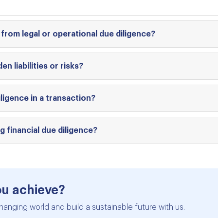
 from legal or operational due diligence?
en liabilities or risks?
ligence in a transaction?
 financial due diligence?
ou achieve?
hanging world and build a sustainable future with us.