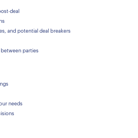
post-deal
ns
es, and potential deal breakers
 between parties
ings
your needs
cisions