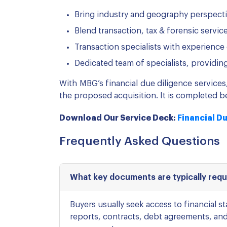
Bring industry and geography perspect
Blend transaction, tax & forensic servi
Transaction specialists with experience 
Dedicated team of specialists, providin
With MBG’s financial due diligence service
the proposed acquisition. It is completed be
Download Our Service Deck:
Financial D
Frequently Asked Questions
What key documents are typically reque
Buyers usually seek access to financial 
reports, contracts, debt agreements, and