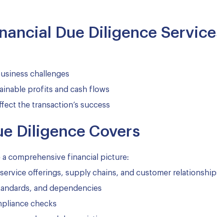
inancial Due Diligence Service
 business challenges
ainable profits and cash flows
ffect the transaction’s success
ue Diligence Covers
e a comprehensive financial picture:
service offerings, supply chains, and customer relationship
standards, and dependencies
mpliance checks