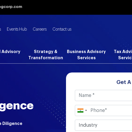
bgcorp.com
s
Events Hub
Careers
Contact us
l Advisory
Strategy &
Business Advisory
Tax Advi
Transformation
Services
Servic
Get A
igence
e Diligence