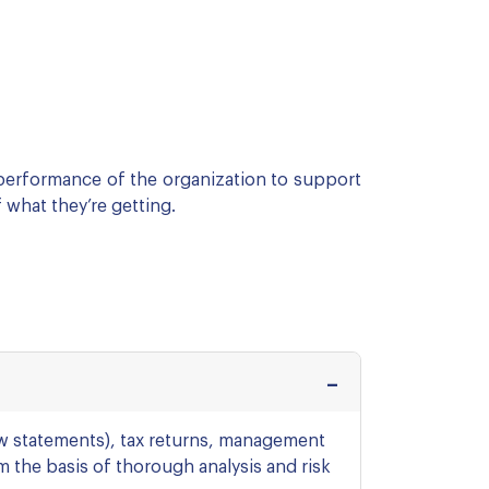
 performance of the organization to support
 what they’re getting.
ow statements), tax returns, management
 the basis of thorough analysis and risk