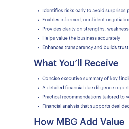
Identifies risks early to avoid surprises 
Enables informed, confident negotiatio
Provides clarity on strengths, weakness
Helps value the business accurately
Enhances transparency and builds trust
What You’ll Receive
Concise executive summary of key find
A detailed financial due diligence report
Practical recommendations tailored to 
Financial analysis that supports deal de
How MBG Add Value