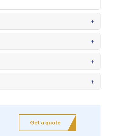
Get a quote