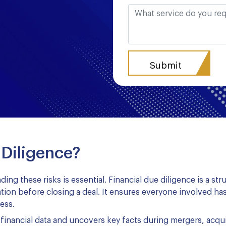
 Diligence?
ding these risks is essential. Financial due diligence is a s
mation before closing a deal. It ensures everyone involved has
ess.
financial data and uncovers key facts during mergers, acqu