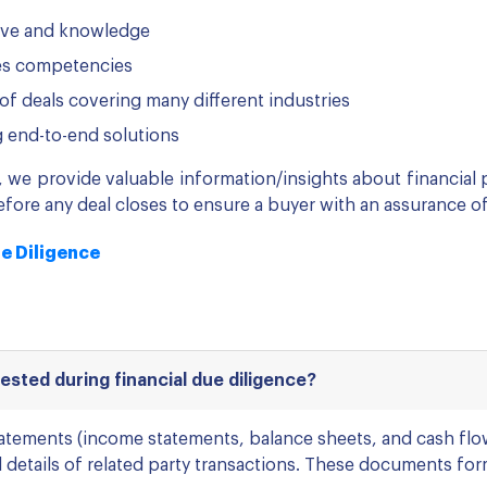
ive and knowledge
ces competencies
of deals covering many different industries
g end-to-end solutions
s, we provide valuable information/insights about financial
fore any deal closes to ensure a buyer with an assurance of
ue Diligence
sted during financial due diligence?
statements (income statements, balance sheets, and cash fl
 details of related party transactions. These documents form