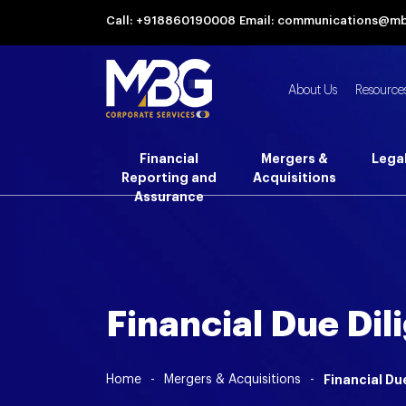
Call: +918860190008
Email: communications@m
About Us
Resource
Financial
Mergers &
Lega
Reporting and
Acquisitions
Assurance
Financial Due Dil
Home
-
Mergers & Acquisitions
-
Financial Du