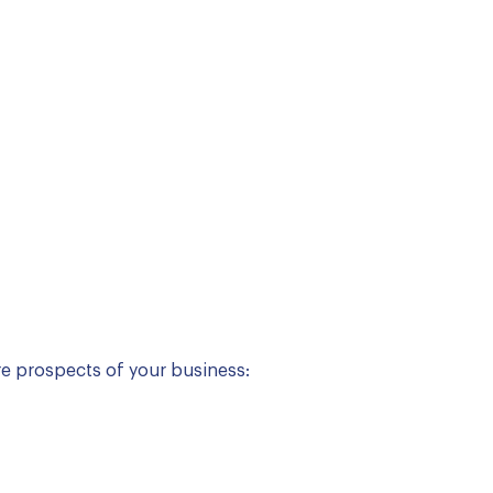
re prospects of your business: