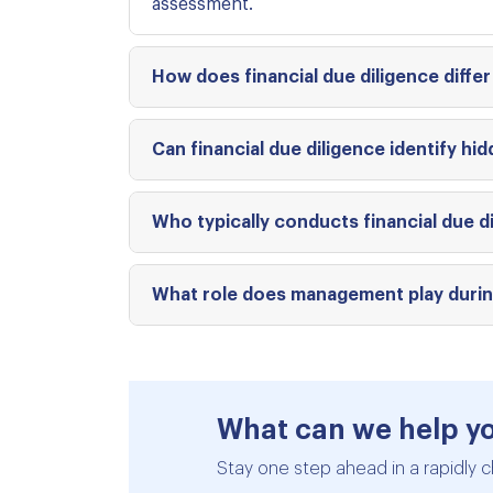
assessment.
How does financial due diligence differ
Can financial due diligence identify hidd
Who typically conducts financial due di
What role does management play during
What can we help y
Stay one step ahead in a rapidly c