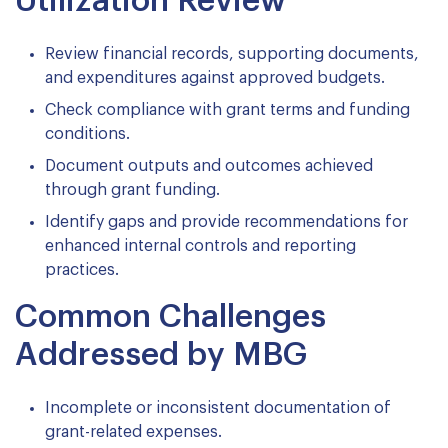
Utilization Review
Review financial records, supporting documents,
and expenditures against approved budgets.
Check compliance with grant terms and funding
conditions.
Document outputs and outcomes achieved
through grant funding.
Identify gaps and provide recommendations for
enhanced internal controls and reporting
practices.
Common Challenges
Addressed by MBG
Incomplete or inconsistent documentation of
grant-related expenses.