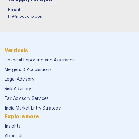
Email
hr@mbgcorp.com
Verticals
Financial Reporting and Assurance
Mergers & Acquisitions
Legal Advisory
Risk Advisory
Tax Advisory Services
India Market Entry Strategy
Explore more
Insights
About Us