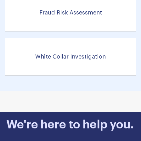
Fraud Risk Assessment
White Collar Investigation
We're here to help you.