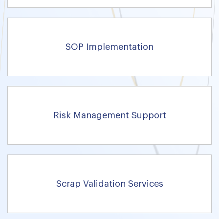
SOP Implementation
Risk Management Support
Scrap Validation Services