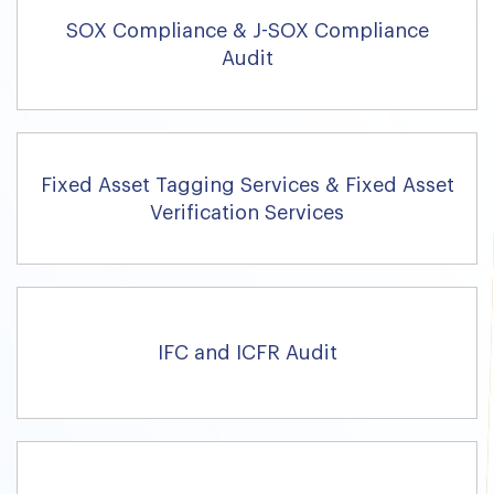
SOX Compliance & J-SOX Compliance
Audit
Fixed Asset Tagging Services & Fixed Asset
Verification Services
IFC and ICFR Audit