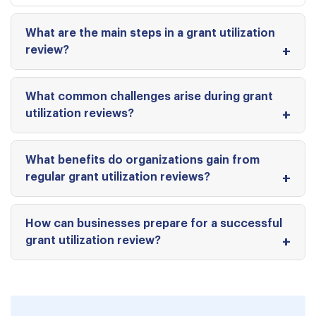
What are the main steps in a grant utilization
review?
What common challenges arise during grant
utilization reviews?
What benefits do organizations gain from
regular grant utilization reviews?
How can businesses prepare for a successful
grant utilization review?