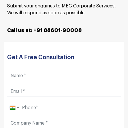
Submit your enquiries to MBG Corporate Services.
We will respond as soon as possible.
Call us at: +91 88601-90008
Get A Free Consultation