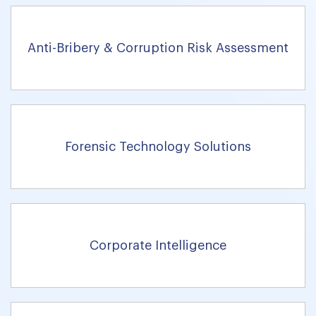
Anti-Bribery & Corruption Risk Assessment
Forensic Technology Solutions
Corporate Intelligence