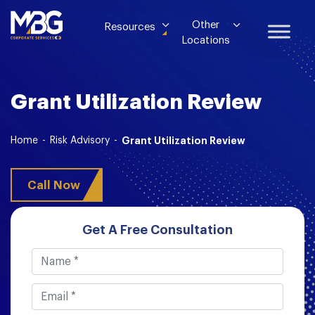
Other
Resources
Locations
Grant Utilization Review
Home
-
Risk Advisory
-
Grant Utilization Review
Call Now
Get A Free Consultation