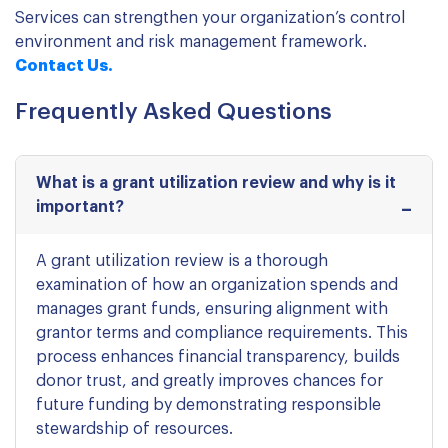
Services can strengthen your organization’s control
environment and risk management framework.
Contact Us.
Frequently Asked Questions
What is a grant utilization review and why is it
important?
A grant utilization review is a thorough
examination of how an organization spends and
manages grant funds, ensuring alignment with
grantor terms and compliance requirements. This
process enhances financial transparency, builds
donor trust, and greatly improves chances for
future funding by demonstrating responsible
stewardship of resources.