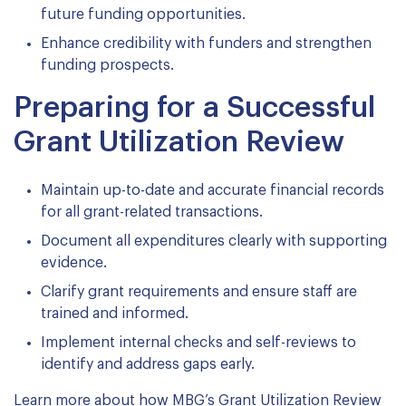
future funding opportunities.
Enhance credibility with funders and strengthen
funding prospects.
Preparing for a Successful
Grant Utilization Review
Maintain up-to-date and accurate financial records
for all grant-related transactions.
Document all expenditures clearly with supporting
evidence.
Clarify grant requirements and ensure staff are
trained and informed.
Implement internal checks and self-reviews to
identify and address gaps early.
Learn more about how MBG’s Grant Utilization Review