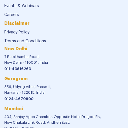
Events & Webinars
Careers
Disclaimer
Privacy Policy
Terms and Conditions
New Delhi
7 Barakhamba Road,
New Delhi - 110001, India
011-43616263
Gurugram
356, Udyog Vihar, Phase-II,
Haryana - 122015, India
0124-4670800
Mumbai
404, Sanjay Appa Chamber, Opposite Hotel Dragon Fly,
New Chakala Link Road, Andheri East,