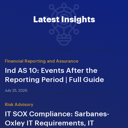
Latest Insights
Financial Reporting and Assurance
Ind AS 10: Events After the
Reporting Period | Full Guide
July 25, 2026
Risk Advisory
IT SOX Compliance: Sarbanes-
Oxley IT Requirements, IT