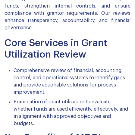
funds, strengthen internal controls, and ensure
compliance with grantor requirements. Our reviews
enhance transparency, accountability, and financial
governance.
Core Services in Grant
Utilization Review
Comprehensive review of financial, accounting,
control, and operational systems to identify gaps
and provide actionable solutions for process
improvement.
Examination of grant utilization to evaluate
whether funds are used efficiently, effectively, and
in alignment with approved objectives and
budgets.