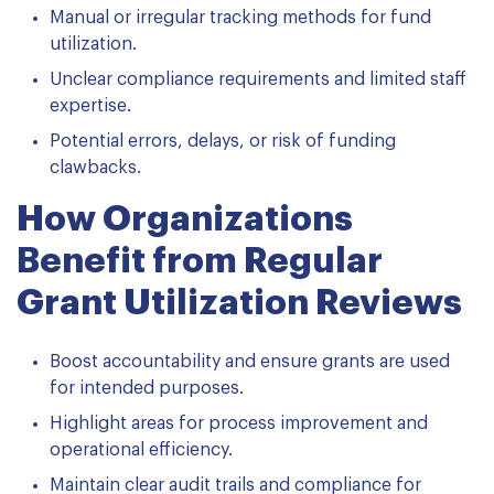
Manual or irregular tracking methods for fund
utilization.
Unclear compliance requirements and limited staff
expertise.
Potential errors, delays, or risk of funding
clawbacks.
How Organizations
Benefit from Regular
Grant Utilization Reviews
Boost accountability and ensure grants are used
for intended purposes.
Highlight areas for process improvement and
operational efficiency.
Maintain clear audit trails and compliance for