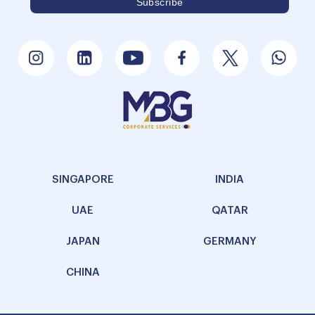
SINGAPORE
INDIA
UAE
QATAR
JAPAN
GERMANY
CHINA