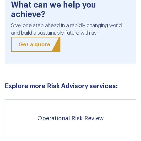
What can we help you
achieve?
Stay one step ahead in a rapidly changing world
and build a sustainable future with us.
Get a quote
Explore more Risk Advisory services:
Operational Risk Review