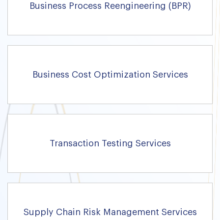
Business Process Reengineering (BPR)
Business Cost Optimization Services
Transaction Testing Services
Supply Chain Risk Management Services