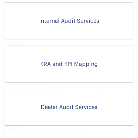
Internal Audit Services
KRA and KPI Mapping
Dealer Audit Services