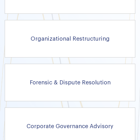
Organizational Restructuring
Forensic & Dispute Resolution
Corporate Governance Advisory