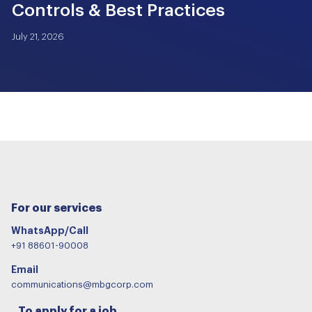
Controls & Best Practices
July 21, 2026
For our services
WhatsApp/Call
+91 88601-90008
Email
communications@mbgcorp.com
To apply for a job