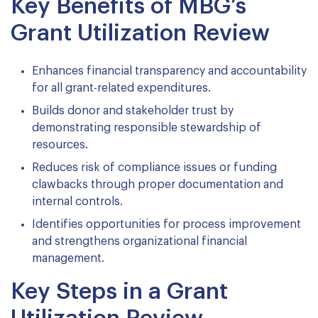
Key Benefits of MBG’s
Grant Utilization Review
Enhances financial transparency and accountability
for all grant-related expenditures.
Builds donor and stakeholder trust by
demonstrating responsible stewardship of
resources.
Reduces risk of compliance issues or funding
clawbacks through proper documentation and
internal controls.
Identifies opportunities for process improvement
and strengthens organizational financial
management.
Key Steps in a Grant