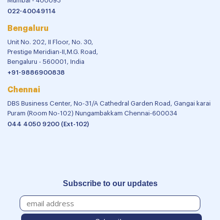
Mumbai - 400093
022-40049114
Bengaluru
Unit No. 202, II Floor, No. 30,
Prestige Meridian-II,M.G. Road,
Bengaluru - 560001, India
+91-9886900838
Chennai
DBS Business Center, No-31/A Cathedral Garden Road, Gangai karai
Puram (Room No-102) Nungambakkam Chennai-600034
044 4050 9200 (Ext-102)
Subscribe to our updates