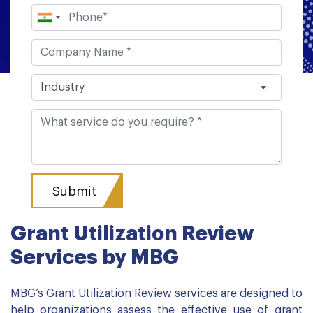
Grant Utilization Review
Services by MBG
MBG’s Grant Utilization Review services are designed to
help organizations assess the effective use of grant