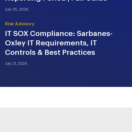
July 25, 2026
Risk Advisory
IT SOX Compliance: Sarbanes-
Oxley IT Requirements, IT
Controls & Best Practices
July 21, 2026