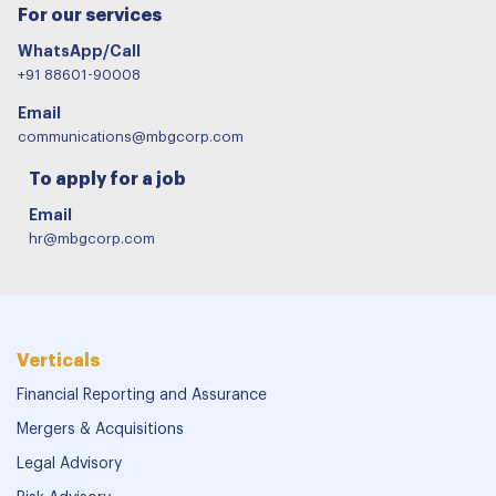
For our services
WhatsApp/Call
+91 88601-90008
Email
communications@mbgcorp.com
To apply for a job
Email
hr@mbgcorp.com
Verticals
Financial Reporting and Assurance
Mergers & Acquisitions
Legal Advisory