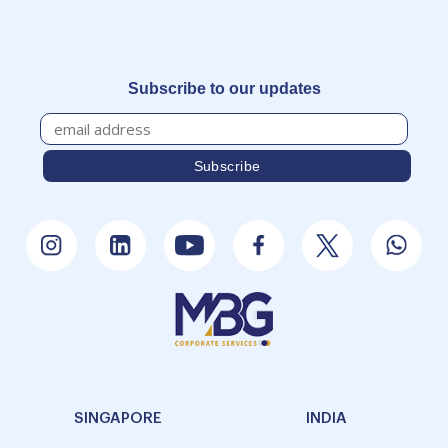
Subscribe to our updates
SINGAPORE
INDIA