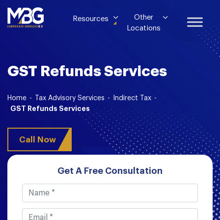
Other
Resources
Locations
GST Refunds Services
Home
-
Tax Advisory Services
-
Indirect Tax
-
GST Refunds Services
Call Now
Get A Free Consultation