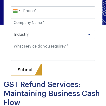
GST Refund Services:
Maintaining Business Cash
Flow