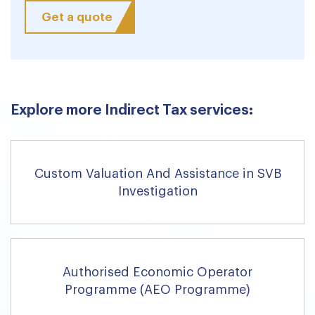
Get a quote
Explore more Indirect Tax services:
Custom Valuation And Assistance in SVB
Investigation
Authorised Economic Operator
Programme (AEO Programme)