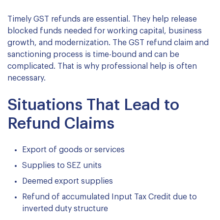
Timely GST refunds are essential. They help release
blocked funds needed for working capital, business
growth, and modernization. The GST refund claim and
sanctioning process is time-bound and can be
complicated. That is why professional help is often
necessary.
Situations That Lead to
Refund Claims
Export of goods or services
Supplies to SEZ units
Deemed export supplies
Refund of accumulated Input Tax Credit due to
inverted duty structure