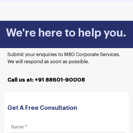
We're here to help you.
Submit your enquiries to MBG Corporate Services.
We will respond as soon as possible.
Call us at: +91 88601-90008
Get A Free Consultation