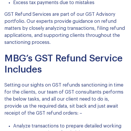
Excess tax payments due to mistakes
GST Refund Services are part of our GST Advisory
portfolio. Our experts provide guidance on refund
matters by closely analyzing transactions, filing refund
applications, and supporting clients throughout the
sanctioning process.
MBG’s GST Refund Service
Includes
Setting our sights on GST refunds sanctioning in time
for the clients, our team of GST consultants performs
the below tasks, and all our client need to do is,
provide us the required data, sit back and just await
receipt of the GST refund orders: –
Analyze transactions to prepare detailed working