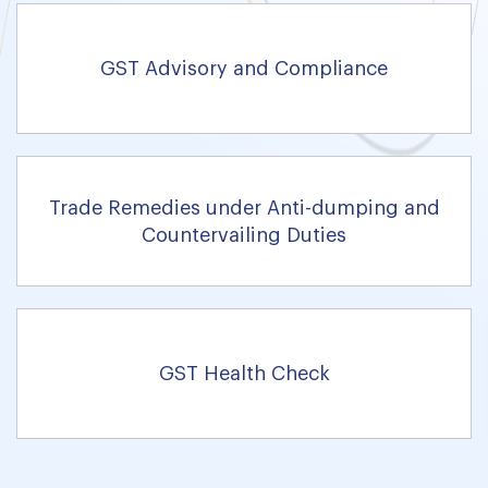
GST Advisory and Compliance
Trade Remedies under Anti-dumping and
Countervailing Duties
GST Health Check