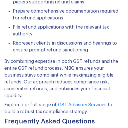
papers supporting refund claims
Prepare comprehensive documentation required
for refund applications
File refund applications with the relevant tax
authority
Represent clients in discussions and hearings to
ensure prompt refund sanctioning
By combining expertise in both GST refunds and the
entire GST refund process, MBG ensures your
business stays compliant while maximizing eligible
refunds. Our approach reduces compliance risk,
accelerates refunds, and enhances your financial
liquidity.
Explore our full range of
GST Advisory Services
to
build a robust tax compliance strategy.
Frequently Asked Questions