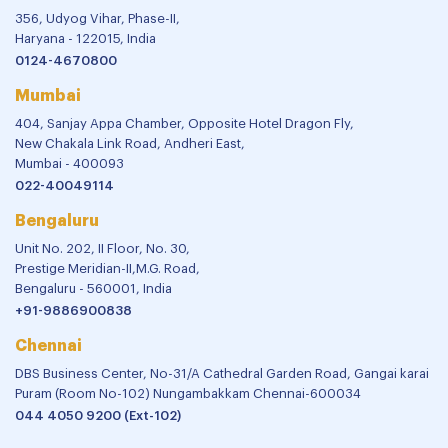
356, Udyog Vihar, Phase-II,
Haryana - 122015, India
0124-4670800
Mumbai
404, Sanjay Appa Chamber, Opposite Hotel Dragon Fly,
New Chakala Link Road, Andheri East,
Mumbai - 400093
022-40049114
Bengaluru
Unit No. 202, II Floor, No. 30,
Prestige Meridian-II,M.G. Road,
Bengaluru - 560001, India
+91-9886900838
Chennai
DBS Business Center, No-31/A Cathedral Garden Road, Gangai karai
Puram (Room No-102) Nungambakkam Chennai-600034
044 4050 9200 (Ext-102)