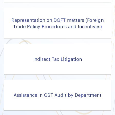
Representation on DGFT matters (Foreign
Trade Policy Procedures and Incentives)
Indirect Tax Litigation
Assistance in GST Audit by Department