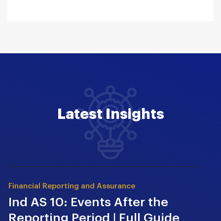
Latest Insights
Financial Reporting and Assurance
Ind AS 10: Events After the
Reporting Period | Full Guide