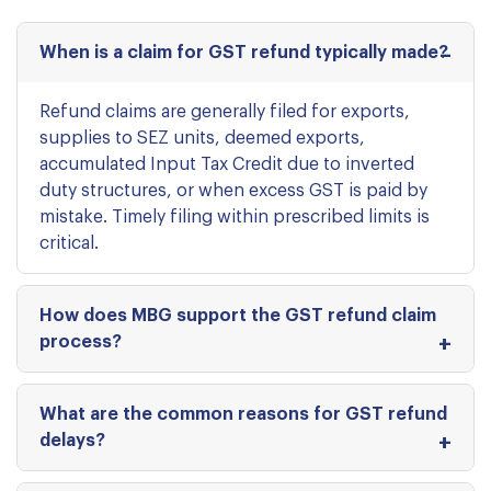
When is a claim for GST refund typically made?
Refund claims are generally filed for exports,
supplies to SEZ units, deemed exports,
accumulated Input Tax Credit due to inverted
duty structures, or when excess GST is paid by
mistake. Timely filing within prescribed limits is
critical.
How does MBG support the GST refund claim
process?
What are the common reasons for GST refund
delays?