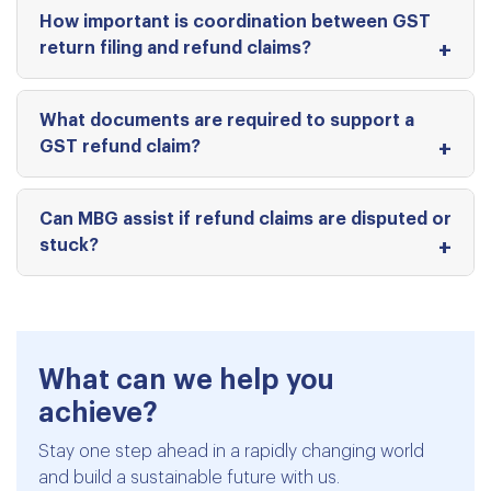
How important is coordination between GST
return filing and refund claims?
What documents are required to support a
GST refund claim?
Can MBG assist if refund claims are disputed or
stuck?
What can we help you
achieve?
Stay one step ahead in a rapidly changing world
and build a sustainable future with us.