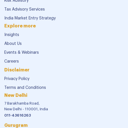
Risk Advisory
Tax Advisory Services
India Market Entry Strategy
Explore more
Insights
About Us
Events & Webinars
Careers
Disclaimer
Privacy Policy
Terms and Conditions
New Delhi
7 Barakhamba Road,
New Delhi - 110001, India
011-43616263
Gurugram