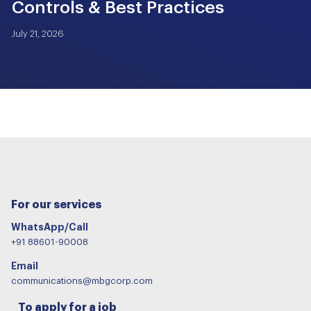
Controls & Best Practices
July 21, 2026
For our services
WhatsApp/Call
+91 88601-90008
Email
communications@mbgcorp.com
To apply for a job