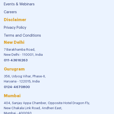
Events & Webinars
Careers
Disclaimer
Privacy Policy
Terms and Conditions
New Delhi
7 Barakhamba Road,
New Delhi - 110001, India
011-43616263
Gurugram
356, Udyog Vihar, Phase-II,
Haryana - 122015, India
0124-4670800
Mumbai
404, Sanjay Appa Chamber, Opposite Hotel Dragon Fly,
New Chakala Link Road, Andheri East,
Mumbai - 400093