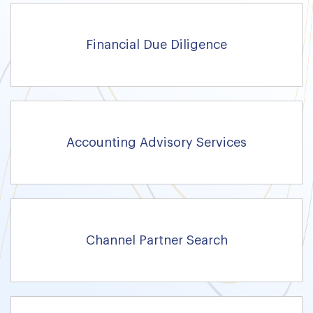
Financial Due Diligence
Accounting Advisory Services
Channel Partner Search