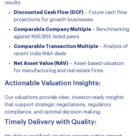
results:
Discounted Cash Flow (DCF)
– Future cash flow
projections for growth businesses
Comparable Company Multiple
– Benchmarking
against NSE/BSE listed peers
Comparable Transaction Multiple
– Analysis of
recent India M&A deals
Net Asset Value (NAV)
– Asset-based valuation
for manufacturing and real estate firms
Actionable Valuation Insights:
Our valuations provide clear, investor-ready insights
that support strategic negotiations, regulatory
compliance, and optimal decision-making.
Timely Delivery with Quality: