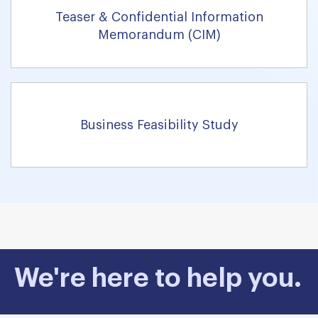
Teaser & Confidential Information
Memorandum (CIM)
Business Feasibility Study
We're here to help you.