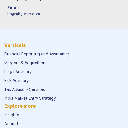
Email
hr@mbgcorp.com
Verticals
Financial Reporting and Assurance
Mergers & Acquisitions
Legal Advisory
Risk Advisory
Tax Advisory Services
India Market Entry Strategy
Explore more
Insights
About Us