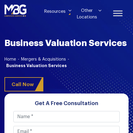
Other
Resources
Locations
Business Valuation Services
Home
-
Mergers & Acquisitions
-
Business Valuation Services
Call Now
Get A Free Consultation