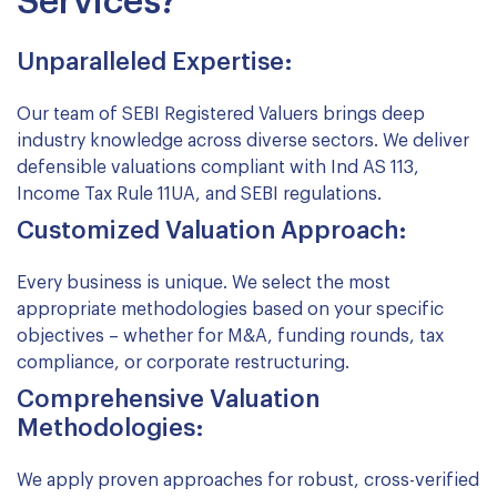
Services?
Unparalleled Expertise:
Our team of SEBI Registered Valuers brings deep
industry knowledge across diverse sectors. We deliver
defensible valuations compliant with Ind AS 113,
Income Tax Rule 11UA, and SEBI regulations.
Customized Valuation Approach:
Every business is unique. We select the most
appropriate methodologies based on your specific
objectives – whether for M&A, funding rounds, tax
compliance, or corporate restructuring.
Comprehensive Valuation
Methodologies:
We apply proven approaches for robust, cross-verified