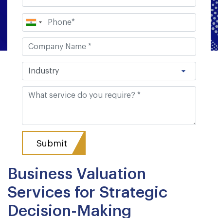
Business Valuation
Services for Strategic
Decision-Making