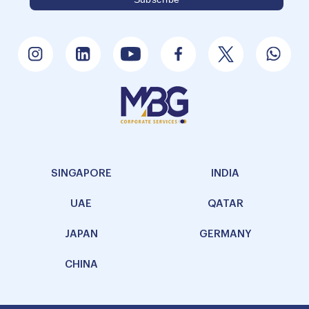
SINGAPORE
INDIA
UAE
QATAR
JAPAN
GERMANY
CHINA