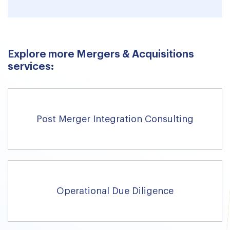
Explore more Mergers & Acquisitions
services:
Post Merger Integration Consulting
Operational Due Diligence