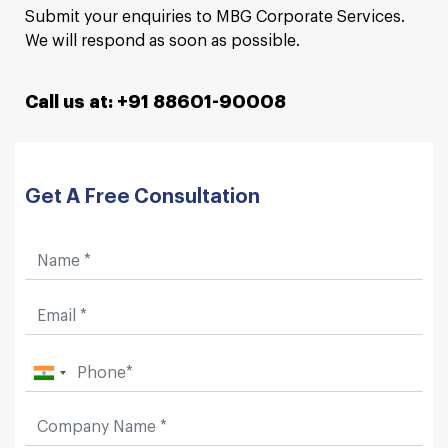
Submit your enquiries to MBG Corporate Services.
We will respond as soon as possible.
Call us at: +91 88601-90008
Get A Free Consultation