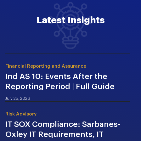
Latest Insights
Financial Reporting and Assurance
Ind AS 10: Events After the
Reporting Period | Full Guide
July 25, 2026
Risk Advisory
IT SOX Compliance: Sarbanes-
Oxley IT Requirements, IT