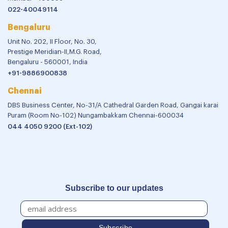
022-40049114
Bengaluru
Unit No. 202, II Floor, No. 30,
Prestige Meridian-II,M.G. Road,
Bengaluru - 560001, India
+91-9886900838
Chennai
DBS Business Center, No-31/A Cathedral Garden Road, Gangai karai
Puram (Room No-102) Nungambakkam Chennai-600034
044 4050 9200 (Ext-102)
Subscribe to our updates