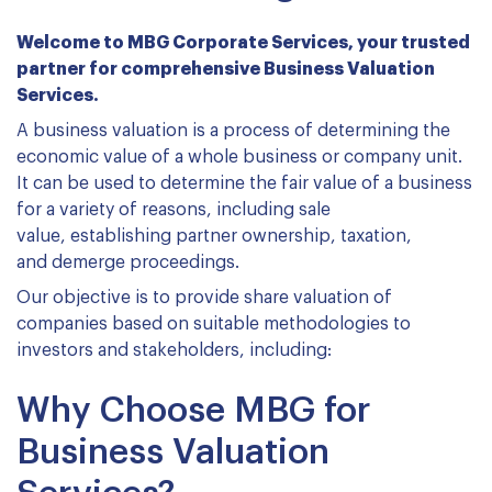
Welcome to MBG Corporate Services, your trusted
partner for comprehensive Business Valuation
Services.
A business valuation is a process of determining the
economic value of a whole business or company unit.
It can be used to determine the fair value of a business
for a variety of reasons, including sale
value, establishing partner ownership, taxation,
and demerge proceedings.
Our objective is to provide share valuation of
companies based on suitable methodologies to
investors and stakeholders, including:
Why Choose MBG for
Business Valuation