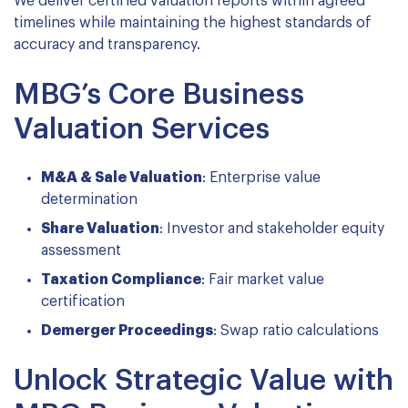
We deliver certified valuation reports within agreed
timelines while maintaining the highest standards of
accuracy and transparency.
MBG’s Core Business
Valuation Services
M&A & Sale Valuation
: Enterprise value
determination
Share Valuation
: Investor and stakeholder equity
assessment
Taxation Compliance
: Fair market value
certification
Demerger Proceedings
: Swap ratio calculations
Unlock Strategic Value with