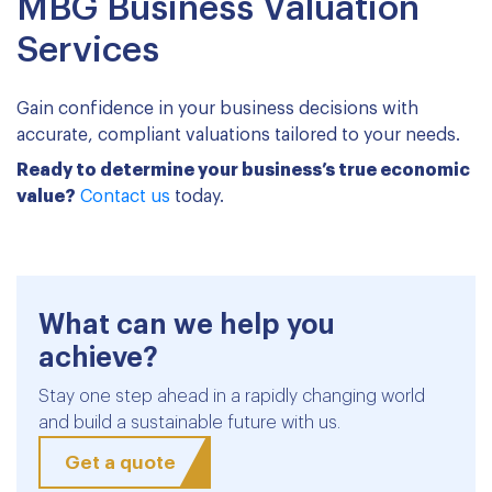
MBG Business Valuation
Services
Gain confidence in your business decisions with
accurate, compliant valuations tailored to your needs.
Ready to determine your business’s true economic
value?
Contact us
today.
What can we help you
achieve?
Stay one step ahead in a rapidly changing world
and build a sustainable future with us.
Get a quote