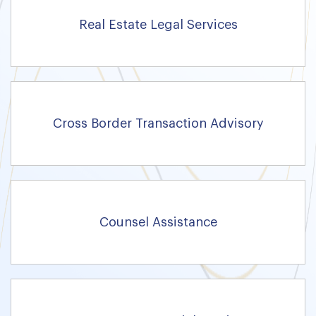
Real Estate Legal Services
Cross Border Transaction Advisory
Counsel Assistance