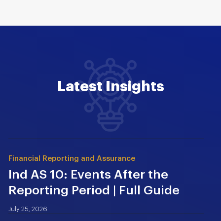
Latest Insights
Financial Reporting and Assurance
Ind AS 10: Events After the
Reporting Period | Full Guide
July 25, 2026