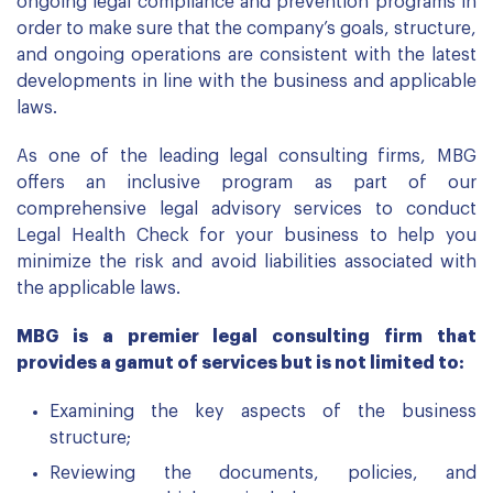
ongoing legal compliance and prevention programs in
order to make sure that the company’s goals, structure,
and ongoing operations are consistent with the latest
developments in line with the business and applicable
laws.
As one of the leading legal consulting firms, MBG
offers an inclusive program as part of our
comprehensive legal advisory services to conduct
Legal Health Check for your business to help you
minimize the risk and avoid liabilities associated with
the applicable laws.
MBG is a premier legal consulting firm that
provides a gamut of services but is not limited to:
Examining the key aspects of the business
structure;
Reviewing the documents, policies, and