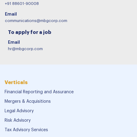
+91 88601-90008
Email
communications@mbgcorp.com
To apply for a job
Email
hr@mbgcorp.com
Verticals
Financial Reporting and Assurance
Mergers & Acquisitions
Legal Advisory
Risk Advisory
Tax Advisory Services