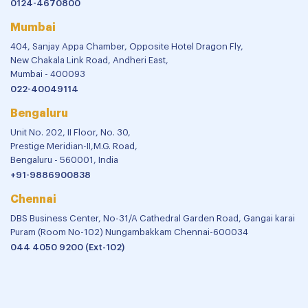
0124-4670800
Mumbai
404, Sanjay Appa Chamber, Opposite Hotel Dragon Fly,
New Chakala Link Road, Andheri East,
Mumbai - 400093
022-40049114
Bengaluru
Unit No. 202, II Floor, No. 30,
Prestige Meridian-II,M.G. Road,
Bengaluru - 560001, India
+91-9886900838
Chennai
DBS Business Center, No-31/A Cathedral Garden Road, Gangai karai
Puram (Room No-102) Nungambakkam Chennai-600034
044 4050 9200 (Ext-102)