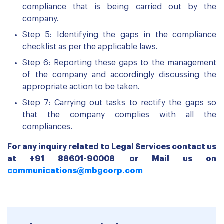
compliance that is being carried out by the
company.
Step 5: Identifying the gaps in the compliance
checklist as per the applicable laws.
Step 6: Reporting these gaps to the management
of the company and accordingly discussing the
appropriate action to be taken.
Step 7: Carrying out tasks to rectify the gaps so
that the company complies with all the
compliances.
For any inquiry related to Legal Services contact us
at +91 88601-90008 or Mail us on
communications@mbgcorp.com