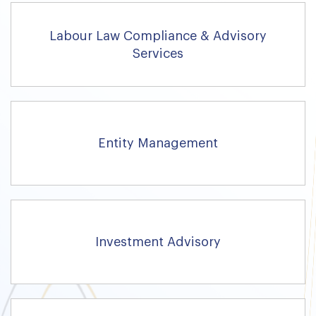
Labour Law Compliance & Advisory
Services
Entity Management
Investment Advisory