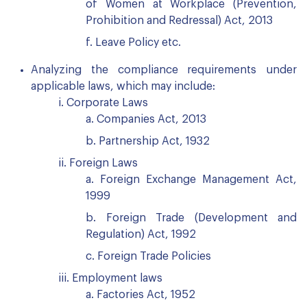
of Women at Workplace (Prevention,
Prohibition and Redressal) Act, 2013
f. Leave Policy etc.
Analyzing the compliance requirements under
applicable laws, which may include:
i. Corporate Laws
a. Companies Act, 2013
b. Partnership Act, 1932
ii. Foreign Laws
a. Foreign Exchange Management Act,
1999
b. Foreign Trade (Development and
Regulation) Act, 1992
c. Foreign Trade Policies
iii. Employment laws
a. Factories Act, 1952