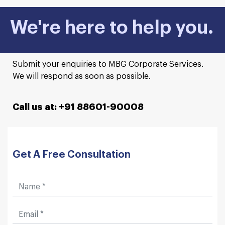
We're here to help you.
Submit your enquiries to MBG Corporate Services.
We will respond as soon as possible.
Call us at: +91 88601-90008
Get A Free Consultation