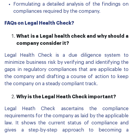
Formulating a detailed analysis of the findings on
compliances required by the company.
FAQs on Legal Health Check?
What is
a L
egal health check and why should a
company consider it?
Legal Health Check is a due diligence system to
minimize business risk by verifying and identifying the
gaps in regulatory compliances that are applicable to
the company and drafting a course of action to keep
the company on a steady compliant track.
Why is the Legal Heath Check important?
Legal Heath Check ascertains the compliance
requirements for the company as laid by the applicable
law. It shows the current status of compliance and
gives a step-by-step approach to becoming a