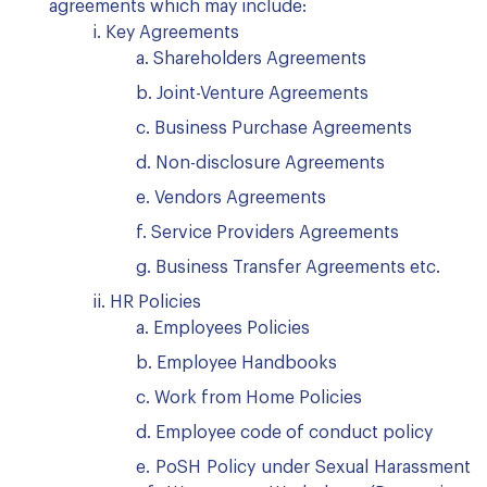
agreements which may include:
i. Key Agreements
a. Shareholders Agreements
b. Joint-Venture Agreements
c. Business Purchase Agreements
d. Non-disclosure Agreements
e. Vendors Agreements
f. Service Providers Agreements
g. Business Transfer Agreements etc.
ii. HR Policies
a. Employees Policies
b. Employee Handbooks
c. Work from Home Policies
d. Employee code of conduct policy
e. PoSH Policy under Sexual Harassment