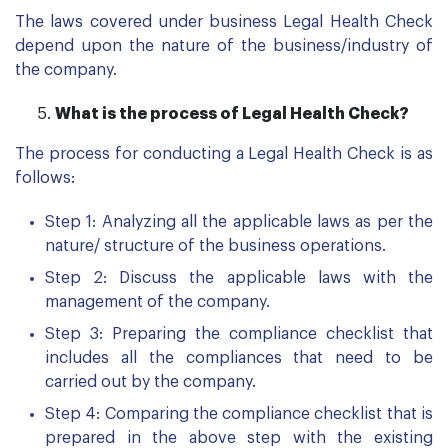
The laws covered under business Legal Health Check
depend upon the nature of the business/industry of
the company.
What is the process of Legal Health Check?
The process for conducting a Legal Health Check is as
follows:
Step 1: Analyzing all the applicable laws as per the
nature/ structure of the business operations.
Step 2: Discuss the applicable laws with the
management of the company.
Step 3: Preparing the compliance checklist that
includes all the compliances that need to be
carried out by the company.
Step 4: Comparing the compliance checklist that is
prepared in the above step with the existing