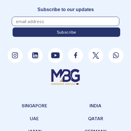
Subscribe to our updates
SINGAPORE
INDIA
UAE
QATAR