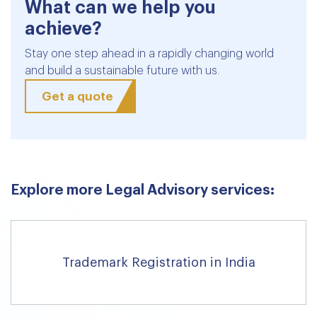
What can we help you
achieve?
Stay one step ahead in a rapidly changing world
and build a sustainable future with us.
Get a quote
Explore more Legal Advisory services:
Trademark Registration in India