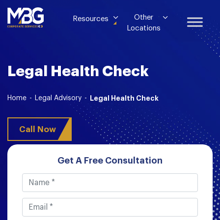
Other
Resources
Locations
Legal Health Check
Home
-
Legal Advisory
-
Legal Health Check
Call Now
Get A Free Consultation