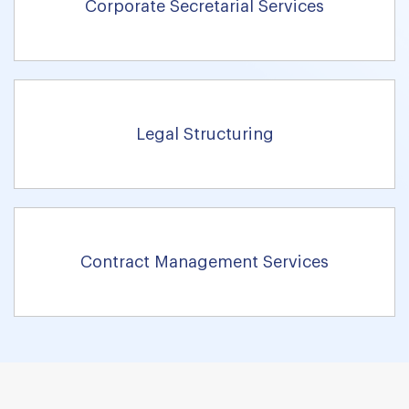
Corporate Secretarial Services
Legal Structuring
Contract Management Services