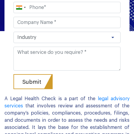
A Legal Health Check is a part of the
legal advisory
services
that involves review and assessment of the
company’s policies, compliances, procedures, filings,
and documents in order to assess the needs and risks
associated. It lays the base for the establishment of