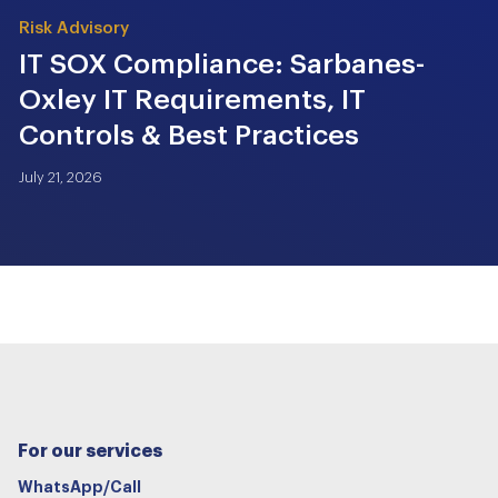
Risk Advisory
IT SOX Compliance: Sarbanes-
Oxley IT Requirements, IT
Controls & Best Practices
July 21, 2026
For our services
WhatsApp/Call