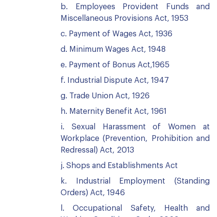
b. Employees Provident Funds and
Miscellaneous Provisions Act, 1953
c. Payment of Wages Act, 1936
d. Minimum Wages Act, 1948
e. Payment of Bonus Act,1965
f. Industrial Dispute Act, 1947
g. Trade Union Act, 1926
h. Maternity Benefit Act, 1961
i. Sexual Harassment of Women at
Workplace (Prevention, Prohibition and
Redressal) Act, 2013
j. Shops and Establishments Act
k. Industrial Employment (Standing
Orders) Act, 1946
l. Occupational Safety, Health and