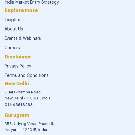
India Market Entry Strategy
Explore more
Insights
About Us
Events & Webinars
Careers
Disclaimer
Privacy Policy
Terms and Conditions
New Delhi
7 Barakhamba Road,
New Delhi - 110001, India
011-43616263
Gurugram
356, Udyog Vihar, Phase-II,
Haryana - 122015, India