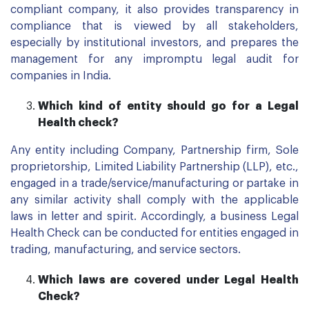
compliant company, it also provides transparency in
compliance that is viewed by all stakeholders,
especially by institutional investors, and prepares the
management for any impromptu legal audit for
companies in India.
Which kind of entity should go for
a
Legal
Health check?
Any entity including Company, Partnership firm, Sole
proprietorship, Limited Liability Partnership (LLP), etc.,
engaged in a trade/service/manufacturing or partake in
any similar activity shall comply with the applicable
laws in letter and spirit. Accordingly, a business Legal
Health Check can be conducted for entities engaged in
trading, manufacturing, and service sectors.
Which laws are covered under Legal Health
Check?