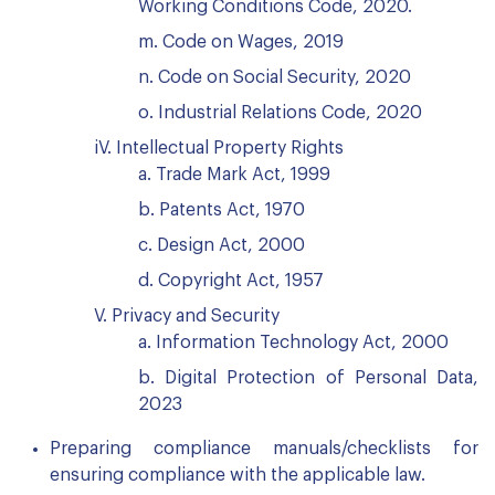
Working Conditions Code, 2020.
m. Code on Wages, 2019
n. Code on Social Security, 2020
o. Industrial Relations Code, 2020
iV. Intellectual Property Rights
a. Trade Mark Act, 1999
b. Patents Act, 1970
c. Design Act, 2000
d. Copyright Act, 1957
V. Privacy and Security
a. Information Technology Act, 2000
b. Digital Protection of Personal Data,
2023
Preparing compliance manuals/checklists for
ensuring compliance with the applicable law.