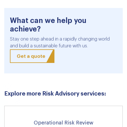
What can we help you
achieve?
Stay one step ahead in a rapidly changing world
and build a sustainable future with us.
Get a quote
Explore more Risk Advisory services:
Operational Risk Review