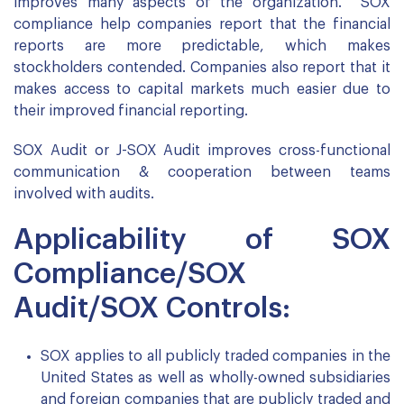
improves many aspects of the organization. SOX
compliance help companies report that the financial
reports are more predictable, which makes
stockholders contended. Companies also report that it
makes access to capital markets much easier due to
their improved financial reporting.
SOX Audit or J-SOX Audit improves cross-functional
communication & cooperation between teams
involved with audits.
Applicability of SOX
Compliance/SOX
Audit/SOX Controls:
SOX applies to all publicly traded companies in the
United States as well as wholly-owned subsidiaries
and foreign companies that are publicly traded and