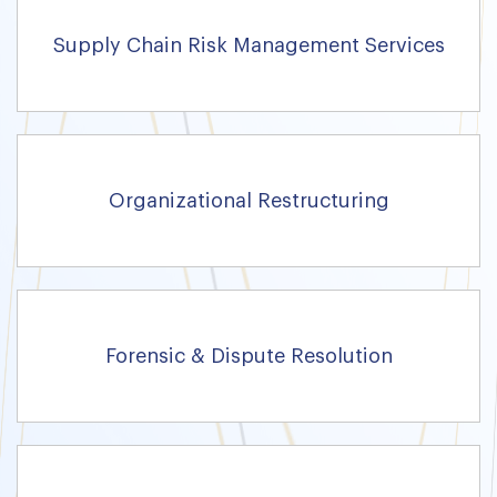
Supply Chain Risk Management Services
Organizational Restructuring
Forensic & Dispute Resolution