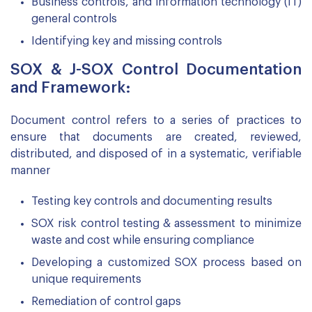
Business controls, and information technology (IT)
general controls
Identifying key and missing controls
SOX & J-SOX Control Documentation
and Framework:
Document control refers to a series of practices to
ensure that documents are created, reviewed,
distributed, and disposed of in a systematic, verifiable
manner
Testing key controls and documenting results
SOX risk control testing & assessment to minimize
waste and cost while ensuring compliance
Developing a customized SOX process based on
unique requirements
Remediation of control gaps