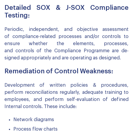
Detailed SOX & J-SOX Compliance
Testing:
Periodic, independent, and objective assessment
of compliance-related processes and/or controls to
ensure whether the elements, processes,
and controls of the Compliance Programme are de-
signed appropriately and are operating as designed.
Remediation of Control Weakness:
Development of written policies & procedures,
perform reconciliations regularly, adequate training to
employees, and perform self-evaluation of defined
Internal controls. These include:
Network diagrams
Process flow charts