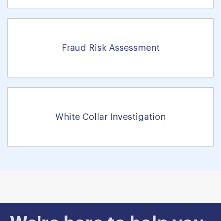
Fraud Risk Assessment
White Collar Investigation