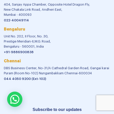
404, Sanjay Appa Chamber, Opposite Hotel Dragon Fly,
New Chakala Link Road, Andheri East,
Mumbai - 400093
022-40049114
Bengaluru
Unit No. 202, II Floor, No. 30,
Prestige Meridian-II,M.G. Road,
Bengaluru - 560001, India
+91-9886900838
Chennai
DBS Business Center, No-31/A Cathedral Garden Road, Gangai karai
Puram (Room No-102) Nungambakkam Chennai-600034
044 4050 9200 (Ext-102)
Subscribe to our updates