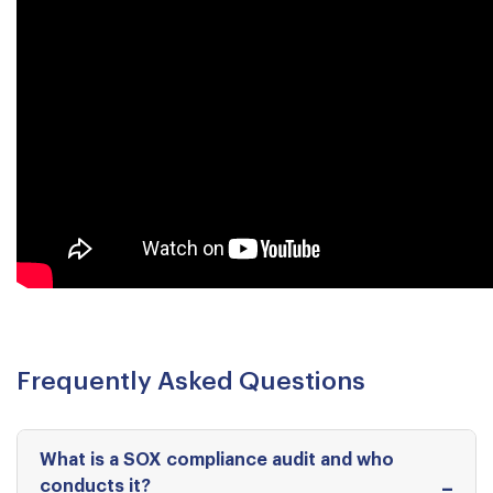
Frequently Asked Questions
What is a SOX compliance audit and who
conducts it?