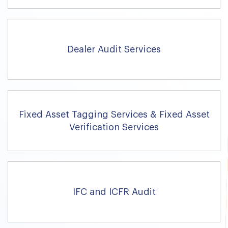
Dealer Audit Services
Fixed Asset Tagging Services & Fixed Asset
Verification Services
IFC and ICFR Audit