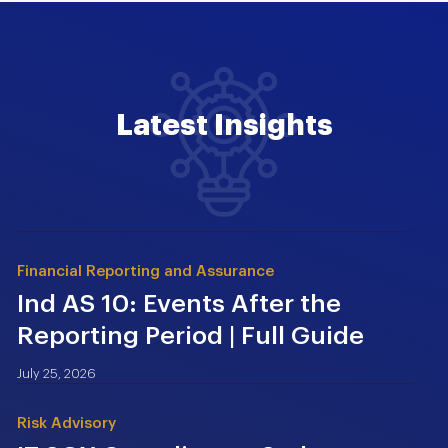
Latest Insights
Financial Reporting and Assurance
Ind AS 10: Events After the
Reporting Period | Full Guide
July 25, 2026
Risk Advisory