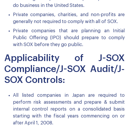
do business in the United States.
Private companies, charities, and non-profits are
generally not required to comply with all of SOX.
Private companies that are planning an Initial
Public Offering (IPO) should prepare to comply
with SOX before they go public.
Applicability of J-SOX
Compliance/J-SOX Audit/J-
SOX Controls:
All listed companies in Japan are required to
perform risk assessments and prepare & submit
internal control reports on a consolidated basis
starting with the fiscal years commencing on or
after April 1, 2008.