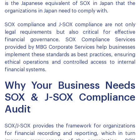
is the Japanese equivalent of SOX in Japan that the
organizations in Japan need to comply with.
SOX compliance and J-SOX compliance are not only
legal requirements but also critical for effective
financial governance. SOX Compliance Services
provided by MBG Corporate Services help businesses
implement these standards as best practices, ensuring
ethical operations and controlled access to internal
financial systems.
Why Your Business Needs
SOX & J-SOX Compliance
Audit
SOX/J-SOX provides the framework for organizations
for financial recording and reporting, which in turn