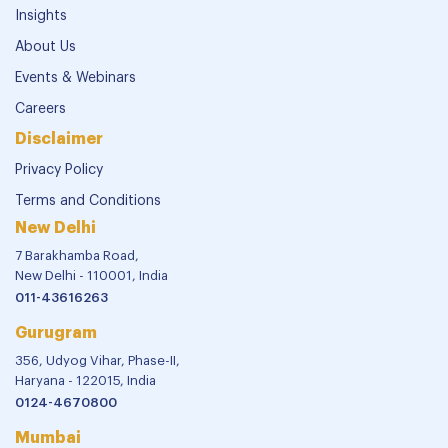
Insights
About Us
Events & Webinars
Careers
Disclaimer
Privacy Policy
Terms and Conditions
New Delhi
7 Barakhamba Road,
New Delhi - 110001, India
011-43616263
Gurugram
356, Udyog Vihar, Phase-II,
Haryana - 122015, India
0124-4670800
Mumbai