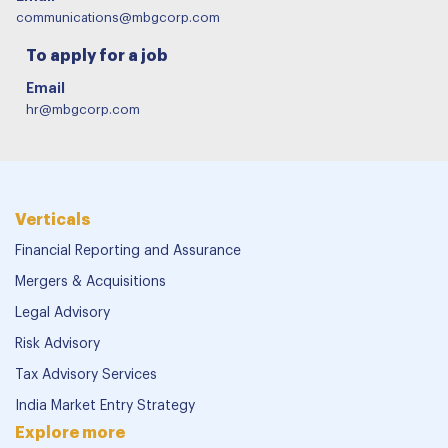
communications@mbgcorp.com
To apply for a job
Email
hr@mbgcorp.com
Verticals
Financial Reporting and Assurance
Mergers & Acquisitions
Legal Advisory
Risk Advisory
Tax Advisory Services
India Market Entry Strategy
Explore more