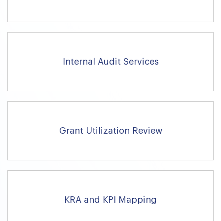
Internal Audit Services
Grant Utilization Review
KRA and KPI Mapping