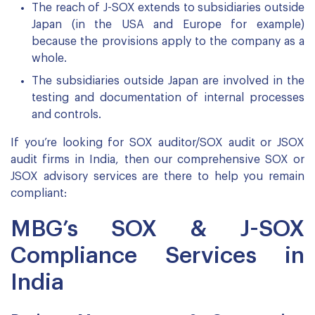
The reach of J-SOX extends to subsidiaries outside
Japan (in the USA and Europe for example)
because the provisions apply to the company as a
whole.
The subsidiaries outside Japan are involved in the
testing and documentation of internal processes
and controls.
If you’re looking for SOX auditor/SOX audit or JSOX
audit firms in India, then our comprehensive SOX or
JSOX advisory services are there to help you remain
compliant:
MBG’s SOX & J-SOX
Compliance Services in
India