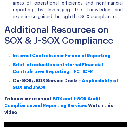
areas of operational efficiency and nonfinancial
reporting by leveraging the knowledge and
experience gained through the SOX compliance.
Additional Resources on
SOX & J-SOX Compliance
Internal Controls over Financial Reporting
Brief introduction on Internal Financial
Controls over Reporting | IFC | ICFR
Our SOX/JSOX Service Deck: –
Applicability of
SOX and J SOX
To know more about
SOX and J-SOX Audit
Compliance and Reporting Services
Watch this
video