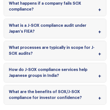
What happens if a company fails SOX
compliance?
What is a J-SOX compliance audit under
Japan's FIEA?
What processes are typically in scope for J-
SOX audits?
How do J-SOX compliance services help
Japanese groups in India?
What are the benefits of SOX/J-SOX
compliance for investor confidence?