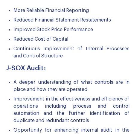
More Reliable Financial Reporting
Reduced Financial Statement Restatements
Improved Stock Price Performance
Reduced Cost of Capital
Continuous Improvement of Internal Processes
and Control Structure
J-SOX Audit:
A deeper understanding of what controls are in
place and how they are operated
Improvement in the effectiveness and efficiency of
operations including process and control
automation and the further identification of
duplicate and redundant controls
Opportunity for enhancing internal audit in the