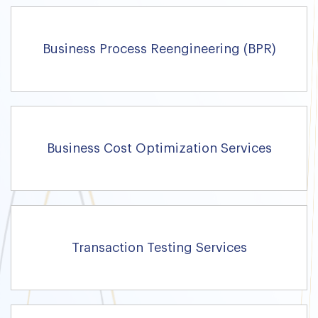
Business Process Reengineering (BPR)
Business Cost Optimization Services
Transaction Testing Services