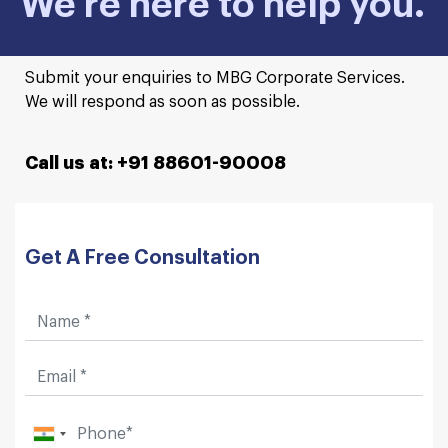
We're here to help you.
Submit your enquiries to MBG Corporate Services.
We will respond as soon as possible.
Call us at: +91 88601-90008
Get A Free Consultation