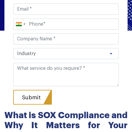
What is SOX Compliance and
Why It Matters for Your