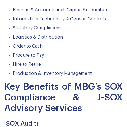
Finance & Accounts incl. Capital Expenditure
Information Technology & General Controls
Statutory Compliances
Logistics & Distribution
Order to Cash
Procure to Pay
Hire to Retire
Production & Inventory Management
Key Benefits of MBG’s SOX
Compliance & J-SOX
Advisory Services
SOX Audit
: