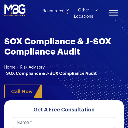
Other
Resources
Locations
SOX Compliance & J-SOX
Compliance Audit
Home
-
Risk Advisory
-
SOX Compliance & J-SOX Compliance Audit
Call Now
Get A Free Consultation