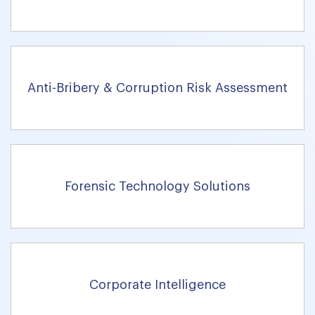
Anti-Bribery & Corruption Risk Assessment
Forensic Technology Solutions
Corporate Intelligence