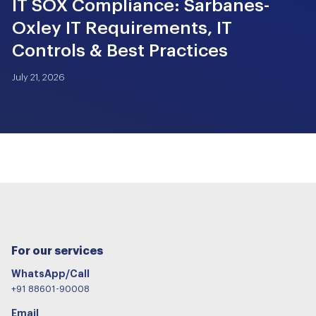
IT SOX Compliance: Sarbanes-
Oxley IT Requirements, IT
Controls & Best Practices
July 21, 2026
For our services
WhatsApp/Call
+91 88601-90008
Email