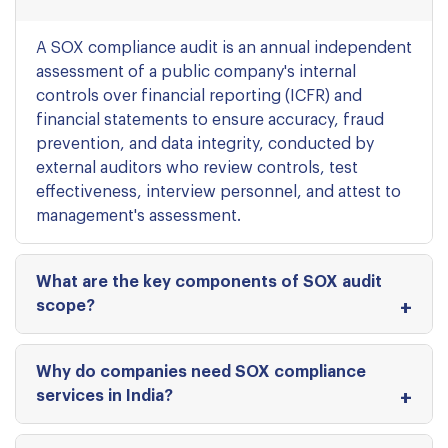
A SOX compliance audit is an annual independent
assessment of a public company's internal
controls over financial reporting (ICFR) and
financial statements to ensure accuracy, fraud
prevention, and data integrity, conducted by
external auditors who review controls, test
effectiveness, interview personnel, and attest to
management's assessment.
What are the key components of SOX audit
scope?
Why do companies need SOX compliance
services in India?