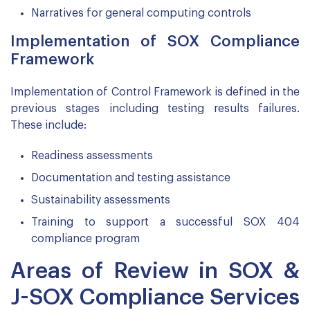
Narratives for general computing controls
Implementation of SOX Compliance
Framework
Implementation of Control Framework is defined in the
previous stages including testing results failures.
These include:
Readiness assessments
Documentation and testing assistance
Sustainability assessments
Training to support a successful SOX 404
compliance program
Areas of Review in SOX &
J-SOX Compliance Services