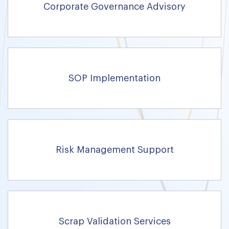
Corporate Governance Advisory
SOP Implementation
Risk Management Support
Scrap Validation Services