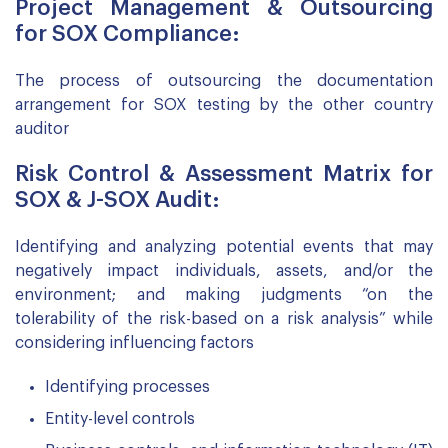
Project Management & Outsourcing
for SOX Compliance:
The process of outsourcing the documentation
arrangement for SOX testing by the other country
auditor
Risk Control & Assessment Matrix for
SOX & J-SOX Audit:
Identifying and analyzing potential events that may
negatively impact individuals, assets, and/or the
environment; and making judgments “on the
tolerability of the risk-based on a risk analysis” while
considering influencing factors
Identifying processes
Entity-level controls