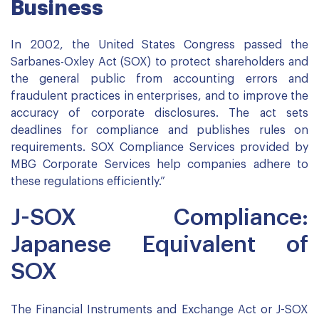
Business
In 2002, the United States Congress passed the
Sarbanes-Oxley Act (SOX) to protect shareholders and
the general public from accounting errors and
fraudulent practices in enterprises, and to improve the
accuracy of corporate disclosures. The act sets
deadlines for compliance and publishes rules on
requirements. SOX Compliance Services provided by
MBG Corporate Services help companies adhere to
these regulations efficiently.”
J-SOX Compliance:
Japanese Equivalent of
SOX
The Financial Instruments and Exchange Act or J-SOX