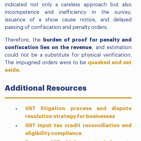
indicated not only a careless approach but also
incompetence and inefficiency in the survey,
issuance of a show cause notice, and delayed
passing of confiscation and penalty orders.
Therefore, the
burden of proof for penalty and
confiscation lies on the revenue
, and estimation
could not be a substitute for physical verification.
The impugned orders were to be
quashed and set
aside
.
Additional Resources
GST litigation process and dispute
resolution strategy for businesses
GST input tax credit reconciliation and
eligibility compliance