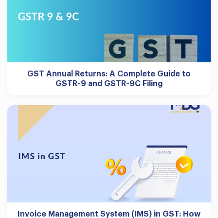
GST Annual Returns: A Complete Guide to
GSTR-9 and GSTR-9C Filing
Invoice Management System (IMS) in GST: How