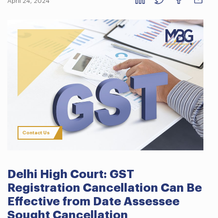
April 24, 2024
Contact Us
Delhi High Court: GST
Registration Cancellation Can Be
Effective from Date Assessee
Sought Cancellation