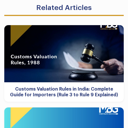
Related Articles
Customs Valuation Rules in India: Complete
Guide for Importers (Rule 3 to Rule 9 Explained)