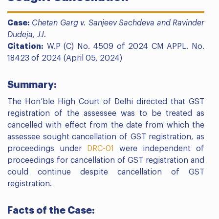
Case:
Chetan Garg v. Sanjeev Sachdeva and Ravinder
Dudeja, JJ.
Citation:
W.P (C) No. 4509 of 2024 CM APPL. No.
18423 of 2024 (April 05, 2024)
Summary:
The Hon’ble High Court of Delhi directed that GST
registration of the assessee was to be treated as
cancelled with effect from the date from which the
assessee sought cancellation of GST registration, as
proceedings under
DRC-01
were independent of
proceedings for cancellation of GST registration and
could continue despite cancellation of GST
registration.
Facts of the Case: