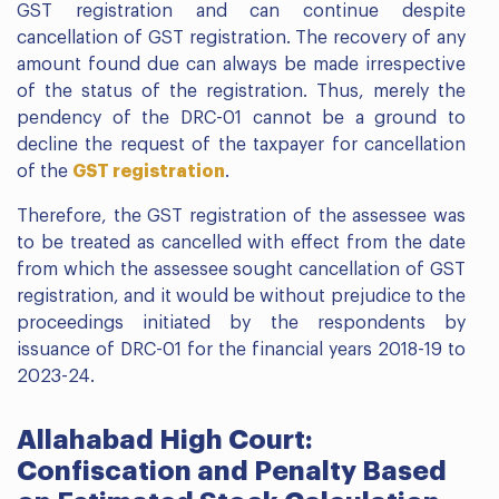
GST registration and can continue despite
cancellation of GST registration. The recovery of any
amount found due can always be made irrespective
of the status of the registration. Thus, merely the
pendency of the DRC-01 cannot be a ground to
decline the request of the taxpayer for cancellation
of the
GST registration
.
Therefore, the GST registration of the assessee was
to be treated as cancelled with effect from the date
from which the assessee sought cancellation of GST
registration, and it would be without prejudice to the
proceedings initiated by the respondents by
issuance of DRC-01 for the financial years 2018-19 to
2023-24.
Allahabad High Court:
Confiscation and Penalty Based