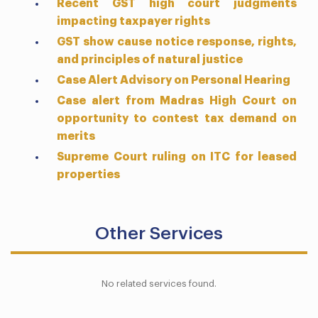
Recent GST high court judgments
impacting taxpayer rights
GST show cause notice response, rights,
and principles of natural justice
Case Alert Advisory on Personal Hearing
Case alert from Madras High Court on
opportunity to contest tax demand on
merits
Supreme Court ruling on ITC for leased
properties
Other Services
No related services found.