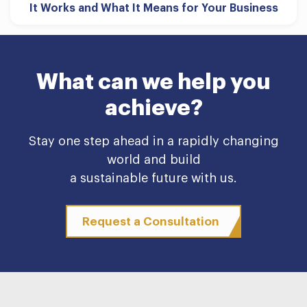
It Works and What It Means for Your Business
What can we help you
achieve?
Stay one step ahead in a rapidly changing
world and build
a sustainable future with us.
Request a Consultation