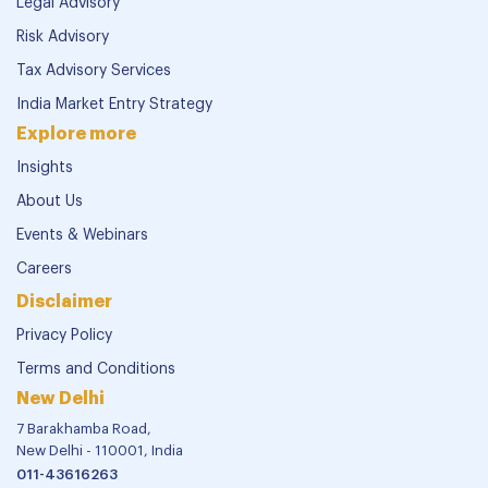
Legal Advisory
Risk Advisory
Tax Advisory Services
India Market Entry Strategy
Explore more
Insights
About Us
Events & Webinars
Careers
Disclaimer
Privacy Policy
Terms and Conditions
New Delhi
7 Barakhamba Road,
New Delhi - 110001, India
011-43616263