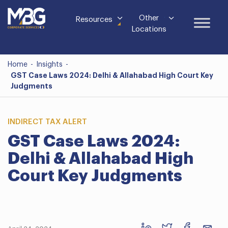
Other
Resources
Locations
Home
-
Insights
-
GST Case Laws 2024: Delhi & Allahabad High Court Key
Judgments
INDIRECT TAX ALERT
GST Case Laws 2024:
Delhi & Allahabad High
Court Key Judgments