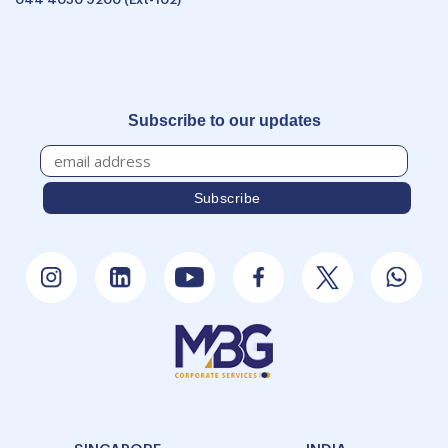
Subscribe to our updates