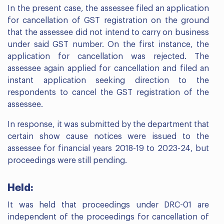
In the present case, the assessee filed an application
for cancellation of GST registration on the ground
that the assessee did not intend to carry on business
under said GST number. On the first instance, the
application for cancellation was rejected. The
assessee again applied for cancellation and filed an
instant application seeking direction to the
respondents to cancel the GST registration of the
assessee.
In response, it was submitted by the department that
certain show cause notices were issued to the
assessee for financial years 2018-19 to 2023-24, but
proceedings were still pending.
Held:
It was held that proceedings under DRC-01 are
independent of the proceedings for cancellation of