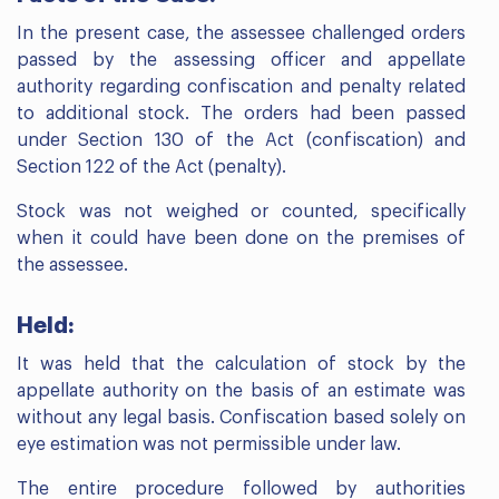
In the present case, the assessee challenged orders
passed by the assessing officer and appellate
authority regarding confiscation and penalty related
to additional stock. The orders had been passed
under Section 130 of the Act (confiscation) and
Section 122 of the Act (penalty).
Stock was not weighed or counted, specifically
when it could have been done on the premises of
the assessee.
Held:
It was held that the calculation of stock by the
appellate authority on the basis of an estimate was
without any legal basis. Confiscation based solely on
eye estimation was not permissible under law.
The entire procedure followed by authorities