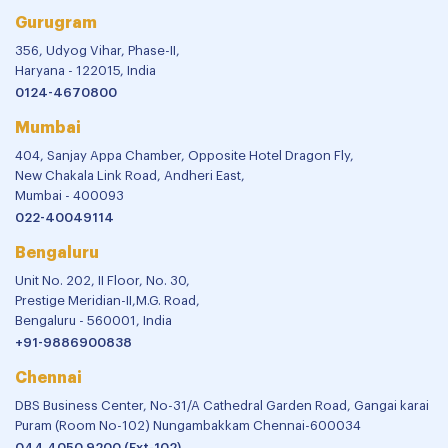
Gurugram
356, Udyog Vihar, Phase-II,
Haryana - 122015, India
0124-4670800
Mumbai
404, Sanjay Appa Chamber, Opposite Hotel Dragon Fly,
New Chakala Link Road, Andheri East,
Mumbai - 400093
022-40049114
Bengaluru
Unit No. 202, II Floor, No. 30,
Prestige Meridian-II,M.G. Road,
Bengaluru - 560001, India
+91-9886900838
Chennai
DBS Business Center, No-31/A Cathedral Garden Road, Gangai karai
Puram (Room No-102) Nungambakkam Chennai-600034
044 4050 9200 (Ext-102)