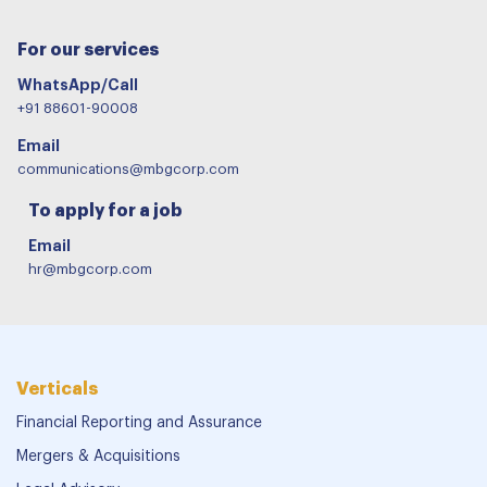
For our services
WhatsApp/Call
+91 88601-90008
Email
communications@mbgcorp.com
To apply for a job
Email
hr@mbgcorp.com
Verticals
Financial Reporting and Assurance
Mergers & Acquisitions