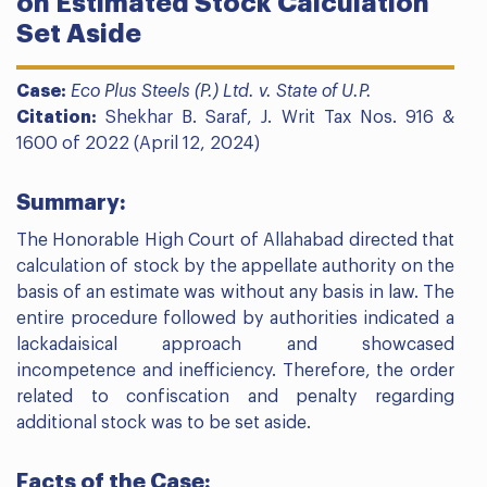
on Estimated Stock Calculation
Set Aside
Case:
Eco Plus Steels (P.) Ltd. v. State of U.P.
Citation:
Shekhar B. Saraf, J. Writ Tax Nos. 916 &
1600 of 2022 (April 12, 2024)
Summary:
The Honorable High Court of Allahabad directed that
calculation of stock by the appellate authority on the
basis of an estimate was without any basis in law. The
entire procedure followed by authorities indicated a
lackadaisical approach and showcased
incompetence and inefficiency. Therefore, the order
related to confiscation and penalty regarding
additional stock was to be set aside.
Facts of the Case: