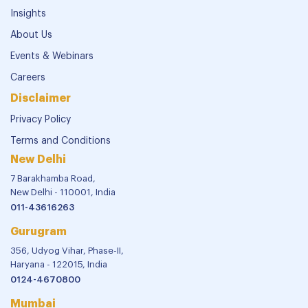
Insights
About Us
Events & Webinars
Careers
Disclaimer
Privacy Policy
Terms and Conditions
New Delhi
7 Barakhamba Road,
New Delhi - 110001, India
011-43616263
Gurugram
356, Udyog Vihar, Phase-II,
Haryana - 122015, India
0124-4670800
Mumbai