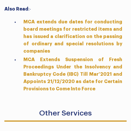
Also Read
:-
MCA extends due dates for conducting
board meetings for restricted items and
has issued a clarification on the passing
of ordinary and special resolutions by
companies
MCA Extends Suspension of Fresh
Proceedings Under the Insolvency and
Bankruptcy Code (IBC) Till Mar’2021 and
Appoints 21/12/2020 as date for Certain
Provisions to Come Into Force
Other Services