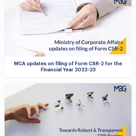
MCA updates on filing of Form CSR-2 for the
Financial Year 2022-23