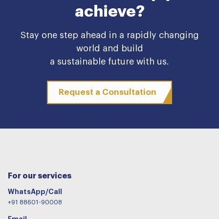
achieve?
Stay one step ahead in a rapidly changing
world and build
a sustainable future with us.
Request a Consultation
For our services
WhatsApp/Call
+91 88601-90008
Email