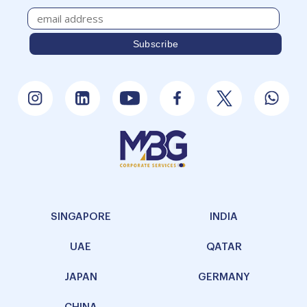
SINGAPORE
INDIA
UAE
QATAR
JAPAN
GERMANY