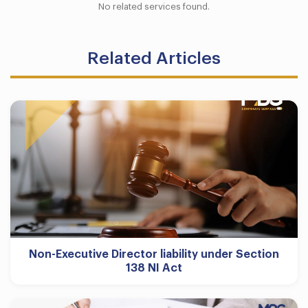
No related services found.
Related Articles
Non-Executive Director liability under Section
138 NI Act