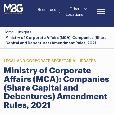
Other
Resources
Locations
Home
-
Insights
-
Ministry of Corporate Affairs (MCA): Companies (Share
Capital and Debentures) Amendment Rules, 2021
LEGAL AND CORPORATE SECRETARIAL UPDATES
Ministry of Corporate
Affairs (MCA): Companies
(Share Capital and
Debentures) Amendment
Rules, 2021