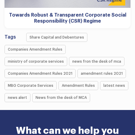
Towards Robust & Transparent Corporate Social
Responsibility (CSR) Regime
Tags
Share Capital and Debentures
Companies Amendment Rules
ministry of corporate services
news fron the desk of mca
Companies Amendment Rules 2021
amendment rules 2021
MBG Corporate Services
Amendment Rules
latest news
news alert
News from the desk of MCA
What can we help you