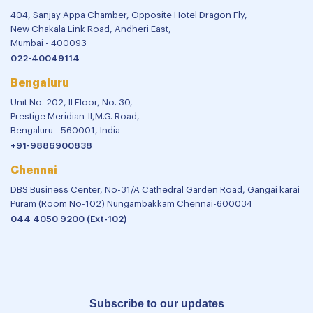
404, Sanjay Appa Chamber, Opposite Hotel Dragon Fly,
New Chakala Link Road, Andheri East,
Mumbai - 400093
022-40049114
Bengaluru
Unit No. 202, II Floor, No. 30,
Prestige Meridian-II,M.G. Road,
Bengaluru - 560001, India
+91-9886900838
Chennai
DBS Business Center, No-31/A Cathedral Garden Road, Gangai karai
Puram (Room No-102) Nungambakkam Chennai-600034
044 4050 9200 (Ext-102)
Subscribe to our updates