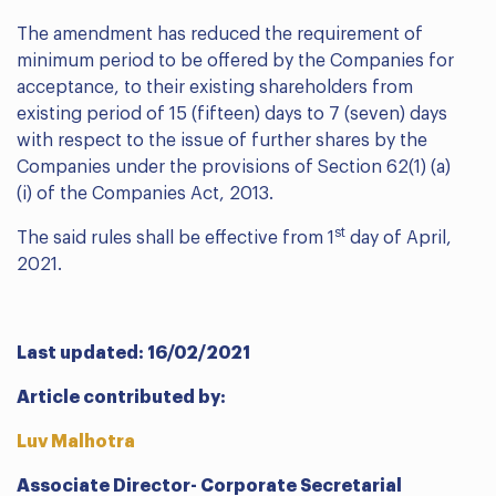
The amendment has reduced the requirement of
minimum period to be offered by the Companies for
acceptance, to their existing shareholders from
existing period of 15 (fifteen) days to 7 (seven) days
with respect to the issue of further shares by the
Companies under the provisions of Section 62(1) (a)
(i) of the Companies Act, 2013.
st
The said rules shall be effective from 1
day of April,
2021.
Last updated: 16/02/2021
Article contributed by:
Luv Malhotra
Associate Director- Corporate Secretarial