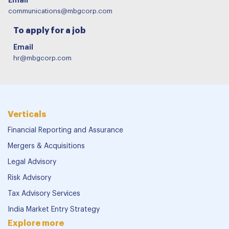
communications@mbgcorp.com
To apply for a job
Email
hr@mbgcorp.com
Verticals
Financial Reporting and Assurance
Mergers & Acquisitions
Legal Advisory
Risk Advisory
Tax Advisory Services
India Market Entry Strategy
Explore more