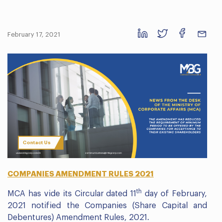
February 17, 2021
Contact Us
COMPANIES AMENDMENT RULES 2021
th
MCA has vide its Circular dated 11
day of February,
2021 notified the Companies (Share Capital and
Debentures) Amendment Rules, 2021.