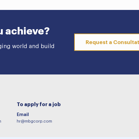
u achieve?
Request a Consulta
ging world and build
To apply for a job
Email
m
hr@mbgcorp.com