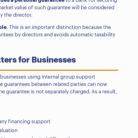
ides a personal guarantee
to a bank for securing
 market value of such guarantee will be considered
y the director.
ble
. This is an important distinction because the
ntees by directors and avoids automatic taxability
ers for Businesses
 businesses using internal group support
te guarantees between related parties can now
e guarantee is not separately charged. As a result,
ny financing support
aluation