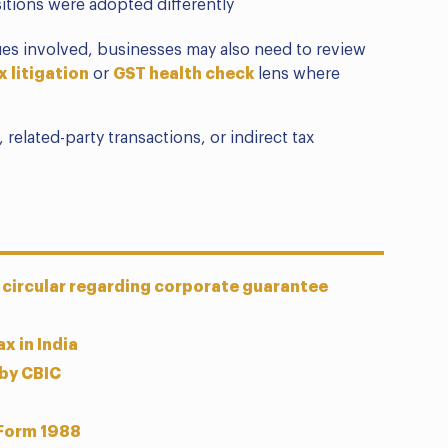
itions were adopted differently
sues involved, businesses may also need to review
x litigation
or
GST health check
lens where
 related-party transactions, or indirect tax
 circular regarding corporate guarantee
x in India
 by CBIC
 Form 1988