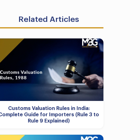
Related Articles
Customs Valuation Rules in India:
Complete Guide for Importers (Rule 3 to
Rule 9 Explained)