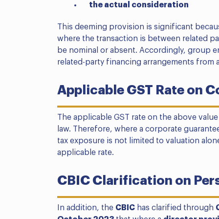
the actual consideration
This deeming provision is significant becau
where the transaction is between related pa
be nominal or absent. Accordingly, group e
related-party financing arrangements from 
Applicable GST Rate on C
The applicable GST rate on the above value
law. Therefore, where a corporate guarante
tax exposure is not limited to valuation alon
applicable rate.
CBIC Clarification on Per
In addition, the
CBIC
has clarified through