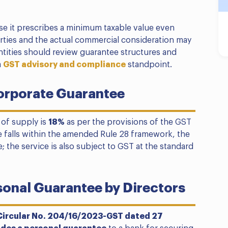
se it prescribes a minimum taxable value even
rties and the actual commercial consideration may
ntities should review guarantee structures and
a
GST advisory and compliance
standpoint.
orporate Guarantee
 of supply is
18%
as per the provisions of the GST
e falls within the amended Rule 28 framework, the
e; the service is also subject to GST at the standard
sonal Guarantee by Directors
Circular No. 204/16/2023-GST dated 27