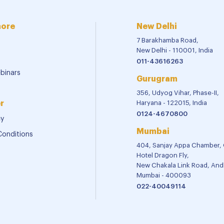
more
New Delhi
7 Barakhamba Road,
New Delhi - 110001, India
011-43616263
binars
Gurugram
356, Udyog Vihar, Phase-II,
r
Haryana - 122015, India
0124-4670800
cy
Mumbai
Conditions
404, Sanjay Appa Chamber,
Hotel Dragon Fly,
New Chakala Link Road, Andh
Mumbai - 400093
022-40049114