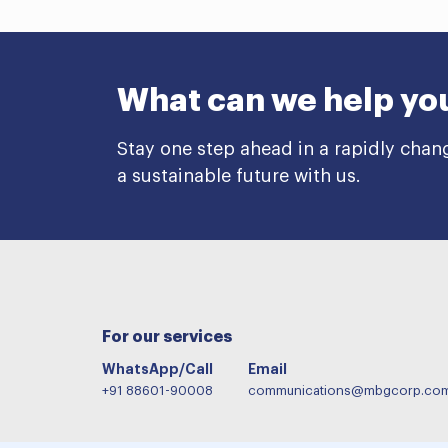
What can we help yo
Stay one step ahead in a rapidly chan
a sustainable future with us.
For our services
WhatsApp/Call
Email
+91 88601-90008
communications@mbgcorp.co