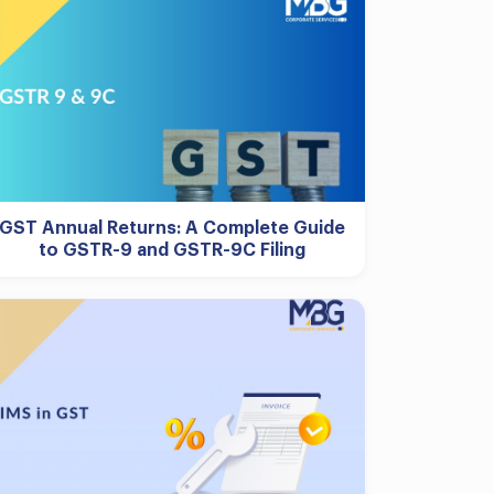
GST Annual Returns: A Complete Guide
to GSTR-9 and GSTR-9C Filing