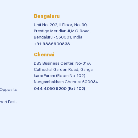
Bengaluru
Unit No. 202, II Floor, No. 30,
Prestige Meridian-II,M.G. Road,
Bengaluru - 560001, India
+91-9886900838
Chennai
DBS Business Center, No-31/A
Cathedral Garden Road, Gangai
karai Puram (Room No-102)
Nungambakkam Chennai-600034
044 4050 9200 (Ext-102)
 Opposite
eri East,