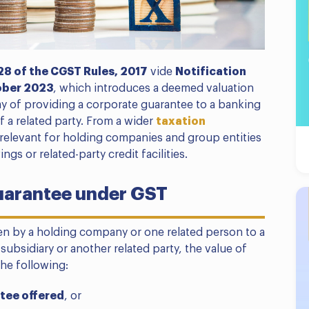
28 of the CGST Rules, 2017
vide
Notification
ober 2023
, which introduces a deemed valuation
y of providing a corporate guarantee to a banking
f a related party. From a wider
taxation
 relevant for holding companies and group entities
s or related-party credit facilities.
uarantee under GST
en by a holding company or one related person to a
 subsidiary or another related party, the value of
he following:
tee offered
, or