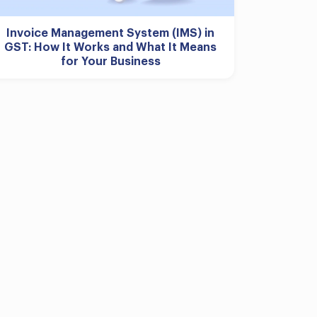
Invoice Management System (IMS) in
GST: How It Works and What It Means
for Your Business