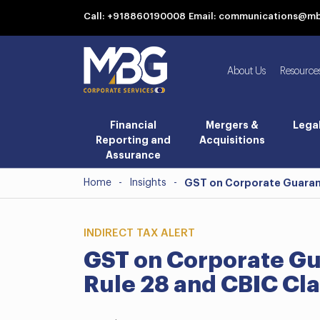
Call: +918860190008
Email: communications@m
About Us
Resource
Financial
Mergers &
Lega
Reporting and
Acquisitions
Assurance
Home
-
Insights
-
GST on Corporate Guarante
INDIRECT TAX ALERT
GST on Corporate Gu
Rule 28 and CBIC Cla