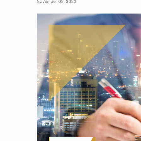
November 02, 2023