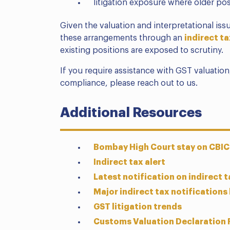
litigation exposure where older pos
Given the valuation and interpretational is
these arrangements through an
indirect ta
existing positions are exposed to scrutiny.
If you require assistance with GST valuation,
compliance, please reach out to us.
Additional Resources
Bombay High Court stay on CBIC
Indirect tax alert
Latest notification on indirect ta
Major indirect tax notifications
GST litigation trends
Customs Valuation Declaration