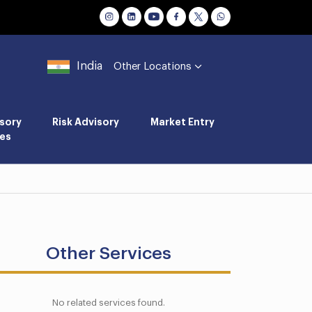
India
Other Locations
sory
Risk Advisory
Market Entry
es
Other Services
No related services found.