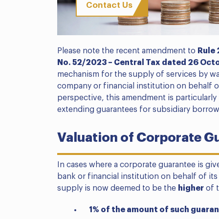
Contact Us
Please note the recent amendment to
Rule 
No. 52/2023 – Central Tax dated 26 Oct
mechanism for the supply of services by wa
company or financial institution on behalf o
perspective, this amendment is particularly
extending guarantees for subsidiary borrowing
Valuation of Corporate G
In cases where a corporate guarantee is giv
bank or financial institution on behalf of its
supply is now deemed to be the
higher
of t
1% of the amount of such guaran