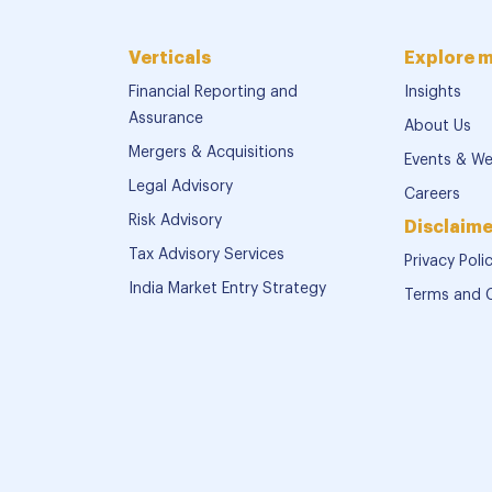
Verticals
Explore 
Financial Reporting and
Insights
Assurance
About Us
Mergers & Acquisitions
Events & We
Legal Advisory
Careers
Risk Advisory
Disclaime
Tax Advisory Services
Privacy Poli
India Market Entry Strategy
Terms and 