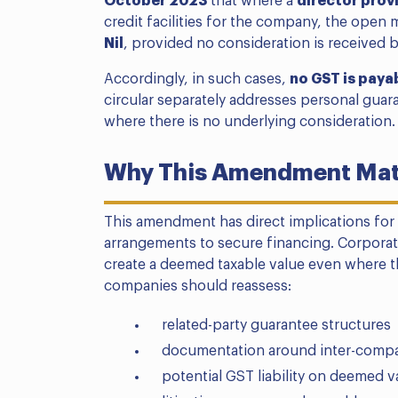
October 2023
that where a
director prov
credit facilities for the company, the open
Nil
, provided no consideration is received b
Accordingly, in such cases,
no GST is paya
circular separately addresses personal guara
where there is no underlying consideration.
Why This Amendment Matt
This amendment has direct implications for
arrangements to secure financing. Corpora
create a deemed taxable value even where th
companies should reassess:
related-party guarantee structures
documentation around inter-compa
potential GST liability on deemed v