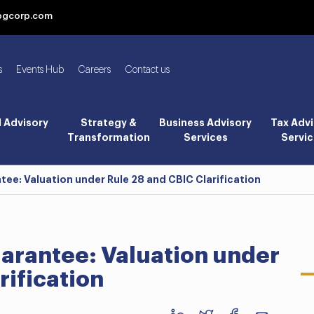
bgcorp.com
s
Events Hub
Careers
Contact us
l Advisory
Strategy &
Business Advisory
Tax Advi
Transformation
Services
Servic
e: Valuation under Rule 28 and CBIC Clarification
arantee: Valuation under
rification