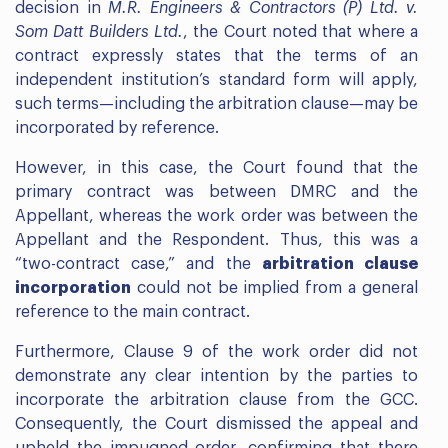
decision in
M.R. Engineers & Contractors (P) Ltd. v.
Som Datt Builders Ltd.
, the Court noted that where a
contract expressly states that the terms of an
independent institution’s standard form will apply,
such terms—including the arbitration clause—may be
incorporated by reference.
However, in this case, the Court found that the
primary contract was between DMRC and the
Appellant, whereas the work order was between the
Appellant and the Respondent. Thus, this was a
“two-contract case,” and the
arbitration clause
incorporation
could not be implied from a general
reference to the main contract.
Furthermore, Clause 9 of the work order did not
demonstrate any clear intention by the parties to
incorporate the arbitration clause from the GCC.
Consequently, the Court dismissed the appeal and