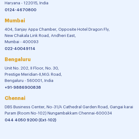
Haryana - 122015, India
0124-4670800
Mumbai
404, Sanjay Appa Chamber, Opposite Hotel Dragon Fly,
New Chakala Link Road, Andheri East,
Mumbai - 400093
022-40049114
Bengaluru
Unit No. 202, II Floor, No. 30,
Prestige Meridian-II,M.G. Road,
Bengaluru - 560001, India
+91-9886900838
Chennai
DBS Business Center, No-31/A Cathedral Garden Road, Gangai karai
Puram (Room No-102) Nungambakkam Chennai-600034
044 4050 9200 (Ext-102)