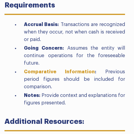
Requirements
Accrual Basis:
Transactions are recognized
when they occur, not when cash is received
or paid.
Going Concern:
Assumes the entity will
continue operations for the foreseeable
future.
Comparative Information
:
Previous
period figures should be included for
comparison.
Notes:
Provide context and explanations for
figures presented.
Additional Resources: