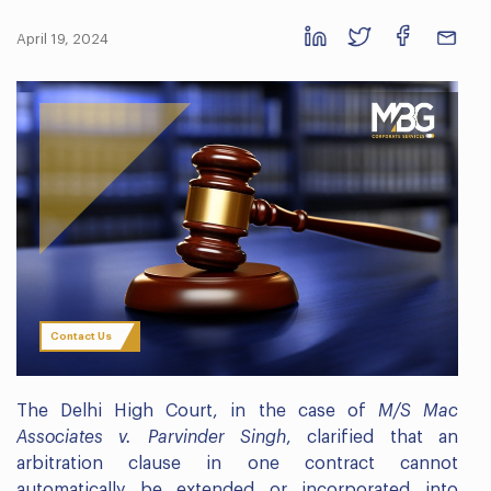
April 19, 2024
Contact Us
The Delhi High Court, in the case of
M/S Mac
Associates v. Parvinder Singh
, clarified that an
arbitration clause in one contract cannot
automatically be extended or incorporated into