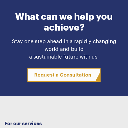
What can we help you
achieve?
Stay one step ahead in a rapidly changing
world and build
a sustainable future with us.
Request a Consultation
For our services