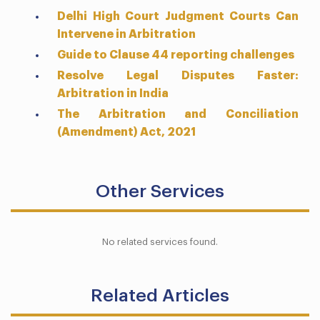
Delhi High Court Judgment Courts Can
Intervene in Arbitration
Guide to Clause 44 reporting challenges
Resolve Legal Disputes Faster:
Arbitration in India
The Arbitration and Conciliation
(Amendment) Act, 2021
Other Services
No related services found.
Related Articles