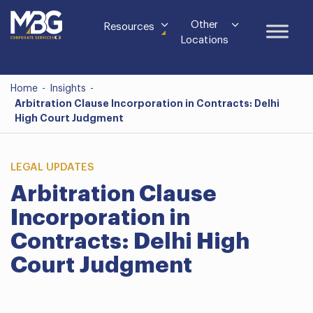
Other
Resources
Locations
Home
-
Insights
-
Arbitration Clause Incorporation in Contracts: Delhi
High Court Judgment
LEGAL UPDATES
Arbitration Clause
Incorporation in
Contracts: Delhi High
Court Judgment