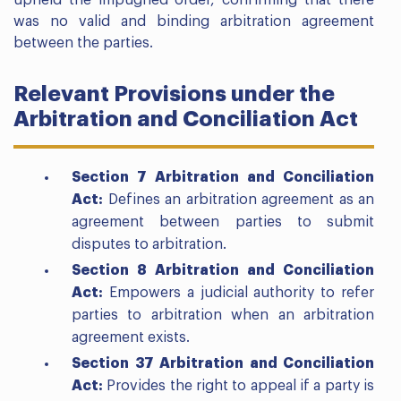
upheld the impugned order, confirming that there
was no valid and binding arbitration agreement
between the parties.
Relevant Provisions under the
Arbitration and Conciliation Act
Section 7 Arbitration and Conciliation
Act:
Defines an arbitration agreement as an
agreement between parties to submit
disputes to arbitration.
Section 8 Arbitration and Conciliation
Act:
Empowers a judicial authority to refer
parties to arbitration when an arbitration
agreement exists.
Section 37 Arbitration and Conciliation
Act:
Provides the right to appeal if a party is