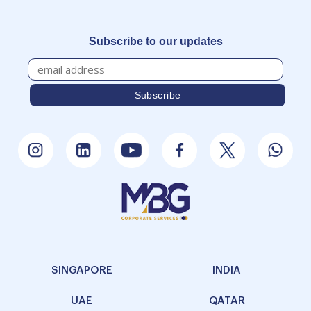
Subscribe to our updates
SINGAPORE
INDIA
UAE
QATAR