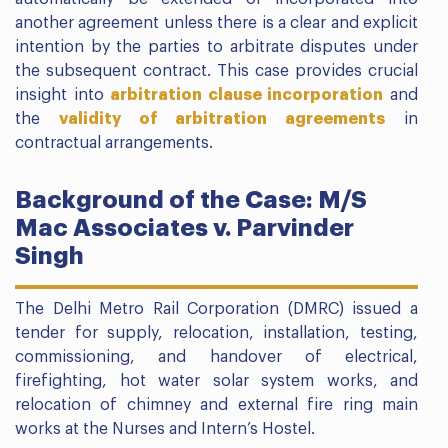
another agreement unless there is a clear and explicit
intention by the parties to arbitrate disputes under
the subsequent contract. This case provides crucial
insight into
arbitration clause incorporation
and
the
validity of arbitration agreements
in
contractual arrangements.
Background of the Case: M/S
Mac Associates v. Parvinder
Singh
The Delhi Metro Rail Corporation (DMRC) issued a
tender for supply, relocation, installation, testing,
commissioning, and handover of electrical,
firefighting, hot water solar system works, and
relocation of chimney and external fire ring main
works at the Nurses and Intern’s Hostel.