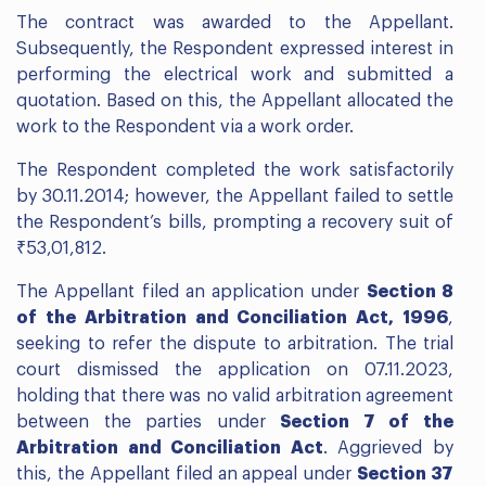
The contract was awarded to the Appellant.
Subsequently, the Respondent expressed interest in
performing the electrical work and submitted a
quotation. Based on this, the Appellant allocated the
work to the Respondent via a work order.
The Respondent completed the work satisfactorily
by 30.11.2014; however, the Appellant failed to settle
the Respondent’s bills, prompting a recovery suit of
₹53,01,812.
The Appellant filed an application under
Section 8
of the Arbitration and Conciliation Act, 1996
,
seeking to refer the dispute to arbitration. The trial
court dismissed the application on 07.11.2023,
holding that there was no valid arbitration agreement
between the parties under
Section 7 of the
Arbitration and Conciliation Act
. Aggrieved by
this, the Appellant filed an appeal under
Section 37