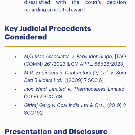
dissatisfied with the court’s decision
regarding an arbitral award.
Key Judicial Precedents
Considered
M/S Mac Associates v. Parvinder Singh
, [FAO
(COMM) 261/2023 & CM APPL. 66526/2023]
M.R. Engineers & Contractors (P) Ltd. v. Som
Datt Builders Ltd.
, [(2009) 7 SCC 6]
Inox Wind Limited v. Thermocables Limited
,
(2018) 2 SCC 519
Giriraj Garg v. Coal India Ltd & Ors.
, (2019) 2
SCC 192
Presentation and Disclosure