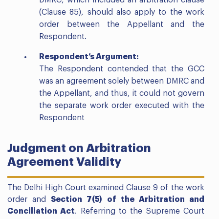
DMRC, which included an arbitration clause
(Clause 85), should also apply to the work
order between the Appellant and the
Respondent.
Respondent’s Argument:
The Respondent contended that the GCC
was an agreement solely between DMRC and
the Appellant, and thus, it could not govern
the separate work order executed with the
Respondent
Judgment on Arbitration
Agreement Validity
The Delhi High Court examined Clause 9 of the work
order and
Section 7(5) of the Arbitration and
Conciliation Act
. Referring to the Supreme Court