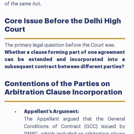
of the same Act.
Core Issue Before the Delhi High
Court
The primary legal question before the Court was:
Whether a clause forming part of one agreement
can be extended and incorporated into a
subsequent contract between different parties?
Contentions of the Parties on
Arbitration Clause Incorporation
Appellant’s Argument:
The Appellant argued that the General
Conditions of Contract (GCC) issued by