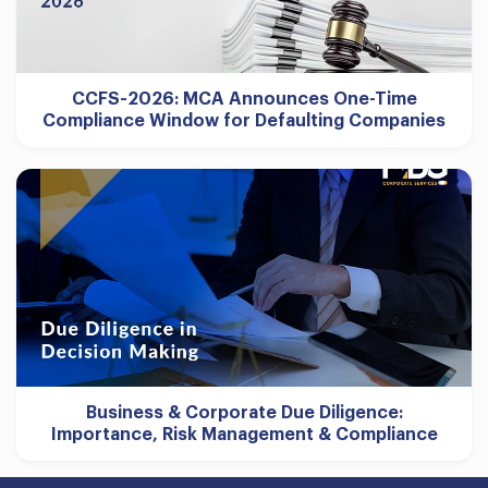
CCFS-2026: MCA Announces One-Time
Compliance Window for Defaulting Companies
Business & Corporate Due Diligence:
Importance, Risk Management & Compliance