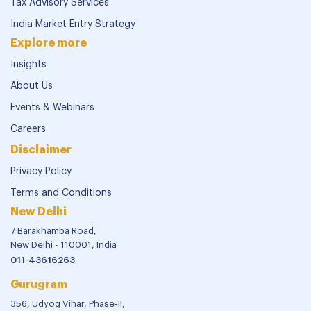
Tax Advisory Services
India Market Entry Strategy
Explore more
Insights
About Us
Events & Webinars
Careers
Disclaimer
Privacy Policy
Terms and Conditions
New Delhi
7 Barakhamba Road,
New Delhi - 110001, India
011-43616263
Gurugram
356, Udyog Vihar, Phase-II,