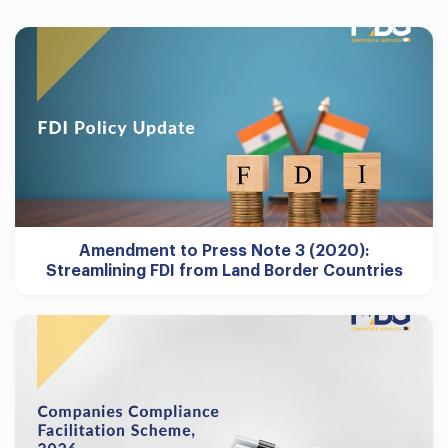
Amendment to Press Note 3 (2020):
Streamlining FDI from Land Border Countries