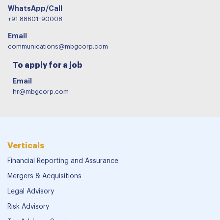
WhatsApp/Call
+91 88601-90008
Email
communications@mbgcorp.com
To apply for a job
Email
hr@mbgcorp.com
Verticals
Financial Reporting and Assurance
Mergers & Acquisitions
Legal Advisory
Risk Advisory