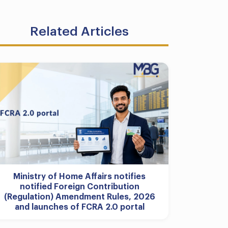
Related Articles
Ministry of Home Affairs notifies
notified Foreign Contribution
(Regulation) Amendment Rules, 2026
and launches of FCRA 2.0 portal