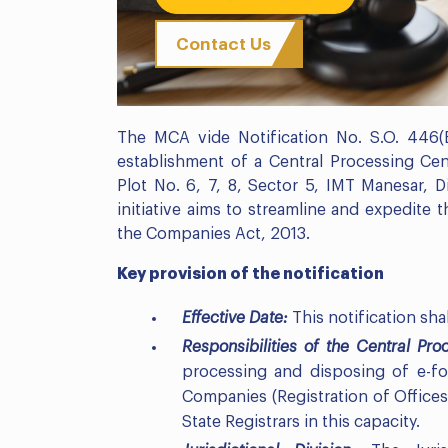
Contact Us
The MCA vide Notification No. S.O. 446
establishment of a Central Processing Cent
Plot No. 6, 7, 8, Sector 5, IMT Manesar, D
initiative aims to streamline and expedite 
the Companies Act, 2013.
Key provision of the notification
Effective Date:
This notification sha
Responsibilities of the Central Pr
processing and disposing of e-for
Companies (Registration of Offices 
State Registrars in this capacity.