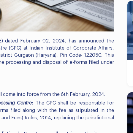
(E) dated February 02, 2024, has announced the
re (CPC) at Indian Institute of Corporate Affairs,
istrict Gurgaon (Haryana), Pin Code- 122050. This
the processing and disposal of e-forms filed under
ll come into force from the 6th February, 2024.
ocessing Centre:
The CPC shall be responsible for
ms filed along with the fee as stipulated in the
and Fees) Rules, 2014, replacing the jurisdictional