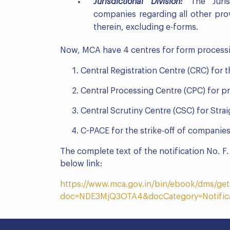
Jurisdictional Division:
The Jurisd
companies regarding all other pro
therein, excluding e-forms.
Now, MCA have 4 centres for form processi
Central Registration Centre (CRC) for 
Central Processing Centre (CPC) for p
Central Scrutiny Centre (CSC) for Str
C-PACE for the strike-off of companies
The complete text of the notification No. 
below link:
https://www.mca.gov.in/bin/ebook/dms/g
doc=NDE3MjQ3OTA4&docCategory=Notific