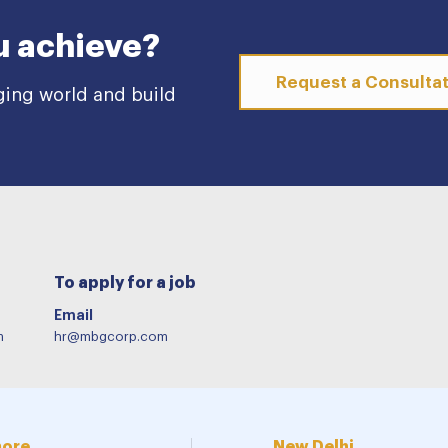
u achieve?
Request a Consulta
ging world and build
To apply for a job
Email
m
hr@mbgcorp.com
more
New Delhi