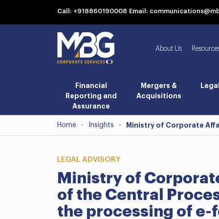
Call: +918860190008
Email: communications@m
About Us
Resource
Financial
Mergers &
Lega
Reporting and
Acquisitions
Assurance
Home
-
Insights
-
Ministry of Corporate Aff
LEGAL ADVISORY
Ministry of Corporat
of the Central Proce
the processing of e-