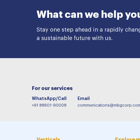
What can we help yo
Stay one step ahead in a rapidly chan
a sustainable future with us.
For our services
WhatsApp/Call
Email
+91 88601-90008
communications@mbgcorp.co
Verticals
Explore 