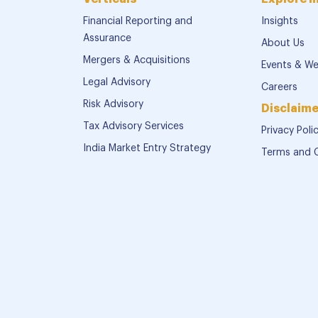
Financial Reporting and
Insights
Assurance
About Us
Mergers & Acquisitions
Events & We
Legal Advisory
Careers
Risk Advisory
Disclaime
Tax Advisory Services
Privacy Poli
India Market Entry Strategy
Terms and 