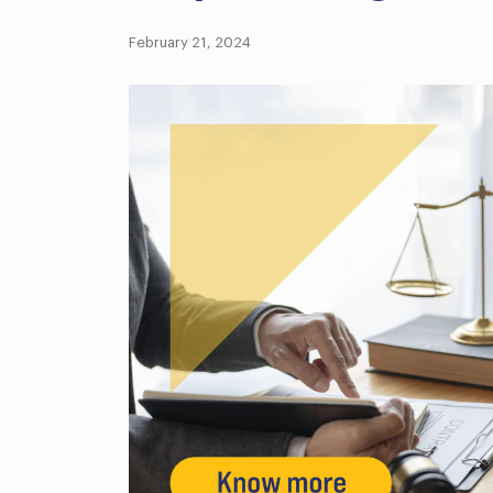
February 21, 2024