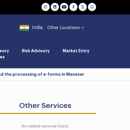
India
Other Locations
sory
Risk Advisory
Market Entry
es
and the processing of e-forms in Manesar
Other Services
No related services found.