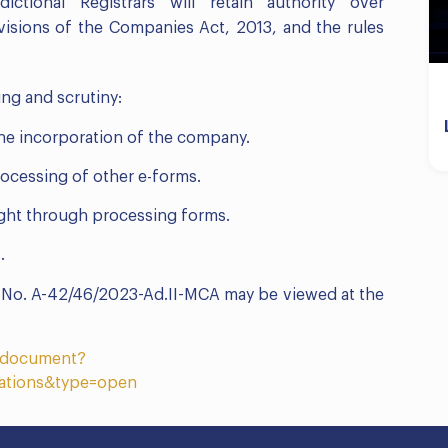
ictional Registrars will retain authority over
visions of the Companies Act, 2013, and the rules
ng and scrutiny:
the incorporation of the company.
rocessing of other e-forms.
aight through processing forms.
.
F. No. A-42/46/2023-Ad.II-MCA may be viewed at the
etdocument?
ations&type=open