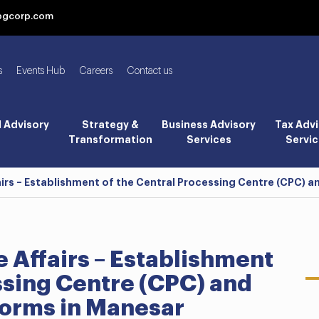
bgcorp.com
s
Events Hub
Careers
Contact us
l Advisory
Strategy &
Business Advisory
Tax Advi
Transformation
Services
Servic
airs – Establishment of the Central Processing Centre (CPC) 
e Affairs – Establishment
ssing Centre (CPC) and
forms in Manesar