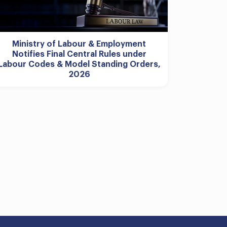
Ministry of Labour & Employment
Notifies Final Central Rules under
Labour Codes & Model Standing Orders,
2026