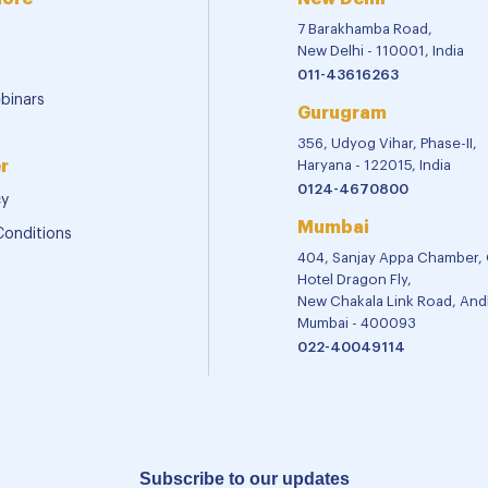
7 Barakhamba Road,
New Delhi - 110001, India
011-43616263
binars
Gurugram
356, Udyog Vihar, Phase-II,
r
Haryana - 122015, India
0124-4670800
cy
Mumbai
Conditions
404, Sanjay Appa Chamber,
Hotel Dragon Fly,
New Chakala Link Road, Andh
Mumbai - 400093
022-40049114
Subscribe to our updates