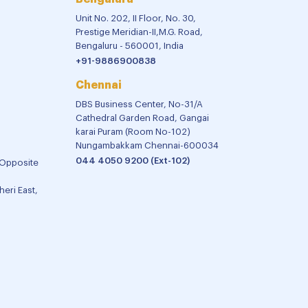
Unit No. 202, II Floor, No. 30,
Prestige Meridian-II,M.G. Road,
Bengaluru - 560001, India
+91-9886900838
Chennai
DBS Business Center, No-31/A
Cathedral Garden Road, Gangai
karai Puram (Room No-102)
Nungambakkam Chennai-600034
044 4050 9200 (Ext-102)
 Opposite
eri East,