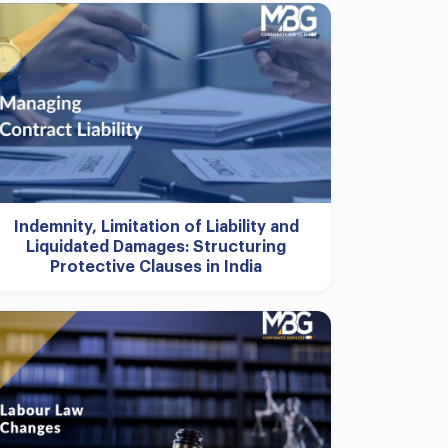
Indemnity, Limitation of Liability and
Liquidated Damages: Structuring
Protective Clauses in India