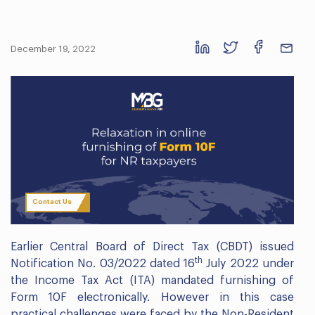
December 19, 2022
Contact Us
Earlier Central Board of Direct Tax (CBDT) issued
th
Notification No. 03/2022 dated 16
July 2022 under
the Income Tax Act (ITA) mandated furnishing of
Form 10F electronically. However in this case
practical challenges were faced by the Non-Resident