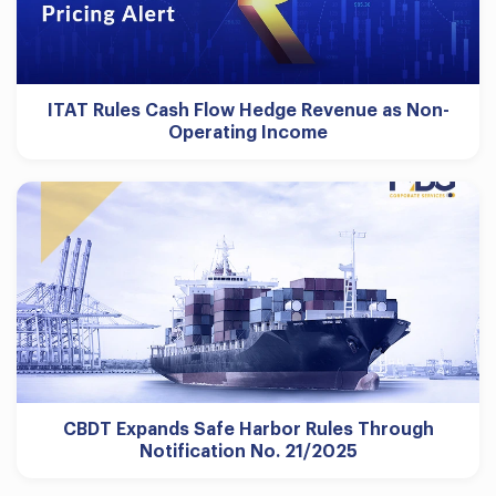
ITAT Rules Cash Flow Hedge Revenue as Non-
Operating Income
CBDT Expands Safe Harbor Rules Through
Notification No. 21/2025