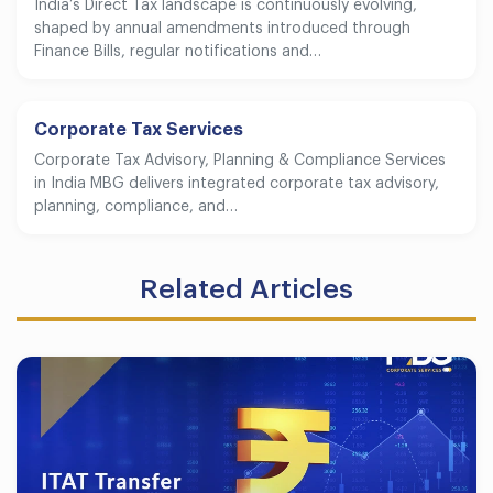
India’s Direct Tax landscape is continuously evolving,
shaped by annual amendments introduced through
Finance Bills, regular notifications and…
Corporate Tax Services
Corporate Tax Advisory, Planning & Compliance Services
in India MBG delivers integrated corporate tax advisory,
planning, compliance, and…
Related Articles