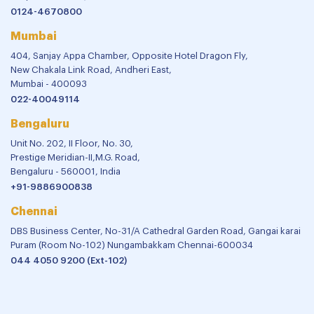
0124-4670800
Mumbai
404, Sanjay Appa Chamber, Opposite Hotel Dragon Fly,
New Chakala Link Road, Andheri East,
Mumbai - 400093
022-40049114
Bengaluru
Unit No. 202, II Floor, No. 30,
Prestige Meridian-II,M.G. Road,
Bengaluru - 560001, India
+91-9886900838
Chennai
DBS Business Center, No-31/A Cathedral Garden Road, Gangai karai
Puram (Room No-102) Nungambakkam Chennai-600034
044 4050 9200 (Ext-102)