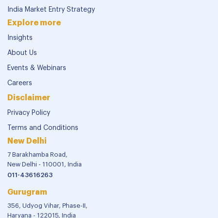
India Market Entry Strategy
Explore more
Insights
About Us
Events & Webinars
Careers
Disclaimer
Privacy Policy
Terms and Conditions
New Delhi
7 Barakhamba Road,
New Delhi - 110001, India
011-43616263
Gurugram
356, Udyog Vihar, Phase-II,
Haryana - 122015, India