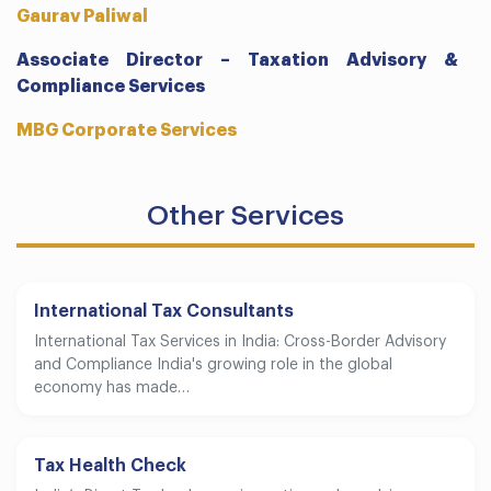
Gaurav Paliwal
Associate Director – Taxation Advisory &
Compliance Services
MBG Corporate Services
Other Services
International Tax Consultants
International Tax Services in India: Cross-Border Advisory
and Compliance India's growing role in the global
economy has made…
Tax Health Check