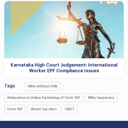
Karnataka High Court Judgement: International
Worker EPF Compliance Issues
Tags
NRIs without PAN
Relaxation in Online Furnishing of Form 10F
NRIs taxpayers
Form 10F
direct tax alert
CBDT