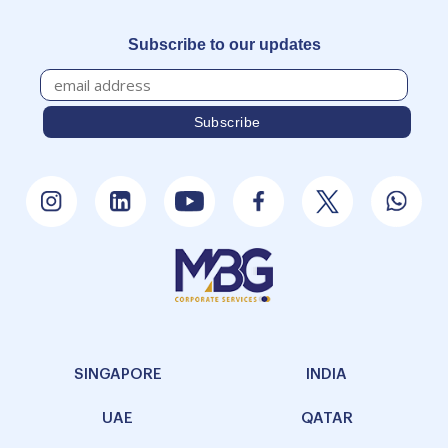
Subscribe to our updates
SINGAPORE
INDIA
UAE
QATAR