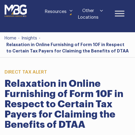
Other
Resources
Locations
Home
-
Insights
-
Relaxation in Online Furnishing of Form 10F in Respect
to Certain Tax Payers for Claiming the Benefits of DTAA
DIRECT TAX ALERT
Relaxation in Online
Furnishing of Form 10F in
Respect to Certain Tax
Payers for Claiming the
Benefits of DTAA