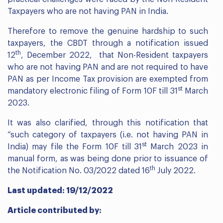
Taxpayers who are not having PAN in India.
Therefore to remove the genuine hardship to such
taxpayers, the CBDT through a notification issued
th
12
, December 2022, that Non-Resident taxpayers
who are not having PAN and are not required to have
PAN as per Income Tax provision are exempted from
st
mandatory electronic filing of Form 10F till 31
March
2023.
It was also clarified, through this notification that
“such category of taxpayers (i.e. not having PAN in
st
India) may file the Form 10F till 31
March 2023 in
manual form, as was being done prior to issuance of
th
the Notification No. 03/2022 dated 16
July 2022.
Last updated: 19/12/2022
Article contributed by: