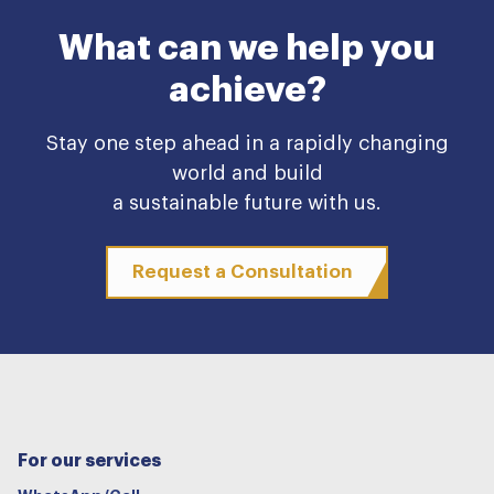
What can we help you
achieve?
Stay one step ahead in a rapidly changing
world and build
a sustainable future with us.
Request a Consultation
For our services