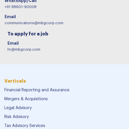
WhatsApp/Call
+91 88601-90008
Email
communications@mbgcorp.com
To apply for a job
Email
hr@mbgcorp.com
Verticals
Financial Reporting and Assurance
Mergers & Acquisitions
Legal Advisory
Risk Advisory
Tax Advisory Services