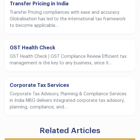
Transfer Pricing in India
Transfer Pricing compliances with ease and accuracy
Globalisation has led to the international tax framework
to become applicable…
GST Health Check
GST Health Check | GST Compliance Review Efficient tax
management is the key to any business, since it…
Corporate Tax Services
Corporate Tax Advisory, Planning & Compliance Services
in India MBG delivers integrated corporate tax advisory,
planning, compliance, and…
Related Articles