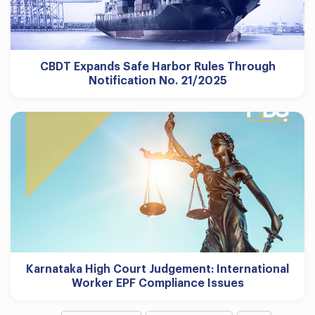
CBDT Expands Safe Harbor Rules Through
Notification No. 21/2025
Karnataka High Court Judgement: International
Worker EPF Compliance Issues