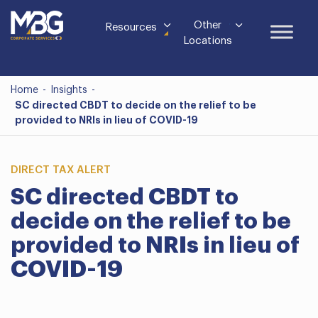
Other
Resources
Locations
Home
-
Insights
-
SC directed CBDT to decide on the relief to be
provided to NRIs in lieu of COVID-19
DIRECT TAX ALERT
SC directed CBDT to
decide on the relief to be
provided to NRIs in lieu of
COVID-19