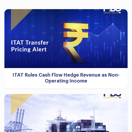
ITAT Rules Cash Flow Hedge Revenue as Non-
Operating Income