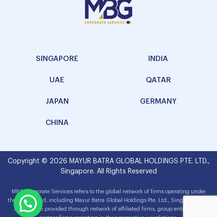
SINGAPORE
INDIA
UAE
QATAR
JAPAN
GERMANY
CHINA
Copyright © 2026 MAYUR BATRA GLOBAL HOLDINGS PTE. LTD.,
Singapore. All Rights Reserved
MBG Corporate Services refers to the global network of firms operating under
the MBG brand, including Mayur Batra Global Holdings Pte. Ltd., Singapore. The
services are provided through network of affiliated firms, group entities and