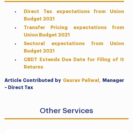
Direct Tax expectations from Union
Budget 2021
Transfer Pricing expectations from
Union Budget 2021
Sectoral expectations from Union
Budget 2021
CBDT Extends Due Date for Filing of It
Returns
Article Contributed by
Gaurav Paliwal
,
Manager
– Direct Tax
Other Services