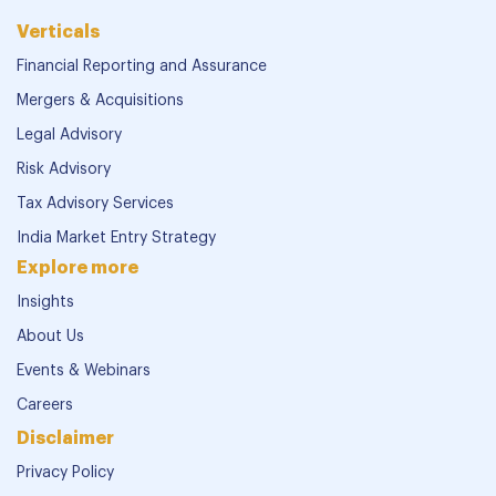
Verticals
Financial Reporting and Assurance
Mergers & Acquisitions
Legal Advisory
Risk Advisory
Tax Advisory Services
India Market Entry Strategy
Explore more
Insights
About Us
Events & Webinars
Careers
Disclaimer
Privacy Policy