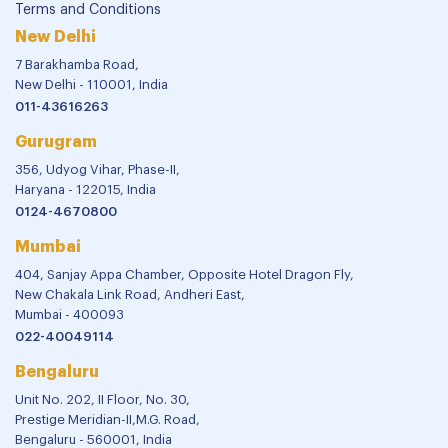
Terms and Conditions
New Delhi
7 Barakhamba Road,
New Delhi - 110001, India
011-43616263
Gurugram
356, Udyog Vihar, Phase-II,
Haryana - 122015, India
0124-4670800
Mumbai
404, Sanjay Appa Chamber, Opposite Hotel Dragon Fly,
New Chakala Link Road, Andheri East,
Mumbai - 400093
022-40049114
Bengaluru
Unit No. 202, II Floor, No. 30,
Prestige Meridian-II,M.G. Road,
Bengaluru - 560001, India