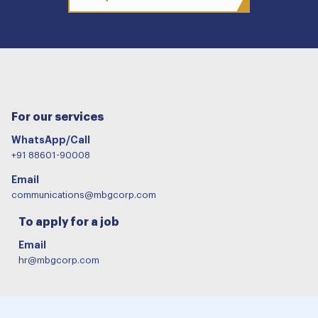
For our services
WhatsApp/Call
+91 88601-90008
Email
communications@mbgcorp.com
To apply for a job
Email
hr@mbgcorp.com