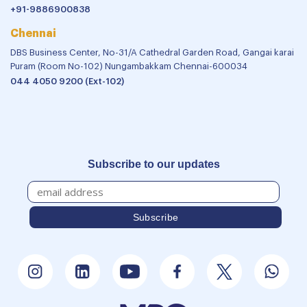
+91-9886900838
Chennai
DBS Business Center, No-31/A Cathedral Garden Road, Gangai karai
Puram (Room No-102) Nungambakkam Chennai-600034
044 4050 9200 (Ext-102)
Subscribe to our updates