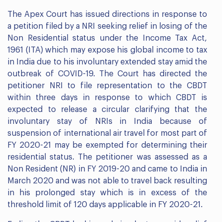
The Apex Court has issued directions in response to
a petition filed by a NRI seeking relief in losing of the
Non Residential status under the Income Tax Act,
1961 (ITA) which may expose his global income to tax
in India due to his involuntary extended stay amid the
outbreak of COVID-19. The Court has directed the
petitioner NRI to file representation to the CBDT
within three days in response to which CBDT is
expected to release a circular clarifying that the
involuntary stay of NRIs in India because of
suspension of international air travel for most part of
FY 2020-21 may be exempted for determining their
residential status. The petitioner was assessed as a
Non Resident (NR) in FY 2019-20 and came to India in
March 2020 and was not able to travel back resulting
in his prolonged stay which is in excess of the
threshold limit of 120 days applicable in FY 2020-21.