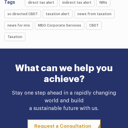
Tags
direct tax alert
indirect tax alert
NRIs
sc directed CBDT
taxation alert
news from taxation
news for nris
MBG Corporate Services
CBDT
Taxation
What can we help you
achieve?
Stay one step ahead in a rapidly changing
world and build
a sustainable future with us.
Request a Consultation