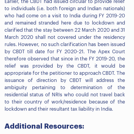
Earlier, the CBDT had issued circular to provide relief
to individuals (i.e. both foreign and Indian nationals)
who had come on a visit to India during FY 2019-20
and remained stranded here due to lockdown and
clarified that the stay between 22 March 2020 and 31
March 2020 shall not covered under the residency
rules. However, no such clarification has been issued
by CBDT till date for FY 2020-21. The Apex Court
therefore observed that since in the FY 2019-20, the
relief was provided by the CBDT, it would be
appropriate for the petitioner to approach CBDT. The
issuance of direction by CBDT will address the
ambiguity pertaining to determination of the
residential status of NRIs who could not travel back
to their country of work/residence because of the
lockdown and their resultant tax liability in India.
Additional Resources: