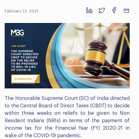
February 13, 2021
Contact Us
The Honorable Supreme Court (SC) of India directed
to the Central Board of Direct Taxes (CBDT) to decide
within three weeks on reliefs to be given to Non
Resident Indians (NRIs) in terms of the payment of
income tax for the Financial Year (FY) 2020-21 in
wake of the COVID-19 pandemic.