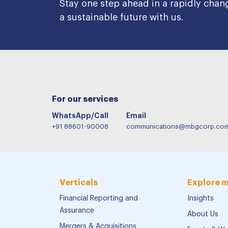
Stay one step ahead in a rapidly chan
a sustainable future with us.
For our services
WhatsApp/Call
Email
+91 88601-90008
communications@mbgcorp.co
Verticals
Explore 
Financial Reporting and
Insights
Assurance
About Us
Mergers & Acquisitions