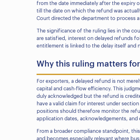
from the date immediately after the expiry 
till the date on which the refund was actual
Court directed the department to process an
The significance of the ruling lies in the co
are satisfied, interest on delayed refunds fo
entitlement is linked to the delay itself and
Why this ruling matters fo
For exporters, a delayed refund is not merely
capital and cash-flow efficiency. This judg
duly acknowledged but the refund is credit
have a valid claim for interest under sectio
positions should therefore monitor the refun
application dates, acknowledgements, and c
From a broader compliance standpoint, this i
and becomes especially relevant where bus