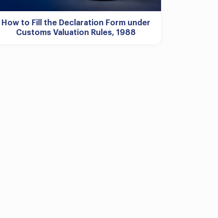
How to Fill the Declaration Form under
Customs Valuation Rules, 1988