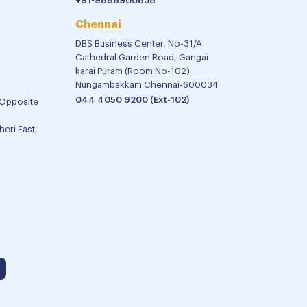
+91-9886900838
Chennai
DBS Business Center, No-31/A
Cathedral Garden Road, Gangai
karai Puram (Room No-102)
Nungambakkam Chennai-600034
044 4050 9200 (Ext-102)
 Opposite
eri East,