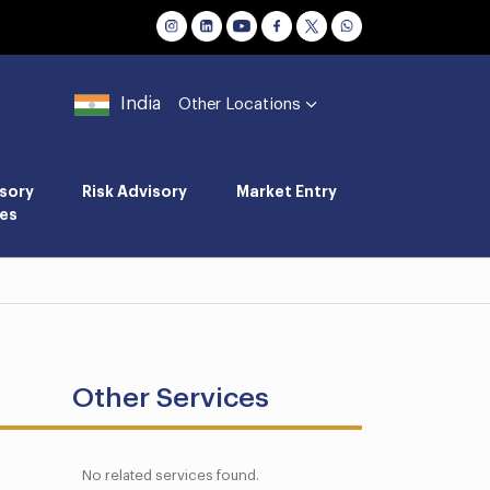
India
Other Locations
sory
Risk Advisory
Market Entry
es
Other Services
No related services found.