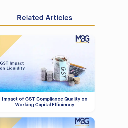
Related Articles
Impact of GST Compliance Quality on
Working Capital Efficiency