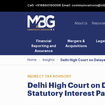
Call: +918860190008
Email: communications@m
About Us
Resource
Financial
Mergers &
Lega
Reporting and
Acquisitions
Assurance
Home
-
Insights
-
Delhi High Court on Delay
INDIRECT TAX ADVISORY
Delhi High Court on 
Statutory Interest P