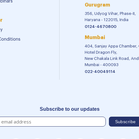
binars
Gurugram
356, Udyog Vihar, Phase-II,
r
Haryana - 122015, India
0124-4670800
cy
Mumbai
Conditions
404, Sanjay Appa Chamber,
Hotel Dragon Fly,
New Chakala Link Road, Andh
Mumbai - 400093
022-40049114
Subscribe to our updates