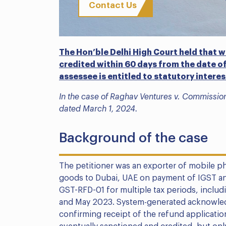
Contact Us
The Hon’ble Delhi High Court held that w
credited within 60 days from the date of
assessee is entitled to statutory intere
In the case of Raghav Ventures v. Commission
dated March 1, 2024.
Background of the case
The petitioner was an exporter of mobile ph
goods to Dubai, UAE on payment of IGST and
GST-RFD-01 for multiple tax periods, incl
and May 2023. System-generated acknowled
confirming receipt of the refund applicati