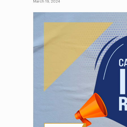
March 19, 2024