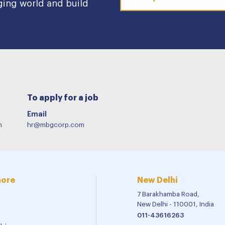
ging world and build
To apply for a job
Email
m
hr@mbgcorp.com
more
New Delhi
7 Barakhamba Road,
New Delhi - 110001, India
011-43616263