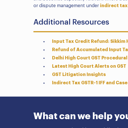
or dispute management under
indirect tax
Additional Resources
Input Tax Credit Refund: Sikkim
Refund of Accumulated Input Tax
Delhi High Court GST Procedural
Latest High Court Alerts on GST
GST Litigation Insights
Indirect Tax GSTR-1 IFF and Case
What can we help yo