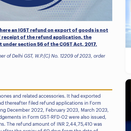
here an IGST refund on export of goods is not
 receipt of the refund application, the
st under section 56 of the CGST Act, 2017.
er of Delhi GST, W.P.(C) No. 12209 of 2023, order
ones and related accessories. It had exported
 thereafter filed refund applications in Form
uding December 2022, February 2023, March 2023,
gements in Form GST-RFD-02 were also issued,
ons. The refund amount of INR 2,44,75,410 was