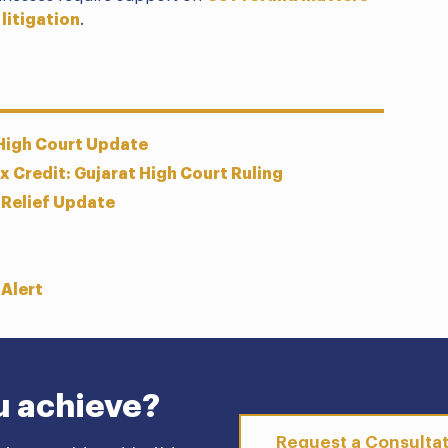
 litigation
.
 High Court Update
 Credit: Gujarat High Court Ruling
 Relief Update
 Alert
u achieve?
Request a Consulta