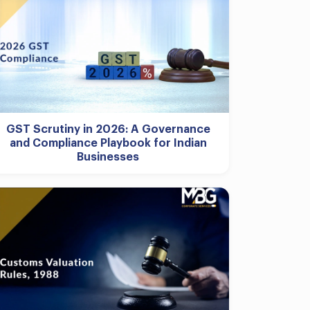
GST Scrutiny in 2026: A Governance
and Compliance Playbook for Indian
Businesses