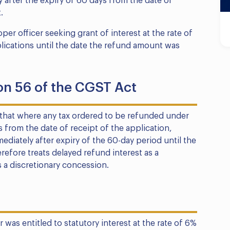
 after the expiry of 60 days from the date of
.
r officer seeking grant of interest at the rate of
plications until the date the refund amount was
on 56 of the CGST Act
that where any tax ordered to be refunded under
 from the date of receipt of the application,
diately after expiry of the 60-day period until the
refore treats delayed refund interest as a
a discretionary concession.
 was entitled to statutory interest at the rate of 6%