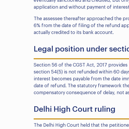
eventually sanctioned and credited, but only
application and without payment of interest
The assessee thereafter approached the prope
6% from the date of filing of the refund ap
actually credited to its bank account.
Legal position under secti
Section 56 of the CGST Act, 2017 provides 
section 54(5) is not refunded within 60 days
interest becomes payable from the date imme
date of refund. The statutory framework the
compensatory consequence of delay, not as 
Delhi High Court ruling
The Delhi High Court held that the petitioner