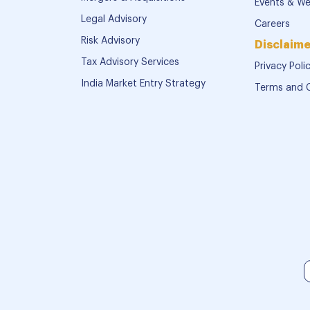
Events & We
Legal Advisory
Careers
Risk Advisory
Disclaime
Tax Advisory Services
Privacy Poli
India Market Entry Strategy
Terms and 