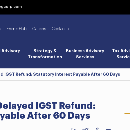
bgcorp.com
s
Events Hub
Careers
Contact us
l Advisory
Strategy &
Business Advisory
Tax Advi
Transformation
Services
Servic
ed IGST Refund: Statutory Interest Payable After 60 Days
Delayed IGST Refund:
ayable After 60 Days