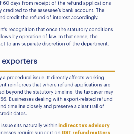
of 60 days from receipt of the refund applications
ly credited to the assessee’s bank account. The
d credit the refund of interest accordingly.
urt’s recognition that once the statutory conditions
llows by operation of law. In that sense, the
 not to any separate discretion of the department.
r exporters
 a procedural issue. It directly affects working
ment reinforces that where refund applications are
ed beyond the statutory timeline, the taxpayer may
n 56. Businesses dealing with export-related refund
d timeline closely and preserve a clear trail of
redit dates.
ssue sits naturally within
indirect tax advisory
inesses require support on
GST refund matters