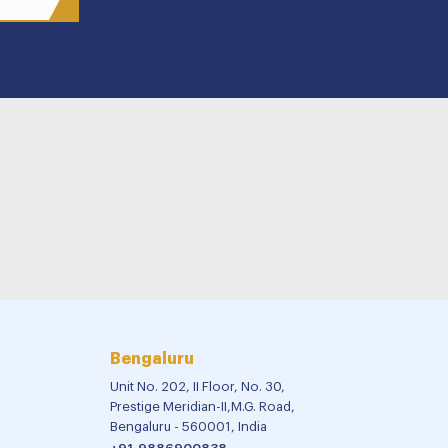
Bengaluru
Unit No. 202, II Floor, No. 30,
Prestige Meridian-II,M.G. Road,
Bengaluru - 560001, India