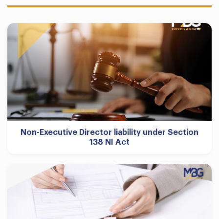
Non-Executive Director liability under Section
138 NI Act