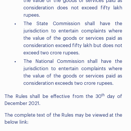
the value of the goods or services paid as
consideration does not exceed fifty lakh
rupees.
The State Commission shall have the
jurisdiction to entertain complaints where
the value of the goods or services paid as
consideration exceed fifty lakh but does not
exceed two crore rupees.
The National Commission shall have the
jurisdiction to entertain complaints where
the value of the goods or services paid as
consideration exceeds two crore rupees.
th
The Rules shall be effective from the 30
day of
December 2021.
The complete text of the Rules may be viewed at the
below link: