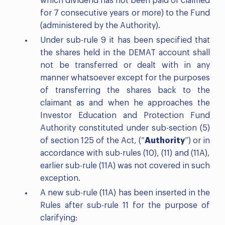
which dividend has not been paid or claimed
for 7 consecutive years or more) to the Fund
(administered by the Authority).
Under sub-rule 9 it has been specified that
the shares held in the DEMAT account shall
not be transferred or dealt with in any
manner whatsoever except for the purposes
of transferring the shares back to the
claimant as and when he approaches the
Investor Education and Protection Fund
Authority constituted under sub-section (5)
of section 125 of the Act, (“
Authority
”) or in
accordance with sub-rules (10), (11) and (11A),
earlier sub-rule (11A) was not covered in such
exception.
A new sub-rule (11A) has been inserted in the
Rules after sub-rule 11 for the purpose of
clarifying: