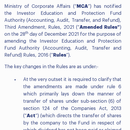
Ministry of Corporate Affairs (“
MCA
”) has notified
the Investor Education and Protection Fund
Authority (Accounting, Audit, Transfer, and Refund),
Third Amendment, Rules, 2021 (“
Amended Rules”
)
th
on the 28
day of December 2021 for the purpose of
amending the Investor Education and Protection
Fund Authority (Accounting, Audit, Transfer and
Refund) Rules, 2016 (“
Rules
”).
The key changes in the Rules are as under:-
At the very outset it is required to clarify that
the amendments are made under rule 6
which primarily lays down the manner of
transfer of shares under sub-section (6) of
section 124 of the Companies Act, 2013
(“
Act
”) (which directs the transfer of shares
by the company to the Fund in respect of