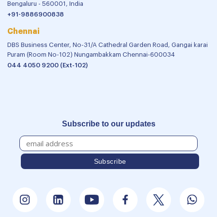
Bengaluru - 560001, India
+91-9886900838
Chennai
DBS Business Center, No-31/A Cathedral Garden Road, Gangai karai
Puram (Room No-102) Nungambakkam Chennai-600034
044 4050 9200 (Ext-102)
Subscribe to our updates