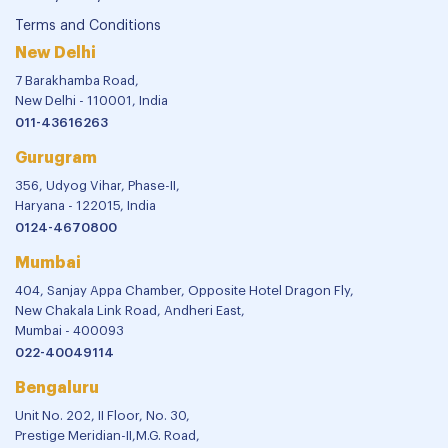
Terms and Conditions
New Delhi
7 Barakhamba Road,
New Delhi - 110001, India
011-43616263
Gurugram
356, Udyog Vihar, Phase-II,
Haryana - 122015, India
0124-4670800
Mumbai
404, Sanjay Appa Chamber, Opposite Hotel Dragon Fly,
New Chakala Link Road, Andheri East,
Mumbai - 400093
022-40049114
Bengaluru
Unit No. 202, II Floor, No. 30,
Prestige Meridian-II,M.G. Road,