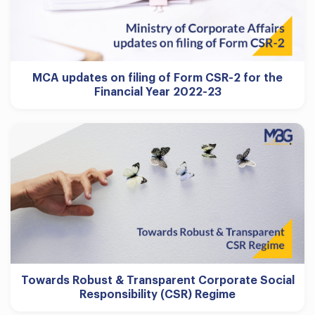
MCA updates on filing of Form CSR-2 for the
Financial Year 2022-23
Towards Robust & Transparent Corporate Social
Responsibility (CSR) Regime