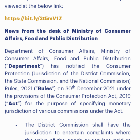
viewed at the below link:
https://bit.ly/3t5mV1Z
News from the desk of Ministry of Consumer
Affairs, Food and Public Distribution
Department of Consumer Affairs, Ministry of
Consumer Affairs, Food and Public Distribution
(“
Department
”) has notified the Consumer
Protection (Jurisdiction of the District Commission,
the State Commission, and the National Commission)
th
Rules, 2021 (“
Rules
”) on 30
December 2021 under
the provisions of the Consumer Protection Act, 2019
(“
Act
”) for the purpose of specifying monetary
jurisdiction of various commissions under the Act.
The District Commission shall have the
jurisdiction to entertain complaints where