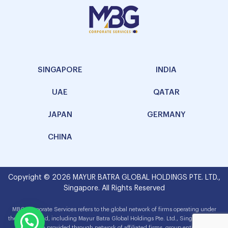
SINGAPORE
INDIA
UAE
QATAR
JAPAN
GERMANY
CHINA
Copyright © 2026 MAYUR BATRA GLOBAL HOLDINGS PTE. LTD.,
Singapore. All Rights Reserved
MBG Corporate Services refers to the global network of firms operating under
the MBG brand, including Mayur Batra Global Holdings Pte. Ltd., Singapore. The
services are provided through network of affiliated firms, group entities and