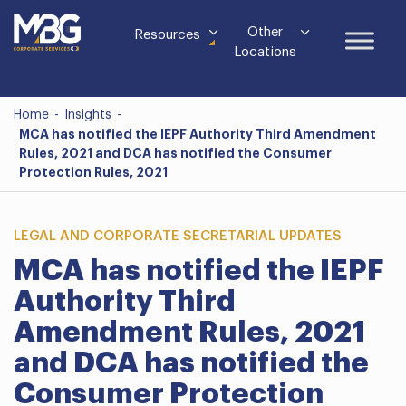
Other
Resources
Locations
Home
-
Insights
-
MCA has notified the IEPF Authority Third Amendment
Rules, 2021 and DCA has notified the Consumer
Protection Rules, 2021
LEGAL AND CORPORATE SECRETARIAL UPDATES
MCA has notified the IEPF
Authority Third
Amendment Rules, 2021
and DCA has notified the
Consumer Protection