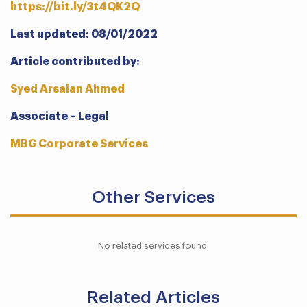
https://bit.ly/3t4QK2Q
Last updated: 08/01/2022
Article contributed by:
Syed Arsalan Ahmed
Associate – Legal
MBG Corporate Services
Other Services
No related services found.
Related Articles