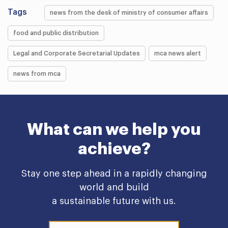
Tags
news from the desk of ministry of consumer affairs
food and public distribution
Legal and Corporate Secretarial Updates
mca news alert
news from mca
What can we help you
achieve?
Stay one step ahead in a rapidly changing
world and build
a sustainable future with us.