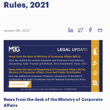
Rules, 2021
January 08, 2022
Contact Us
News from the desk of the Ministry of Corporate
Affairs