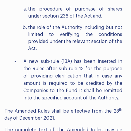
the procedure of purchase of shares
under section 236 of the Act and,
the role of the Authority including but not
limited to verifying the conditions
provided under the relevant section of the
Act.
A new sub-rule (13A) has been inserted in
the Rules after sub-rule 13 for the purpose
of providing clarification that in case any
amount is required to be credited by the
Companies to the Fund it shall be remitted
into the specified account of the Authority.
th
The Amended Rules shall be effective from the 28
day of December 2021.
The complete text of the Amended Rules may be