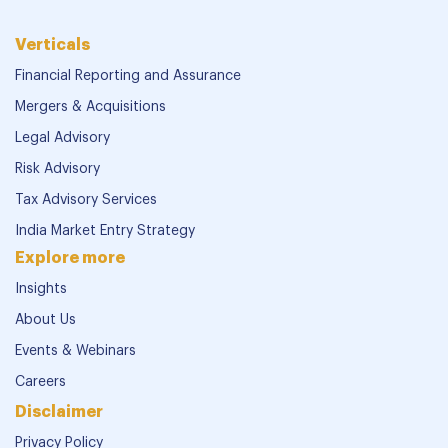
Verticals
Financial Reporting and Assurance
Mergers & Acquisitions
Legal Advisory
Risk Advisory
Tax Advisory Services
India Market Entry Strategy
Explore more
Insights
About Us
Events & Webinars
Careers
Disclaimer
Privacy Policy