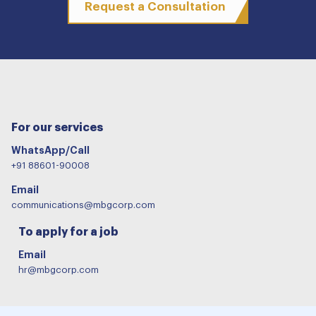
Request a Consultation
For our services
WhatsApp/Call
+91 88601-90008
Email
communications@mbgcorp.com
To apply for a job
Email
hr@mbgcorp.com