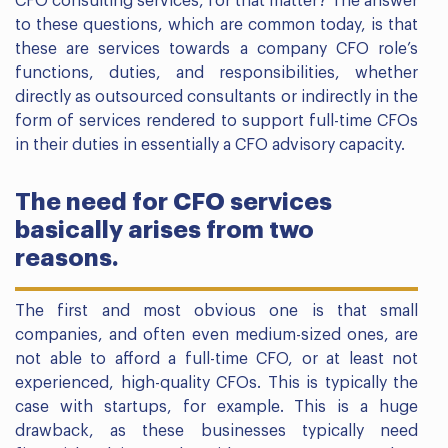
CFO consulting services, for that matter? The answer
to these questions, which are common today, is that
these are services towards a company CFO role’s
functions, duties, and responsibilities, whether
directly as outsourced consultants or indirectly in the
form of services rendered to support full-time CFOs
in their duties in essentially a CFO advisory capacity.
The need for CFO services
basically arises from two
reasons.
The first and most obvious one is that small
companies, and often even medium-sized ones, are
not able to afford a full-time CFO, or at least not
experienced, high-quality CFOs. This is typically the
case with startups, for example. This is a huge
drawback, as these businesses typically need