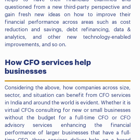
questioned from a new third-party perspective and
gain fresh new ideas on how to improve their
financial performance across areas such as cost
reduction and savings, debt refinancing, data &
analytics, and other new technology-enabled
improvements, and so on.
How CFO services help
businesses
Considering the above, how companies across size,
sector, and situation can benefit from CFO services
in India and around the world is evident. Whether it is
virtual CFOs consulting for new or small businesses
without the budget for a full-time CFO or CFO
advisory services enhancing the financial
performance of larger businesses that have a full-