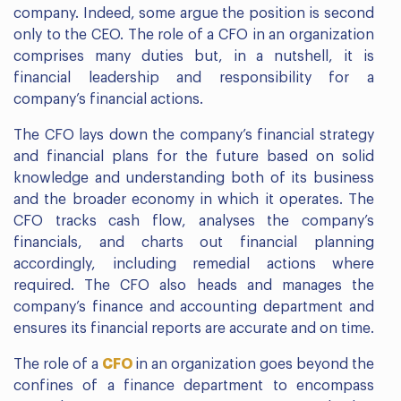
company. Indeed, some argue the position is second
only to the CEO. The role of a CFO in an organization
comprises many duties but, in a nutshell, it is
financial leadership and responsibility for a
company’s financial actions.
The CFO lays down the company’s financial strategy
and financial plans for the future based on solid
knowledge and understanding both of its business
and the broader economy in which it operates. The
CFO tracks cash flow, analyses the company’s
financials, and charts out financial planning
accordingly, including remedial actions where
required. The CFO also heads and manages the
company’s finance and accounting department and
ensures its financial reports are accurate and on time.
The role of a
CFO
in an organization goes beyond the
confines of a finance department to encompass