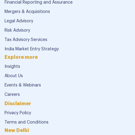
Financial Reporting and Assurance
Mergers & Acquisitions
Legal Advisory
Risk Advisory
Tax Advisory Services
India Market Entry Strategy
Explore more
Insights
About Us
Events & Webinars
Careers
Disclaimer
Privacy Policy
Terms and Conditions
New Delhi