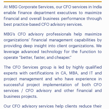
At MBG Corporate Services, our CFO services in India
enable finance department executives to maximize
financial and overall business performance through
best practice-based CFO advisory services.
MBG’s CFO advisory professionals help maximize
organizations’ financial management capabilities by
providing deep insight into client organizations. We
leverage advanced technology for the function to
operate “better, faster, and cheaper.”
The CFO Services group is led by highly qualified
experts with certifications in CA, MBA, and IT and
project management and who have experience in
successful project implementation of both CFO
services / CFO advisory and other financial and
business projects.
Our CFO advisory services help clients reduce their