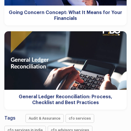
Going Concern Concept: What It Means for Your
Financials
General Ledger Reconciliation: Process,
Checklist and Best Practices
Tags
Audit & Assurance
cfo services
cfo services in india
cfo advisory services