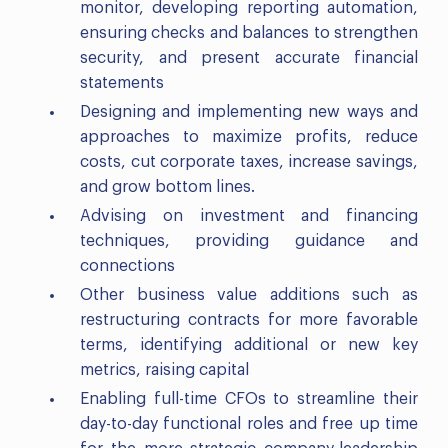
monitor, developing reporting automation,
ensuring checks and balances to strengthen
security, and present accurate financial
statements
Designing and implementing new ways and
approaches to maximize profits, reduce
costs, cut corporate taxes, increase savings,
and grow bottom lines.
Advising on investment and financing
techniques, providing guidance and
connections
Other business value additions such as
restructuring contracts for more favorable
terms, identifying additional or new key
metrics, raising capital
Enabling full-time CFOs to streamline their
day-to-day functional roles and free up time