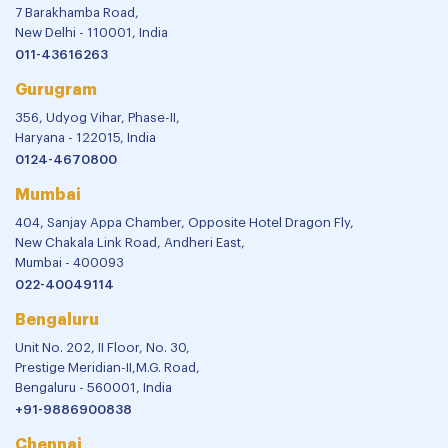
7 Barakhamba Road,
New Delhi - 110001, India
011-43616263
Gurugram
356, Udyog Vihar, Phase-II,
Haryana - 122015, India
0124-4670800
Mumbai
404, Sanjay Appa Chamber, Opposite Hotel Dragon Fly,
New Chakala Link Road, Andheri East,
Mumbai - 400093
022-40049114
Bengaluru
Unit No. 202, II Floor, No. 30,
Prestige Meridian-II,M.G. Road,
Bengaluru - 560001, India
+91-9886900838
Chennai