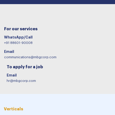
For our services
WhatsApp/Call
+91 88601-90008
Email
communications@mbgcorp.com
To apply for a job
Email
hr@mbgcorp.com
Verticals