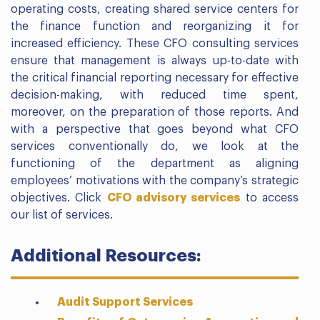
operating costs, creating shared service centers for
the finance function and reorganizing it for
increased efficiency. These CFO consulting services
ensure that management is always up-to-date with
the critical financial reporting necessary for effective
decision-making, with reduced time spent,
moreover, on the preparation of those reports. And
with a perspective that goes beyond what CFO
services conventionally do, we look at the
functioning of the department as aligning
employees’ motivations with the company’s strategic
objectives. Click
CFO advisory services
to access
our list of services.
Additional Resources:
Audit Support Services