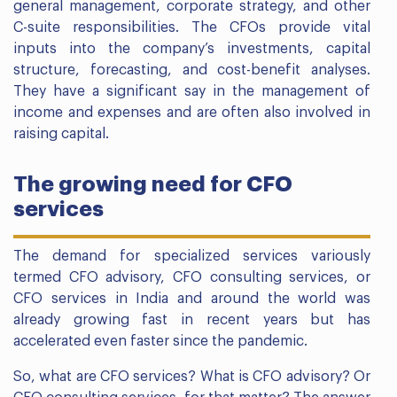
general management, corporate strategy, and other
C-suite responsibilities. The CFOs provide vital
inputs into the company’s investments, capital
structure, forecasting, and cost-benefit analyses.
They have a significant say in the management of
income and expenses and are often also involved in
raising capital.
The growing need for CFO
services
The demand for specialized services variously
termed CFO advisory, CFO consulting services, or
CFO services in India and around the world was
already growing fast in recent years but has
accelerated even faster since the pandemic.
So, what are CFO services? What is CFO advisory? Or