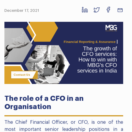
December 17, 2021
Contact Us
The role of a CFO in an
Organisation
The Chief Financial Officer, or CFO, is one of the
most important senior leadership positions in a