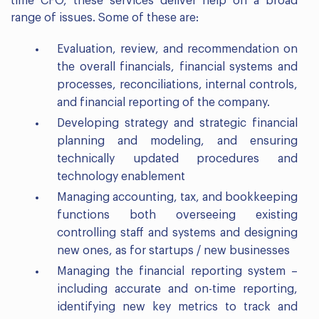
time CFO, these services deliver help on a broad
range of issues. Some of these are:
Evaluation, review, and recommendation on
the overall financials, financial systems and
processes, reconciliations, internal controls,
and financial reporting of the company.
Developing strategy and strategic financial
planning and modeling, and ensuring
technically updated procedures and
technology enablement
Managing accounting, tax, and bookkeeping
functions both overseeing existing
controlling staff and systems and designing
new ones, as for startups / new businesses
Managing the financial reporting system –
including accurate and on-time reporting,
identifying new key metrics to track and