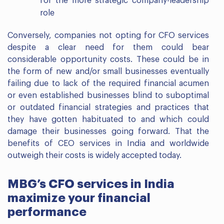
for the more strategic company-leadership
role
Conversely, companies not opting for CFO services
despite a clear need for them could bear
considerable opportunity costs. These could be in
the form of new and/or small businesses eventually
failing due to lack of the required financial acumen
or even established businesses blind to suboptimal
or outdated financial strategies and practices that
they have gotten habituated to and which could
damage their businesses going forward. That the
benefits of CEO services in India and worldwide
outweigh their costs is widely accepted today.
MBG’s CFO services in India
maximize your financial
performance