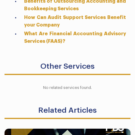
Benefits of Outsourcing Accounting and
Bookkeeping Services
How Can Audit Support Services Benefit
your Company
What Are Financial Accounting Advisory
Services (FAAS)?
Other Services
No related services found.
Related Articles