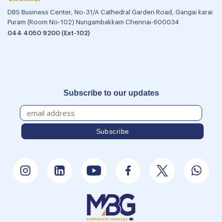
DBS Business Center, No-31/A Cathedral Garden Road, Gangai karai
Puram (Room No-102) Nungambakkam Chennai-600034
044 4050 9200 (Ext-102)
Subscribe to our updates