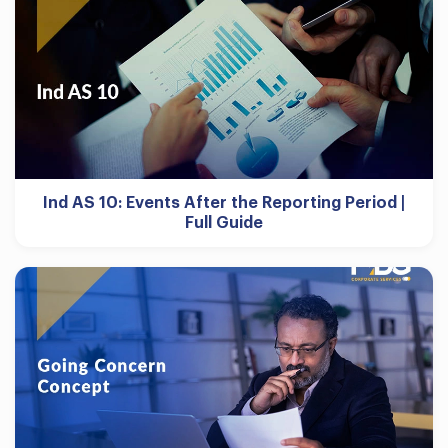
Ind AS 10: Events After the Reporting Period |
Full Guide