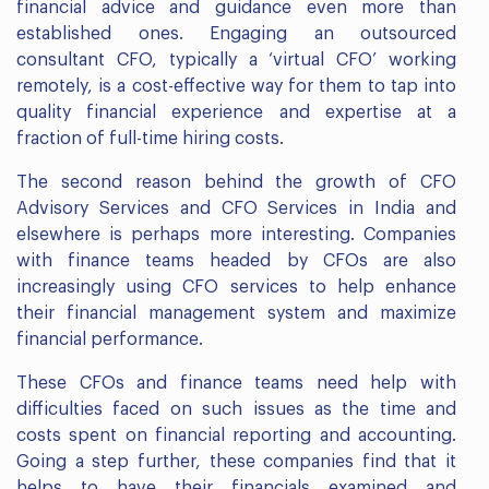
financial advice and guidance even more than
established ones. Engaging an outsourced
consultant CFO, typically a ‘virtual CFO’ working
remotely, is a cost-effective way for them to tap into
quality financial experience and expertise at a
fraction of full-time hiring costs.
The second reason behind the growth of CFO
Advisory Services and CFO Services in India and
elsewhere is perhaps more interesting. Companies
with finance teams headed by CFOs are also
increasingly using CFO services to help enhance
their financial management system and maximize
financial performance.
These CFOs and finance teams need help with
difficulties faced on such issues as the time and
costs spent on financial reporting and accounting.
Going a step further, these companies find that it
helps to have their financials examined and