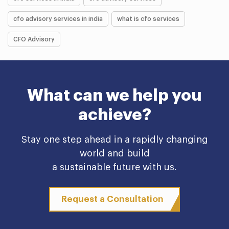
cfo advisory services in india
what is cfo services
CFO Advisory
What can we help you
achieve?
Stay one step ahead in a rapidly changing
world and build
a sustainable future with us.
Request a Consultation