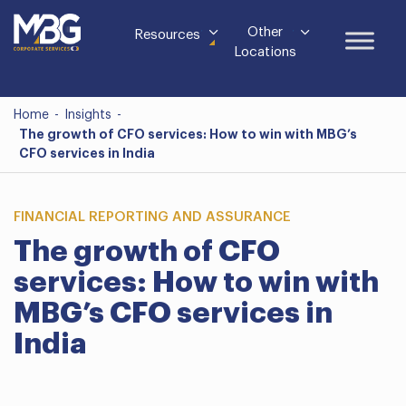
Other
Resources
Locations
Home
-
Insights
-
The growth of CFO services: How to win with MBG’s
CFO services in India
FINANCIAL REPORTING AND ASSURANCE
The growth of CFO
services: How to win with
MBG’s CFO services in
India