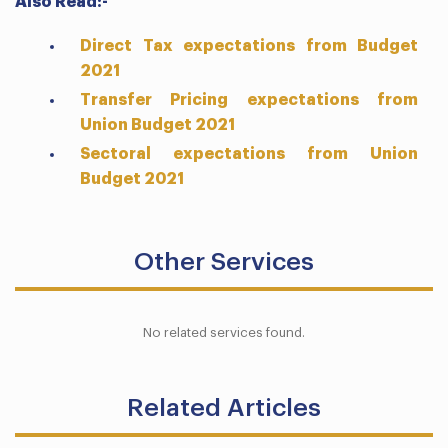
Also Read:-
Direct Tax expectations from Budget
2021
Transfer Pricing expectations from
Union Budget 2021
Sectoral expectations from Union
Budget 2021
Other Services
No related services found.
Related Articles