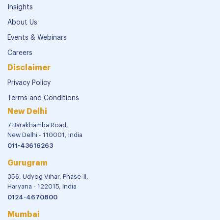
Insights
About Us
Events & Webinars
Careers
Disclaimer
Privacy Policy
Terms and Conditions
New Delhi
7 Barakhamba Road,
New Delhi - 110001, India
011-43616263
Gurugram
356, Udyog Vihar, Phase-II,
Haryana - 122015, India
0124-4670800
Mumbai