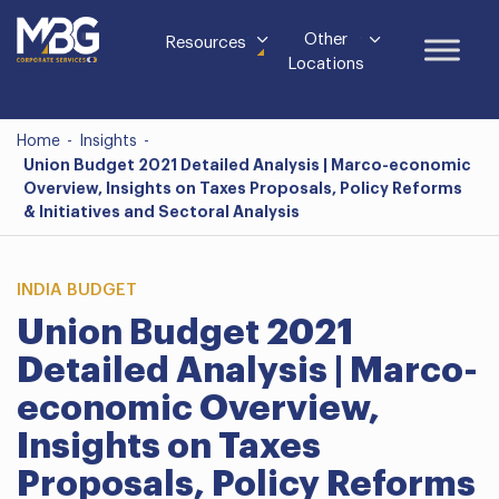
Other
Resources
Locations
Home
-
Insights
-
Union Budget 2021 Detailed Analysis | Marco-economic
Overview, Insights on Taxes Proposals, Policy Reforms
& Initiatives and Sectoral Analysis
INDIA BUDGET
Union Budget 2021
Detailed Analysis | Marco-
economic Overview,
Insights on Taxes
Proposals, Policy Reforms