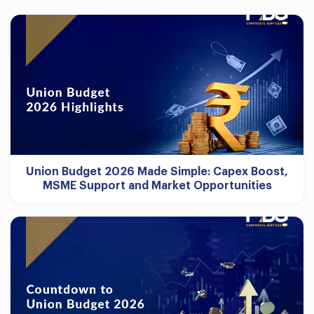
Union Budget 2026 Made Simple: Capex Boost,
MSME Support and Market Opportunities