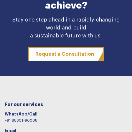
achieve?
Stay one step ahead in a rapidly changing
world and build
a sustainable future with us.
Request a Consultation
For our services
WhatsApp/Call
+91 88601-90008
Email