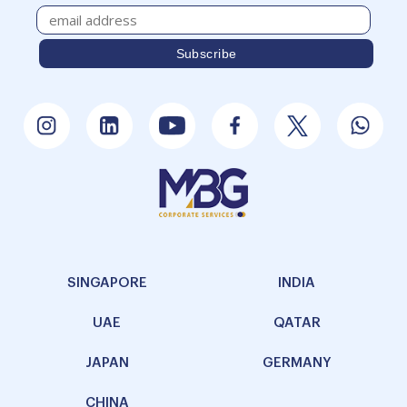
SINGAPORE
INDIA
UAE
QATAR
JAPAN
GERMANY
CHINA