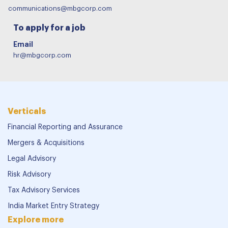
communications@mbgcorp.com
To apply for a job
Email
hr@mbgcorp.com
Verticals
Financial Reporting and Assurance
Mergers & Acquisitions
Legal Advisory
Risk Advisory
Tax Advisory Services
India Market Entry Strategy
Explore more