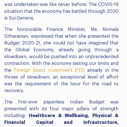
was undertaken was like never before. The COVID-19
situation that the economy has battled through 2020
is Sui Generis.
The honourable Finance Minister, Ms. Nirmala
Sitharaman, expressed that when she presented the
Budget 2020-21, she could not have imagined that
the Global Economy, already going through a
slowdown, would be pushed into an unprecedented
contraction. With the economy testing our limits and
the
Foreign Direct Investment (FDI)
already in the
throes of slowdown, an exceptional level of effort
was the requirement of the hour for the road to
recovery.
The first-ever paperless Indian Budget was
presented with its four major pillars of strength
including:
Healthcare & Wellbeing, Physical &
Financial Capital and Infrastructure,