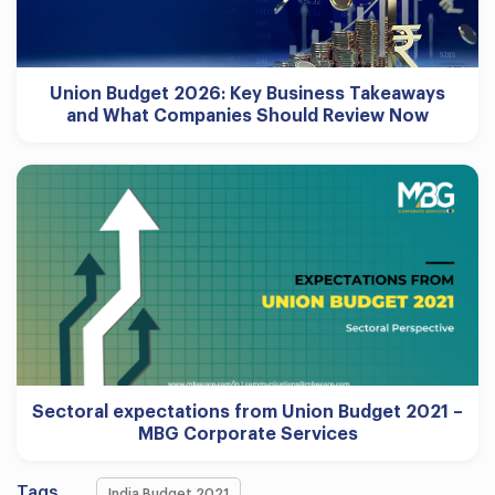
Union Budget 2026: Key Business Takeaways
and What Companies Should Review Now
Sectoral expectations from Union Budget 2021 –
MBG Corporate Services
Tags
India Budget 2021