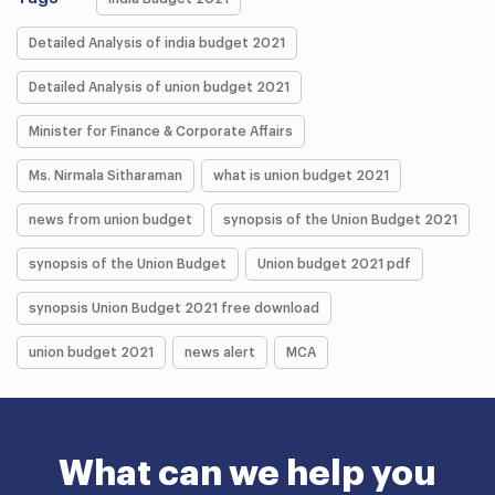
Detailed Analysis of india budget 2021
Detailed Analysis of union budget 2021
Minister for Finance & Corporate Affairs
Ms. Nirmala Sitharaman
what is union budget 2021
news from union budget
synopsis of the Union Budget 2021
synopsis of the Union Budget
Union budget 2021 pdf
synopsis Union Budget 2021 free download
union budget 2021
news alert
MCA
What can we help you