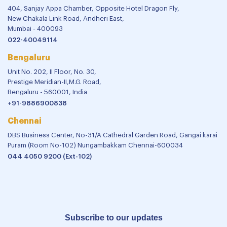
404, Sanjay Appa Chamber, Opposite Hotel Dragon Fly,
New Chakala Link Road, Andheri East,
Mumbai - 400093
022-40049114
Bengaluru
Unit No. 202, II Floor, No. 30,
Prestige Meridian-II,M.G. Road,
Bengaluru - 560001, India
+91-9886900838
Chennai
DBS Business Center, No-31/A Cathedral Garden Road, Gangai karai
Puram (Room No-102) Nungambakkam Chennai-600034
044 4050 9200 (Ext-102)
Subscribe to our updates