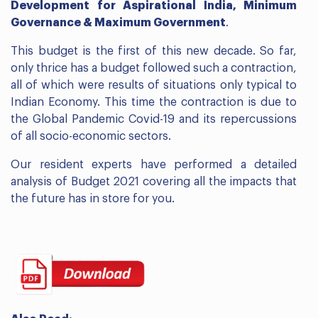
Development for Aspirational India, Minimum
Governance & Maximum Government
.
This budget is the first of this new decade. So far,
only thrice has a budget followed such a contraction,
all of which were results of situations only typical to
Indian Economy. This time the contraction is due to
the Global Pandemic Covid-19 and its repercussions
of all socio-economic sectors.
Our resident experts have performed a detailed
analysis of Budget 2021 covering all the impacts that
the future has in store for you.