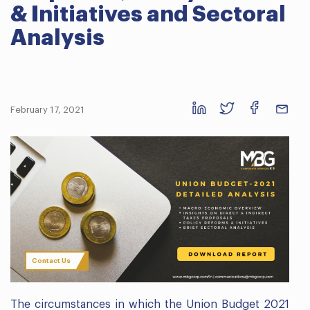
& Initiatives and Sectoral
Analysis
February 17, 2021
Contact Us
The circumstances in which the Union Budget 2021