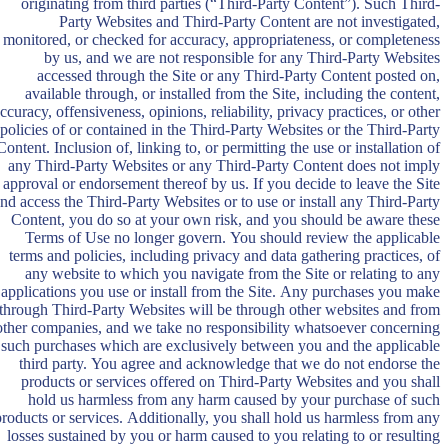
originating from third parties (“Third-Party Content”). Such Third-
Party Websites and Third-Party Content are not investigated,
monitored, or checked for accuracy, appropriateness, or completeness
by us, and we are not responsible for any Third-Party Websites
accessed through the Site or any Third-Party Content posted on,
available through, or installed from the Site, including the content,
ccuracy, offensiveness, opinions, reliability, privacy practices, or other
policies of or contained in the Third-Party Websites or the Third-Party
Content. Inclusion of, linking to, or permitting the use or installation of
any Third-Party Websites or any Third-Party Content does not imply
approval or endorsement thereof by us. If you decide to leave the Site
nd access the Third-Party Websites or to use or install any Third-Party
Content, you do so at your own risk, and you should be aware these
Terms of Use no longer govern. You should review the applicable
terms and policies, including privacy and data gathering practices, of
any website to which you navigate from the Site or relating to any
applications you use or install from the Site. Any purchases you make
through Third-Party Websites will be through other websites and from
other companies, and we take no responsibility whatsoever concerning
such purchases which are exclusively between you and the applicable
third party. You agree and acknowledge that we do not endorse the
products or services offered on Third-Party Websites and you shall
hold us harmless from any harm caused by your purchase of such
products or services. Additionally, you shall hold us harmless from any
losses sustained by you or harm caused to you relating to or resulting