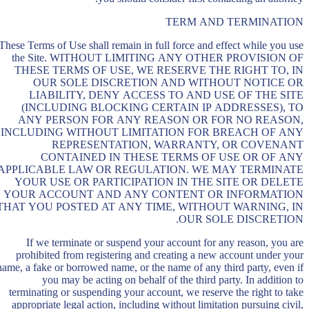
TERM AND TERMINATION
These Terms of Use shall remain in full force and effect while you use
the Site. WITHOUT LIMITING ANY OTHER PROVISION OF
THESE TERMS OF USE, WE RESERVE THE RIGHT TO, IN
OUR SOLE DISCRETION AND WITHOUT NOTICE OR
LIABILITY, DENY ACCESS TO AND USE OF THE SITE
(INCLUDING BLOCKING CERTAIN IP ADDRESSES), TO
ANY PERSON FOR ANY REASON OR FOR NO REASON,
INCLUDING WITHOUT LIMITATION FOR BREACH OF ANY
REPRESENTATION, WARRANTY, OR COVENANT
CONTAINED IN THESE TERMS OF USE OR OF ANY
APPLICABLE LAW OR REGULATION. WE MAY TERMINATE
YOUR USE OR PARTICIPATION IN THE SITE OR DELETE
YOUR ACCOUNT AND ANY CONTENT OR INFORMATION
THAT YOU POSTED AT ANY TIME, WITHOUT WARNING, IN
OUR SOLE DISCRETION.
If we terminate or suspend your account for any reason, you are
prohibited from registering and creating a new account under your
name, a fake or borrowed name, or the name of any third party, even if
you may be acting on behalf of the third party. In addition to
terminating or suspending your account, we reserve the right to take
appropriate legal action, including without limitation pursuing civil,