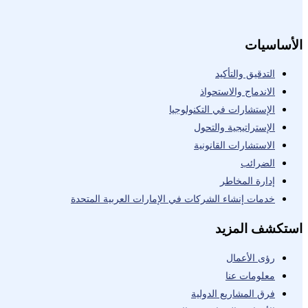
الأساسيات
التدقيق والتأكيد
الاندماج والاستحواذ
الإستشارات في التكنولوجيا
الإستراتيجية والتحول
الاستشارات القانونية
الضرائب
إدارة المخاطر
خدمات إنشاء الشركات في الإمارات العربية المتحدة
استكشف المزيد
رؤى الأعمال
معلومات عنا
فرق المشاريع الدولية