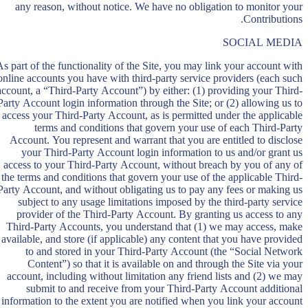
any reason, without notice. We have no obligation to monitor your
Contributions.
SOCIAL MEDIA
As part of the functionality of the Site, you may link your account with
online accounts you have with third-party service providers (each such
account, a “Third-Party Account”) by either: (1) providing your Third-
Party Account login information through the Site; or (2) allowing us to
access your Third-Party Account, as is permitted under the applicable
terms and conditions that govern your use of each Third-Party
Account. You represent and warrant that you are entitled to disclose
your Third-Party Account login information to us and/or grant us
access to your Third-Party Account, without breach by you of any of
the terms and conditions that govern your use of the applicable Third-
Party Account, and without obligating us to pay any fees or making us
subject to any usage limitations imposed by the third-party service
provider of the Third-Party Account. By granting us access to any
Third-Party Accounts, you understand that (1) we may access, make
available, and store (if applicable) any content that you have provided
to and stored in your Third-Party Account (the “Social Network
Content”) so that it is available on and through the Site via your
account, including without limitation any friend lists and (2) we may
submit to and receive from your Third-Party Account additional
information to the extent you are notified when you link your account