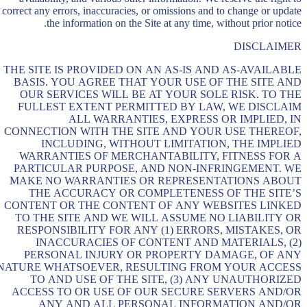
correct any errors, inaccuracies, or omissions and to change or update
the information on the Site at any time, without prior notice.
DISCLAIMER
THE SITE IS PROVIDED ON AN AS-IS AND AS-AVAILABLE
BASIS. YOU AGREE THAT YOUR USE OF THE SITE AND
OUR SERVICES WILL BE AT YOUR SOLE RISK. TO THE
FULLEST EXTENT PERMITTED BY LAW, WE DISCLAIM
ALL WARRANTIES, EXPRESS OR IMPLIED, IN
CONNECTION WITH THE SITE AND YOUR USE THEREOF,
INCLUDING, WITHOUT LIMITATION, THE IMPLIED
WARRANTIES OF MERCHANTABILITY, FITNESS FOR A
PARTICULAR PURPOSE, AND NON-INFRINGEMENT. WE
MAKE NO WARRANTIES OR REPRESENTATIONS ABOUT
THE ACCURACY OR COMPLETENESS OF THE SITE’S
CONTENT OR THE CONTENT OF ANY WEBSITES LINKED
TO THE SITE AND WE WILL ASSUME NO LIABILITY OR
RESPONSIBILITY FOR ANY (1) ERRORS, MISTAKES, OR
INACCURACIES OF CONTENT AND MATERIALS, (2)
PERSONAL INJURY OR PROPERTY DAMAGE, OF ANY
NATURE WHATSOEVER, RESULTING FROM YOUR ACCESS
TO AND USE OF THE SITE, (3) ANY UNAUTHORIZED
ACCESS TO OR USE OF OUR SECURE SERVERS AND/OR
ANY AND ALL PERSONAL INFORMATION AND/OR