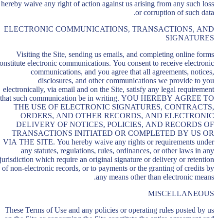
hereby waive any right of action against us arising from any such loss
or corruption of such data.
ELECTRONIC COMMUNICATIONS, TRANSACTIONS, AND
SIGNATURES
Visiting the Site, sending us emails, and completing online forms
onstitute electronic communications. You consent to receive electronic
communications, and you agree that all agreements, notices,
disclosures, and other communications we provide to you
electronically, via email and on the Site, satisfy any legal requirement
that such communication be in writing. YOU HEREBY AGREE TO
THE USE OF ELECTRONIC SIGNATURES, CONTRACTS,
ORDERS, AND OTHER RECORDS, AND ELECTRONIC
DELIVERY OF NOTICES, POLICIES, AND RECORDS OF
TRANSACTIONS INITIATED OR COMPLETED BY US OR
VIA THE SITE. You hereby waive any rights or requirements under
any statutes, regulations, rules, ordinances, or other laws in any
jurisdiction which require an original signature or delivery or retention
of non-electronic records, or to payments or the granting of credits by
any means other than electronic means.
MISCELLANEOUS
These Terms of Use and any policies or operating rules posted by us