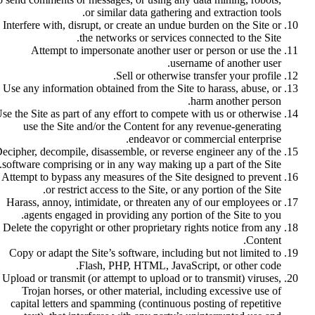
or similar data gathering and extraction tools.
Interfere with, disrupt, or create an undue burden on the Site or
the networks or services connected to the Site.
Attempt to impersonate another user or person or use the
username of another user.
Sell or otherwise transfer your profile.
Use any information obtained from the Site to harass, abuse, or
harm another person.
se the Site as part of any effort to compete with us or otherwise
use the Site and/or the Content for any revenue-generating
endeavor or commercial enterprise.
ecipher, decompile, disassemble, or reverse engineer any of the
software comprising or in any way making up a part of the Site.
Attempt to bypass any measures of the Site designed to prevent
or restrict access to the Site, or any portion of the Site.
Harass, annoy, intimidate, or threaten any of our employees or
agents engaged in providing any portion of the Site to you.
Delete the copyright or other proprietary rights notice from any
Content.
Copy or adapt the Site’s software, including but not limited to
Flash, PHP, HTML, JavaScript, or other code.
Upload or transmit (or attempt to upload or to transmit) viruses,
Trojan horses, or other material, including excessive use of
capital letters and spamming (continuous posting of repetitive