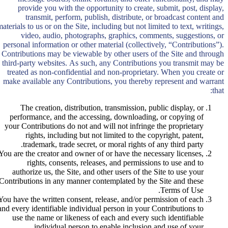
provide you with the opportunity to create, submit, post, display,
transmit, perform, publish, distribute, or broadcast content and
aterials to us or on the Site, including but not limited to text, writings,
video, audio, photographs, graphics, comments, suggestions, or
personal information or other material (collectively, “Contributions”).
Contributions may be viewable by other users of the Site and through
third-party websites. As such, any Contributions you transmit may be
treated as non-confidential and non-proprietary. When you create or
make available any Contributions, you thereby represent and warrant
that:
The creation, distribution, transmission, public display, or
performance, and the accessing, downloading, or copying of
your Contributions do not and will not infringe the proprietary
rights, including but not limited to the copyright, patent,
trademark, trade secret, or moral rights of any third party.
You are the creator and owner of or have the necessary licenses,
rights, consents, releases, and permissions to use and to
authorize us, the Site, and other users of the Site to use your
Contributions in any manner contemplated by the Site and these
Terms of Use.
You have the written consent, release, and/or permission of each
and every identifiable individual person in your Contributions to
use the name or likeness of each and every such identifiable
individual person to enable inclusion and use of your