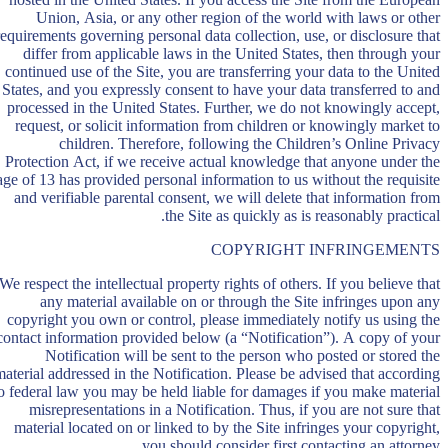
Union, Asia, or any other region of the world with laws or other
requirements governing personal data collection, use, or disclosure that
differ from applicable laws in the United States, then through your
continued use of the Site, you are transferring your data to the United
States, and you expressly consent to have your data transferred to and
processed in the United States. Further, we do not knowingly accept,
request, or solicit information from children or knowingly market to
children. Therefore, following the Children’s Online Privacy
Protection Act, if we receive actual knowledge that anyone under the
age of 13 has provided personal information to us without the requisite
and verifiable parental consent, we will delete that information from
the Site as quickly as is reasonably practical.
COPYRIGHT INFRINGEMENTS
We respect the intellectual property rights of others. If you believe that
any material available on or through the Site infringes upon any
copyright you own or control, please immediately notify us using the
contact information provided below (a “Notification”). A copy of your
Notification will be sent to the person who posted or stored the
material addressed in the Notification. Please be advised that according
o federal law you may be held liable for damages if you make material
misrepresentations in a Notification. Thus, if you are not sure that
material located on or linked to by the Site infringes your copyright,
you should consider first contacting an attorney.