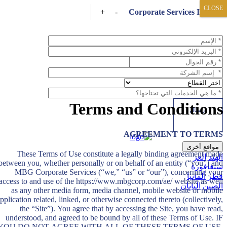
CLOSE
CLOSE
+
-
Corporate Services Inquiry
Terms and Conditions
AGREEMENT TO TERMS
مواقع أخرى
These Terms of Use constitute a legally binding agreement made
العر
الهند
between you, whether personally or on behalf of an entity (“you”) and
سنغافورة
MBG Corporate Services (“we,” “us” or “our”), concerning your
ألمانيا
قطر
access to and use of the https://www.mbgcorp.com/ae/ website as well
اليابان
الصين
as any other media form, media channel, mobile website or mobile
pplication related, linked, or otherwise connected thereto (collectively,
the “Site”). You agree that by accessing the Site, you have read,
understood, and agreed to be bound by all of these Terms of Use. IF
YOU DO NOT AGREE WITH ALL OF THESE TERMS OF USE,