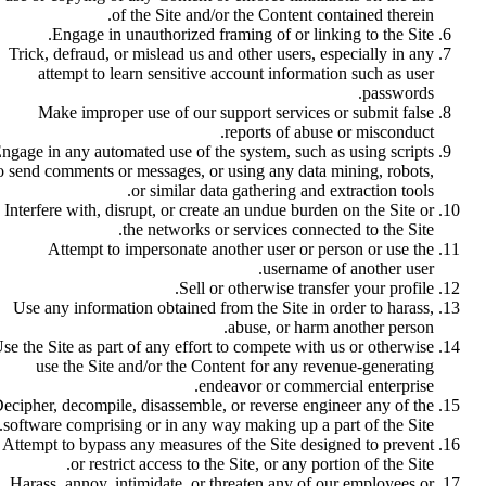
of the Site and/or the Content contained therein.
Engage in unauthorized framing of or linking to the Site.
Trick, defraud, or mislead us and other users, especially in any
attempt to learn sensitive account information such as user
passwords.
Make improper use of our support services or submit false
reports of abuse or misconduct.
ngage in any automated use of the system, such as using scripts
o send comments or messages, or using any data mining, robots,
or similar data gathering and extraction tools.
Interfere with, disrupt, or create an undue burden on the Site or
the networks or services connected to the Site.
Attempt to impersonate another user or person or use the
username of another user.
Sell or otherwise transfer your profile.
Use any information obtained from the Site in order to harass,
abuse, or harm another person.
se the Site as part of any effort to compete with us or otherwise
use the Site and/or the Content for any revenue-generating
endeavor or commercial enterprise.
ecipher, decompile, disassemble, or reverse engineer any of the
software comprising or in any way making up a part of the Site.
Attempt to bypass any measures of the Site designed to prevent
or restrict access to the Site, or any portion of the Site.
Harass, annoy, intimidate, or threaten any of our employees or