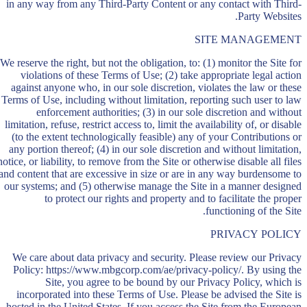
in any way from any Third-Party Content or any contact with Third-
Party Websites.
SITE MANAGEMENT
We reserve the right, but not the obligation, to: (1) monitor the Site for
violations of these Terms of Use; (2) take appropriate legal action
against anyone who, in our sole discretion, violates the law or these
Terms of Use, including without limitation, reporting such user to law
enforcement authorities; (3) in our sole discretion and without
limitation, refuse, restrict access to, limit the availability of, or disable
(to the extent technologically feasible) any of your Contributions or
any portion thereof; (4) in our sole discretion and without limitation,
notice, or liability, to remove from the Site or otherwise disable all files
and content that are excessive in size or are in any way burdensome to
our systems; and (5) otherwise manage the Site in a manner designed
to protect our rights and property and to facilitate the proper
functioning of the Site.
PRIVACY POLICY
We care about data privacy and security. Please review our Privacy
Policy: https://www.mbgcorp.com/ae/privacy-policy/. By using the
Site, you agree to be bound by our Privacy Policy, which is
incorporated into these Terms of Use. Please be advised the Site is
hosted in the United States. If you access the Site from the European