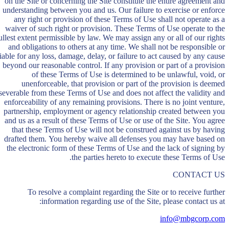
on the Site or concerning the Site constitute the entire agreement and
understanding between you and us. Our failure to exercise or enforce
any right or provision of these Terms of Use shall not operate as a
waiver of such right or provision. These Terms of Use operate to the
ullest extent permissible by law. We may assign any or all of our rights
and obligations to others at any time. We shall not be responsible or
liable for any loss, damage, delay, or failure to act caused by any cause
beyond our reasonable control. If any provision or part of a provision
of these Terms of Use is determined to be unlawful, void, or
unenforceable, that provision or part of the provision is deemed
severable from these Terms of Use and does not affect the validity and
enforceability of any remaining provisions. There is no joint venture,
partnership, employment or agency relationship created between you
and us as a result of these Terms of Use or use of the Site. You agree
that these Terms of Use will not be construed against us by having
drafted them. You hereby waive all defenses you may have based on
the electronic form of these Terms of Use and the lack of signing by
the parties hereto to execute these Terms of Use.
CONTACT US
To resolve a complaint regarding the Site or to receive further
information regarding use of the Site, please contact us at:
info@mbgcorp.com