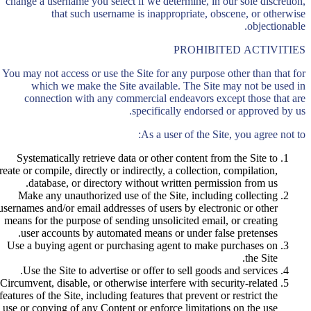
change a username you select if we determine, in our sole discretion,
that such username is inappropriate, obscene, or otherwise
objectionable.
PROHIBITED ACTIVITIES
You may not access or use the Site for any purpose other than that for
which we make the Site available. The Site may not be used in
connection with any commercial endeavors except those that are
specifically endorsed or approved by us.
As a user of the Site, you agree not to:
Systematically retrieve data or other content from the Site to
reate or compile, directly or indirectly, a collection, compilation,
database, or directory without written permission from us.
Make any unauthorized use of the Site, including collecting
usernames and/or email addresses of users by electronic or other
means for the purpose of sending unsolicited email, or creating
user accounts by automated means or under false pretenses.
Use a buying agent or purchasing agent to make purchases on
the Site.
Use the Site to advertise or offer to sell goods and services.
Circumvent, disable, or otherwise interfere with security-related
features of the Site, including features that prevent or restrict the
use or copying of any Content or enforce limitations on the use