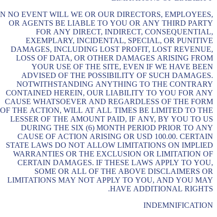
IN NO EVENT WILL WE OR OUR DIRECTORS, EMPLOYEES,
OR AGENTS BE LIABLE TO YOU OR ANY THIRD PARTY
FOR ANY DIRECT, INDIRECT, CONSEQUENTIAL,
EXEMPLARY, INCIDENTAL, SPECIAL, OR PUNITIVE
DAMAGES, INCLUDING LOST PROFIT, LOST REVENUE,
LOSS OF DATA, OR OTHER DAMAGES ARISING FROM
YOUR USE OF THE SITE, EVEN IF WE HAVE BEEN
ADVISED OF THE POSSIBILITY OF SUCH DAMAGES.
NOTWITHSTANDING ANYTHING TO THE CONTRARY
CONTAINED HEREIN, OUR LIABILITY TO YOU FOR ANY
CAUSE WHATSOEVER AND REGARDLESS OF THE FORM
OF THE ACTION, WILL AT ALL TIMES BE LIMITED TO THE
LESSER OF THE AMOUNT PAID, IF ANY, BY YOU TO US
DURING THE SIX (6) MONTH PERIOD PRIOR TO ANY
CAUSE OF ACTION ARISING OR USD 100.00. CERTAIN
STATE LAWS DO NOT ALLOW LIMITATIONS ON IMPLIED
WARRANTIES OR THE EXCLUSION OR LIMITATION OF
CERTAIN DAMAGES. IF THESE LAWS APPLY TO YOU,
SOME OR ALL OF THE ABOVE DISCLAIMERS OR
LIMITATIONS MAY NOT APPLY TO YOU, AND YOU MAY
HAVE ADDITIONAL RIGHTS.
INDEMNIFICATION