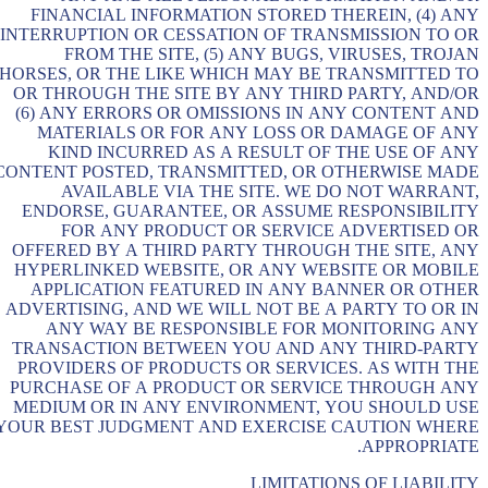
FINANCIAL INFORMATION STORED THEREIN, (4) ANY
INTERRUPTION OR CESSATION OF TRANSMISSION TO OR
FROM THE SITE, (5) ANY BUGS, VIRUSES, TROJAN
HORSES, OR THE LIKE WHICH MAY BE TRANSMITTED TO
OR THROUGH THE SITE BY ANY THIRD PARTY, AND/OR
(6) ANY ERRORS OR OMISSIONS IN ANY CONTENT AND
MATERIALS OR FOR ANY LOSS OR DAMAGE OF ANY
KIND INCURRED AS A RESULT OF THE USE OF ANY
CONTENT POSTED, TRANSMITTED, OR OTHERWISE MADE
AVAILABLE VIA THE SITE. WE DO NOT WARRANT,
ENDORSE, GUARANTEE, OR ASSUME RESPONSIBILITY
FOR ANY PRODUCT OR SERVICE ADVERTISED OR
OFFERED BY A THIRD PARTY THROUGH THE SITE, ANY
HYPERLINKED WEBSITE, OR ANY WEBSITE OR MOBILE
APPLICATION FEATURED IN ANY BANNER OR OTHER
ADVERTISING, AND WE WILL NOT BE A PARTY TO OR IN
ANY WAY BE RESPONSIBLE FOR MONITORING ANY
TRANSACTION BETWEEN YOU AND ANY THIRD-PARTY
PROVIDERS OF PRODUCTS OR SERVICES. AS WITH THE
PURCHASE OF A PRODUCT OR SERVICE THROUGH ANY
MEDIUM OR IN ANY ENVIRONMENT, YOU SHOULD USE
YOUR BEST JUDGMENT AND EXERCISE CAUTION WHERE
APPROPRIATE.
LIMITATIONS OF LIABILITY