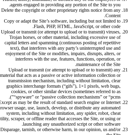
agents engaged in providing any portion of the Site to you.
Delete the copyright or other proprietary rights notice from any
Content.
Copy or adapt the Site’s software, including but not limited to
Flash, PHP, HTML, JavaScript, or other code.
Upload or transmit (or attempt to upload or to transmit) viruses,
Trojan horses, or other material, including excessive use of
capital letters and spamming (continuous posting of repetitive
text), that interferes with any party’s uninterrupted use and
enjoyment of the Site or modifies, impairs, disrupts, alters, or
interferes with the use, features, functions, operation, or
maintenance of the Site.
Upload or transmit (or attempt to upload or to transmit) any
material that acts as a passive or active information collection or
transmission mechanism, including without limitation, clear
graphics interchange formats (“gifs”), 1×1 pixels, web bugs,
cookies, or other similar devices (sometimes referred to as
“spyware” or “passive collection mechanisms” or “pcms”).
Except as may be the result of standard search engine or Internet
rowser usage, use, launch, develop, or distribute any automated
system, including without limitation, any spider, robot, cheat
tility, scraper, or offline reader that accesses the Site, or using or
launching any unauthorized script or other software.
Disparage, tarnish, or otherwise harm, in our opinion, us and/or
the Site.