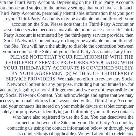
ith the Third-Party Account. Depending on the Third-Party Accounts
ou choose and subject to the privacy settings that you have set in such
Third-Party Accounts, personally identifiable information that you post
to your Third-Party Accounts may be available on and through your
account on the Site. Please note that if a Third-Party Account or
associated service becomes unavailable or our access to such Third-
Party Account is terminated by the third-party service provider, then
Social Network Content may no longer be available on and through
the Site. You will have the ability to disable the connection between
your account on the Site and your Third-Party Accounts at any time.
PLEASE NOTE THAT YOUR RELATIONSHIP WITH THE
THIRD-PARTY SERVICE PROVIDERS ASSOCIATED WITH
YOUR THIRD-PARTY ACCOUNTS IS GOVERNED SOLELY
BY YOUR AGREEMENT(S) WITH SUCH THIRD-PARTY
SERVICE PROVIDERS. We make no effort to review any Social
Network Content for any purpose, including but not limited to, for
accuracy, legality, or non-infringement, and we are not responsible for
ny Social Network Content. You acknowledge and agree that we may
access your email address book associated with a Third-Party Account
and your contacts list stored on your mobile device or tablet computer
solely for purposes of identifying and informing you of those contacts
who have also registered to use the Site. You can deactivate the
connection between the Site and your Third-Party Account by
contacting us using the contact information below or through your
account settings (if applicable). We will attempt to delete any