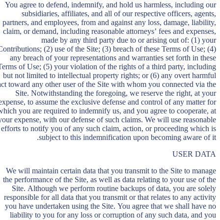
You agree to defend, indemnify, and hold us harmless, including our
subsidiaries, affiliates, and all of our respective officers, agents,
partners, and employees, from and against any loss, damage, liability,
claim, or demand, including reasonable attorneys’ fees and expenses,
made by any third party due to or arising out of: (1) your
Contributions; (2) use of the Site; (3) breach of these Terms of Use; (4)
any breach of your representations and warranties set forth in these
Terms of Use; (5) your violation of the rights of a third party, including
but not limited to intellectual property rights; or (6) any overt harmful
act toward any other user of the Site with whom you connected via the
Site. Notwithstanding the foregoing, we reserve the right, at your
expense, to assume the exclusive defense and control of any matter for
which you are required to indemnify us, and you agree to cooperate, at
your expense, with our defense of such claims. We will use reasonable
efforts to notify you of any such claim, action, or proceeding which is
subject to this indemnification upon becoming aware of it.
USER DATA
We will maintain certain data that you transmit to the Site to manage
the performance of the Site, as well as data relating to your use of the
Site. Although we perform routine backups of data, you are solely
responsible for all data that you transmit or that relates to any activity
you have undertaken using the Site. You agree that we shall have no
liability to you for any loss or corruption of any such data, and you