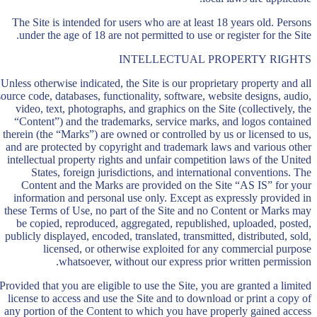
The Site is intended for users who are at least 18 years old. Persons
under the age of 18 are not permitted to use or register for the Site.
INTELLECTUAL PROPERTY RIGHTS
Unless otherwise indicated, the Site is our proprietary property and all
source code, databases, functionality, software, website designs, audio,
video, text, photographs, and graphics on the Site (collectively, the
“Content”) and the trademarks, service marks, and logos contained
therein (the “Marks”) are owned or controlled by us or licensed to us,
and are protected by copyright and trademark laws and various other
intellectual property rights and unfair competition laws of the United
States, foreign jurisdictions, and international conventions. The
Content and the Marks are provided on the Site “AS IS” for your
information and personal use only. Except as expressly provided in
these Terms of Use, no part of the Site and no Content or Marks may
be copied, reproduced, aggregated, republished, uploaded, posted,
publicly displayed, encoded, translated, transmitted, distributed, sold,
licensed, or otherwise exploited for any commercial purpose
whatsoever, without our express prior written permission.
Provided that you are eligible to use the Site, you are granted a limited
license to access and use the Site and to download or print a copy of
any portion of the Content to which you have properly gained access