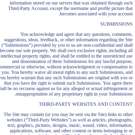
information stored on our servers that was obtained through such
Third-Party Account, except the username and profile picture that
becomes associated with your account.
SUBMISSIONS
You acknowledge and agree that any questions, comments,
suggestions, ideas, feedback, or other information regarding the Site
(“Submissions”) provided by you to us are non-confidential and shall
become our sole property. We shall own exclusive rights, including all
intellectual property rights, and shall be entitled to the unrestricted use
and dissemination of these Submissions for any lawful purpose,
ommercial or otherwise, without acknowledgment or compensation to
you. You hereby waive all moral rights to any such Submissions, and
you hereby warrant that any such Submissions are original with you or
that you have the right to submit such Submissions. You agree there
hall be no recourse against us for any alleged or actual infringement or
misappropriation of any proprietary right in your Submissions.
THIRD-PARTY WEBSITES AND CONTENT
The Site may contain (or you may be sent via the Site) links to other
websites (“Third-Party Websites”) as well as articles, photographs,
text, graphics, pictures, designs, music, sound, video, information,
applications, software, and other content or items belonging to or