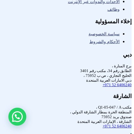
الأحداث والندوات عبر الإنترنت
وظائف
إخلاء المسؤولية
سياسة الخصوصية
الأحكام والشروط
دبي
برج المنارة ،
الطابق رقم 34، مكتب رقم 3401
الخليج التجاري ، ص.ب 75952 ،
دبي الامارات العربية المتحدة
+971 52 6406240
الشارقة
مكتب Q1-05-047 / A ،
المنطقة الحرة بمطار الشارقة الدولي ،
صندوق بريد 75952
الشارقة ، الإمارات العربية المتحدة
+971 52 6406240