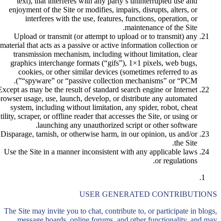
text), that interferes with any party’s uninterrupted use and
enjoyment of the Site or modifies, impairs, disrupts, alters, or
interferes with the use, features, functions, operation, or
maintenance of the Site.
Upload or transmit (or attempt to upload or to transmit) any
material that acts as a passive or active information collection or
transmission mechanism, including without limitation, clear
graphics interchange formats (“gifs”), 1×1 pixels, web bugs,
cookies, or other similar devices (sometimes referred to as
“spyware” or “passive collection mechanisms” or “PCM”).
Except as may be the result of standard search engine or Internet
rowser usage, use, launch, develop, or distribute any automated
system, including without limitation, any spider, robot, cheat
tility, scraper, or offline reader that accesses the Site, or using or
launching any unauthorized script or other software.
Disparage, tarnish, or otherwise harm, in our opinion, us and/or
the Site.
Use the Site in a manner inconsistent with any applicable laws
or regulations.
USER GENERATED CONTRIBUTIONS
The Site may invite you to chat, contribute to, or participate in blogs,
message boards, online forums, and other functionality, and may