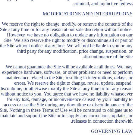
criminal, and injunctive redress.
MODIFICATIONS AND INTERRUPTIONS
We reserve the right to change, modify, or remove the contents of the
Site at any time or for any reason at our sole discretion without notice.
However, we have no obligation to update any information on our
Site. We also reserve the right to modify or discontinue all or part of
the Site without notice at any time. We will not be liable to you or any
third party for any modification, price change, suspension, or
discontinuance of the Site.
We cannot guarantee the Site will be available at all times. We may
experience hardware, software, or other problems or need to perform
maintenance related to the Site, resulting in interruptions, delays, or
errors. We reserve the right to change, revise, update, suspend,
discontinue, or otherwise modify the Site at any time or for any reason
without notice to you. You agree that we have no liability whatsoever
for any loss, damage, or inconvenience caused by your inability to
access or use the Site during any downtime or discontinuance of the
Site. Nothing in these Terms of Use will be construed to obligate us to
maintain and support the Site or to supply any corrections, updates, or
releases in connection therewith.
GOVERNING LAW