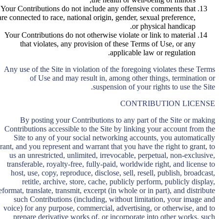
Your Contributions do not include any offensive comments that
are connected to race, national origin, gender, sexual preference,
or physical handicap.
Your Contributions do not otherwise violate or link to material
that violates, any provision of these Terms of Use, or any
applicable law or regulation.
Any use of the Site in violation of the foregoing violates these Terms
of Use and may result in, among other things, termination or
suspension of your rights to use the Site.
CONTRIBUTION LICENSE
By posting your Contributions to any part of the Site or making
Contributions accessible to the Site by linking your account from the
Site to any of your social networking accounts, you automatically
rant, and you represent and warrant that you have the right to grant, to
us an unrestricted, unlimited, irrevocable, perpetual, non-exclusive,
transferable, royalty-free, fully-paid, worldwide right, and license to
host, use, copy, reproduce, disclose, sell, resell, publish, broadcast,
retitle, archive, store, cache, publicly perform, publicly display,
eformat, translate, transmit, excerpt (in whole or in part), and distribute
such Contributions (including, without limitation, your image and
voice) for any purpose, commercial, advertising, or otherwise, and to
prepare derivative works of, or incorporate into other works, such