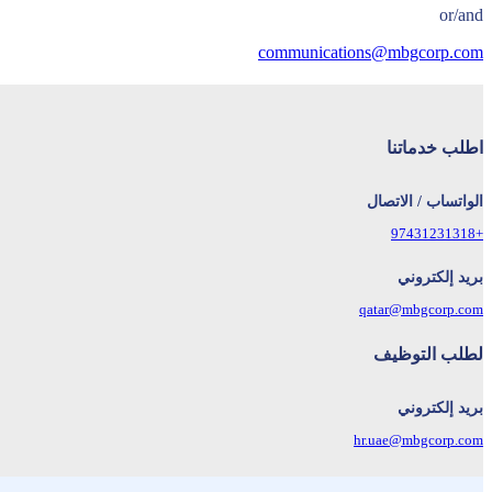
or/and
communications@mbgcorp.com
اطلب خدماتنا
الواتساب / الاتصال
+97431231318
بريد إلكتروني
qatar@mbgcorp.com
لطلب التوظيف
بريد إلكتروني
hr.uae@mbgcorp.com