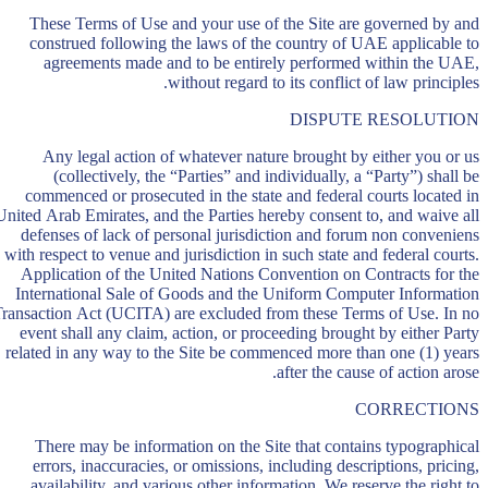
These Terms of Use and your use of the Site are governed by and
construed following the laws of the country of UAE applicable to
agreements made and to be entirely performed within the UAE,
without regard to its conflict of law principles.
DISPUTE RESOLUTION
Any legal action of whatever nature brought by either you or us
(collectively, the “Parties” and individually, a “Party”) shall be
commenced or prosecuted in the state and federal courts located in
United Arab Emirates, and the Parties hereby consent to, and waive all
defenses of lack of personal jurisdiction and forum non conveniens
with respect to venue and jurisdiction in such state and federal courts.
Application of the United Nations Convention on Contracts for the
International Sale of Goods and the Uniform Computer Information
ransaction Act (UCITA) are excluded from these Terms of Use. In no
event shall any claim, action, or proceeding brought by either Party
related in any way to the Site be commenced more than one (1) years
after the cause of action arose.
CORRECTIONS
There may be information on the Site that contains typographical
errors, inaccuracies, or omissions, including descriptions, pricing,
availability, and various other information. We reserve the right to