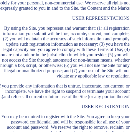
solely for your personal, non-commercial use. We reserve all rights not
expressly granted to you in and to the Site, the Content and the Marks.
USER REPRESENTATIONS
By using the Site, you represent and warrant that: (1) all registration
information you submit will be true, accurate, current, and complete;
(2) you will maintain the accuracy of such information and promptly
update such registration information as necessary; (3) you have the
legal capacity and you agree to comply with these Terms of Use; (4)
you are not a minor in the jurisdiction in which you reside; (5) you will
not access the Site through automated or non-human means, whether
through a bot, script, or otherwise; (6) you will not use the Site for any
illegal or unauthorized purpose; and (7) your use of the Site will not
violate any applicable law or regulation.
f you provide any information that is untrue, inaccurate, not current, or
incomplete, we have the right to suspend or terminate your account
and refuse all current or future use of the Site (or any portion thereof).
USER REGISTRATION
You may be required to register with the Site. You agree to keep your
password confidential and will be responsible for all use of your
account and password. We reserve the right to remove, reclaim, or