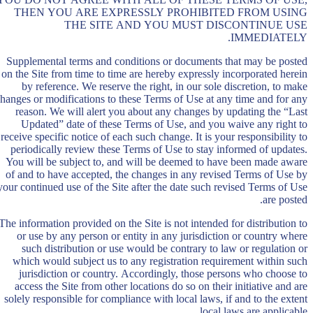
THEN YOU ARE EXPRESSLY PROHIBITED FROM USING
THE SITE AND YOU MUST DISCONTINUE USE
IMMEDIATELY.
Supplemental terms and conditions or documents that may be posted
on the Site from time to time are hereby expressly incorporated herein
by reference. We reserve the right, in our sole discretion, to make
hanges or modifications to these Terms of Use at any time and for any
reason. We will alert you about any changes by updating the “Last
Updated” date of these Terms of Use, and you waive any right to
receive specific notice of each such change. It is your responsibility to
periodically review these Terms of Use to stay informed of updates.
You will be subject to, and will be deemed to have been made aware
of and to have accepted, the changes in any revised Terms of Use by
your continued use of the Site after the date such revised Terms of Use
are posted.
The information provided on the Site is not intended for distribution to
or use by any person or entity in any jurisdiction or country where
such distribution or use would be contrary to law or regulation or
which would subject us to any registration requirement within such
jurisdiction or country. Accordingly, those persons who choose to
access the Site from other locations do so on their initiative and are
solely responsible for compliance with local laws, if and to the extent
local laws are applicable.