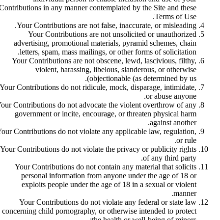
Contributions in any manner contemplated by the Site and these
Terms of Use.
Your Contributions are not false, inaccurate, or misleading.
Your Contributions are not unsolicited or unauthorized
advertising, promotional materials, pyramid schemes, chain
letters, spam, mass mailings, or other forms of solicitation.
Your Contributions are not obscene, lewd, lascivious, filthy,
violent, harassing, libelous, slanderous, or otherwise
objectionable (as determined by us).
Your Contributions do not ridicule, mock, disparage, intimidate,
or abuse anyone.
our Contributions do not advocate the violent overthrow of any
government or incite, encourage, or threaten physical harm
against another.
our Contributions do not violate any applicable law, regulation,
or rule.
Your Contributions do not violate the privacy or publicity rights
of any third party.
Your Contributions do not contain any material that solicits
personal information from anyone under the age of 18 or
exploits people under the age of 18 in a sexual or violent
manner.
Your Contributions do not violate any federal or state law
concerning child pornography, or otherwise intended to protect
the health or well-being of minors;