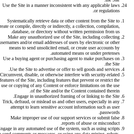
Use the Site in a manner inconsistent with any applicable laws
or regulations.
Systematically retrieve data or other content from the Site to
reate or compile, directly or indirectly, a collection, compilation,
database, or directory without written permission from us.
Make any unauthorized use of the Site, including collecting
usernames and/or email addresses of users by electronic or other
means to send unsolicited email, or create user accounts by
automated means or under pretenses.
Use a buying agent or purchasing agent to make purchases on
the Site.
Use the Site to advertise or offer to sell goods and services.
Circumvent, disable, or otherwise interfere with security-related
features of the Site, including features that prevent or restrict the
use or copying of any Content or enforce limitations on the use
of the Site and/or the Content contained therein.
Engage in unauthorized framing of or linking to the Site.
Trick, defraud, or mislead us and other users, especially in any
attempt to learn sensitive account information such as user
passwords.
Make improper use of our support services or submit false
reports of abuse or misconduct.
ngage in any automated use of the system, such as using scripts
o send comments or messages, or using any data mining, robots,