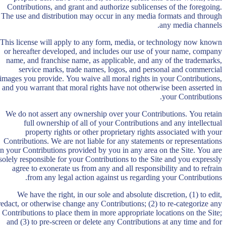
Contributions, and grant and authorize sublicenses of the foregoing.
The use and distribution may occur in any media formats and through
any media channels.
This license will apply to any form, media, or technology now known
or hereafter developed, and includes our use of your name, company
name, and franchise name, as applicable, and any of the trademarks,
service marks, trade names, logos, and personal and commercial
images you provide. You waive all moral rights in your Contributions,
and you warrant that moral rights have not otherwise been asserted in
your Contributions.
We do not assert any ownership over your Contributions. You retain
full ownership of all of your Contributions and any intellectual
property rights or other proprietary rights associated with your
Contributions. We are not liable for any statements or representations
in your Contributions provided by you in any area on the Site. You are
solely responsible for your Contributions to the Site and you expressly
agree to exonerate us from any and all responsibility and to refrain
from any legal action against us regarding your Contributions.
We have the right, in our sole and absolute discretion, (1) to edit,
redact, or otherwise change any Contributions; (2) to re-categorize any
Contributions to place them in more appropriate locations on the Site;
and (3) to pre-screen or delete any Contributions at any time and for