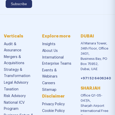
Verticals
Explore more
DUBAI
Al Manara Tower,
Audit &
Insights
34th Floor, Office
Assurance
About Us
3401,
Mergers &
International
Business Bay, PO
Acquisitions
Enterprise Teams
Box 75952,
Dubai, UAE
Strategy &
Events &
Transformation
Webinars
+971 52 6406240
Legal Advisory
Careers
SHARJAH
Taxation
Sitemap
Office Q1-05-
Risk Advisory
Disclaimer
047/A,
National ICV
Privacy Policy
Sharjah Airport
Program
Cookie Policy
International Free