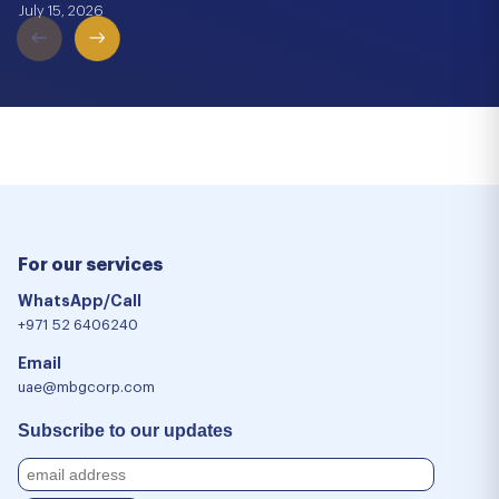
July 15, 2026
For our services
WhatsApp/Call
+971 52 6406240
Email
uae@mbgcorp.com
Subscribe to our updates