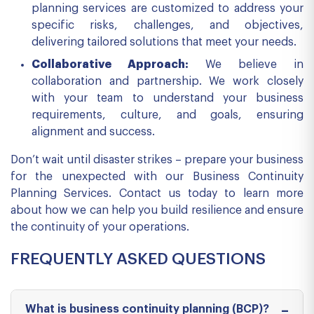
planning services are customized to address your
specific risks, challenges, and objectives,
delivering tailored solutions that meet your needs.
Collaborative Approach:
We believe in
collaboration and partnership. We work closely
with your team to understand your business
requirements, culture, and goals, ensuring
alignment and success.
Don’t wait until disaster strikes – prepare your business
for the unexpected with our Business Continuity
Planning Services. Contact us today to learn more
about how we can help you build resilience and ensure
the continuity of your operations.
FREQUENTLY ASKED QUESTIONS
What is business continuity planning (BCP)?