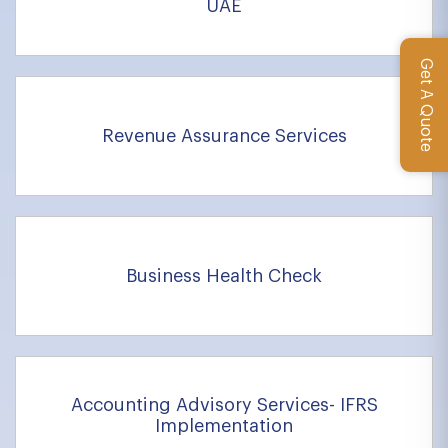
UAE
Get A Quote
Revenue Assurance Services
Business Health Check
Accounting Advisory Services- IFRS
Implementation