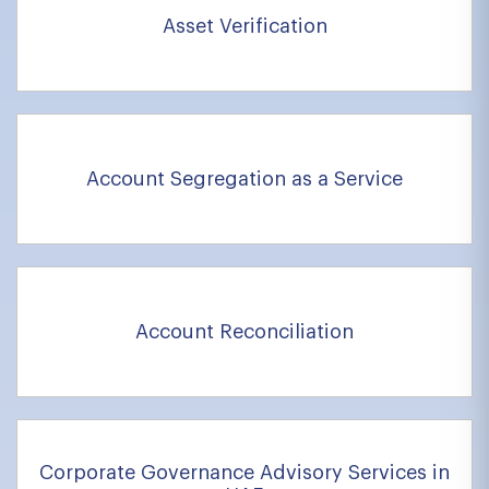
Asset Verification
Account Segregation as a Service
Account Reconciliation
Corporate Governance Advisory Services in