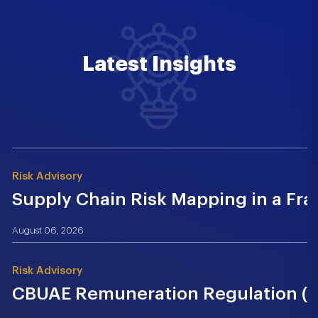
Latest Insights
Risk Advisory
Supply Chain Risk Mapping in a Fr
August 06, 2026
Risk Advisory
CBUAE Remuneration Regulation (Cir