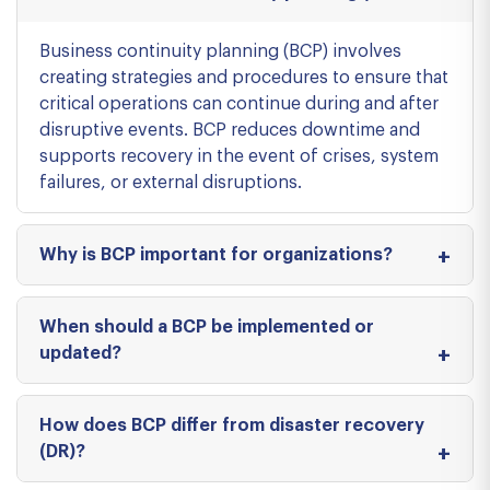
Business continuity planning (BCP) involves
creating strategies and procedures to ensure that
critical operations can continue during and after
disruptive events. BCP reduces downtime and
supports recovery in the event of crises, system
failures, or external disruptions.
Why is BCP important for organizations?
When should a BCP be implemented or
updated?
How does BCP differ from disaster recovery
(DR)?