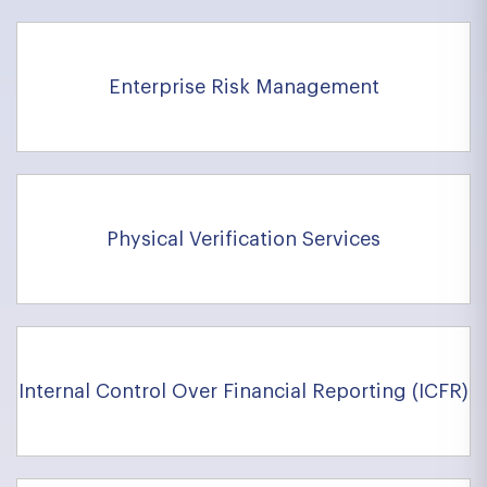
Enterprise Risk Management
Physical Verification Services
Internal Control Over Financial Reporting (ICFR)