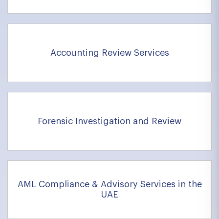
Accounting Review Services
Forensic Investigation and Review
AML Compliance & Advisory Services in the
UAE