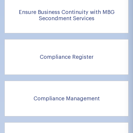
Ensure Business Continuity with MBG
Secondment Services
Compliance Register
Compliance Management