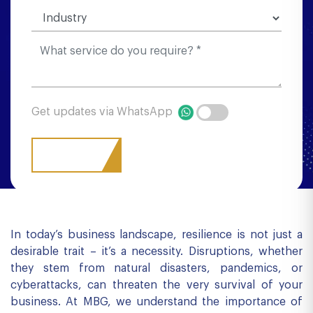
Get updates via WhatsApp
In today’s business landscape, resilience is not just a
desirable trait – it’s a necessity. Disruptions, whether
they stem from natural disasters, pandemics, or
cyberattacks, can threaten the very survival of your
business. At MBG, we understand the importance of