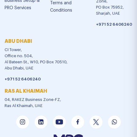
Business Setup &
Zone,
Terms and
PO Box 75952,
PRO Services
Conditions
Sharjah, UAE
+971 52 6406240
ABU DHABI
CI Tower,
Office no. 504,
Al Bateen St., W10, PO Box 70510,
Abu Dhabi, UAE
+971 52 6406240
RAS AL KHAIMAH
04, RAKEZ Business Zone-FZ,
Ras Al Khaimah, UAE