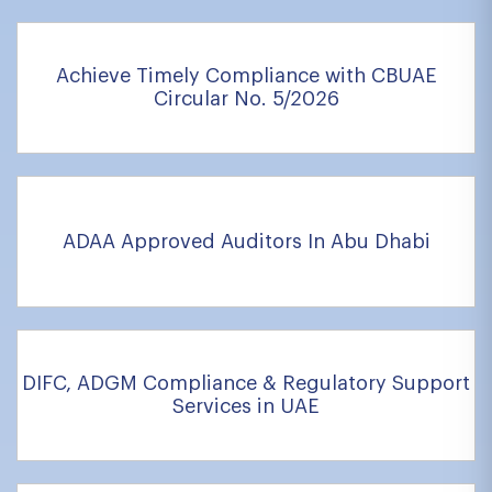
Achieve Timely Compliance with CBUAE
Circular No. 5/2026
ADAA Approved Auditors In Abu Dhabi
DIFC, ADGM Compliance & Regulatory Support
Services in UAE