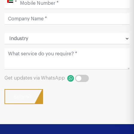
Get updates via WhatsApp