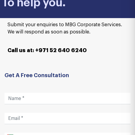
To help you.
Submit your enquiries to MBG Corporate Services.
We will respond as soon as possible.
Call us at: +971 52 640 6240
Get A Free Consultation