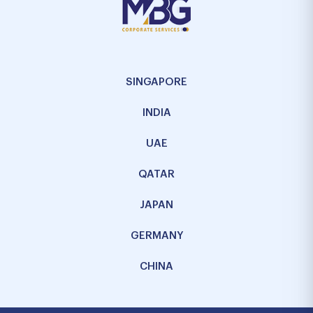
SINGAPORE
INDIA
UAE
QATAR
JAPAN
GERMANY
CHINA