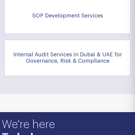
SOP Development Services
Internal Audit Services in Dubai & UAE for
Governance, Risk & Compliance
We're here