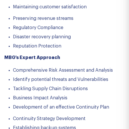
Maintaining customer satisfaction
Preserving revenue streams
Regulatory Compliance
Disaster recovery planning
Reputation Protection
MBG’s Expert Approach
Comprehensive Risk Assessment and Analysis
Identify potential threats and Vulnerabilities
Tackling Supply Chain Disruptions
Business Impact Analysis
Development of an effective Continuity Plan
Continuity Strategy Development
Establishing backup systems