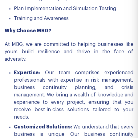
Plan Implementation and Simulation Testing
Training and Awareness
Why Choose MBG?
At MBG, we are committed to helping businesses like
yours build resilience and thrive in the face of
adversity.
Expertise:
Our team comprises experienced
professionals with expertise in risk management,
business continuity planning, and crisis
management. We bring a wealth of knowledge and
experience to every project, ensuring that you
receive best-in-class solutions tailored to your
needs.
Customized Solutions:
We understand that every
business is unique. Our business continuity