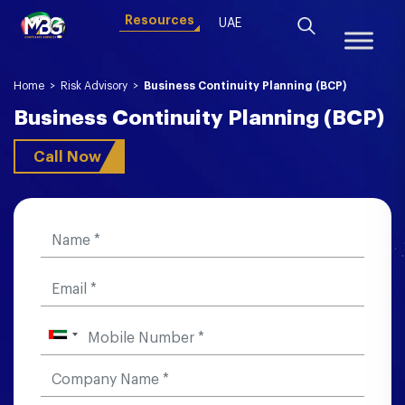
Resources
UAE
Home
>
Risk Advisory
>
Business Continuity Planning (BCP)
Business Continuity Planning (BCP)
Call Now