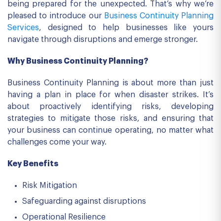
being prepared for the unexpected. That’s why we’re
pleased to introduce our
Business Continuity Planning
Services
, designed to help businesses like yours
navigate through disruptions and emerge stronger.
Why Business Continuity Planning?
Business Continuity Planning is about more than just
having a plan in place for when disaster strikes. It’s
about proactively identifying risks, developing
strategies to mitigate those risks, and ensuring that
your business can continue operating, no matter what
challenges come your way.
Key Benefits
Risk Mitigation
Safeguarding against disruptions
Operational Resilience