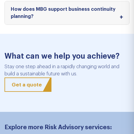
How does MBG support business continuity
planning?
What can we help you achieve?
Stay one step ahead in a rapidly changing world and
build a sustainable future with us.
Get a quote
Explore more Risk Advisory services: