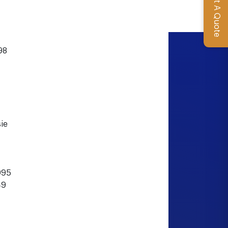
Get A Quote
98
ie
995
49