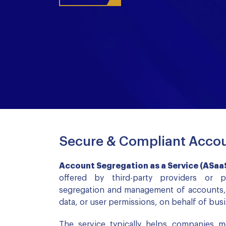
Secure & Compliant Accou
Account Segregation as a Service (ASaa
offered by third-party providers or 
segregation and management of accounts, w
data, or user permissions, on behalf of bus
The service typically helps companies m