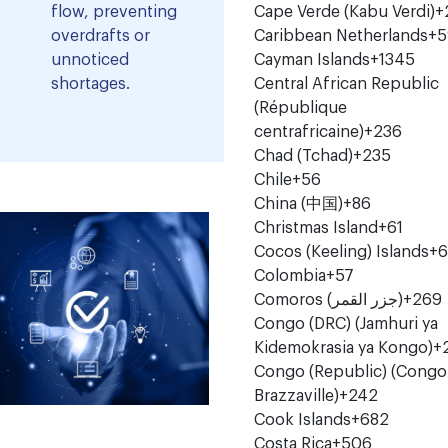
flow, preventing
Cape Verde (Kabu Verdi)
+
overdrafts or
Caribbean Netherlands
+5
unnoticed
Cayman Islands
+1345
shortages.
Central African Republic
(République
centrafricaine)
+236
Chad (Tchad)
+235
Chile
+56
China (中国)
+86
Christmas Island
+61
Cocos (Keeling) Islands
+6
Colombia
+57
Comoros (‫جزر القمر‬‎)
+269
Congo (DRC) (Jamhuri ya
Kidemokrasia ya Kongo)
+
Congo (Republic) (Congo
Brazzaville)
+242
Cook Islands
+682
Costa Rica
+506