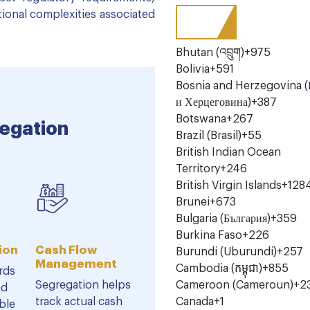
tional complexities associated
Bhutan (འབྲུག)
+975
Bolivia
+591
Bosnia and Herzegovina (
и Херцеговина)
+387
Botswana
+267
egation
Brazil (Brasil)
+55
British Indian Ocean
Territory
+246
British Virgin Islands
+128
Brunei
+673
Bulgaria (България)
+359
Burkina Faso
+226
ion
Cash Flow
Burundi (Uburundi)
+257
Management
Cambodia (កម្ពុជា)
+855
rds
Segregation helps
Cameroon (Cameroun)
+2
ed
track actual cash
Canada
+1
ble