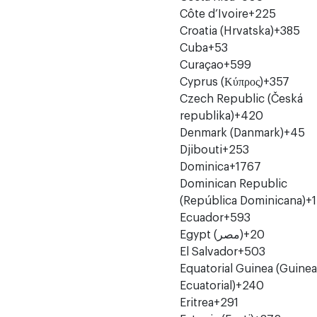
Côte d’Ivoire
+225
Croatia (Hrvatska)
+385
Cuba
+53
Curaçao
+599
Cyprus (Κύπρος)
+357
Czech Republic (Česká
republika)
+420
Denmark (Danmark)
+45
Djibouti
+253
Dominica
+1767
Dominican Republic
(República Dominicana)
+1
Ecuador
+593
Egypt (‫مصر‬‎)
+20
El Salvador
+503
Equatorial Guinea (Guinea
Ecuatorial)
+240
Eritrea
+291