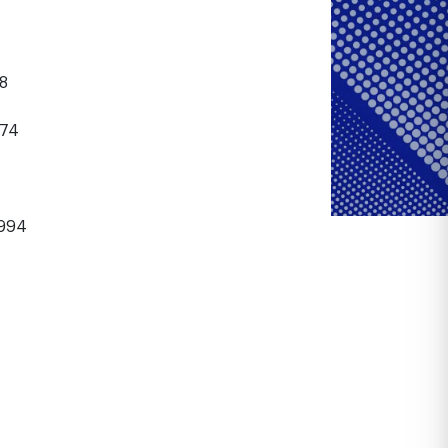
8
74
994