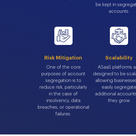
be kept in segrega
accounts.
Risk Mitigation
Scalability
One of the core
ASaaS platforms a
purposes of account
designed to be scal
segregation is to
allowing businesse
reduce risk, particularly
easily segregat
in the case of
additional account
insolvency, data
they grow
breaches, or operational
failures.