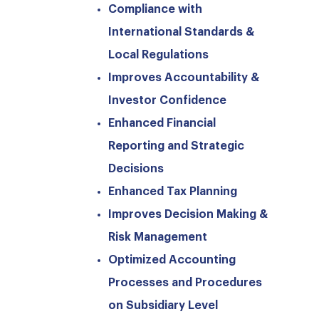
Compliance with
International Standards &
Local Regulations
Improves Accountability &
Investor Confidence
Enhanced Financial
Reporting and Strategic
Decisions
Enhanced Tax Planning
Improves Decision Making &
Risk Management
Optimized Accounting
Processes and Procedures
on Subsidiary Level