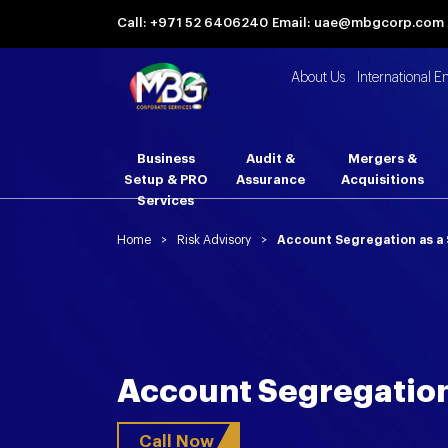
Call: +971 52 6406240
Email: uae@mbgcorp.com
About Us
International E
Business
Audit &
Mergers &
Setup & PRO
Assurance
Acquisitions
Services
Home
>
Risk Advisory
>
Account Segregation as a 
Account Segregation
Call Now