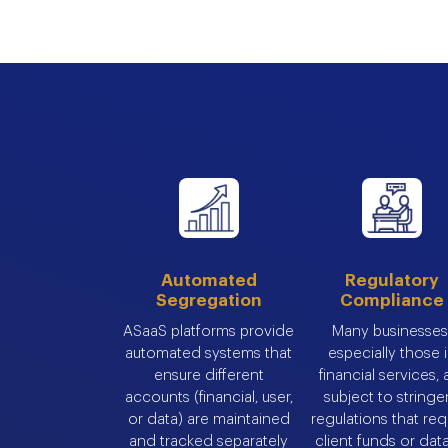
Automated
Regulatory
Segregation
Compliance
ASaaS platforms provide
Many businesses
automated systems that
especially those 
ensure different
financial services, 
accounts (financial, user,
subject to stringe
or data) are maintained
regulations that req
and tracked separately
client funds or dat