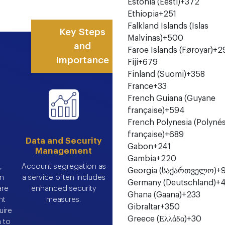
Estonia (Eesti)
+372
Ethiopia
+251
Falkland Islands (Islas
Key Steps
Malvinas)
+500
and
Faroe Islands (Føroyar)
+2
Importance
Fiji
+679
Finland (Suomi)
+358
France
+33
French Guiana (Guyane
française)
+594
French Polynesia (Polynés
française)
+689
Data and Security
Gabon
+241
Management
Gambia
+220
,
Account segregation as
Georgia (საქართველო)
+
in
a service often includes
Germany (Deutschland)
+
are
enhanced security
Ghana (Gaana)
+233
nt
measures.
Gibraltar
+350
uire
Greece (Ελλάδα)
+30
a to