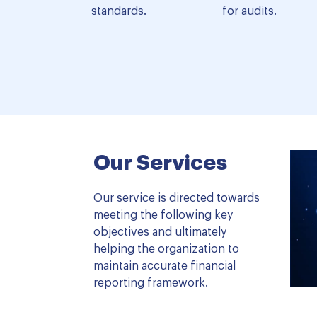
standards.
for audits.
Our Services
Our service is directed towards
meeting the following key
objectives and ultimately
helping the organization to
maintain accurate financial
reporting framework.