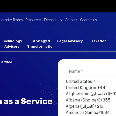
nterprise Teams
Resources
Events Hub
Careers
Contact us
Technology
Strategy &
Legal Advisory
Taxation
Advisory
Transformation
Service
United States
+1
United Kingdom
+44
Afghanistan (‫افغانستان‬‎)
+9
 as a Service
Albania (Shqipëri)
+355
Algeria (‫الجزائر‬‎)
+213
American Samoa
+1684