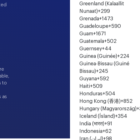
Greenland (Kalaallit
ted
Nunaat)
+299
Grenada
+1473
Guadeloupe
+590
Guam
+1671
Guatemala
+502
Guernsey
+44
Guinea (Guinée)
+224
Guinea-Bissau (Guiné
re
Bissau)
+245
able,
Guyana
+592
s to
Haiti
+509
e
Honduras
+504
s as
Hong Kong (香港)
+852
Hungary (Magyarország)
+
Iceland (Ísland)
+354
India (भारत)
+91
Indonesia
+62
Iran (‫ایران‬‎)
+98