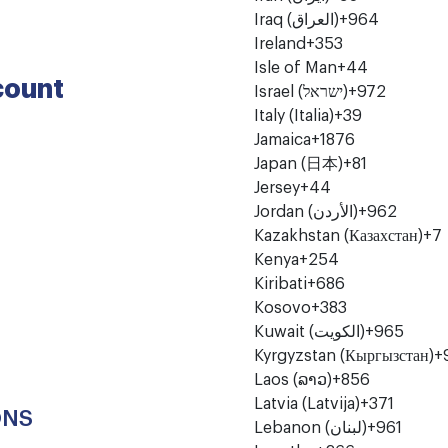
Iraq (‫العراق‬‎)
+964
Ireland
+353
Isle of Man
+44
count
Israel (‫ישראל‬‎)
+972
Italy (Italia)
+39
Jamaica
+1876
Japan (日本)
+81
Jersey
+44
Jordan (‫الأردن‬‎)
+962
Kazakhstan (Казахстан)
+7
Kenya
+254
Kiribati
+686
Kosovo
+383
Kuwait (‫الكويت‬‎)
+965
Kyrgyzstan (Кыргызстан)
+
Laos (ລາວ)
+856
Latvia (Latvija)
+371
ONS
Lebanon (‫لبنان‬‎)
+961