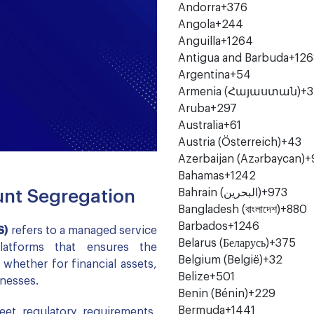
Andorra
+376
Angola
+244
Anguilla
+1264
Antigua and Barbuda
+126
Argentina
+54
Armenia (Հայաստան)
+3
Aruba
+297
Australia
+61
Austria (Österreich)
+43
Azerbaijan (Azərbaycan)
+
Bahamas
+1242
Bahrain (‫البحرين‬‎)
+973
nt Segregation
Bangladesh (বাংলাদেশ)
+880
Barbados
+1246
S)
refers to a managed service
Belarus (Беларусь)
+375
platforms that ensures the
Belgium (België)
+32
hether for financial assets,
Belize
+501
inesses.
Benin (Bénin)
+229
Bermuda
+1441
eet regulatory requirements,