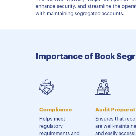
enhance security, and streamline the opera
with maintaining segregated accounts.
Importance of Book Segr
Compliance
Audit Preparat
Helps meet
Ensures that reco
regulatory
are well-maintain
requirements and
and easily accessi