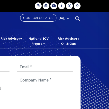
COST CALCULATOR
UAE
Risk Advisory
National ICV
Risk Advisory
Program
Oil & Gas
3