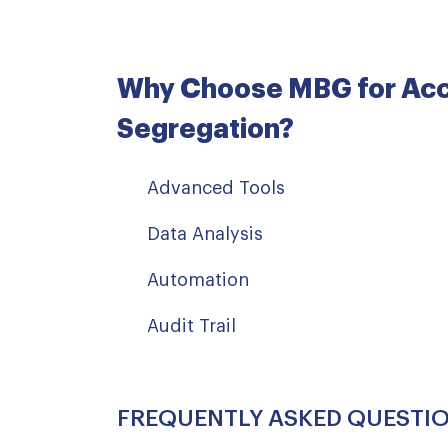
Why Choose MBG for Ac
Segregation?
Advanced Tools
Data Analysis
Automation
Audit Trail
FREQUENTLY ASKED QUESTI