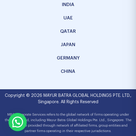
INDIA
UAE
QATAR
JAPAN
GERMANY
CHINA
Copyright © 2026 MAYUR BATRA GLOBAL HOLDINGS PTE. LTD.,
Singapore. All Rights Reserved
MBG Corporate Services refers to the global network of firms operating under
the MBG brand, including Mayur Batra Global Holdings Pte. Ltd., Singapore. The
services are provided through network of affiliated firms, group entities and
partner firms operating in their respective jurisdictions.