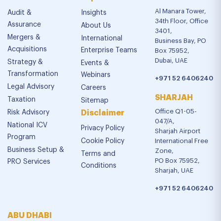
Al Manara Tower,
Audit &
Insights
34th Floor, Office
Assurance
About Us
3401,
Mergers &
International
Business Bay, PO
Acquisitions
Enterprise Teams
Box 75952,
Dubai, UAE
Strategy &
Events &
Transformation
Webinars
+971 52 6406240
Legal Advisory
Careers
SHARJAH
Taxation
Sitemap
Office Q1-05-
Risk Advisory
Disclaimer
047/A,
National ICV
Privacy Policy
Sharjah Airport
Program
Cookie Policy
International Free
Business Setup &
Zone,
Terms and
PO Box 75952,
PRO Services
Conditions
Sharjah, UAE
+971 52 6406240
ABU DHABI