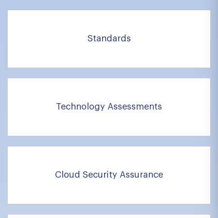
Standards
Technology Assessments
Cloud Security Assurance