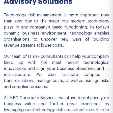
Advisory Solutions
Technology risk management is more important now
than ever due to the major role modern technology
plays in any company’s basic functioning. In today’s
dynamic business environment, technology enables
organisations to uncover new ways of building
revenue streams at lower costs.
Our team of IT risk consultants can help your company
keep up with the most recent technological
innovations and align your business objectives and IT
infrastructure. We also facilitate complex IT
transformations, manage costs, as well as manage risks
and compliance issues.
At MBG Corporate Services, we strive to enhance your
business value and further drive excellence by
leveraging our technology risk consultant expertise to