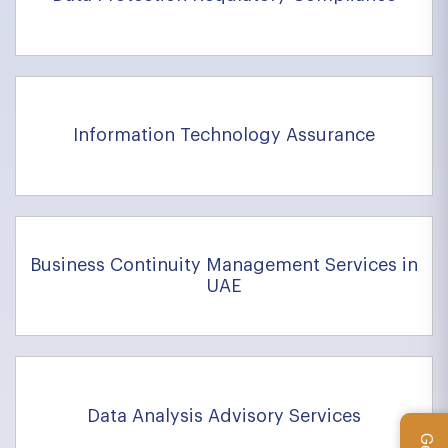
Information Technology Assurance
Business Continuity Management Services in
UAE
Data Analysis Advisory Services