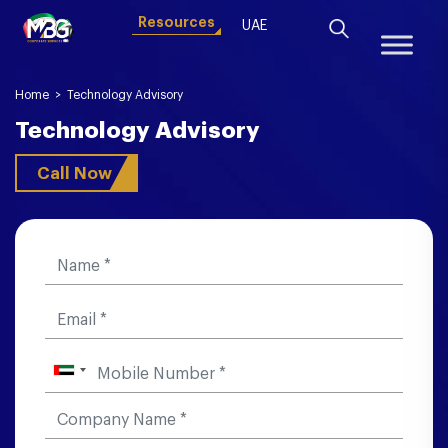
Resources
UAE
Home
>
Technology Advisory
Technology Advisory
Call Now