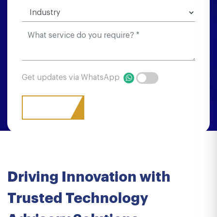
Get updates via WhatsApp
Driving Innovation with
Trusted Technology