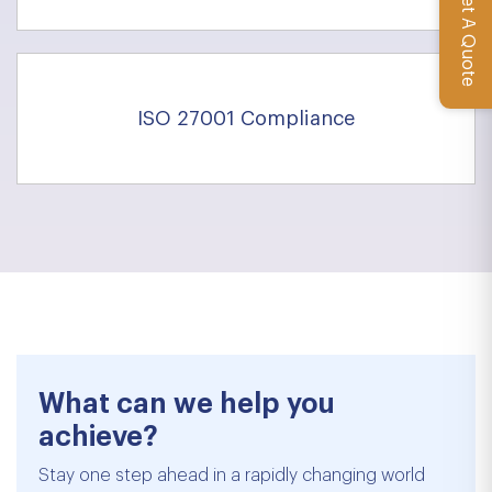
Get A Quote
ISO 27001 Compliance
What can we help you
achieve?
Stay one step ahead in a rapidly changing world