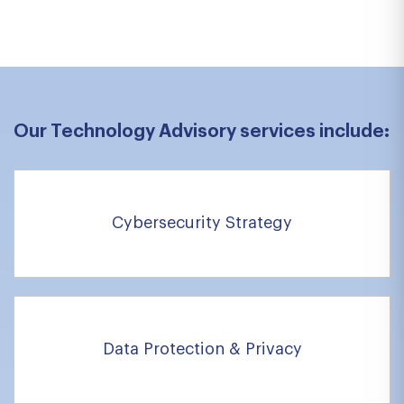
Previous
Next
Our Technology Advisory services include:
Cybersecurity Strategy
Data Protection & Privacy