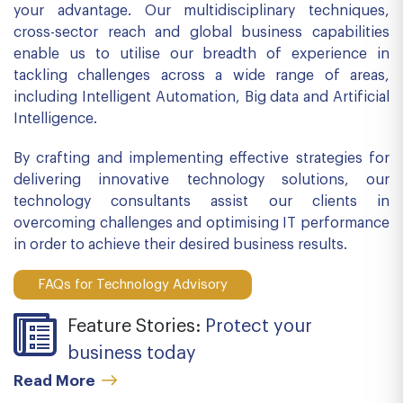
your advantage. Our multidisciplinary techniques,
cross-sector reach and global business capabilities
enable us to utilise our breadth of experience in
tackling challenges across a wide range of areas,
including Intelligent Automation, Big data and Artificial
Intelligence.
By crafting and implementing effective strategies for
delivering innovative technology solutions, our
technology consultants assist our clients in
overcoming challenges and optimising IT performance
in order to achieve their desired business results.
FAQs for Technology Advisory
Feature Stories:
Protect your
business today
Read More