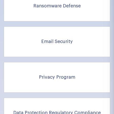
Ransomware Defense
Email Security
Privacy Program
Data Protection Requlatory Compliance