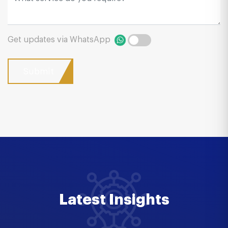
Get updates via WhatsApp
Latest Insights