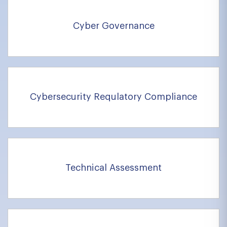
Cyber Governance
Cybersecurity Requlatory Compliance
Technical Assessment