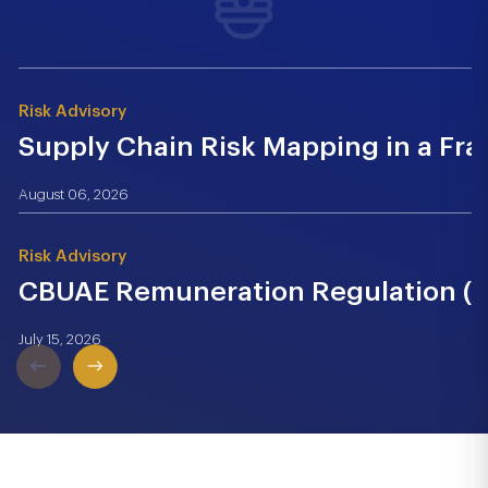
Risk Advisory
Supply Chain Risk Mapping in a Fr
August 06, 2026
Risk Advisory
CBUAE Remuneration Regulation (Cir
July 15, 2026