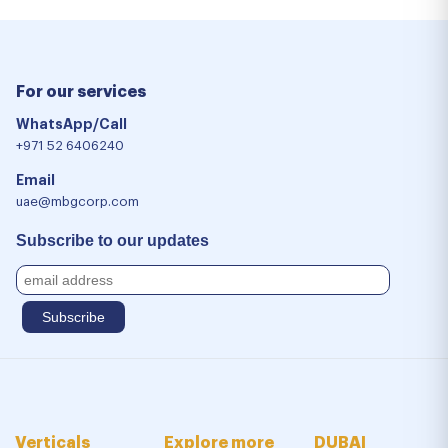
For our services
WhatsApp/Call
+971 52 6406240
Email
uae@mbgcorp.com
Subscribe to our updates
Verticals
Explore more
DUBAI