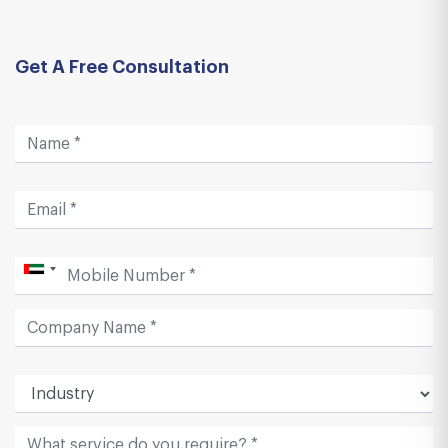
Get A Free Consultation