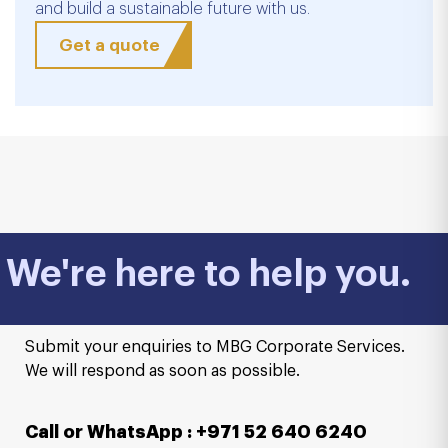
and build a sustainable future with us.
Get a quote
We're here to help you.
Submit your enquiries to MBG Corporate Services.
We will respond as soon as possible.
Call or WhatsApp : +971 52 640 6240