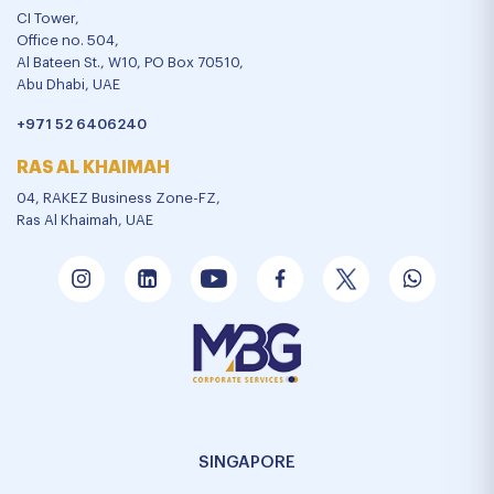
CI Tower,
Office no. 504,
Al Bateen St., W10, PO Box 70510,
Abu Dhabi, UAE
+971 52 6406240
RAS AL KHAIMAH
04, RAKEZ Business Zone-FZ,
Ras Al Khaimah, UAE
SINGAPORE