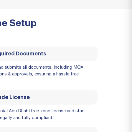
ne Setup
quired Documents
d submits all documents, including MOA,
ions & approvals, ensuring a hassle-free
ade License
icial Abu Dhabi free zone license and start
egally and fully compliant.