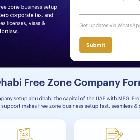
free zone business setup
ero corporate tax, and
es licenses, visas &
Get updates via WhatsA
ortless.
 Dhabi Free Zone Company Fo
mpany setup abu dhabi-the capital of the UAE with MBG. From
 support makes free zone business setup fast, seamless & 