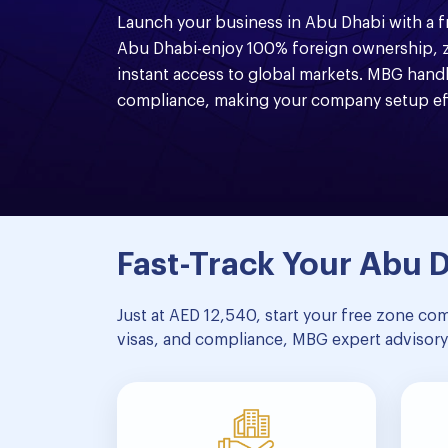
Launch your business in Abu Dhabi with a 
Abu Dhabi-enjoy 100% foreign ownership, z
instant access to global markets. MBG handl
compliance, making your company setup eff
Fast-Track Your Abu
Just at AED 12,540, start your free zone co
visas, and compliance, MBG expert advisory