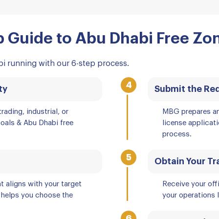
 Guide to Abu Dhabi Free Zo
i running with our 6-step process.
4
ty
Submit the Re
rading, industrial, or
MBG prepares an
goals & Abu Dhabi free
license applicat
process.
5
Obtain Your Tr
t aligns with your target
Receive your off
 helps you choose the
your operations l
6