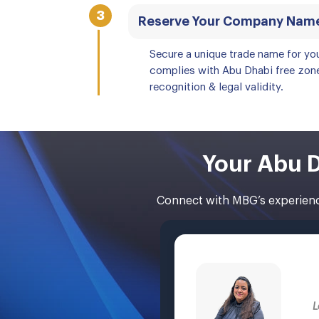
3
Reserve Your Company Nam
Secure a unique trade name for yo
complies with Abu Dhabi free zone
recognition & legal validity.
Your Abu D
Connect with MBG’s experience
L