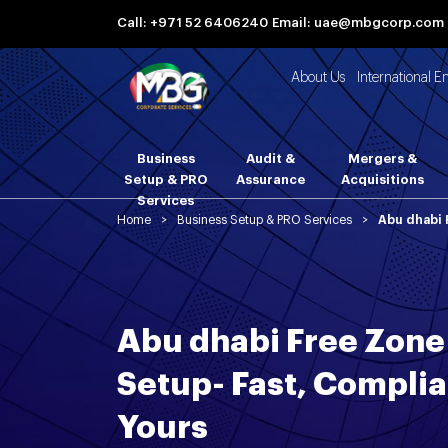
Call: +971 52 6406240
Email: uae@mbgcorp.com
About Us
International E
Business
Audit &
Mergers &
Setup & PRO
Assurance
Acquisitions
Services
Home
>
Business Setup & PRO Services
>
Abu dhabi 
Abu dhabi Free Zon
Setup- Fast, Compli
Yours