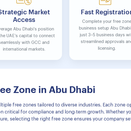
Strategic Market
Fast Registratio
Access
Complete your free zon
business setup Abu Dhabi 
verage Abu Dhabi’s position
just 3–5 business days wi
the UAE’s capital to connect
streamlined approvals a
seamlessly with GCC and
licensing.
international markets.
ree Zone in Abu Dhabi
tiple free zones tailored to diverse industries. Each zone 
ion critical for compliance and long-term growth. Whether yo
enture, selecting the right free zone ensures your company se