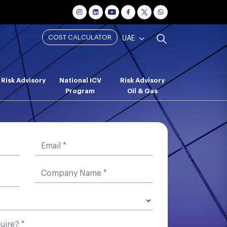
COST CALCULATOR
UAE
Risk Advisory
National ICV
Risk Advisory
Program
Oil & Gas