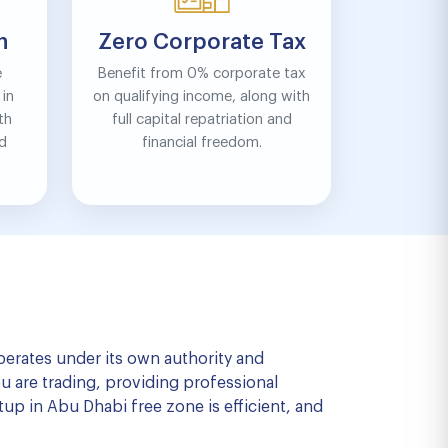
n
Zero Corporate Tax
e
Benefit from 0% corporate tax
in
on qualifying income, along with
th
full capital repatriation and
nd
financial freedom.
operates under its own authority and
u are trading, providing professional
tup in Abu Dhabi free zone is efficient, and