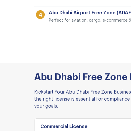
Abu Dhabi Airport Free Zone (ADAF
4
Perfect for aviation, cargo, e-commerce & 
Abu Dhabi Free Zone L
Kickstart Your Abu Dhabi Free Zone Business
the right license is essential for complia
your goals.
Commercial License