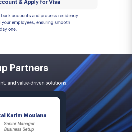
count & Apply for Visa
e bank accounts and process residency
d your employees, ensuring smooth
day one.
up Partners
t, and value-driven solutions.
zal Karim Moulana
Senior Manager
Business Setup