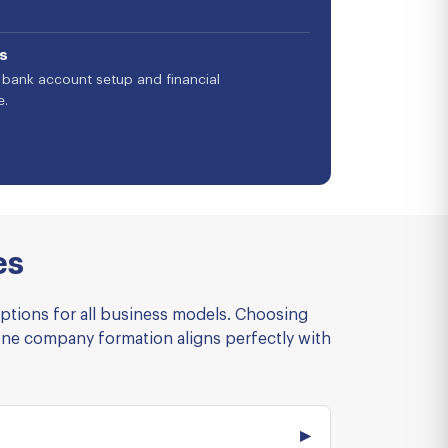
s
bank account setup and financial
e.
es
options for all business models. Choosing
one company formation aligns perfectly with