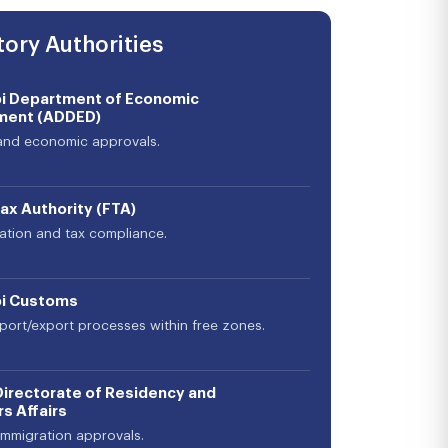
ory Authorities
i Department of Economic
ment (ADDED)
and economic approvals.
ax Authority (FTA)
ration and tax compliance.
i Customs
import/export processes within free zones.
Directorate of Residency and
s Affairs
immigration approvals.