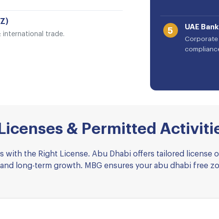
Z)
UAE Bank
5
international trade.
Corporate 
complianc
icenses & Permitted Activiti
 with the Right License. Abu Dhabi offers tailored license 
nce and long-term growth. MBG ensures your abu dhabi free z