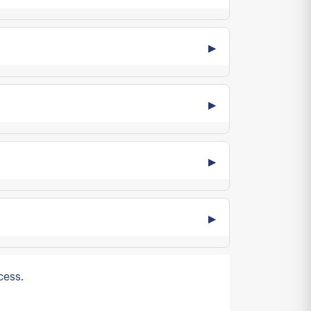
cess.