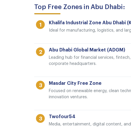
Top Free Zones in Abu Dhabi:
Khalifa Industrial Zone Abu Dhabi (
1
Ideal for manufacturing, logistics, and lar
Abu Dhabi Global Market (ADGM)
2
Leading hub for financial services, fintec
corporate headquarters.
Masdar City Free Zone
3
Focused on renewable energy, clean techn
innovation ventures.
Twofour54
3
Media, entertainment, digital content, and 