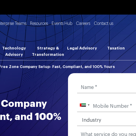
nterprise Teams
Resources
Events Hub
Careers
Contact us
Technology
Strategy &
Legal Advisory
Taxation
Advisory
Transformation
Free Zone Company Setup- Fast, Compliant, and 100% Yours
e Company
ant, and 100%