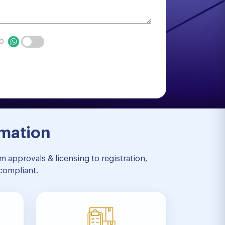
pp
rmation
 approvals & licensing to registration,
compliant.