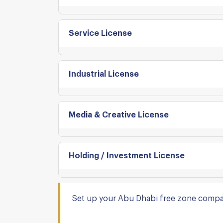
Service License
Industrial License
Media & Creative License
Holding / Investment License
Set up your Abu Dhabi free zone compa