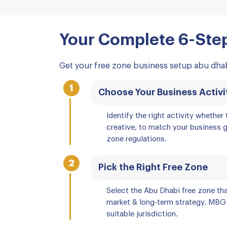
Your Complete 6-Step
Get your free zone business setup abu dhab
1
Choose Your Business Activi
Identify the right activity whether t
creative, to match your business 
zone regulations.
2
Pick the Right Free Zone
Select the Abu Dhabi free zone tha
market & long-term strategy. MBG
suitable jurisdiction.