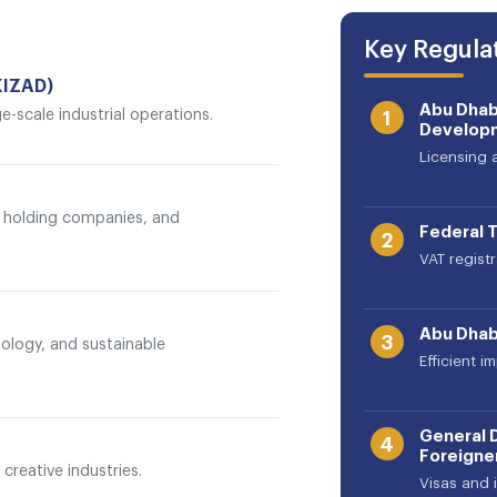
Key Regulat
KIZAD)
Abu Dhab
ge-scale industrial operations.
1
Develop
Licensing 
h, holding companies, and
Federal T
2
VAT regist
Abu Dhab
3
ology, and sustainable
Efficient 
General 
4
Foreigner
creative industries.
Visas and 