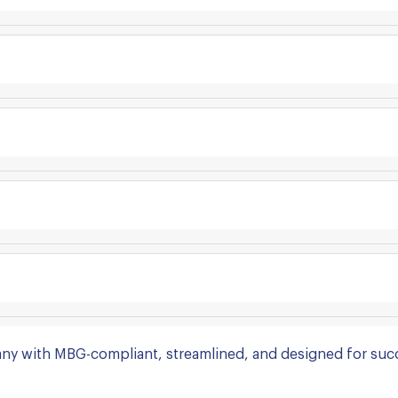
ny with MBG-compliant, streamlined, and designed for suc