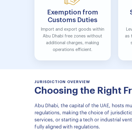
Exemption from
Customs Duties
Import and export goods within
Le
Abu Dhabi free zones without
as 
additional charges, making
operations efficient.
JURISDICTION OVERVIEW
Choosing the Right F
Abu Dhabi, the capital of the UAE, hosts mul
regulations, making the choice of jurisdict
services, or starting a tech or industrial v
fully aligned with regulations.