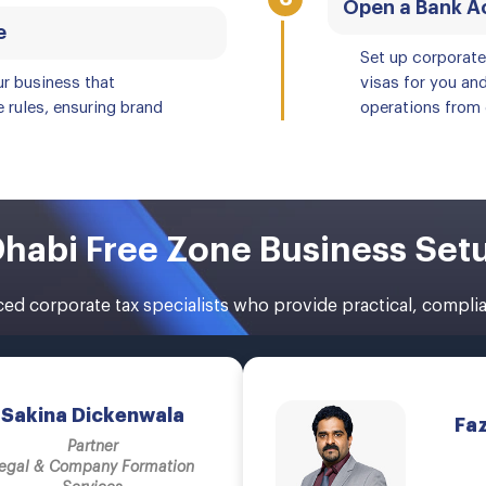
Open a Bank Ac
e
Set up corporat
ur business that
visas for you an
 rules, ensuring brand
operations from 
habi Free Zone Business Set
d corporate tax specialists who provide practical, complian
Sakina Dickenwala
Fa
Partner
egal & Company Formation