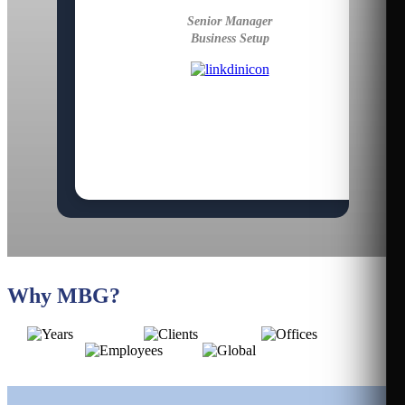
Senior Manager
Business Setup
Why MBG?