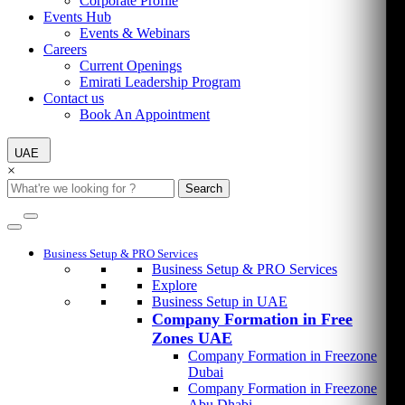
Corporate Profile
Events Hub
Events & Webinars
Careers
Current Openings
Emirati Leadership Program
Contact us
Book An Appointment
UAE
×
Search
Business Setup & PRO Services
Business Setup & PRO Services
Explore
Business Setup in UAE
Company Formation in Free
Zones UAE
Company Formation in Freezone
Dubai
Company Formation in Freezone
Abu Dhabi