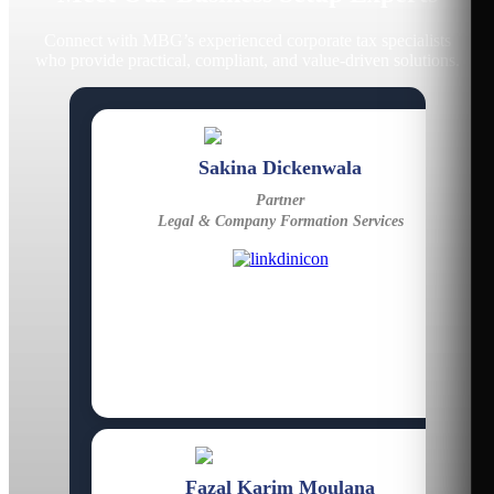
Connect with MBG’s experienced corporate tax specialists
who provide practical, compliant, and value-driven solutions.
Sakina Dickenwala
Partner
Legal & Company Formation Services
Fazal Karim Moulana