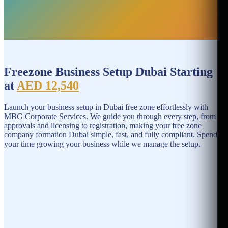
Freezone Business Setup Dubai Starting
at
AED 12,540
Launch your business setup in Dubai free zone effortlessly with
MBG Corporate Services. We guide you through every step, from
approvals and licensing to registration, making your free zone
company formation Dubai simple, fast, and fully compliant. Spend
your time growing your business while we manage the setup.