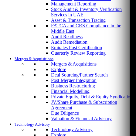
Management Reporting
Stock Audit & Inventory Verification
Services in UAE
Asset & Transaction Tracing
FATCA and CRS Compliance in the
Middle East
Audit Readiness
Audit Remediation
Emirates Post Certification
Quarterly Review Reporting
Mergers & Acquisitions
Mergers & Acquisitions
Explore
Deal Sourcing/Partner Search
Post-Merger Integration
Business Restructuring
Financial Modelling
Private Equity, Debt & Equity Syndication
JV/Share Purchase & Subscription
Agreement
Due Diligence
Valuation & Financial Advisory
Technology Advisory
Technology Advisory
Explore