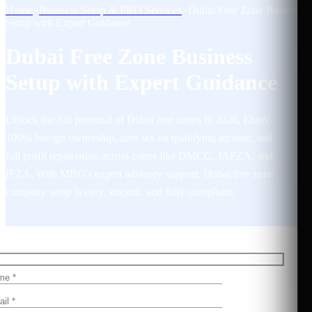
Home
>
Business Setup & PRO Services
>
Dubai Free Zone Business
Setup with Expert Guidance
Dubai Free Zone Business
Setup with Expert Guidance
Unlock the full potential of Dubai free zones in 2026, Enjoy
100% foreign ownership, zero tax on qualifying income, and
full profit repatriation across zones like DMCC, JAFZA, and
IFZA. With MBG's expert advisory support, Dubai free zone
company setup is easy, smooth, and fully compliant.