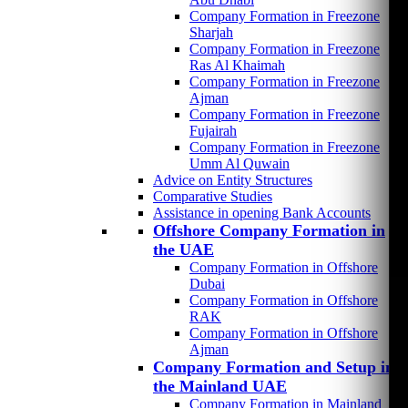
Company Formation in Freezone
Sharjah
Company Formation in Freezone
Ras Al Khaimah
Company Formation in Freezone
Ajman
Company Formation in Freezone
Fujairah
Company Formation in Freezone
Umm Al Quwain
Advice on Entity Structures
Comparative Studies
Assistance in opening Bank Accounts
Offshore Company Formation in
the UAE
Company Formation in Offshore
Dubai
Company Formation in Offshore
RAK
Company Formation in Offshore
Ajman
Company Formation and Setup in
the Mainland UAE
Company Formation in Mainland