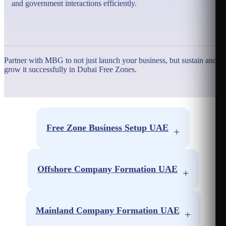
and government interactions efficiently.
Partner with MBG to not just launch your business, but sustain and
grow it successfully in Dubai Free Zones.
Free Zone Business Setup UAE
+
Free Zone Abu Dhabi
Free Zone Sharjah
Offshore Company Formation UAE
+
Free Zone Ras Al-Khaimah
Offshore Dubai
Free Zone Umm Al Quwain
Offshore Ras Al-Khaimah
Mainland Company Formation UAE
+
Free Zone Ajman
Offshore Ajman