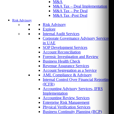
M&A
M&A Tax – Deal Implementation
M&A Tax – Pre Deal
M&A Tax -Post Deal
Risk Advisory
Risk Advisory
Explore
Internal Audit Services
Corporate Governance Advisory Services
in UAE
SOP Development Services
Account Reconciliation
Forensic Investigation and Review
Business Health Check
Revenue Assurance Services
Account Segregation as a Service
AML Compliance & Advisory
Internal Control Over Financial Reporting
(ICFR)
Accounting Advisory Services- IFRS
Implementation
Accounting Review Services
Enterprise Risk Management
Physical Verification Services
Business Continuity Planning (BCP)