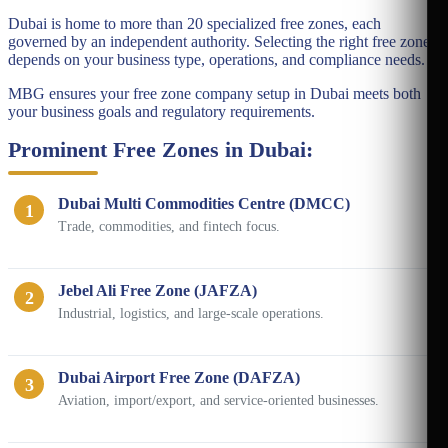
Dubai is home to more than 20 specialized free zones, each
governed by an independent authority. Selecting the right free zone
depends on your business type, operations, and compliance needs.
MBG ensures your free zone company setup in Dubai meets both
your business goals and regulatory requirements.
Prominent Free Zones in Dubai:
Dubai Multi Commodities Centre (DMCC)
1
Trade, commodities, and fintech focus.
Jebel Ali Free Zone (JAFZA)
2
Industrial, logistics, and large-scale operations.
Dubai Airport Free Zone (DAFZA)
3
Aviation, import/export, and service-oriented businesses.