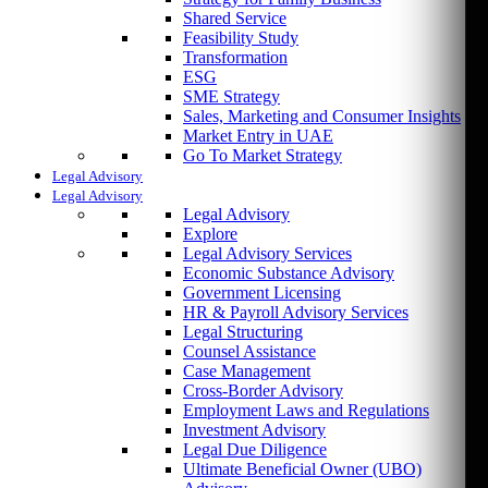
Shared Service
Feasibility Study
Transformation
ESG
SME Strategy
Sales, Marketing and Consumer Insights
Market Entry in UAE
Go To Market Strategy
Legal Advisory
Legal Advisory
Legal Advisory
Explore
Legal Advisory Services
Economic Substance Advisory
Government Licensing
HR & Payroll Advisory Services
Legal Structuring
Counsel Assistance
Case Management
Cross-Border Advisory
Employment Laws and Regulations
Investment Advisory
Legal Due Diligence
Ultimate Beneficial Owner (UBO)