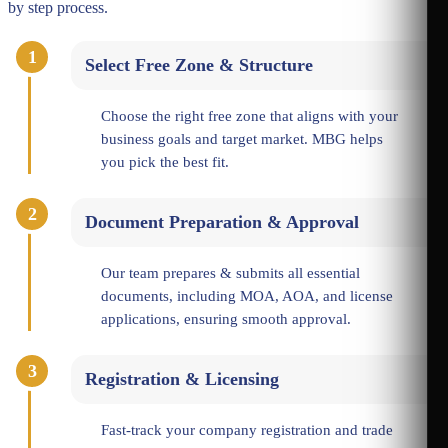
by step process.
1
Select Free Zone & Structure
Choose the right free zone that aligns with your
business goals and target market. MBG helps
you pick the best fit.
2
Document Preparation & Approval
Our team prepares & submits all essential
documents, including MOA, AOA, and license
applications, ensuring smooth approval.
3
Registration & Licensing
Fast-track your company registration and trade