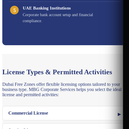
UAE Banking Institutions
5
Corporate bank account setup and financial
compliance.
License Types & Permitted Activities
Dubai Free Zones offer flexible licensing options tailored to your
business type. MBG Corporate Services helps you select the ideal
license and permitted activities:
Commercial License