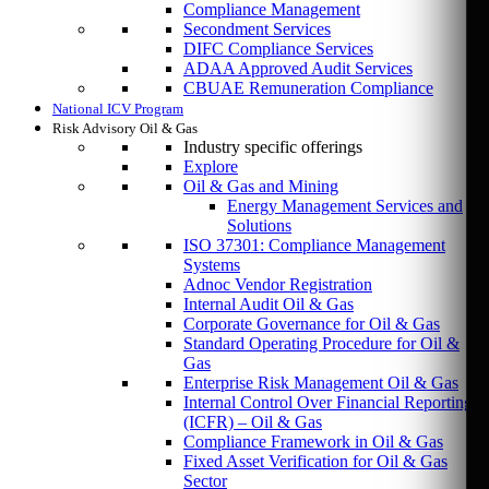
Compliance Management
Secondment Services
DIFC Compliance Services
ADAA Approved Audit Services
CBUAE Remuneration Compliance
National ICV Program
Risk Advisory Oil & Gas
Industry specific offerings
Explore
Oil & Gas and Mining
Energy Management Services and
Solutions
ISO 37301: Compliance Management
Systems
Adnoc Vendor Registration
Internal Audit Oil & Gas
Corporate Governance for Oil & Gas
Standard Operating Procedure for Oil &
Gas
Enterprise Risk Management Oil & Gas
Internal Control Over Financial Reporting
(ICFR) – Oil & Gas
Compliance Framework in Oil & Gas
Fixed Asset Verification for Oil & Gas
Sector