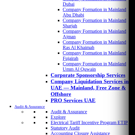
Dubai
Company Formation in Mainland
Abu Dhabi
Company Formation in Mainland
Sharjah
Company Formation in Mainland
Ajman
Company Formation in Mainland
Ras Al Khaimah
Company Formation in Mainland
Fujairah
Company Formation in Mainland
Umm Al Quwain
Corporate Sponsorship Services
Company Liquidation Services in
UAE — Mainland, Free Zone &
Offshore
PRO Services UAE
Audit & Assurance
Audit & Assurance
Explore
Electrical Tariff Incentive Program ETIP
Statutory Audit
Accounting Closure Assistance