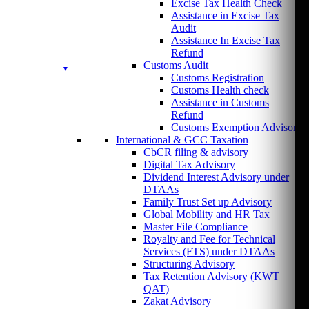
Excise Tax Health Check
Assistance in Excise Tax
Audit
Assistance In Excise Tax
Refund
Customs Audit
Customs Registration
Customs Health check
Assistance in Customs
Refund
Customs Exemption Advisory
International & GCC Taxation
CbCR filing & advisory
Digital Tax Advisory
Dividend Interest Advisory under
DTAAs
Family Trust Set up Advisory
Global Mobility and HR Tax
Master File Compliance
Royalty and Fee for Technical
Services (FTS) under DTAAs
Structuring Advisory
Tax Retention Advisory (KWT
QAT)
Zakat Advisory