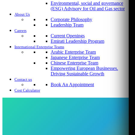
Environmental, social and governance
(ESG) Advisory for Oil and Gas sector
About Us
Corporate Philosophy
Leadership Team
Careers
Current Openings
Emirati Leadership Program
International Enterprise Teams
Arabic Enterprise Team
Japanese Enterprise Team
Chinese Enterprise Team
Empowering European Businesses.
Driving Sustainable Growth
Contact us
Book An Appointment
Cost Calculator