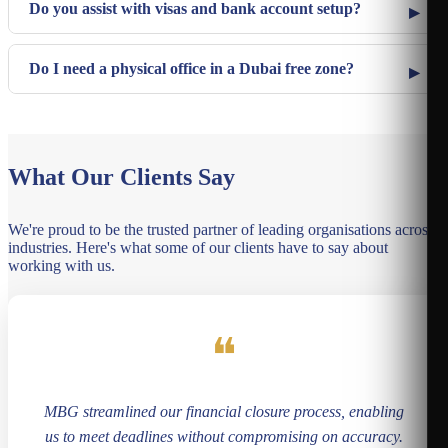
Do you assist with visas and bank account setup?
Do I need a physical office in a Dubai free zone?
What Our Clients Say
We're proud to be the trusted partner of leading organisations across
industries. Here's what some of our clients have to say about
working with us.
❝
MBG streamlined our financial closure process, enabling
us to meet deadlines without compromising on accuracy.