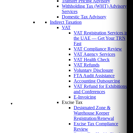
Transfer Pricing Advisory
Withholding Tax (WHT) Advisory
Services
Domestic Tax Advisory
Indirect Taxation
VAT
VAT Registration Services in
the UAE — Get Your TRN
Fast
VAT Compliance Review
VAT Agency Services
VAT Health Check
VAT Refunds
Voluntary Disclosure
FTA Audit Assistance
Accounting Outsourcing
VAT Refund for Exhibitions
and Conferences
E-Invoicing
Excise Tax
Designated Zone &
Warehouse Keeper
Registration/Renewal
Excise Tax Compliance
Review