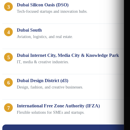
Dubai Silicon Oasis (DSO)
3
Tech-focused startups and innovation hubs.
Dubai South
4
Aviation, logistics, and real estate.
Dubai Internet City, Media City & Knowledge Park
5
IT, media & creative industries.
Dubai Design District (d3)
6
Design, fashion, and creative businesses.
International Free Zone Authority (IFZA)
7
Flexible solutions for SMEs and startups.