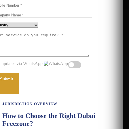
 updates via WhatsApp
JURISDICTION OVERVIEW
How to Choose the Right Dubai
Freezone?