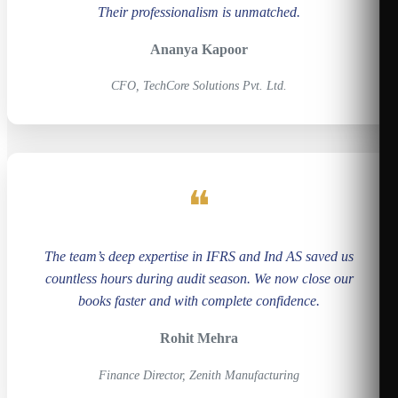
Their professionalism is unmatched.
Ananya Kapoor
CFO, TechCore Solutions Pvt. Ltd.
❝
The team’s deep expertise in IFRS and Ind AS saved us
countless hours during audit season. We now close our
books faster and with complete confidence.
Rohit Mehra
Finance Director, Zenith Manufacturing