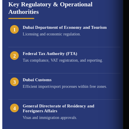
Key Regulatory & Operational
Authorities
Dubai Department of Economy and Tourism
1
Licensing and economic regulation.
Federal Tax Authority (FTA)
2
Tax compliance, VAT registration, and reporting.
Dubai Customs
3
Efficient import/export processes within free zones.
General Directorate of Residency and
4
Foreigners Affairs
Visas and immigration approvals.