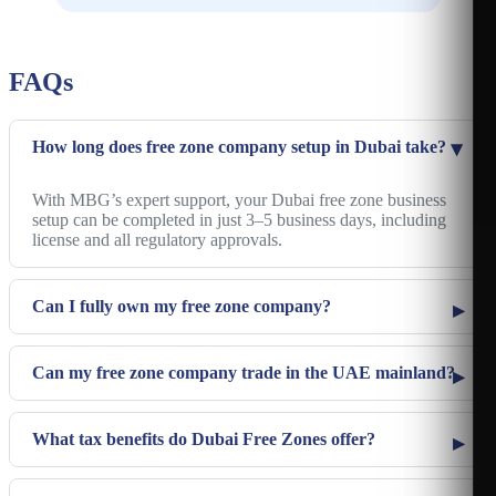
Mainland Dubai
Free Zone Fujairah
Mainland Sharjah
FAQs
Mainland Abu Dhabi
Mainland Ras Al-Khaimah
How long does free zone company setup in Dubai take?
Mainland Umm Al Quwain
Mainland Ajman
With MBG’s expert support, your Dubai free zone business
setup can be completed in just 3–5 business days, including
Mainland Fujairah
license and all regulatory approvals.
Can I fully own my free zone company?
Can my free zone company trade in the UAE mainland?
What tax benefits do Dubai Free Zones offer?