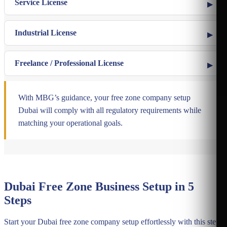
Service License
Industrial License
Freelance / Professional License
With MBG’s guidance, your free zone company setup
Dubai will comply with all regulatory requirements while
matching your operational goals.
Dubai Free Zone Business Setup in 5
Steps
Start your Dubai free zone company setup effortlessly with this step