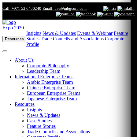
Call: +971 52 6406240
Email: uae@mbgcorp.com
Expo 2020
Insights
News & Updates
Events & Webinar
Feature
Stories
Trade Councils and Associations
Corporate
Resources
Profile
About Us
Corporate Philosophy
Leadership Team
International Enterprise Teams
Arabic Enterprise Team
Chinese Enterprise Team
European Enterprise Teams
Japanese Enterprise Team
Resources
Insights
News & Updates
Case Studies
Feature Stories
Trade Councils and Associations