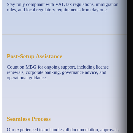
Stay fully compliant with VAT, tax regulations, immigration
rules, and local regulatory requirements from day one.
Post-Setup Assistance
Count on MBG for ongoing support, including license
renewals, corporate banking, governance advice, and
operational guidance.
Seamless Process
Our experienced team handles all documentation, approvals,