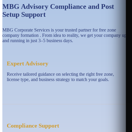
MBG Advisory Compliance and Post
Setup Support
MBG Corporate Services is your trusted partner for free zone
company formation . From idea to reality, we get your company up
and running in just 3–5 business days.
Expert Advisory
Receive tailored guidance on selecting the right free zone,
license type, and business strategy to match your goals.
Compliance Support