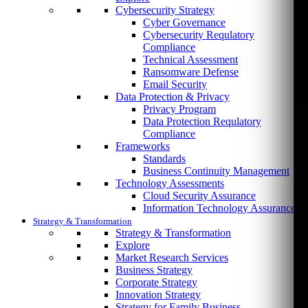
Cybersecurity Strategy
Cyber Governance
Cybersecurity Requlatory
Compliance
Technical Assessment
Ransomware Defense
Email Security
Data Protection & Privacy
Privacy Program
Data Protection Requlatory
Compliance
Frameworks
Standards
Business Continuity Management
Technology Assessments
Cloud Security Assurance
Information Technology Assurance
Strategy & Transformation
Strategy & Transformation
Explore
Market Research Services
Business Strategy
Corporate Strategy
Innovation Strategy
Strategy for Family Business