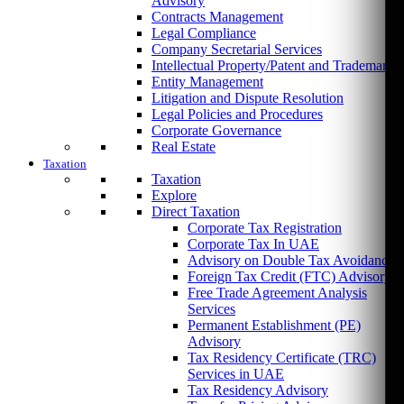
Advisory
Contracts Management
Legal Compliance
Company Secretarial Services
Intellectual Property/Patent and Trademark
Entity Management
Litigation and Dispute Resolution
Legal Policies and Procedures
Corporate Governance
Real Estate
Taxation
Taxation
Explore
Direct Taxation
Corporate Tax Registration
Corporate Tax In UAE
Advisory on Double Tax Avoidance
Foreign Tax Credit (FTC) Advisory
Free Trade Agreement Analysis
Services
Permanent Establishment (PE)
Advisory
Tax Residency Certificate (TRC)
Services in UAE
Tax Residency Advisory