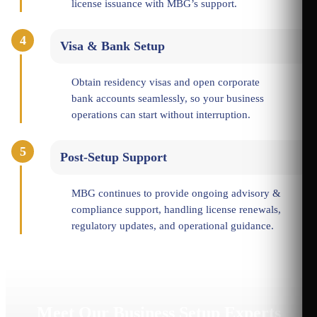
license issuance with MBG’s support.
4
Visa & Bank Setup
Obtain residency visas and open corporate
bank accounts seamlessly, so your business
operations can start without interruption.
5
Post-Setup Support
MBG continues to provide ongoing advisory &
compliance support, handling license renewals,
regulatory updates, and operational guidance.
Meet Our Business Setup Experts