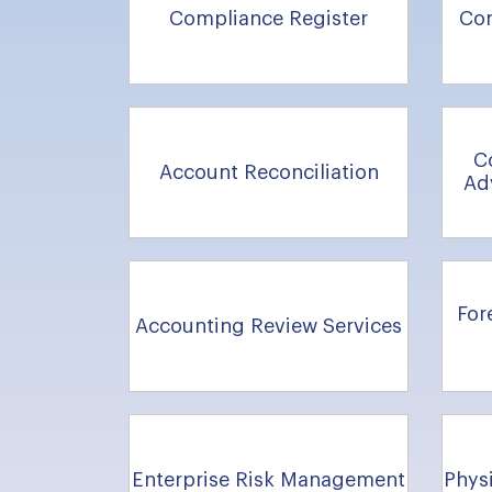
Compliance Register
Co
C
Account Reconciliation
Ad
For
Accounting Review Services
Enterprise Risk Management
Physi