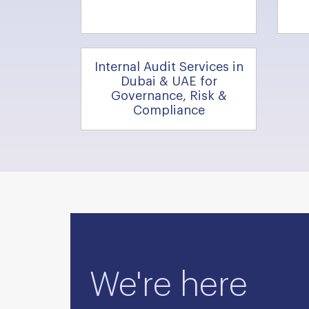
Internal Audit Services in
Dubai & UAE for
Governance, Risk &
Compliance
We're here