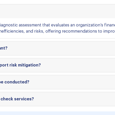
iagnostic assessment that evaluates an organization’s finan
inefficiencies, and risks, offering recommendations to improv
ant?
ort risk mitigation?
 be conducted?
 check services?