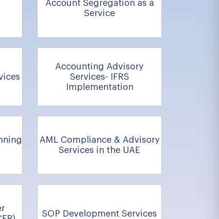
Account Segregation as a
Service
Accounting Advisory
vices
Services- IFRS
Implementation
nning
AML Compliance & Advisory
Services in the UAE
er
SOP Development Services
CFR)