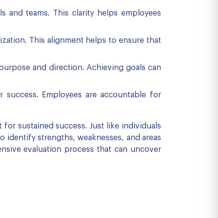
ls and teams. This clarity helps employees
ization. This alignment helps to ensure that
 purpose and direction. Achieving goals can
or success. Employees are accountable for
for sustained success. Just like individuals
to identify strengths, weaknesses, and areas
hensive evaluation process that can uncover