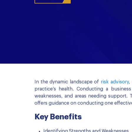
In the dynamic landscape of
risk advisory
,
practice’s health. Conducting a busines
weaknesses, and areas needing support. T
offers guidance on conducting one effective
Key Benefits
Identifying Strengths and Weaknesses