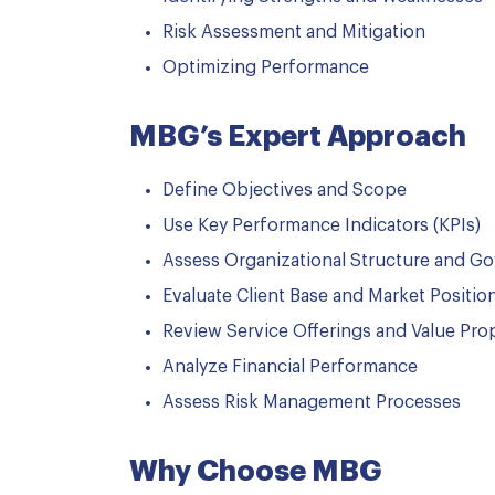
Risk Assessment and Mitigation
Optimizing Performance
MBG’s Expert Approach
Define Objectives and Scope
Use Key Performance Indicators (KPIs)
Assess Organizational Structure and G
Evaluate Client Base and Market Positio
Review Service Offerings and Value Pro
Analyze Financial Performance
Assess Risk Management Processes
Why Choose MBG