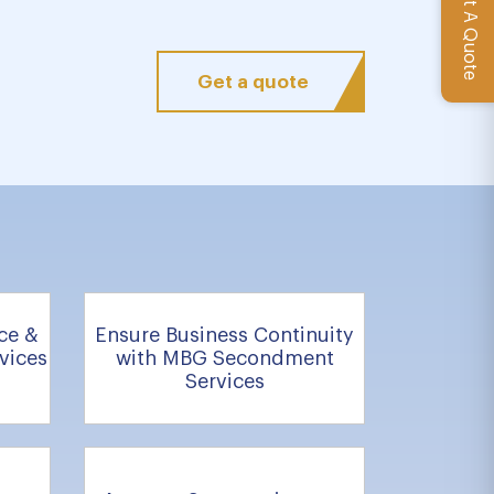
Get A Quote
Get a quote
ce &
Ensure Business Continuity
vices
with MBG Secondment
Services