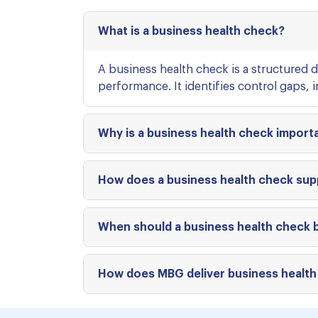
What is a business health check?
A business health check is a structured d
performance. It identifies control gaps, 
Why is a business health check import
How does a business health check supp
When should a business health check
How does MBG deliver business health