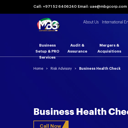
Call: +971 52 6406240
Email: uae@mbgcorp.com
About Us
International E
Business
Audit &
Mergers &
Setup & PRO
Assurance
Acquisitions
Services
Home
>
Risk Advisory
>
Business Health Check
Business Health Che
Call Now