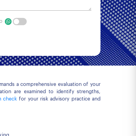
pp
demands a comprehensive evaluation of your
tion are examined to identify strengths,
h check
for your risk advisory practice and
king