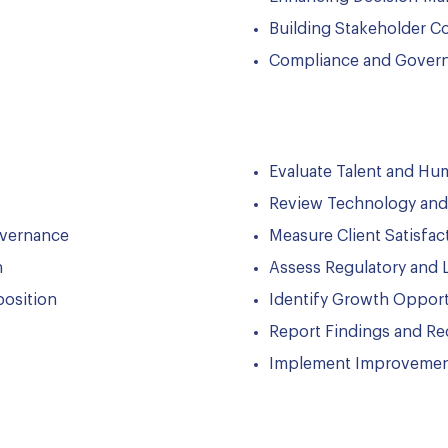
Building Stakeholder C
Compliance and Gover
Evaluate Talent and H
Review Technology and 
overnance
Measure Client Satisfac
n
Assess Regulatory and 
position
Identify Growth Opport
Report Findings and R
Implement Improvemen