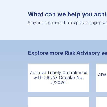
What can we help you ach
Stay one step ahead in a rapidly changing wor
Explore more Risk Advisory se
Achieve Timely Compliance
ADA
with CBUAE Circular No.
5/2026