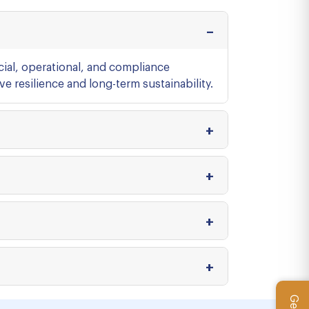
cial, operational, and compliance
e resilience and long-term sustainability.