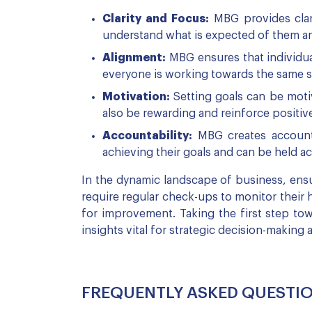
Clarity and Focus:
MBG provides clari
understand what is expected of them an
Alignment:
MBG ensures that individual
everyone is working towards the same str
Motivation:
Setting goals can be moti
also be rewarding and reinforce positiv
Accountability:
MBG creates accounta
achieving their goals and can be held acc
In the dynamic landscape of business, ensur
require regular check-ups to monitor their 
for improvement. Taking the first step tow
insights vital for strategic decision-making 
FREQUENTLY ASKED QUESTI