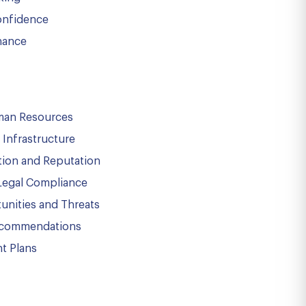
onfidence
nance
uman Resources
Infrastructure
tion and Reputation
Legal Compliance
unities and Threats
ecommendations
t Plans