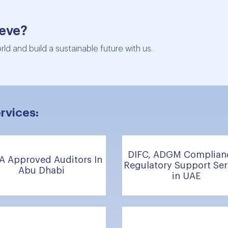
ieve?
ld and build a sustainable future with us.
rvices:
DIFC, ADGM Complian
A Approved Auditors In
Regulatory Support Ser
Abu Dhabi
in UAE