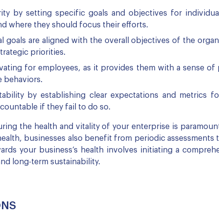
ty by setting specific goals and objectives for individua
d where they should focus their efforts.
 goals are aligned with the overall objectives of the organ
ategic priorities.
vating for employees, as it provides them with a sense of
e behaviors.
bility by establishing clear expectations and metrics f
ountable if they fail to do so.
ing the health and vitality of your enterprise is paramount 
health, businesses also benefit from periodic assessments 
ards your business’s health involves initiating a compre
and long-term sustainability.
ONS