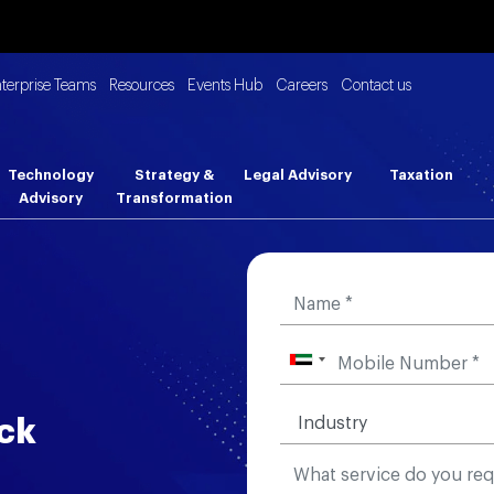
nterprise Teams
Resources
Events Hub
Careers
Contact us
Technology
Strategy &
Legal Advisory
Taxation
Advisory
Transformation
ck