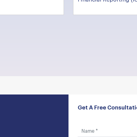
Get A Free Consultat