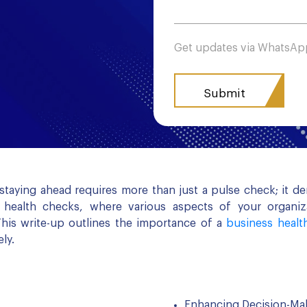
Get updates via WhatsA
 staying ahead requires more than just a pulse check; it 
s health checks, where various aspects of your organiza
his write-up outlines the importance of a
business healt
ly.
Enhancing Decision-Ma