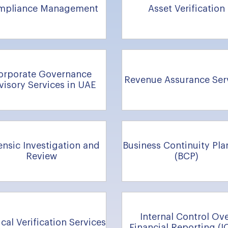
mpliance Management
Asset Verification
orporate Governance
Revenue Assurance Ser
visory Services in UAE
ensic Investigation and
Business Continuity Pla
Review
(BCP)
Internal Control Ov
cal Verification Services
Financial Reporting (I