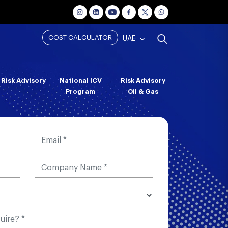
COST CALCULATOR
UAE
Risk Advisory
National ICV
Risk Advisory
Program
Oil & Gas