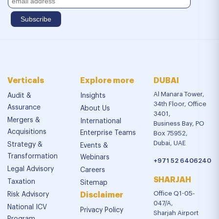
Verticals
Explore more
DUBAI
Al Manara Tower,
Audit &
Insights
34th Floor, Office
Assurance
About Us
3401,
Mergers &
International
Business Bay, PO
Acquisitions
Enterprise Teams
Box 75952,
Dubai, UAE
Strategy &
Events &
Transformation
Webinars
+971 52 6406240
Legal Advisory
Careers
SHARJAH
Taxation
Sitemap
Office Q1-05-
Risk Advisory
Disclaimer
047/A,
National ICV
Privacy Policy
Sharjah Airport