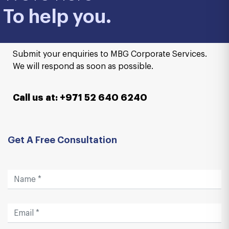
To help you.
Submit your enquiries to MBG Corporate Services.
We will respond as soon as possible.
Call us at: +971 52 640 6240
Get A Free Consultation