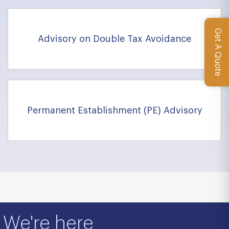
Get A Quote
Advisory on Double Tax Avoidance
Permanent Establishment (PE) Advisory
We're here