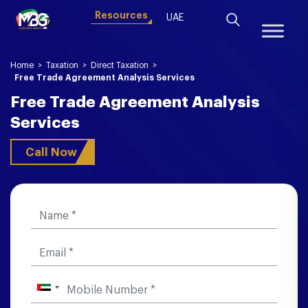
Resources
UAE
Home
>
Taxation
>
Direct Taxation
>
Free Trade Agreement Analysis Services
Free Trade Agreement Analysis
Services
Call Now