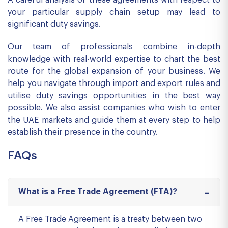
A careful analysis of these agreements with respect to
your particular supply chain setup may lead to
significant duty savings.
Our team of professionals combine in-depth
knowledge with real-world expertise to chart the best
route for the global expansion of your business. We
help you navigate through import and export rules and
utilise duty savings opportunities in the best way
possible. We also assist companies who wish to enter
the UAE markets and guide them at every step to help
establish their presence in the country.
FAQs
What is a Free Trade Agreement (FTA)?
A Free Trade Agreement is a treaty between two