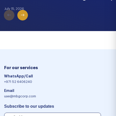
July 15, 2026
For our services
WhatsApp/Call
+971 52 6406240
Email
uae@mbgcorp.com
Subscribe to our updates