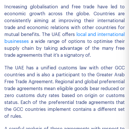
Increasing globalisation and free trade have led to
economic growth across the globe. Countries are
consistently aiming at improving their international
trade and economic relations with other countries for
mutual benefits. The UAE offers
local and international
businesses
a wide range of options to optimise their
supply chain by taking advantage of the many free
trade agreements that it’s a signatory of.
The UAE has a unified customs law with other GCC
countries and is also a participant to the Greater Arab
Free Trade Agreement. Regional and global preferential
trade agreements mean eligible goods bear reduced or
zero customs duty rates based on origin or customs
status. Each of the preferential trade agreements that
the GCC countries implement contains a different set
of rules.