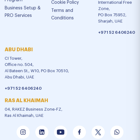
Program
Cookie Policy
International Free
Business Setup &
Zone,
Terms and
PO Box 75952,
PRO Services
Conditions
Sharjah, UAE
+971 52 6406240
ABU DHABI
CI Tower,
Office no. 504,
Al Bateen St., W10, PO Box 70510,
Abu Dhabi, UAE
+971 52 6406240
RAS AL KHAIMAH
04, RAKEZ Business Zone-FZ,
Ras Al Khaimah, UAE