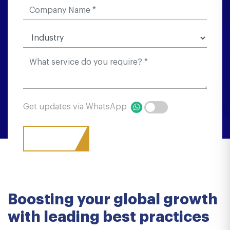
Get updates via WhatsApp
Boosting your global growth
with leading best practices