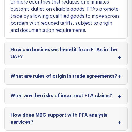
or more countries that reduces or eliminates
customs duties on eligible goods. FTAs promote
trade by allowing qualified goods to move across
borders with reduced tariffs, subject to origin
and documentation requirements.
How can businesses benefit from FTAs in the
UAE?
What are rules of origin in trade agreements?
What are the risks of incorrect FTA claims?
How does MBG support with FTA analysis
services?