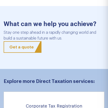
What can we help you achieve?
Stay one step ahead in a rapidly changing world and
build a sustainable future with us.
Get a quote
Explore more Direct Taxation services:
Corporate Tax Registration