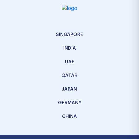
SINGAPORE
INDIA
UAE
QATAR
JAPAN
GERMANY
CHINA