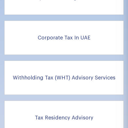
Corporate Tax In UAE
Withholding Tax (WHT) Advisory Services
Tax Residency Advisory