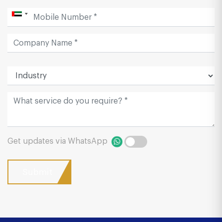
Get updates via WhatsApp