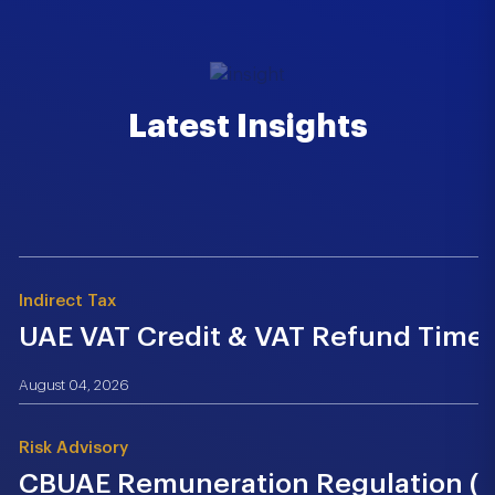
Latest Insights
Indirect Tax
UAE VAT Credit & VAT Refund Time.
August 04, 2026
Risk Advisory
CBUAE Remuneration Regulation (Cir