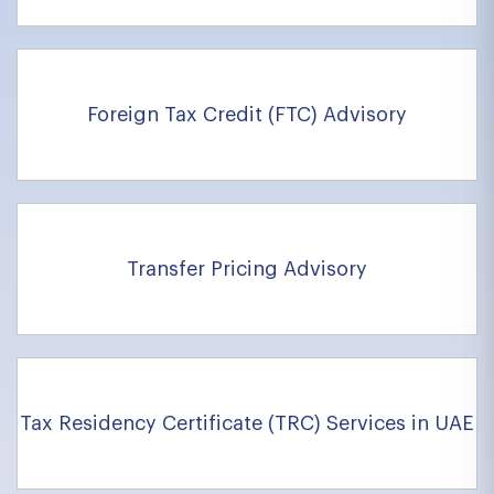
Foreign Tax Credit (FTC) Advisory
Transfer Pricing Advisory
Tax Residency Certificate (TRC) Services in UAE