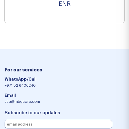
ENR
For our services
WhatsApp/Call
+971 52 6406240
Email
uae@mbgcorp.com
Subscribe to our updates