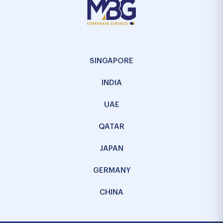
SINGAPORE
INDIA
UAE
QATAR
JAPAN
GERMANY
CHINA