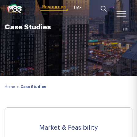
Resources
UAE
Case Studies
Home
>
Case Studies
Market & Feasibility