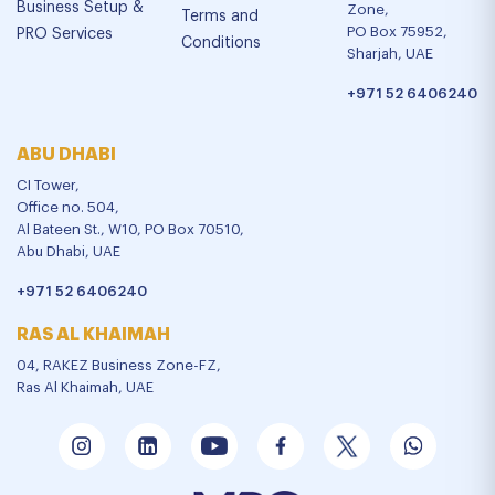
Business Setup &
Zone,
Terms and
PO Box 75952,
PRO Services
Conditions
Sharjah, UAE
+971 52 6406240
ABU DHABI
CI Tower,
Office no. 504,
Al Bateen St., W10, PO Box 70510,
Abu Dhabi, UAE
+971 52 6406240
RAS AL KHAIMAH
04, RAKEZ Business Zone-FZ,
Ras Al Khaimah, UAE