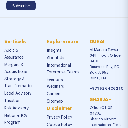
Verticals
Explore more
DUBAI
Al Manara Tower,
Audit &
Insights
34th Floor, Office
Assurance
About Us
3401,
Mergers &
International
Business Bay, PO
Acquisitions
Enterprise Teams
Box 75952,
Dubai, UAE
Strategy &
Events &
Transformation
Webinars
+971 52 6406240
Legal Advisory
Careers
SHARJAH
Taxation
Sitemap
Office Q1-05-
Risk Advisory
Disclaimer
047/A,
National ICV
Privacy Policy
Sharjah Airport
Program
Cookie Policy
International Free