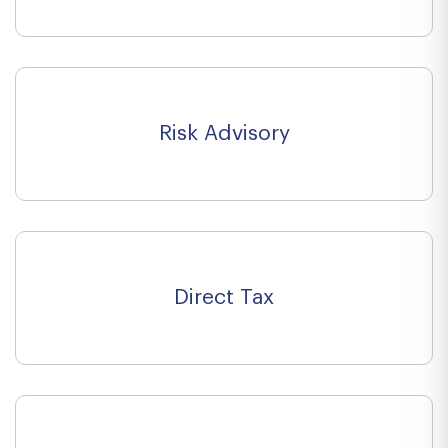
Risk Advisory
Direct Tax