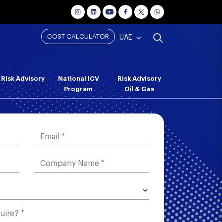
COST CALCULATOR
UAE
Risk Advisory
National ICV
Risk Advisory
Program
Oil & Gas