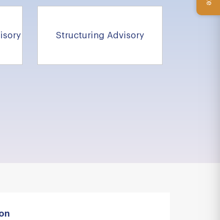
isory
Structuring Advisory
ion