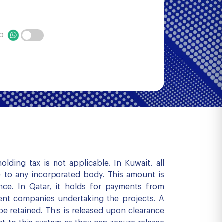
pp
ding tax is not applicable. In Kuwait, all
e to any incorporated body. This amount is
nce. In Qatar, it holds for payments from
ent companies undertaking the projects. A
e retained. This is released upon clearance