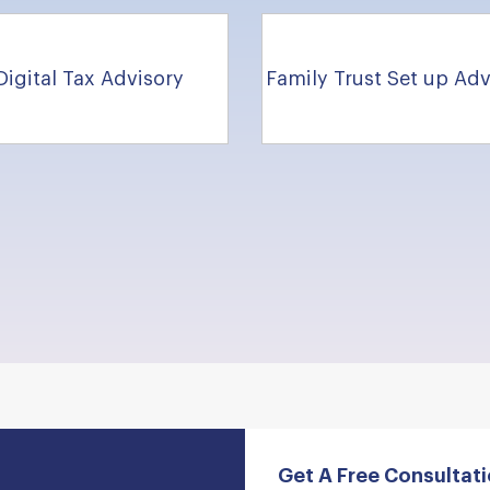
Digital Tax Advisory
Family Trust Set up Adv
Get A Free Consultat