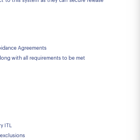
t to this system as they can secure release
Avoidance Agreements
along with all requirements to be met
ry ITL
 exclusions