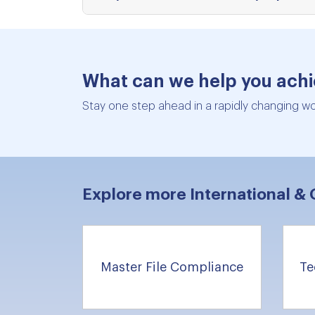
What can we help you ach
Stay one step ahead in a rapidly changing wor
Explore more International & 
Master File Compliance
Te