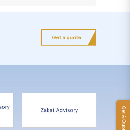
Get a quote
sory
Get A Quote
Zakat Advisory