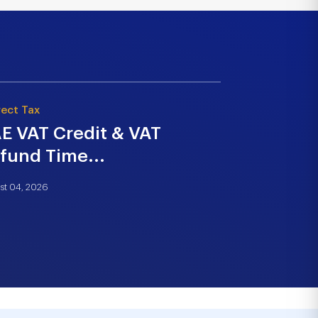
rect Tax
Strategy & Tra
E VAT Credit & VAT
Building 
fund Time...
Strategy 
st 04, 2026
July 21, 2026