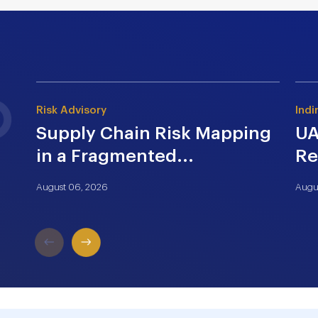
Risk Advisory
Indi
Supply Chain Risk Mapping
UA
in a Fragmented...
Re
August 06, 2026
Augu