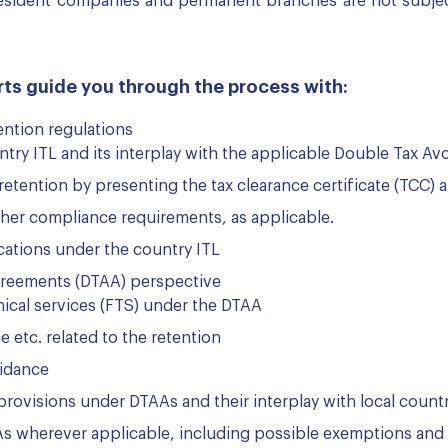
 resident companies and permanent branches are not subjec
ts guide you through the process with:
ention regulations
ntry ITL and its interplay with the applicable Double Tax 
retention by presenting the tax clearance certificate (TCC) 
ther compliance requirements, as applicable.
cations under the country ITL
greements (DTAA) perspective
nical services (FTS) under the DTAA
e etc. related to the retention
oidance
 provisions under DTAAs and their interplay with local count
As wherever applicable, including possible exemptions and