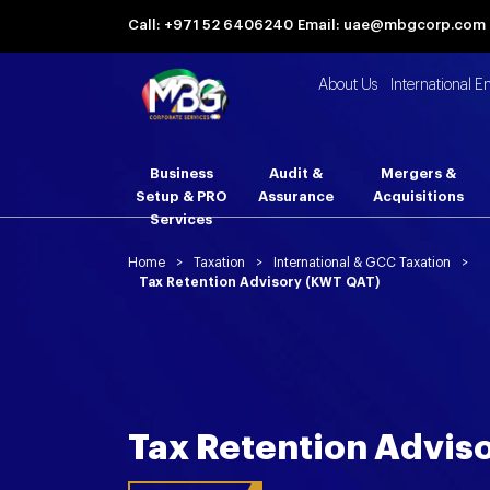
Call: +971 52 6406240
Email: uae@mbgcorp.com
About Us
International E
Business
Audit &
Mergers &
Setup & PRO
Assurance
Acquisitions
Services
Home
>
Taxation
>
International & GCC Taxation
>
Tax Retention Advisory (KWT QAT)
Tax Retention Advis