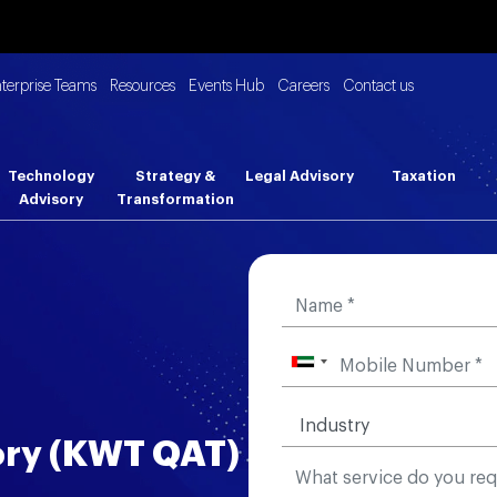
nterprise Teams
Resources
Events Hub
Careers
Contact us
Technology
Strategy &
Legal Advisory
Taxation
Advisory
Transformation
ory (KWT QAT)