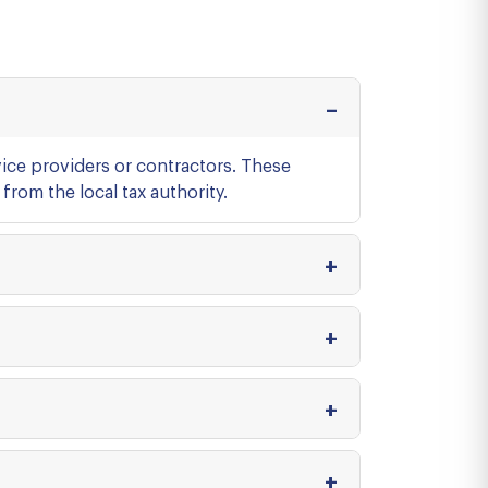
ice providers or contractors. These
from the local tax authority.