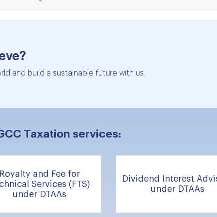
ieve?
ld and build a sustainable future with us.
GCC Taxation services:
Royalty and Fee for
Dividend Interest Advi
chnical Services (FTS)
under DTAAs
under DTAAs