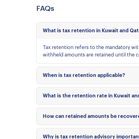
FAQs
What is tax retention in Kuwait and Qa
Tax retention refers to the mandatory wi
withheld amounts are retained until the co
When is tax retention applicable?
What is the retention rate in Kuwait an
How can retained amounts be recover
Why is tax retention advisory importan