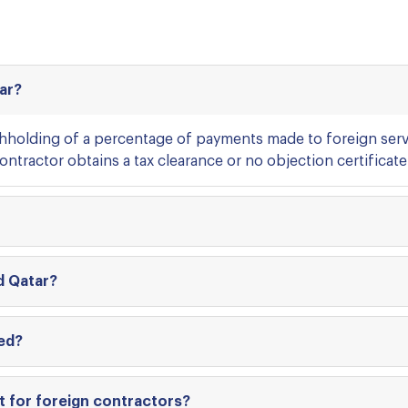
tar?
thholding of a percentage of payments made to foreign serv
ntractor obtains a tax clearance or no objection certificate 
d Qatar?
ed?
t for foreign contractors?