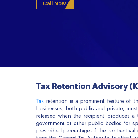
Call Now
Tax Retention Advisory 
Tax
retention is a prominent feature of th
businesses, both public and private, must
released when the recipient produces a t
government or other public bodies for sp
prescribed percentage of the contract valu