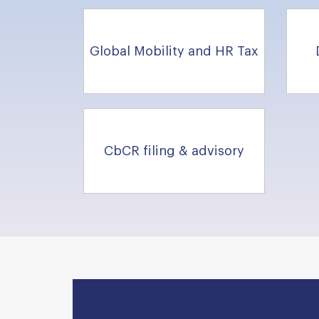
Global Mobility and HR Tax
CbCR filing & advisory