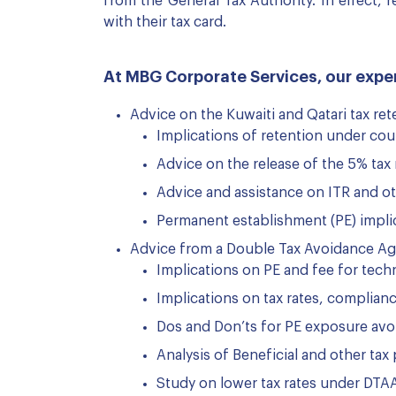
from the General Tax Authority. In effect,
with their tax card.
At MBG Corporate Services, our exper
Advice on the Kuwaiti and Qatari tax ret
Implications of retention under cou
Advice on the release of the 5% tax 
Advice and assistance on ITR and o
Permanent establishment (PE) impli
Advice from a Double Tax Avoidance A
Implications on PE and fee for tech
Implications on tax rates, complianc
Dos and Don’ts for PE exposure av
Analysis of Beneficial and other tax
Study on lower tax rates under DTA