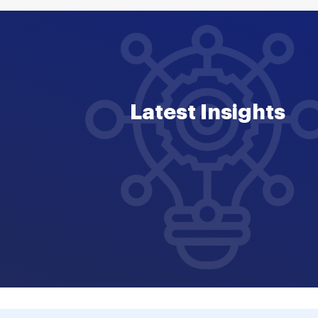
Latest Insights