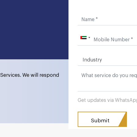
Services. We will respond
Get updates via WhatsA