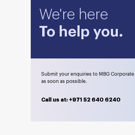
We're here
To help you.
Submit your enquiries to MBG Corporate 
as soon as possible.
Call us at: +971 52 640 6240