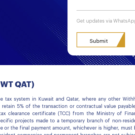
Get updates via WhatsA
(KWT QAT)
e tax system in Kuwait and Qatar, where any other Withhol
 retain 5% of the transaction or contractual value payabl
ax clearance certificate (TCC) from the Ministry of Fina
ecific projects made to a temporary branch of non-resid
e or the final payment amount, whichever is higher, must b