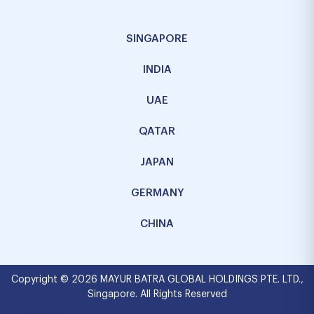
SINGAPORE
INDIA
UAE
QATAR
JAPAN
GERMANY
CHINA
Copyright © 2026 MAYUR BATRA GLOBAL HOLDINGS PTE. LTD.,
Singapore. All Rights Reserved