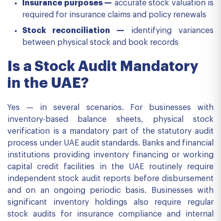
Insurance purposes —
accurate stock valuation is
required for insurance claims and policy renewals
Stock reconciliation —
identifying variances
between physical stock and book records
Is a Stock Audit Mandatory
in the UAE?
Yes — in several scenarios. For businesses with
inventory-based balance sheets, physical stock
verification is a mandatory part of the statutory audit
process under UAE audit standards. Banks and financial
institutions providing inventory financing or working
capital credit facilities in the UAE routinely require
independent stock audit reports before disbursement
and on an ongoing periodic basis. Businesses with
significant inventory holdings also require regular
stock audits for insurance compliance and internal