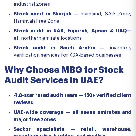
industrial zones
Stock audit in Sharjah
— mainland, SAIF Zone,
Hamriyah Free Zone
Stock audit in RAK, Fujairah, Ajman & UAQ—
all
northern emirate locations
Stock audit in Saudi Arabia
— inventory
verification services for KSA-based businesses
Why Choose MBG for Stock
Audit Services in UAE?
4.8-star rated audit team — 150+ verified client
reviews
UAE-wide coverage — all seven emirates and
major free zones
Sector specialists — retail, warehouse,