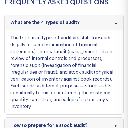
FREQUENTLY ASKED QUESTIONS
What are the 4 types of audit?
The four main types of audit are statutory audit
(legally required examination of financial
statements), internal audit (management-driven
review of internal controls and processes),
forensic audit (investigation of financial
irregularities or fraud), and stock audit (physical
verification of inventory against book records).
Each serves a different purpose — stock audits
specifically focus on confirming the existence,
quantity, condition, and value of a company's
inventory.
How to prepare for a stock audit?