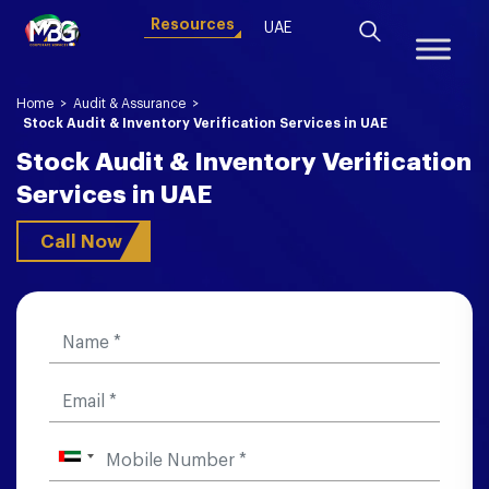
Resources
UAE
Home
>
Audit & Assurance
>
Stock Audit & Inventory Verification Services in UAE
Stock Audit & Inventory Verification
Services in UAE
Call Now