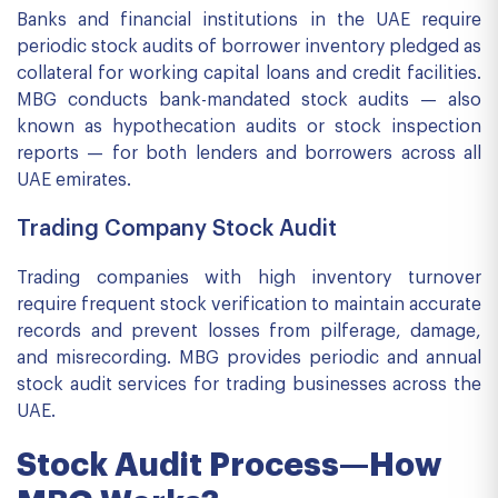
Banks and financial institutions in the UAE require
periodic stock audits of borrower inventory pledged as
collateral for working capital loans and credit facilities.
MBG conducts bank-mandated stock audits — also
known as hypothecation audits or stock inspection
reports — for both lenders and borrowers across all
UAE emirates.
Trading Company Stock Audit
Trading companies with high inventory turnover
require frequent stock verification to maintain accurate
records and prevent losses from pilferage, damage,
and misrecording. MBG provides periodic and annual
stock audit services for trading businesses across the
UAE.
Stock Audit Process—How