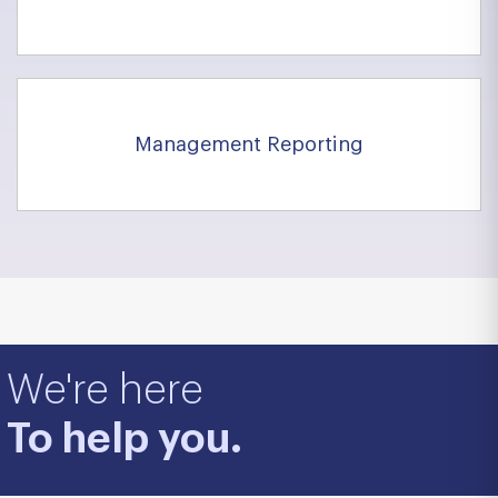
Management Reporting
We're here
To help you.