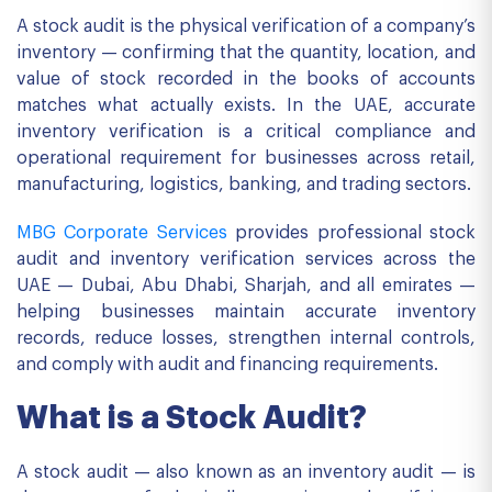
A stock audit is the physical verification of a company’s
inventory — confirming that the quantity, location, and
value of stock recorded in the books of accounts
matches what actually exists. In the UAE, accurate
inventory verification is a critical compliance and
operational requirement for businesses across retail,
manufacturing, logistics, banking, and trading sectors.
MBG Corporate Services
provides professional stock
audit and inventory verification services across the
UAE — Dubai, Abu Dhabi, Sharjah, and all emirates —
helping businesses maintain accurate inventory
records, reduce losses, strengthen internal controls,
and comply with audit and financing requirements.
What is a Stock Audit?
A stock audit — also known as an inventory audit — is