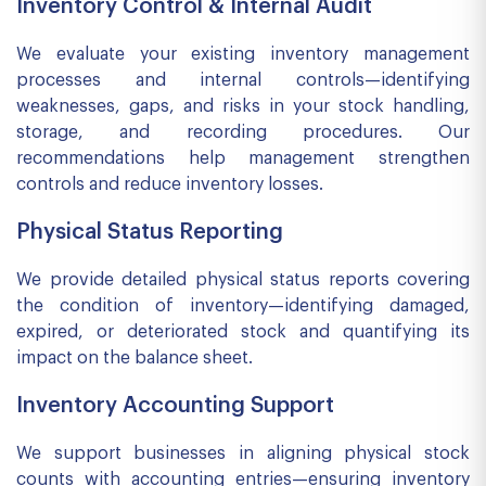
Inventory Control & Internal Audit
We evaluate your existing inventory management
processes and internal controls—identifying
weaknesses, gaps, and risks in your stock handling,
storage, and recording procedures. Our
recommendations help management strengthen
controls and reduce inventory losses.
Physical Status Reporting
We provide detailed physical status reports covering
the condition of inventory—identifying damaged,
expired, or deteriorated stock and quantifying its
impact on the balance sheet.
Inventory Accounting Support
We support businesses in aligning physical stock
counts with accounting entries—ensuring inventory