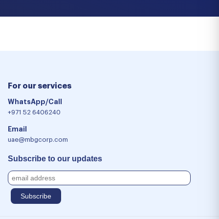
For our services
WhatsApp/Call
+971 52 6406240
Email
uae@mbgcorp.com
Subscribe to our updates