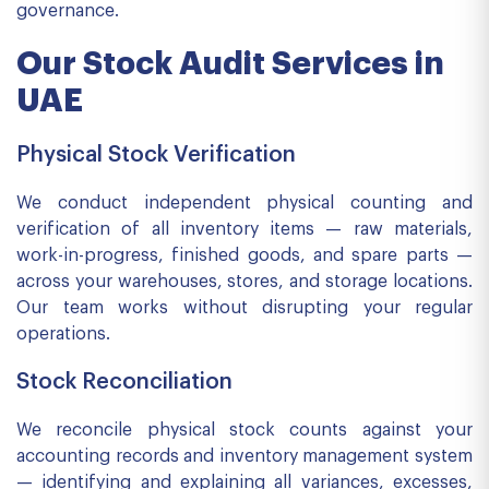
governance.
Our Stock Audit Services in
UAE
Physical Stock Verification
We conduct independent physical counting and
verification of all inventory items — raw materials,
work-in-progress, finished goods, and spare parts —
across your warehouses, stores, and storage locations.
Our team works without disrupting your regular
operations.
Stock Reconciliation
We reconcile physical stock counts against your
accounting records and inventory management system
— identifying and explaining all variances, excesses,