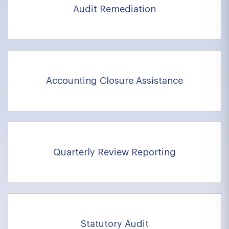
Audit Remediation
Accounting Closure Assistance
Quarterly Review Reporting
Statutory Audit