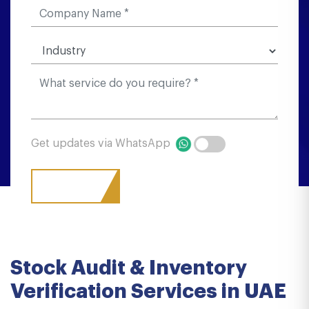
Get updates via WhatsApp
Stock Audit & Inventory
Verification Services in UAE