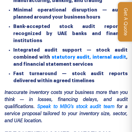
manufacturing, banking, and trading
Minimal operational disruption — audits
Get A Quote
planned around your business hours
Bank-accepted stock audit reports—
recognized by UAE banks and financial
institutions
Integrated audit support — stock audit
combined with
statutory audit,
internal audit
,
and financial statement services
Fast turnaround — stock audit reports
delivered within agreed timelines
Inaccurate inventory costs your business more than you
think — in losses, financing delays, and audit
qualifications.
Speak to MBG’s stock audit team
for a
service proposal tailored to your inventory size, sector,
and UAE location.