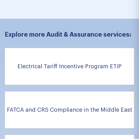
Explore more Audit & Assurance services:
Electrical Tariff Incentive Program ETIP
FATCA and CRS Compliance in the Middle East