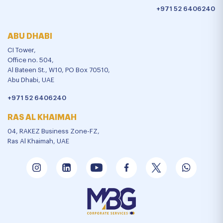
+971 52 6406240
ABU DHABI
CI Tower,
Office no. 504,
Al Bateen St., W10, PO Box 70510,
Abu Dhabi, UAE
+971 52 6406240
RAS AL KHAIMAH
04, RAKEZ Business Zone-FZ,
Ras Al Khaimah, UAE