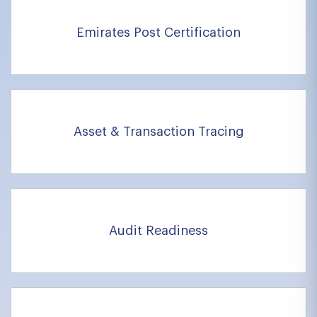
Emirates Post Certification
Asset & Transaction Tracing
Audit Readiness