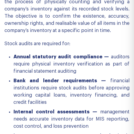
the process of physically counting and verifying a
company’s inventory against its recorded stock levels.
The objective is to confirm the existence, accuracy,
ownership rights, and realisable value of all items in the
company’s inventory at a specific point in time.
Stock audits are required for:
Annual statutory audit compliance —
auditors
require physical inventory verification as part of
financial statement auditing
Bank and lender requirements —
financial
institutions require stock audits before approving
working capital loans, inventory financing, and
credit facilities
Internal control assessments —
management
needs accurate inventory data for MIS reporting,
cost control, and loss prevention