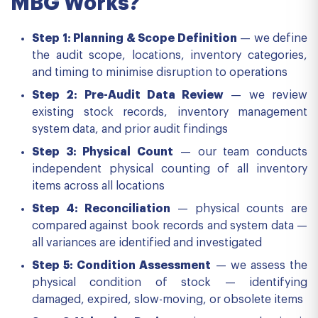
MBG Works?
Step 1: Planning & Scope Definition
— we define
the audit scope, locations, inventory categories,
and timing to minimise disruption to operations
Step 2: Pre-Audit Data Review
— we review
existing stock records, inventory management
system data, and prior audit findings
Step 3: Physical Count
— our team conducts
independent physical counting of all inventory
items across all locations
Step 4: Reconciliation
— physical counts are
compared against book records and system data —
all variances are identified and investigated
Step 5: Condition Assessment
— we assess the
physical condition of stock — identifying
damaged, expired, slow-moving, or obsolete items