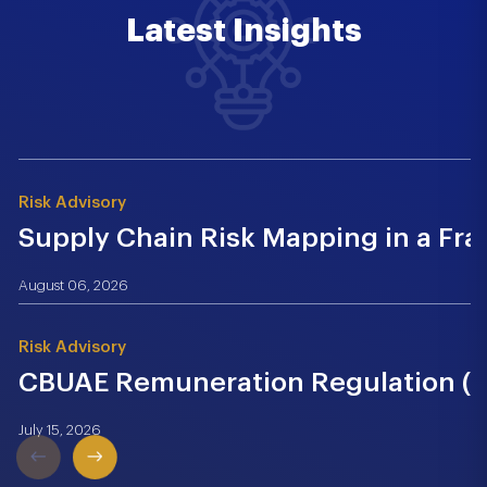
Latest Insights
Risk Advisory
Supply Chain Risk Mapping in a Fr
August 06, 2026
Risk Advisory
CBUAE Remuneration Regulation (Cir
July 15, 2026