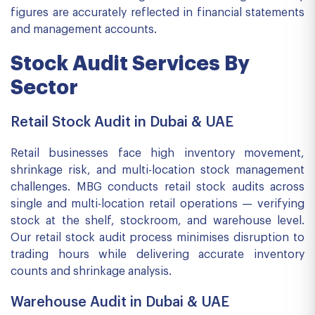
figures are accurately reflected in financial statements
and management accounts.
Stock Audit Services By
Sector
Retail Stock Audit in Dubai & UAE
Retail businesses face high inventory movement,
shrinkage risk, and multi-location stock management
challenges. MBG conducts retail stock audits across
single and multi-location retail operations — verifying
stock at the shelf, stockroom, and warehouse level.
Our retail stock audit process minimises disruption to
trading hours while delivering accurate inventory
counts and shrinkage analysis.
Warehouse Audit in Dubai & UAE