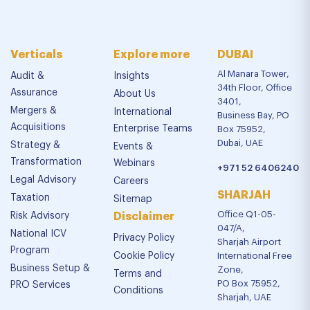
Verticals
Explore more
DUBAI
Al Manara Tower,
Audit &
Insights
34th Floor, Office
Assurance
About Us
3401,
Mergers &
International
Business Bay, PO
Acquisitions
Enterprise Teams
Box 75952,
Dubai, UAE
Strategy &
Events &
Transformation
Webinars
+971 52 6406240
Legal Advisory
Careers
SHARJAH
Taxation
Sitemap
Office Q1-05-
Risk Advisory
Disclaimer
047/A,
National ICV
Privacy Policy
Sharjah Airport
Program
Cookie Policy
International Free
Business Setup &
Zone,
Terms and
PO Box 75952,
PRO Services
Conditions
Sharjah, UAE