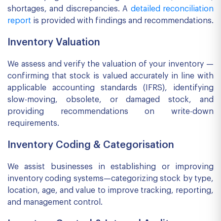
shortages, and discrepancies. A
detailed reconciliation
report
is provided with findings and recommendations.
Inventory Valuation
We assess and verify the valuation of your inventory —
confirming that stock is valued accurately in line with
applicable accounting standards (IFRS), identifying
slow-moving, obsolete, or damaged stock, and
providing recommendations on write-down
requirements.
Inventory Coding & Categorisation
We assist businesses in establishing or improving
inventory coding systems—categorizing stock by type,
location, age, and value to improve tracking, reporting,
and management control.