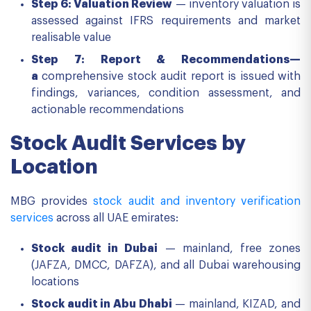
Step 6: Valuation Review
— inventory valuation is
assessed against IFRS requirements and market
realisable value
Step 7: Report & Recommendations—
a
comprehensive stock audit report is issued with
findings, variances, condition assessment, and
actionable recommendations
Stock Audit Services by
Location
MBG provides
stock audit and inventory verification
services
across all UAE emirates:
Stock audit in Dubai
— mainland, free zones
(JAFZA, DMCC, DAFZA), and all Dubai warehousing
locations
Stock audit in Abu Dhabi
— mainland, KIZAD, and