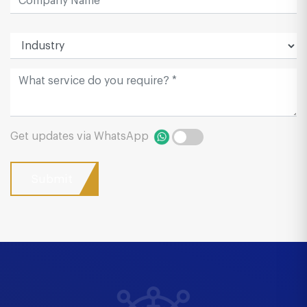
Get updates via WhatsApp