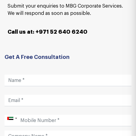
Submit your enquiries to MBG Corporate Services.
We will respond as soon as possible.
Call us at: +971 52 640 6240
Get A Free Consultation