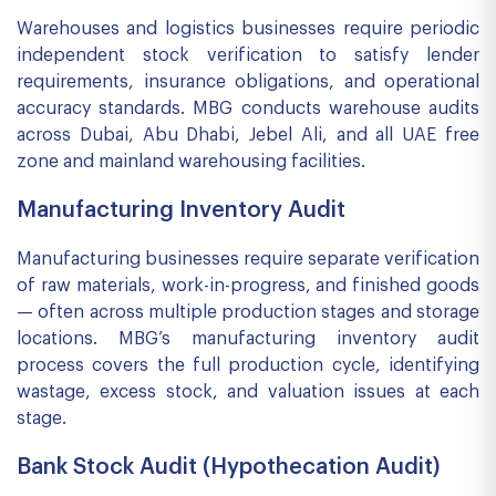
Warehouses and logistics businesses require periodic
independent stock verification to satisfy lender
requirements, insurance obligations, and operational
accuracy standards. MBG conducts warehouse audits
across Dubai, Abu Dhabi, Jebel Ali, and all UAE free
zone and mainland warehousing facilities.
Manufacturing Inventory Audit
Manufacturing businesses require separate verification
of raw materials, work-in-progress, and finished goods
— often across multiple production stages and storage
locations. MBG’s manufacturing inventory audit
process covers the full production cycle, identifying
wastage, excess stock, and valuation issues at each
stage.
Bank Stock Audit (Hypothecation Audit)