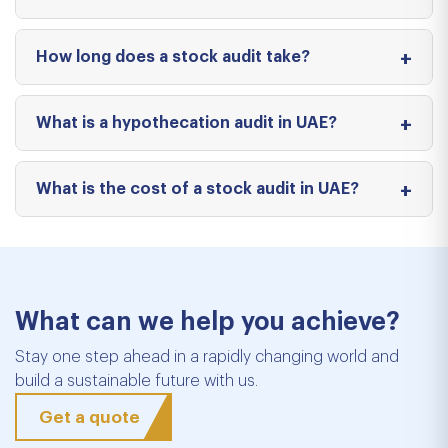
How long does a stock audit take?
What is a hypothecation audit in UAE?
What is the cost of a stock audit in UAE?
What can we help you achieve?
Stay one step ahead in a rapidly changing world and
build a sustainable future with us.
Get a quote