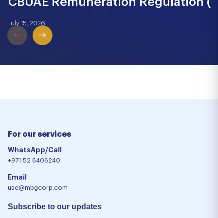
CBUAE Remuneration Regulation (Cir
July 15, 2026
For our services
WhatsApp/Call
+971 52 6406240
Email
uae@mbgcorp.com
Subscribe to our updates