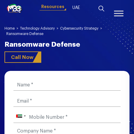
Resources
UAE
Home
>
Technology Advisory
>
Cybersecurity Strategy
>
Ransomware Defense
Ransomware Defense
Call Now