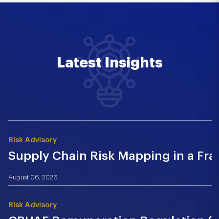
Latest Insights
Risk Advisory
Supply Chain Risk Mapping in a Fr
August 06, 2026
Risk Advisory