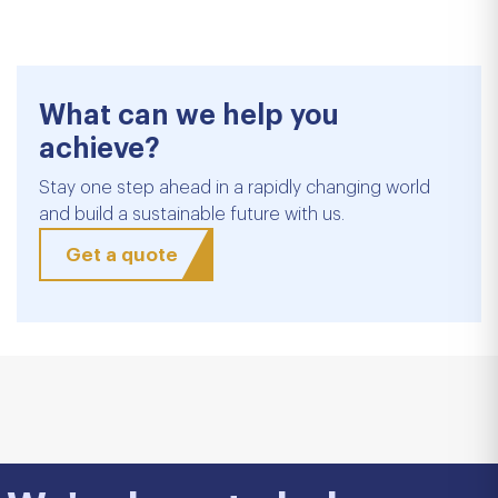
What can we help you
achieve?
Stay one step ahead in a rapidly changing world
and build a sustainable future with us.
Get a quote