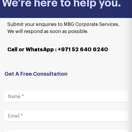
We're here to help you.
Submit your enquiries to MBG Corporate Services.
We will respond as soon as possible.
Call or WhatsApp : +971 52 640 6240
Get A Free Consultation