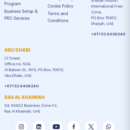
Sharjah Airport
Program
Cookie Policy
International Free
Business Setup &
Zone,
Terms and
PO Box 75952,
PRO Services
Conditions
Sharjah, UAE
+971 52 6406240
ABU DHABI
CI Tower,
Office no. 504,
Al Bateen St., W10, PO Box 70510,
Abu Dhabi, UAE
+971 52 6406240
RAS AL KHAIMAH
04, RAKEZ Business Zone-FZ,
Ras Al Khaimah, UAE