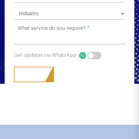
Get updates via WhatsApp