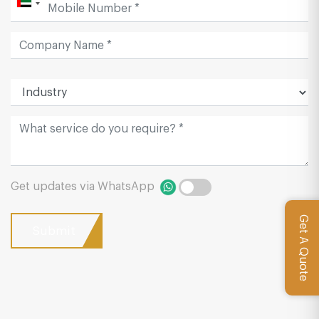
Get updates via WhatsApp
Get A Quote