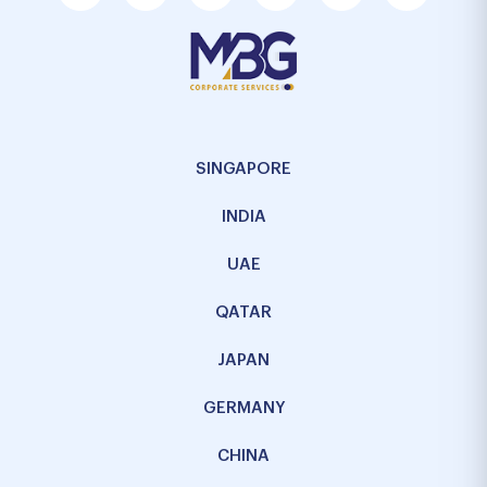
SINGAPORE
INDIA
UAE
QATAR
JAPAN
GERMANY
CHINA