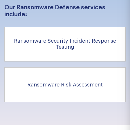
Our Ransomware Defense services
include:
Ransomware Security Incident Response
Testing
Ransomware Risk Assessment