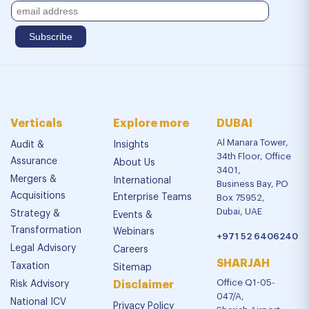
Verticals
Explore more
DUBAI
Al Manara Tower,
Audit &
Insights
34th Floor, Office
Assurance
About Us
3401,
Mergers &
International
Business Bay, PO
Acquisitions
Enterprise Teams
Box 75952,
Dubai, UAE
Strategy &
Events &
Transformation
Webinars
+971 52 6406240
Legal Advisory
Careers
SHARJAH
Taxation
Sitemap
Office Q1-05-
Risk Advisory
Disclaimer
047/A,
National ICV
Privacy Policy