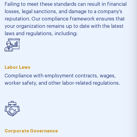
Failing to meet these standards can result in financial
losses, legal sanctions, and damage to a company’s
reputation. Our compliance framework ensures that
your organization remains up to date with the latest
laws and regulations, including:
Labor Laws
Compliance with employment contracts, wages,
worker safety, and other labor-related regulations.
Corporate Governance