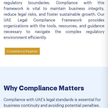
regulatory boundaries. Compliance with this
framework is vital to maintain business integrity,
reduce legal risks, and foster sustainable growth. Our
UAE Legal Compliance Framework provides
organizations with the tools, resources, and guidance
necessary to navigate the complex regulatory
environment efficiently.
Compliance Register
Why Compliance Matters
Compliance with UAE’s legal standards is essential for
business continuity and avoiding potential penalties.