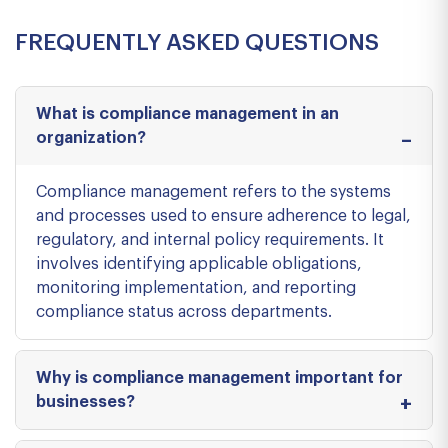
FREQUENTLY ASKED QUESTIONS
What is compliance management in an
organization?
Compliance management refers to the systems
and processes used to ensure adherence to legal,
regulatory, and internal policy requirements. It
involves identifying applicable obligations,
monitoring implementation, and reporting
compliance status across departments.
Why is compliance management important for
businesses?