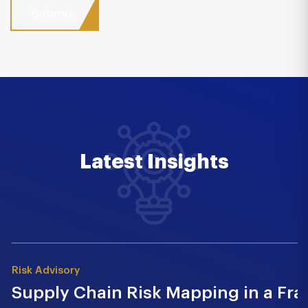
Latest Insights
Risk Advisory
Supply Chain Risk Mapping in a Fr