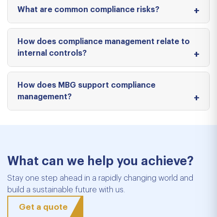
What are common compliance risks?
How does compliance management relate to
internal controls?
How does MBG support compliance
management?
What can we help you achieve?
Stay one step ahead in a rapidly changing world and
build a sustainable future with us.
Get a quote