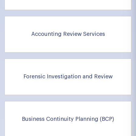
Accounting Review Services
Forensic Investigation and Review
Business Continuity Planning (BCP)