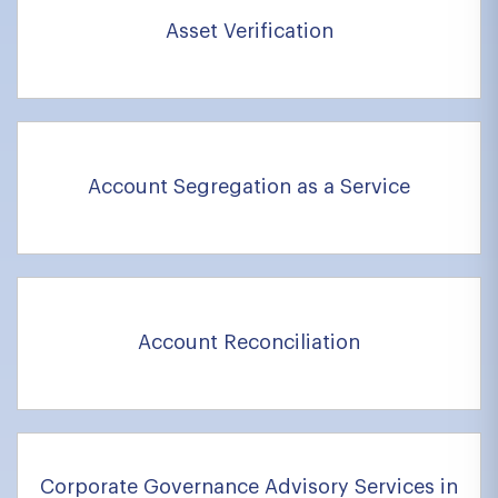
Asset Verification
Account Segregation as a Service
Account Reconciliation
Corporate Governance Advisory Services in