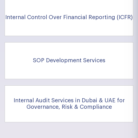
Internal Control Over Financial Reporting (ICFR)
SOP Development Services
Internal Audit Services in Dubai & UAE for
Governance, Risk & Compliance