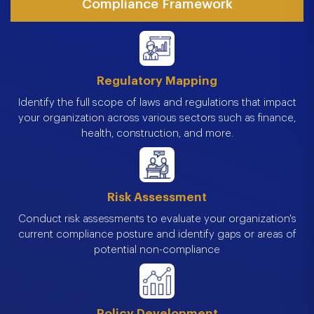
Compliance Framework
Regulatory Mapping
Identify the full scope of laws and regulations that impact
your organization across various sectors such as finance,
health, construction, and more.
Risk Assessment
Conduct risk assessments to evaluate your organization's
current compliance posture and identify gaps or areas of
potential non-compliance
Policy Development