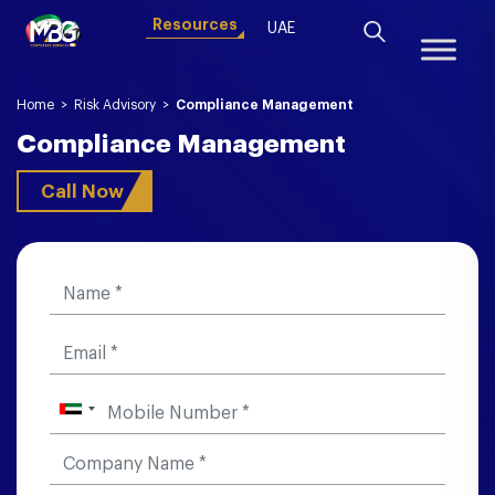
Resources
UAE
Home
>
Risk Advisory
>
Compliance Management
Compliance Management
Call Now