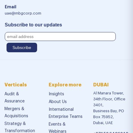
Email
uae@mbgcorp.com
Subscribe to our updates
Verticals
Explore more
DUBAI
Al Manara Tower,
Audit &
Insights
34th Floor, Office
Assurance
About Us
3401,
Mergers &
International
Business Bay, PO
Acquisitions
Enterprise Teams
Box 75952,
Dubai, UAE
Strategy &
Events &
Transformation
Webinars