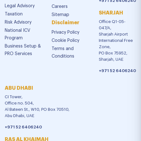
+971 52 6406240
Legal Advisory
Careers
SHARJAH
Taxation
Sitemap
Office Q1-05-
Risk Advisory
Disclaimer
047/A,
National ICV
Privacy Policy
Sharjah Airport
Program
Cookie Policy
International Free
Business Setup &
Zone,
Terms and
PO Box 75952,
PRO Services
Conditions
Sharjah, UAE
+971 52 6406240
ABU DHABI
CI Tower,
Office no. 504,
Al Bateen St., W10, PO Box 70510,
Abu Dhabi, UAE
+971 52 6406240
RAS AL KHAIMAH