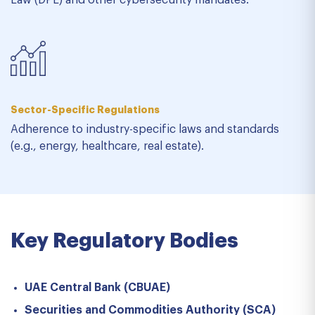
Law (DPL) and other cybersecurity mandates.
Sector-Specific Regulations
Adherence to industry-specific laws and standards
(e.g., energy, healthcare, real estate).
Key Regulatory Bodies
UAE Central Bank (CBUAE)
Securities and Commodities Authority (SCA)