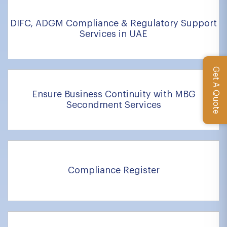
DIFC, ADGM Compliance & Regulatory Support
Services in UAE
Get A Quote
Ensure Business Continuity with MBG
Secondment Services
Compliance Register