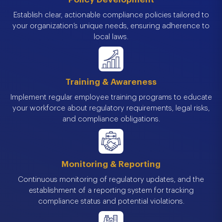
Establish clear, actionable compliance policies tailored to
your organization’s unique needs, ensuring adherence to
local laws.
Training & Awareness
Implement regular employee training programs to educate
your workforce about regulatory requirements, legal risks,
and compliance obligations.
Monitoring & Reporting
Continuous monitoring of regulatory updates, and the
establishment of a reporting system for tracking
compliance status and potential violations.