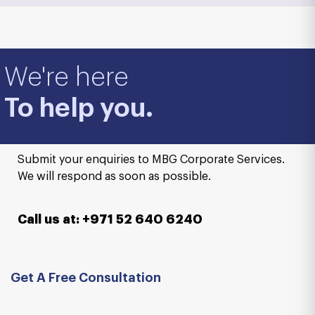
We're here
To help you.
Submit your enquiries to MBG Corporate Services.
We will respond as soon as possible.
Call us at: +971 52 640 6240
Get A Free Consultation