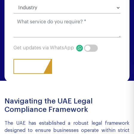
Get updates via WhatsApp
Navigating the UAE Legal
Compliance Framework
The UAE has established a robust legal framework
designed to ensure businesses operate within strict