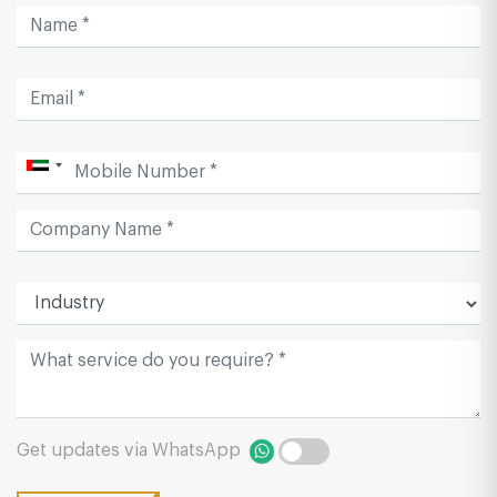
Get updates via WhatsApp