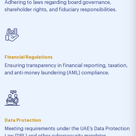
Adhering to laws regarding board governance,
shareholder rights, and fiduciary responsibilities.
Financial Regulations
Ensuring transparency in financial reporting, taxation,
and anti-money laundering (AML) compliance.
Data Protection
Meeting requirements under the UAE’s Data Protection