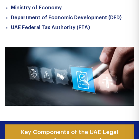
Ministry of Economy
Department of Economic Development (DED)
UAE Federal Tax Authority (FTA)
Key Components of the UAE Legal