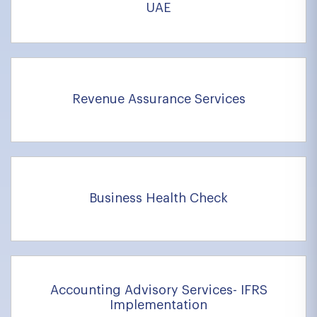
UAE
Revenue Assurance Services
Business Health Check
Accounting Advisory Services- IFRS
Implementation