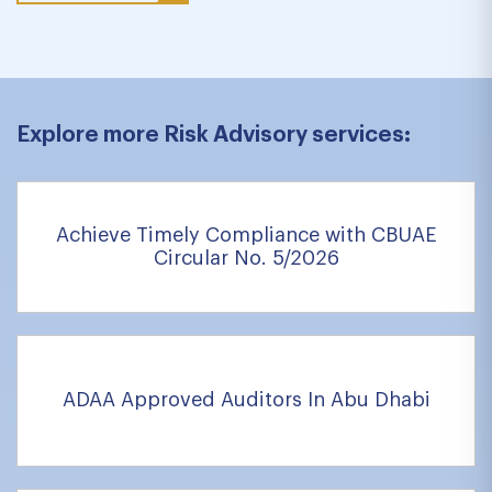
Explore more Risk Advisory services:
Achieve Timely Compliance with CBUAE
Circular No. 5/2026
ADAA Approved Auditors In Abu Dhabi