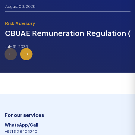
August 06, 2026
Risk Advisory
CBUAE Remuneration Regulation (Cir
July 15, 2026
For our services
WhatsApp/Call
+971 52 6406240