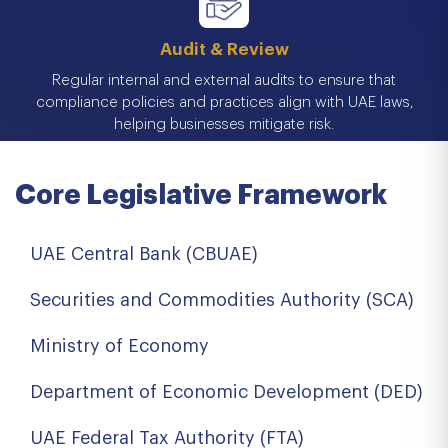
Audit & Review
Regular internal and external audits to ensure that
compliance policies and practices align with UAE laws,
helping businesses mitigate risk.
Core Legislative Framework
UAE Central Bank (CBUAE)
Securities and Commodities Authority (SCA)
Ministry of Economy
Department of Economic Development (DED)
UAE Federal Tax Authority (FTA)