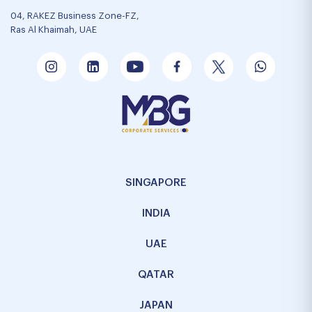
04, RAKEZ Business Zone-FZ,
Ras Al Khaimah, UAE
SINGAPORE
INDIA
UAE
QATAR
JAPAN