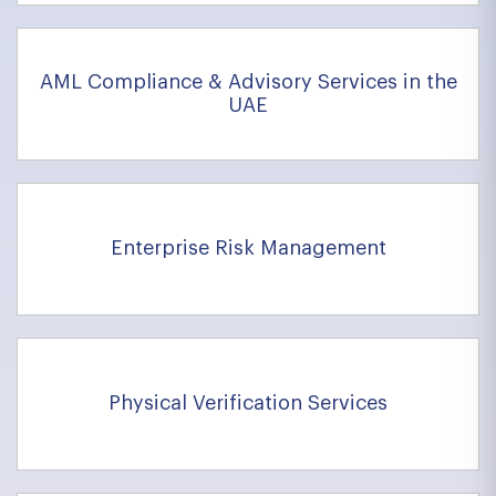
AML Compliance & Advisory Services in the
UAE
Enterprise Risk Management
Physical Verification Services