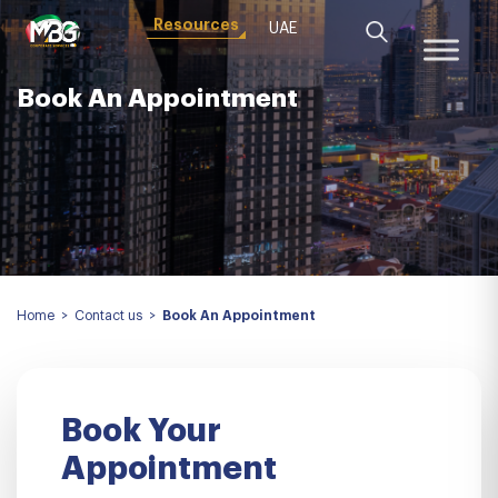
Resources
UAE
Book An Appointment
Home
>
Contact us
>
Book An Appointment
Book Your
Appointment