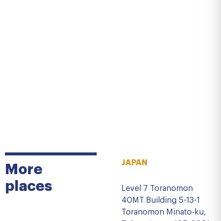
JAPAN
More
places
Level 7 Toranomon
40MT Building 5-13-1
Toranomon Minato-ku,