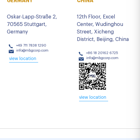
GERMANY
CHINA
Oskar-Lapp-Straße 2,
12th Floor, Excel
70565 Stuttgart,
Center, Wudinghou
Germany
Street, Xicheng
District, Beijing, China
+49 711 7838 1290
info@mbgcorp.com
+86 18 20162 6725
info@mbgcorp.com
view location
view location