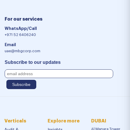
For our services
WhatsApp/Call
+971 52 6406240
Email
uae@mbgcorp.com
Subscribe to our updates
Verticals
Explore more
DUBAI
Al Manara Tower,