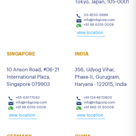
Tokyo, Japan, 105-0001
03-4530-9888
info@mbgcorp.com
+91 88 6019 0008
view location
SINGAPORE
INDIA
10 Anson Road, #06-21
356, Udyog Vihar,
International Plaza,
Phase-II, Gurugram,
Singapore 079903
Haryana - 122015, India
+65-69177092
+91-124-4670800
info@mbgcorp.com
info@mbgcorp.com
+91 88 6019 0008
+91 886 01 90008
view location
view location