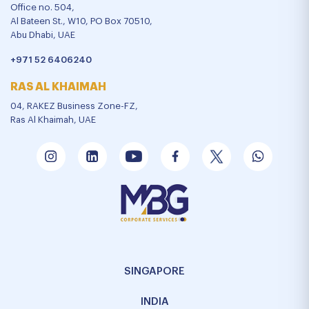
Office no. 504,
Al Bateen St., W10, PO Box 70510,
Abu Dhabi, UAE
+971 52 6406240
RAS AL KHAIMAH
04, RAKEZ Business Zone-FZ,
Ras Al Khaimah, UAE
SINGAPORE
INDIA