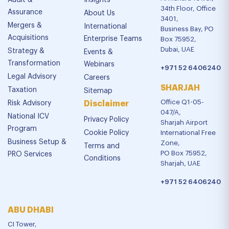
Audit &
Insights
34th Floor, Office
Assurance
About Us
3401,
Mergers &
International
Business Bay, PO
Acquisitions
Enterprise Teams
Box 75952,
Dubai, UAE
Strategy &
Events &
Transformation
Webinars
+971 52 6406240
Legal Advisory
Careers
SHARJAH
Taxation
Sitemap
Office Q1-05-
Risk Advisory
Disclaimer
047/A,
National ICV
Privacy Policy
Sharjah Airport
Program
Cookie Policy
International Free
Business Setup &
Zone,
Terms and
PO Box 75952,
PRO Services
Conditions
Sharjah, UAE
+971 52 6406240
ABU DHABI
CI Tower,