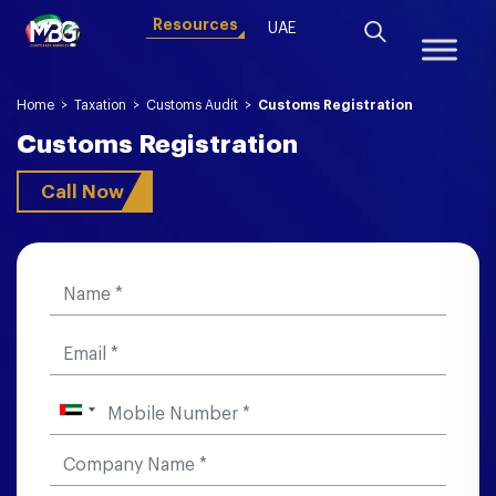
Resources
UAE
Home
>
Taxation
>
Customs Audit
>
Customs Registration
Customs Registration
Call Now