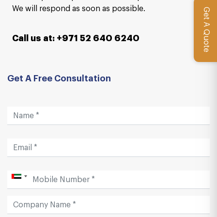
We will respond as soon as possible.
Get A Quote
Call us at: +971 52 640 6240
Get A Free Consultation