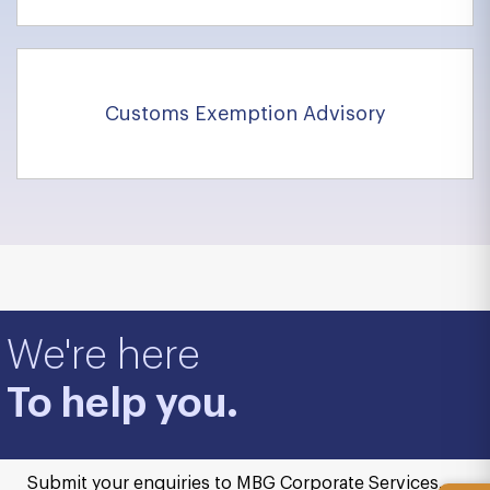
Customs Exemption Advisory
We're here
To help you.
Submit your enquiries to MBG Corporate Services.