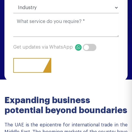
Get updates via WhatsApp
Expanding business
potential beyond boundaries
The UAE is the epicentre for international trade in the