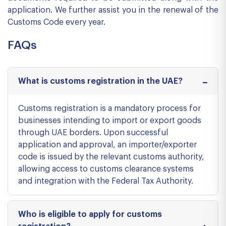
application. We further assist you in the renewal of the
Customs Code every year.
FAQs
What is customs registration in the UAE?
Customs registration is a mandatory process for
businesses intending to import or export goods
through UAE borders. Upon successful
application and approval, an importer/exporter
code is issued by the relevant customs authority,
allowing access to customs clearance systems
and integration with the Federal Tax Authority.
Who is eligible to apply for customs