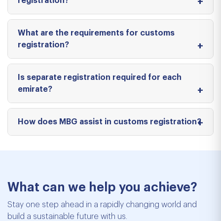
registration?
What are the requirements for customs
registration?
Is separate registration required for each
emirate?
How does MBG assist in customs registration?
What can we help you achieve?
Stay one step ahead in a rapidly changing world and
build a sustainable future with us.