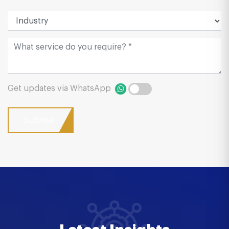
Get updates via WhatsApp