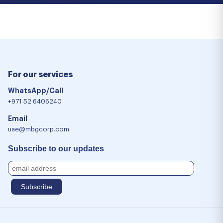
For our services
WhatsApp/Call
+971 52 6406240
Email
uae@mbgcorp.com
Subscribe to our updates