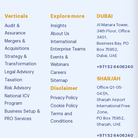
Verticals
Explore more
DUBAI
Al Manara Tower,
Audit &
Insights
34th Floor, Office
Assurance
About Us
3401,
Mergers &
International
Business Bay, PO
Acquisitions
Enterprise Teams
Box 75952,
Dubai, UAE
Strategy &
Events &
Transformation
Webinars
+971 52 6406240
Legal Advisory
Careers
SHARJAH
Taxation
Sitemap
Office Q1-05-
Risk Advisory
Disclaimer
047/A,
National ICV
Privacy Policy
Sharjah Airport
Program
Cookie Policy
International Free
Business Setup &
Zone,
Terms and
PO Box 75952,
PRO Services
Conditions
Sharjah, UAE
+971 52 6406240