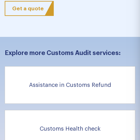
Get a quote
Explore more Customs Audit services:
Assistance in Customs Refund
Customs Health check