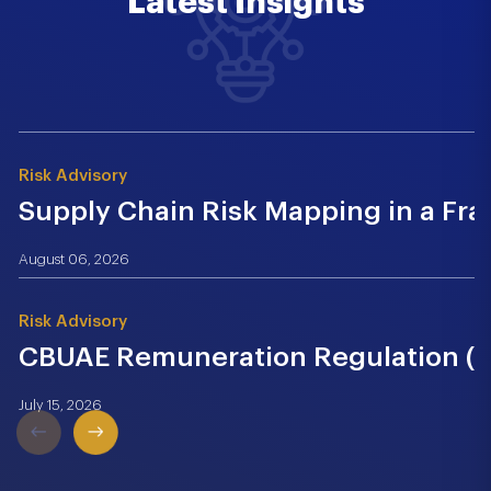
Latest Insights
Risk Advisory
Supply Chain Risk Mapping in a Fr
August 06, 2026
Risk Advisory
CBUAE Remuneration Regulation (Cir
July 15, 2026