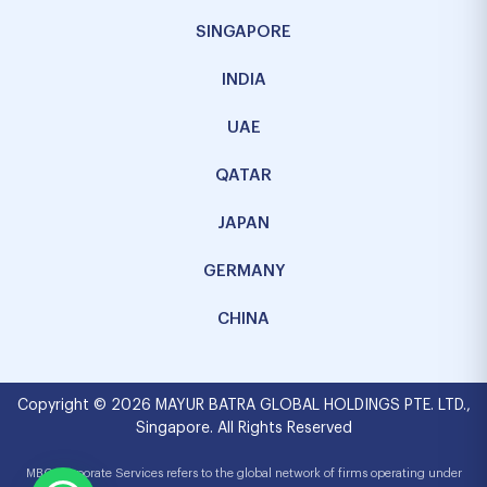
SINGAPORE
INDIA
UAE
QATAR
JAPAN
GERMANY
CHINA
Copyright © 2026 MAYUR BATRA GLOBAL HOLDINGS PTE. LTD.,
Singapore. All Rights Reserved
MBG Corporate Services refers to the global network of firms operating under