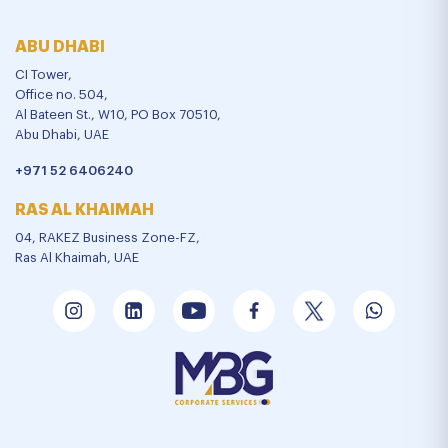
ABU DHABI
CI Tower,
Office no. 504,
Al Bateen St., W10, PO Box 70510,
Abu Dhabi, UAE
+971 52 6406240
RAS AL KHAIMAH
04, RAKEZ Business Zone-FZ,
Ras Al Khaimah, UAE