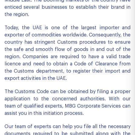
Middle East. The booming markets of the country have
enticed several businesses to establish their brand in
the region.
Today, the UAE is one of the largest importer and
exporter of commodities worldwide. Consequently, the
country has stringent Customs procedures to ensure
the safe and smooth flow of goods in and out of the
region. Companies are required to have a valid trade
licence and need to obtain a Code of Clearance from
the Customs department, to register their import and
export activities in the UAE.
The Customs Code can be obtained by filing a proper
application to the concerned authorities. With our
team of qualified experts, MBG Corporate Services can
assist you in this initiation process.
Our team of experts can help you file all the necessary
documents required to be submitted along with the