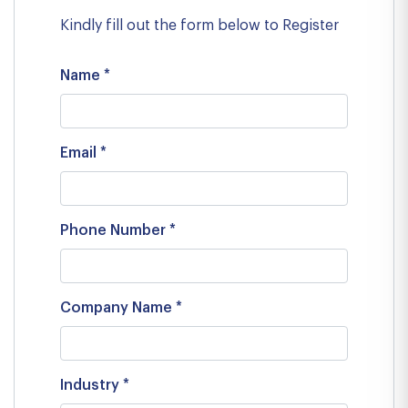
Kindly fill out the form below to Register
Name *
Email *
Phone Number *
Company Name *
Industry *