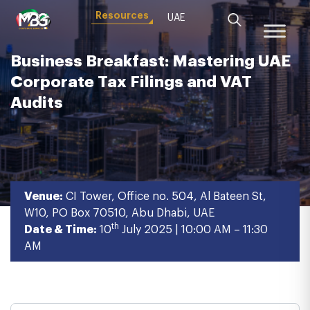
Resources
UAE
Business Breakfast: Mastering UAE
Corporate Tax Filings and VAT
Audits
Venue:
CI Tower, Office no. 504, Al Bateen St,
W10, PO Box 70510, Abu Dhabi, UAE
th
Date & Time:
10
July 2025 | 10:00 AM – 11:30
AM