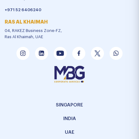
+971 52 6406240
RAS AL KHAIMAH
04, RAKEZ Business Zone-FZ,
Ras Al Khaimah, UAE
SINGAPORE
INDIA
UAE