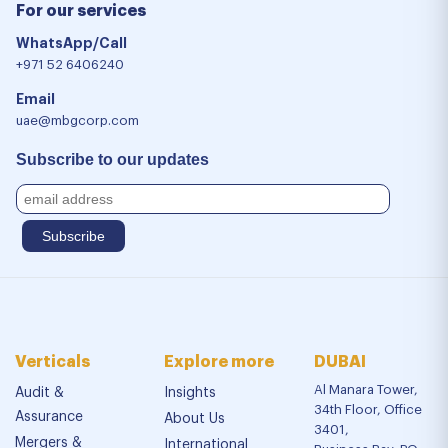
For our services
WhatsApp/Call
+971 52 6406240
Email
uae@mbgcorp.com
Subscribe to our updates
Verticals
Explore more
DUBAI
Al Manara Tower,
Audit &
Insights
34th Floor, Office
Assurance
About Us
3401,
Mergers &
International