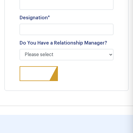
Designation*
Do You Have a Relationship Manager?