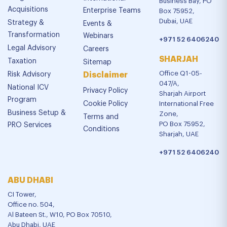
Business Bay, PO
Acquisitions
Enterprise Teams
Box 75952,
Dubai, UAE
Strategy &
Events &
Transformation
Webinars
+971 52 6406240
Legal Advisory
Careers
SHARJAH
Taxation
Sitemap
Office Q1-05-
Risk Advisory
Disclaimer
047/A,
National ICV
Privacy Policy
Sharjah Airport
Program
Cookie Policy
International Free
Business Setup &
Zone,
Terms and
PO Box 75952,
PRO Services
Conditions
Sharjah, UAE
+971 52 6406240
ABU DHABI
CI Tower,
Office no. 504,
Al Bateen St., W10, PO Box 70510,
Abu Dhabi, UAE