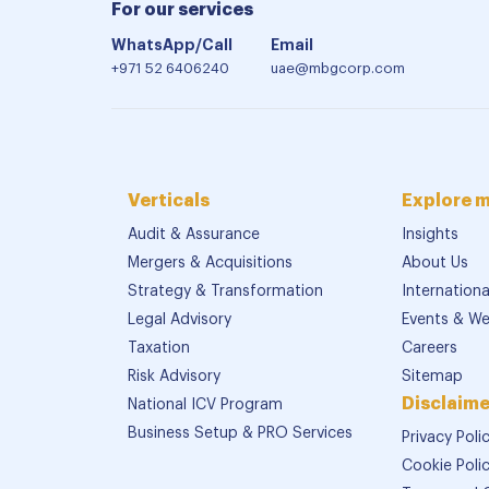
For our services
WhatsApp/Call
Email
+971 52 6406240
uae@mbgcorp.com
Verticals
Explore 
Audit & Assurance
Insights
Mergers & Acquisitions
About Us
Strategy & Transformation
Internation
Legal Advisory
Events & We
Taxation
Careers
Risk Advisory
Sitemap
Disclaime
National ICV Program
Business Setup & PRO Services
Privacy Poli
Cookie Poli