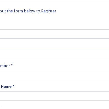
l out the form below to Register
mber *
 Name *
*