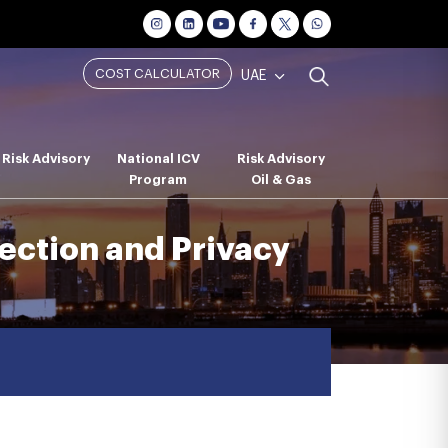
COST CALCULATOR
UAE
Risk Advisory
National ICV
Risk Advisory
Program
Oil & Gas
ection and Privacy