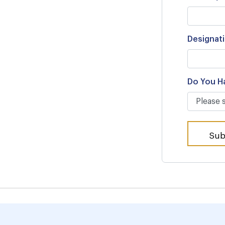
Designat
Do You H