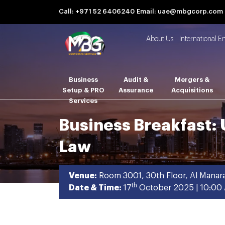
Call: +971 52 6406240
Email: uae@mbgcorp.com
About Us
International E
Business
Audit &
Mergers &
Setup & PRO
Assurance
Acquisitions
Services
Business Breakfast: 
Law
Venue:
Room 3001, 30th Floor, Al Manara
th
Date & Time:
17
October 2025 | 10:00 