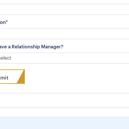
ion*
ave a Relationship Manager?