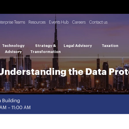
nterprise Teams
Resources
Events Hub
Careers
Contact us
Technology
Strategy &
Legal Advisory
Taxation
Advisory
Transformation
Understanding the Data Prot
 Building
AM – 11:00 AM