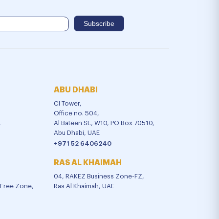
ABU DHABI
CI Tower,
Office no. 504,
,
Al Bateen St., W10, PO Box 70510,
Abu Dhabi, UAE
+971 52 6406240
RAS AL KHAIMAH
04, RAKEZ Business Zone-FZ,
l Free Zone,
Ras Al Khaimah, UAE