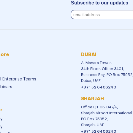
Subscribe to our updates
more
DUBAI
Al Manara Tower,
34th Floor, Office 3401,
Business Bay, PO Box 75952
al Enterprise Teams
Dubai, UAE
binars
+971 52 6406240
SHARJAH
Office Q1-05-047/A,
r
Sharjah Airport Internationa
cy
PO Box 75952,
Sharjah, UAE
cy
+971 52 6406240