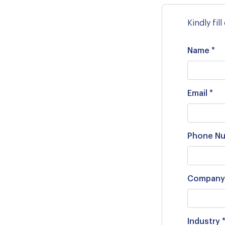
Kindly fil
Name *
Email *
Phone Nu
Company
Industry 