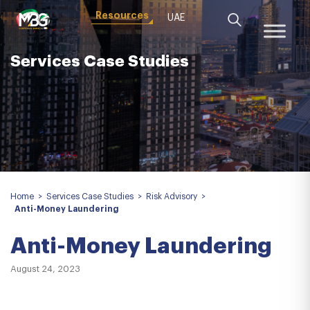
Resources
UAE
Services Case Studies
Home
>
Services Case Studies
>
Risk Advisory
>
Anti-Money Laundering
Anti-Money Laundering
August 24, 2023