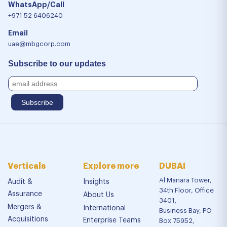
WhatsApp/Call
+971 52 6406240
Email
uae@mbgcorp.com
Subscribe to our updates
Verticals
Explore more
DUBAI
Al Manara Tower,
Audit &
Insights
34th Floor, Office
Assurance
About Us
3401,
Mergers &
International
Business Bay, PO
Acquisitions
Enterprise Teams
Box 75952,