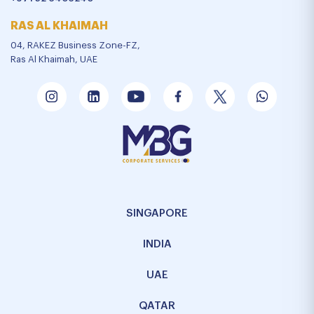
RAS AL KHAIMAH
04, RAKEZ Business Zone-FZ,
Ras Al Khaimah, UAE
SINGAPORE
INDIA
UAE
QATAR