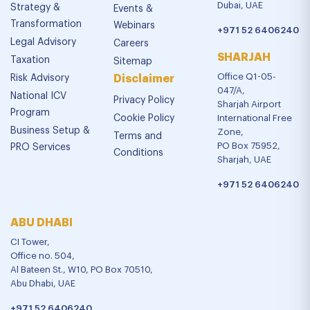
Dubai, UAE
Strategy &
Events &
Transformation
Webinars
+971 52 6406240
Legal Advisory
Careers
SHARJAH
Taxation
Sitemap
Office Q1-05-
Risk Advisory
Disclaimer
047/A,
National ICV
Privacy Policy
Sharjah Airport
Program
Cookie Policy
International Free
Business Setup &
Zone,
Terms and
PO Box 75952,
PRO Services
Conditions
Sharjah, UAE
+971 52 6406240
ABU DHABI
CI Tower,
Office no. 504,
Al Bateen St., W10, PO Box 70510,
Abu Dhabi, UAE
+971 52 6406240