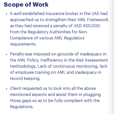
Scope of Work
A well established insurance broker in the UAE had
approached us to strengthen their AML Framework
as they had received a penalty of AED 450,000
from the Regulatory Authorities for Non-
Compliance of various AML Regulatory
requirements.
Penalty was imposed on grounds of inadequacy in
the AML Policy, Inefficiency in the Risk Assessment
methodology, Lack of continuous monitoring, lack
of employee training on AML and inadequacy in
record keeping.
Client requested us to look into all the above
mentioned aspects and assist them in plugging
those gaps so as to be fully compliant with the
Regulations.