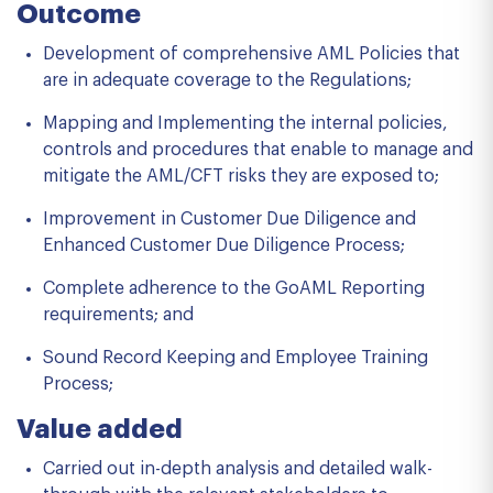
Outcome
Development of comprehensive AML Policies that
are in adequate coverage to the Regulations;
Mapping and Implementing the internal policies,
controls and procedures that enable to manage and
mitigate the AML/CFT risks they are exposed to;
Improvement in Customer Due Diligence and
Enhanced Customer Due Diligence Process;
Complete adherence to the GoAML Reporting
requirements; and
Sound Record Keeping and Employee Training
Process;
Value added
Carried out in-depth analysis and detailed walk-