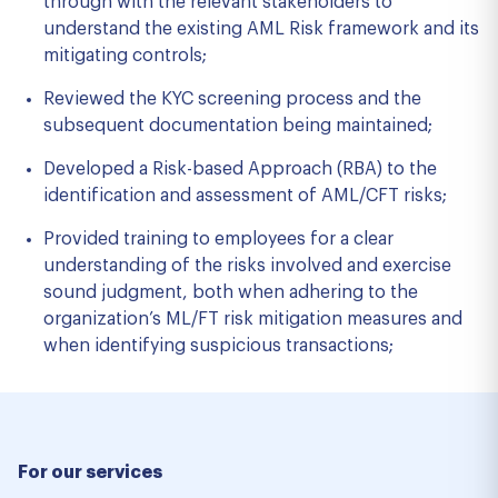
through with the relevant stakeholders to
understand the existing AML Risk framework and its
mitigating controls;
Reviewed the KYC screening process and the
subsequent documentation being maintained;
Developed a Risk-based Approach (RBA) to the
identification and assessment of AML/CFT risks;
Provided training to employees for a clear
understanding of the risks involved and exercise
sound judgment, both when adhering to the
organization’s ML/FT risk mitigation measures and
when identifying suspicious transactions;
For our services