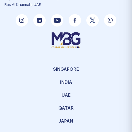
Ras Al Khaimah, UAE
SINGAPORE
INDIA
UAE
QATAR
JAPAN