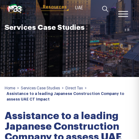
Resources
UAE
Services Case Studies
Home
>
Services Case Studies
>
Direct Tax
>
Assistance to a leading Japanese Construction Company to
assess UAE CT Impact
Assistance to a leading
Japanese Construction
Company to assess UAE