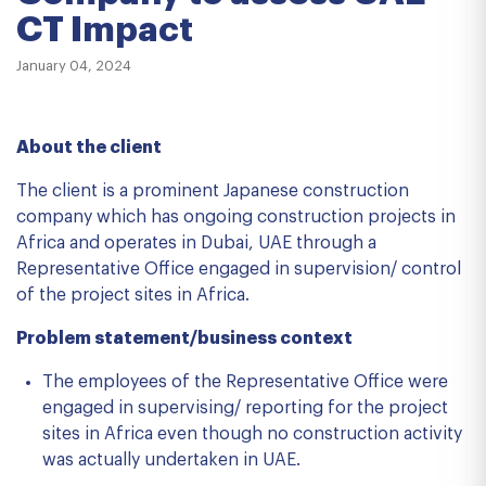
CT Impact
January 04, 2024
About the client
The client is a prominent Japanese construction
company which has ongoing construction projects in
Africa and operates in Dubai, UAE through a
Representative Office engaged in supervision/ control
of the project sites in Africa.
Problem statement/business context
The employees of the Representative Office were
engaged in supervising/ reporting for the project
sites in Africa even though no construction activity
was actually undertaken in UAE.