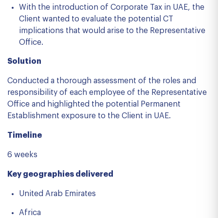
With the introduction of Corporate Tax in UAE, the
Client wanted to evaluate the potential CT
implications that would arise to the Representative
Office.
Solution
Conducted a thorough assessment of the roles and
responsibility of each employee of the Representative
Office and highlighted the potential Permanent
Establishment exposure to the Client in UAE.
Timeline
6 weeks
Key geographies delivered
United Arab Emirates
Africa