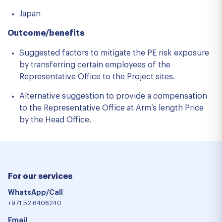
Japan
Outcome/benefits
Suggested factors to mitigate the PE risk exposure
by transferring certain employees of the
Representative Office to the Project sites.
Alternative suggestion to provide a compensation
to the Representative Office at Arm’s length Price
by the Head Office.
For our services
WhatsApp/Call
+971 52 6406240
Email