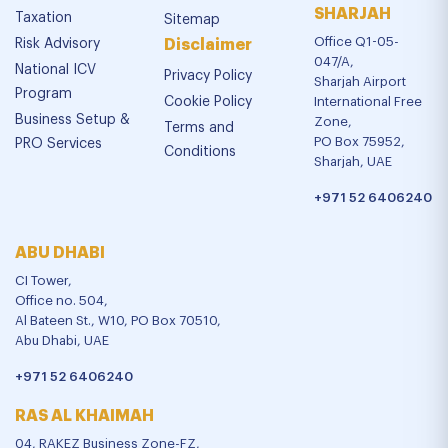
SHARJAH
Taxation
Sitemap
Office Q1-05-
Risk Advisory
Disclaimer
047/A,
National ICV
Privacy Policy
Sharjah Airport
Program
Cookie Policy
International Free
Business Setup &
Zone,
Terms and
PO Box 75952,
PRO Services
Conditions
Sharjah, UAE
+971 52 6406240
ABU DHABI
CI Tower,
Office no. 504,
Al Bateen St., W10, PO Box 70510,
Abu Dhabi, UAE
+971 52 6406240
RAS AL KHAIMAH
04, RAKEZ Business Zone-FZ,