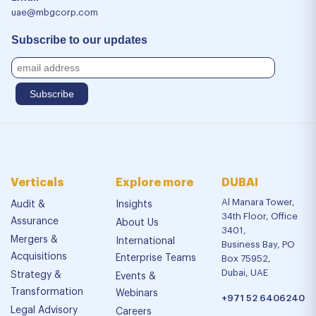
uae@mbgcorp.com
Subscribe to our updates
Verticals
Explore more
DUBAI
Al Manara Tower,
Audit &
Insights
34th Floor, Office
Assurance
About Us
3401,
Mergers &
International
Business Bay, PO
Acquisitions
Enterprise Teams
Box 75952,
Dubai, UAE
Strategy &
Events &
Transformation
Webinars
+971 52 6406240
Legal Advisory
Careers