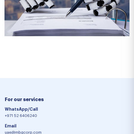
For our services
WhatsApp/Call
+971 52 6406240
Email
uae@mbgcorp.com