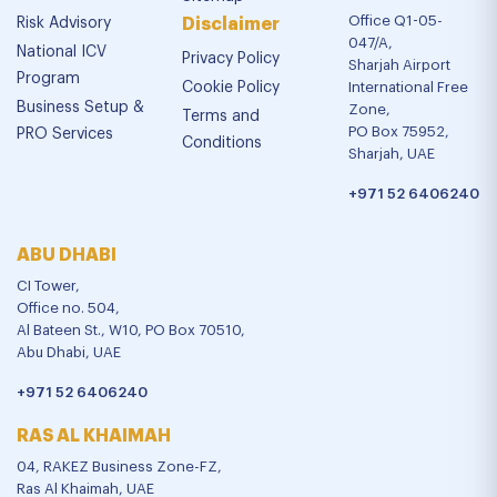
Office Q1-05-
Risk Advisory
Disclaimer
047/A,
National ICV
Privacy Policy
Sharjah Airport
Program
Cookie Policy
International Free
Business Setup &
Zone,
Terms and
PO Box 75952,
PRO Services
Conditions
Sharjah, UAE
+971 52 6406240
ABU DHABI
CI Tower,
Office no. 504,
Al Bateen St., W10, PO Box 70510,
Abu Dhabi, UAE
+971 52 6406240
RAS AL KHAIMAH
04, RAKEZ Business Zone-FZ,
Ras Al Khaimah, UAE