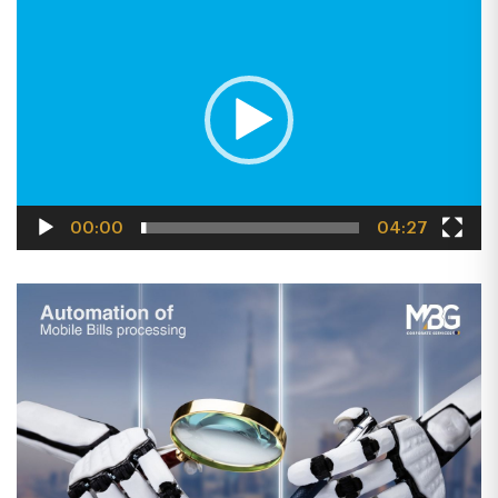
PLAYER
00:00
04:27