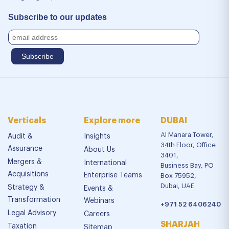
Subscribe to our updates
Verticals
Explore more
DUBAI
Al Manara Tower,
Audit &
Insights
34th Floor, Office
Assurance
About Us
3401,
Mergers &
International
Business Bay, PO
Acquisitions
Enterprise Teams
Box 75952,
Dubai, UAE
Strategy &
Events &
Transformation
Webinars
+971 52 6406240
Legal Advisory
Careers
SHARJAH
Taxation
Sitemap