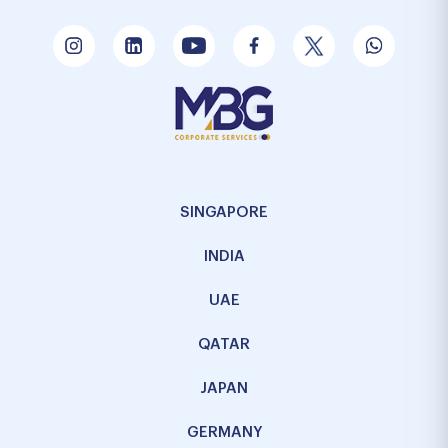
SINGAPORE
INDIA
UAE
QATAR
JAPAN
GERMANY