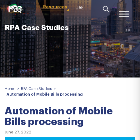
Resources
UAE
RPA Case Studies
Home
>
RPA Case Studies
>
Automation of Mobile Bills processing
Automation of Mobile
Bills processing
June 27, 2022
VIDEO