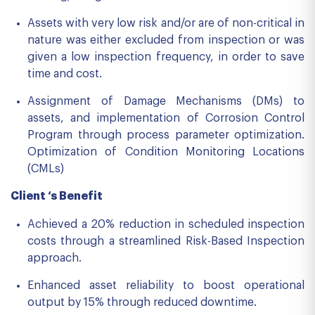
Assets with very low risk and/or are of non-critical in
nature was either excluded from inspection or was
given a low inspection frequency, in order to save
time and cost.
Assignment of Damage Mechanisms (DMs) to
assets, and implementation of Corrosion Control
Program through process parameter optimization.
Optimization of Condition Monitoring Locations
(CMLs)
Client ‘s Benefit
Achieved a 20% reduction in scheduled inspection
costs through a streamlined Risk-Based Inspection
approach.
Enhanced asset reliability to boost operational
output by 15% through reduced downtime.