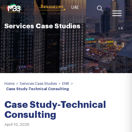
Resources
UAE
Services Case Studies
Home
>
Services Case Studies
>
ENR
>
Case Study-Technical Consulting
Case Study-Technical
Consulting
April 10, 2025