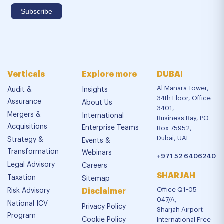
Verticals
Explore more
DUBAI
Al Manara Tower,
Audit &
Insights
34th Floor, Office
Assurance
About Us
3401,
Mergers &
International
Business Bay, PO
Acquisitions
Enterprise Teams
Box 75952,
Dubai, UAE
Strategy &
Events &
Transformation
Webinars
+971 52 6406240
Legal Advisory
Careers
SHARJAH
Taxation
Sitemap
Office Q1-05-
Risk Advisory
Disclaimer
047/A,
National ICV
Privacy Policy
Sharjah Airport
Program
Cookie Policy
International Free