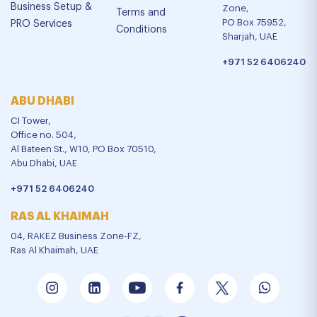
Business Setup &
Zone,
Terms and
PO Box 75952,
PRO Services
Conditions
Sharjah, UAE
+971 52 6406240
ABU DHABI
CI Tower,
Office no. 504,
Al Bateen St., W10, PO Box 70510,
Abu Dhabi, UAE
+971 52 6406240
RAS AL KHAIMAH
04, RAKEZ Business Zone-FZ,
Ras Al Khaimah, UAE