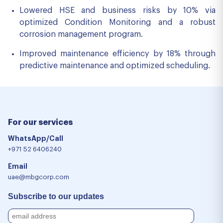
Lowered HSE and business risks by 10% via
optimized Condition Monitoring and a robust
corrosion management program.
Improved maintenance efficiency by 18% through
predictive maintenance and optimized scheduling.
For our services
WhatsApp/Call
+971 52 6406240
Email
uae@mbgcorp.com
Subscribe to our updates