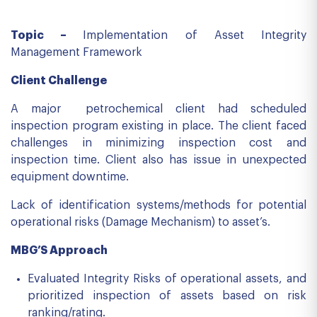
Topic –
Implementation of Asset Integrity
Management Framework
Client Challenge
A major petrochemical client had scheduled
inspection program existing in place. The client faced
challenges in minimizing inspection cost and
inspection time. Client also has issue in unexpected
equipment downtime.
Lack of identification systems/methods for potential
operational risks (Damage Mechanism) to asset’s.
MBG’S Approach
Evaluated Integrity Risks of operational assets, and
prioritized inspection of assets based on risk
ranking/rating.