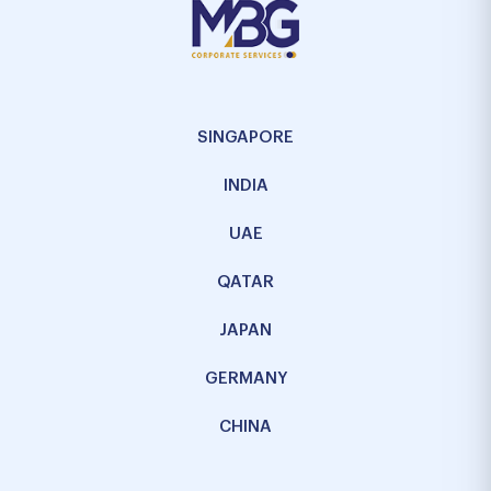
SINGAPORE
INDIA
UAE
QATAR
JAPAN
GERMANY
CHINA