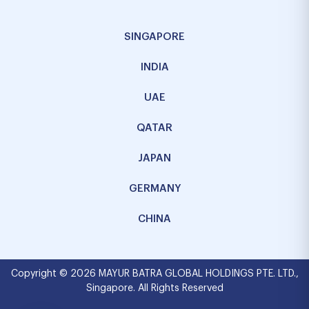
SINGAPORE
INDIA
UAE
QATAR
JAPAN
GERMANY
CHINA
Copyright © 2026 MAYUR BATRA GLOBAL HOLDINGS PTE. LTD.,
Singapore. All Rights Reserved