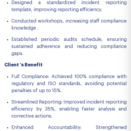
Designed a standardized incident reporting
template, improving reporting efficiency.
Conducted workshops, increasing staff compliance
knowledge .
Established periodic audits schedule, ensuring
sustained adherence and reducing compliance
gaps.
Client ‘s Benefit
Full Compliance: Achieved 100% compliance with
regulatory and ISO standards, avoiding potential
penalties of up to 15%.
Streamlined Reporting: Improved incident reporting
efficiency by 35%, enabling faster analysis and
corrective actions.
Enhanced Accountability: Strengthened