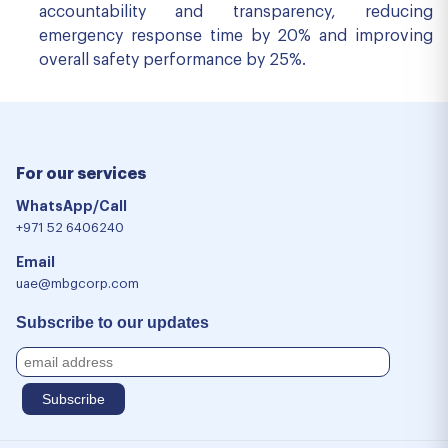
accountability and transparency, reducing
emergency response time by 20% and improving
overall safety performance by 25%.
For our services
WhatsApp/Call
+971 52 6406240
Email
uae@mbgcorp.com
Subscribe to our updates