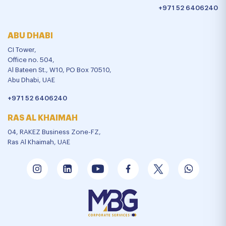
+971 52 6406240
ABU DHABI
CI Tower,
Office no. 504,
Al Bateen St., W10, PO Box 70510,
Abu Dhabi, UAE
+971 52 6406240
RAS AL KHAIMAH
04, RAKEZ Business Zone-FZ,
Ras Al Khaimah, UAE