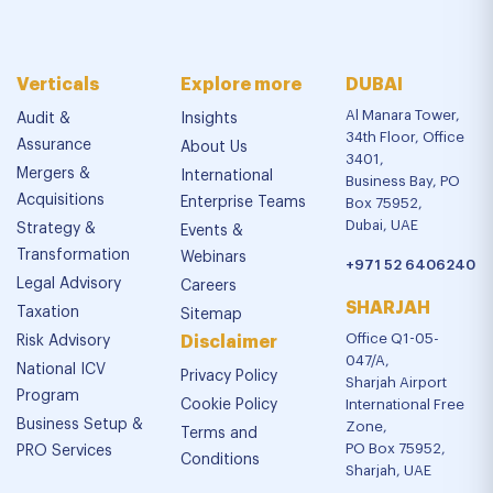
Verticals
Explore more
DUBAI
Al Manara Tower,
Audit &
Insights
34th Floor, Office
Assurance
About Us
3401,
Mergers &
International
Business Bay, PO
Acquisitions
Enterprise Teams
Box 75952,
Dubai, UAE
Strategy &
Events &
Transformation
Webinars
+971 52 6406240
Legal Advisory
Careers
SHARJAH
Taxation
Sitemap
Office Q1-05-
Risk Advisory
Disclaimer
047/A,
National ICV
Privacy Policy
Sharjah Airport
Program
Cookie Policy
International Free
Business Setup &
Zone,
Terms and
PO Box 75952,
PRO Services
Conditions
Sharjah, UAE