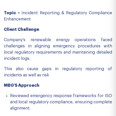
Topic –
Incident Reporting & Regulatory Compliance
Enhancement
Client Challenge
Company’s renewable energy operations faced
challenges in aligning emergency procedures with
local regulatory requirements and maintaining detailed
incident logs.
This also cause gaps in regulatory reporting of
incidents as well as risk
MBG’S Approach
Reviewed emergency response frameworks for ISO
and local regulatory compliance, ensuring complete
alignment.