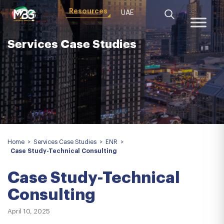
Resources
UAE
Services Case Studies
Home
>
Services Case Studies
>
ENR
>
Case Study-Technical Consulting
Case Study-Technical
Consulting
April 10, 2025